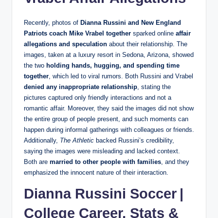
Recently, photos of
Dianna Russini and New England
Patriots coach Mike Vrabel together
sparked online
affair
allegations and speculation
about their relationship. The
images, taken at a luxury resort in Sedona, Arizona, showed
the two
holding hands, hugging, and spending time
together
, which led to viral rumors. Both Russini and Vrabel
denied any inappropriate relationship
, stating the
pictures captured only friendly interactions and not a
romantic affair. Moreover, they said the images did not show
the entire group of people present, and such moments can
happen during informal gatherings with colleagues or friends.
Additionally,
The Athletic
backed Russini’s credibility,
saying the images were misleading and lacked context.
Both are
married to other people with families
, and they
emphasized the innocent nature of their interaction.
Dianna Russini Soccer |
College Career, Stats &