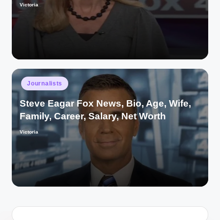
Victoria
Posted
by
Posted
Journalists
in
Steve Eagar Fox News, Bio, Age, Wife,
Family, Career, Salary, Net Worth
Victoria
Posted
by