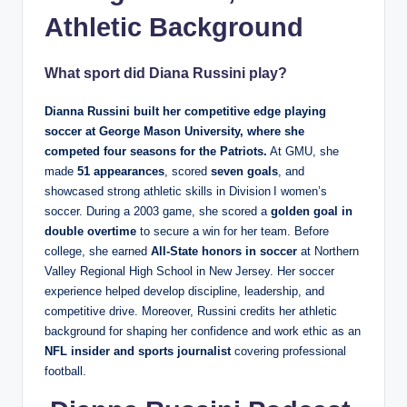
Athletic Background
What sport did Diana Russini play?
Dianna Russini built her competitive edge playing
soccer at George Mason University
, where she
competed four seasons for the Patriots.
At GMU, she
made
51 appearances
, scored
seven goals
, and
showcased strong athletic skills in Division I women’s
soccer. During a 2003 game, she scored a
golden goal in
double overtime
to secure a win for her team. Before
college, she earned
All‑State honors in soccer
at Northern
Valley Regional High School in New Jersey. Her soccer
experience helped develop discipline, leadership, and
competitive drive. Moreover, Russini credits her athletic
background for shaping her confidence and work ethic as an
NFL insider and sports journalist
covering professional
football.