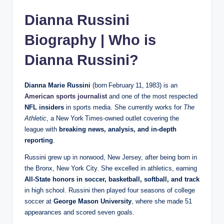
Dianna Russini
Biography | Who is
Dianna Russini?
Dianna Marie Russini
(born February 11, 1983) is an
American sports journalist
and one of the most respected
NFL insiders
in sports media. She currently works for
The
Athletic
, a New York Times‑owned outlet covering the
league with
breaking news, analysis, and in‑depth
reporting
.
Russini grew up in norwood, New Jersey, after being born in
the Bronx, New York City. She excelled in athletics, earning
All‑State honors in soccer, basketball, softball, and track
in high school. Russini then played four seasons of college
soccer at
George Mason University
, where she made 51
appearances and scored seven goals.