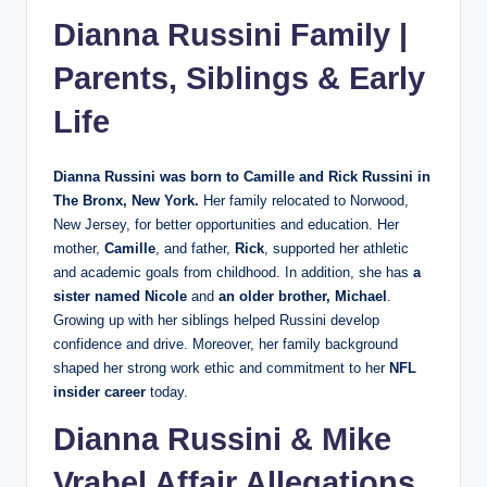
Dianna Russini Family |
Parents, Siblings & Early
Life
Dianna Russini was born to
Camille and Rick Russini
in
The Bronx, New York.
Her family relocated to Norwood,
New Jersey, for better opportunities and education. Her
mother,
Camille
, and father,
Rick
, supported her athletic
and academic goals from childhood. In addition, she has
a
sister named Nicole
and
an older brother, Michael
.
Growing up with her siblings helped Russini develop
confidence and drive. Moreover, her family background
shaped her strong work ethic and commitment to her
NFL
insider career
today.
Dianna Russini &
Mike
Vrabel
Affair Allegations