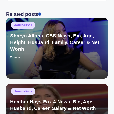
Related posts
Posted
Journalists
in
Sharyn Alfonsi CBS News, Bio, Age,
Height, Husband, Family, Career & Net
Worth
Victoria
Posted
by
Posted
Journalists
in
Heather Hays Fox 4 News, Bio, Age,
Husband, Career, Salary & Net Worth