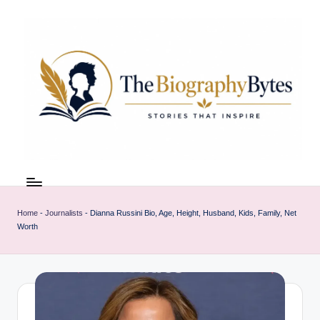
Skip
to
content
t
Explore
remarkable
h
lives
Home
-
Journalists
-
Dianna Russini Bio, Age, Height, Husband, Kids, Family, Net
e
from
Worth
every
b
walk
i
o
g