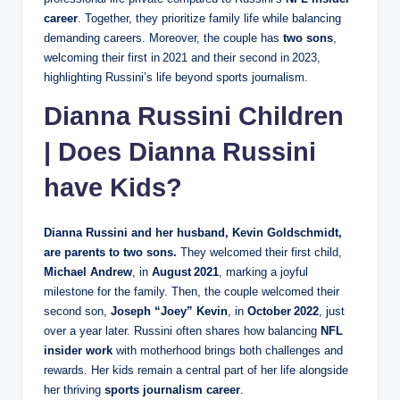
career
. Together, they prioritize family life while balancing
demanding careers. Moreover, the couple has
two sons
,
welcoming their first in 2021 and their second in 2023,
highlighting Russini’s life beyond sports journalism.
Dianna Russini Children
| Does Dianna Russini
have Kids?
Dianna Russini and her husband, Kevin Goldschmidt,
are parents to
two sons
.
They welcomed their first child,
Michael Andrew
, in
August 2021
, marking a joyful
milestone for the family. Then, the couple welcomed their
second son,
Joseph “Joey” Kevin
, in
October 2022
, just
over a year later. Russini often shares how balancing
NFL
insider work
with motherhood brings both challenges and
rewards. Her kids remain a central part of her life alongside
her thriving
sports journalism career
.