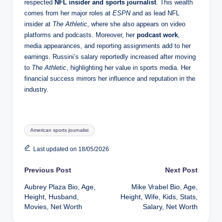
respected
NFL insider and sports journalist
. This wealth
comes from her major roles at
ESPN
and as lead NFL
insider at
The Athletic
, where she also appears on video
platforms and podcasts. Moreover, her
podcast work
,
media appearances, and reporting assignments add to her
earnings. Russini’s salary reportedly increased after moving
to
The Athletic
, highlighting her value in sports media. Her
financial success mirrors her influence and reputation in the
industry.
Tags:
American sports journalist
Last updated on 18/05/2026
Post
Previous Post
Next Post
Aubrey Plaza Bio, Age,
Mike Vrabel Bio, Age,
navigation
Height, Husband,
Height, Wife, Kids, Stats,
Movies, Net Worth
Salary, Net Worth