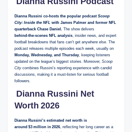
Dianna Russini Podcast
Dianna Russini co‑hosts the popular
podcast
Scoop
City: Inside the NFL
with James Palmer and former NFL
quarterback Chase Daniel.
The show delivers
behind‑the‑scenes NFL analysis
, insider news, and expert
football breakdowns that fans can’t get anywhere else. The
podcast releases multiple episodes each week, usually on
Monday, Wednesday, and Thursday
, keeping listeners
updated on the league’s biggest stories. Moreover,
Scoop
City
combines Russini’s reporting experience with candid
discussions, making it a must‑listen for serious football
followers.
Dianna Russini Net
Worth 2026
Dianna Russini’s estimated net worth is
around $3 million in 2026
, reflecting her long career as a