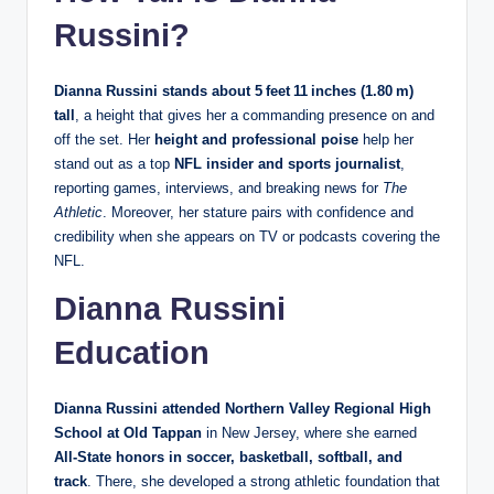
Russini?
Dianna Russini stands about 5 feet 11 inches (1.80 m)
tall
, a height that gives her a commanding presence on and
off the set. Her
height and professional poise
help her
stand out as a top
NFL insider and sports journalist
,
reporting games, interviews, and breaking news for
The
Athletic
. Moreover, her stature pairs with confidence and
credibility when she appears on TV or podcasts covering the
NFL.
Dianna Russini
Education
Dianna Russini attended Northern Valley Regional High
School at Old Tappan
in New Jersey, where she earned
All‑State honors in soccer, basketball, softball, and
track
. There, she developed a strong athletic foundation that