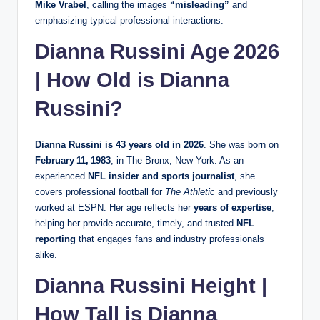
Mike Vrabel
, calling the images
“misleading”
and
emphasizing typical professional interactions.
Dianna Russini Age 2026
| How Old is Dianna
Russini?
Dianna Russini is 43 years old in 2026
. She was born on
February 11, 1983
, in The Bronx, New York. As an
experienced
NFL insider and sports journalist
, she
covers professional football for
The Athletic
and previously
worked at ESPN. Her age reflects her
years of expertise
,
helping her provide accurate, timely, and trusted
NFL
reporting
that engages fans and industry professionals
alike.
Dianna Russini Height |
How Tall is Dianna