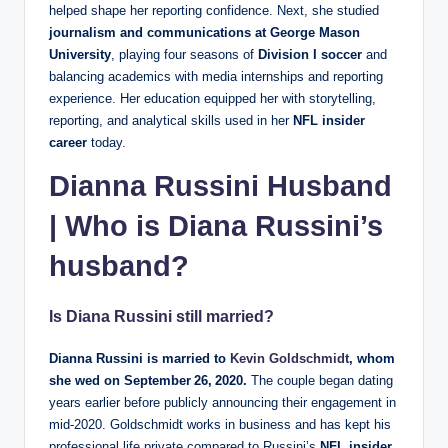
helped shape her reporting confidence. Next, she studied
journalism and communications at George Mason
University
, playing four seasons of
Division I soccer
and
balancing academics with media internships and reporting
experience. Her education equipped her with storytelling,
reporting, and analytical skills used in her
NFL insider
career
today.
Dianna Russini Husband
| Who is Diana Russini’s
husband?
Is Diana Russini still married?
Dianna Russini is married to
Kevin Goldschmidt
, whom
she wed on
September 26, 2020
.
The couple began dating
years earlier before publicly announcing their engagement in
mid‑2020. Goldschmidt works in business and has kept his
professional life private compared to Russini’s
NFL insider