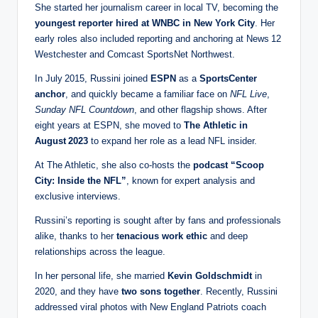
She started her journalism career in local TV, becoming the
youngest reporter hired at WNBC in New York City
. Her
early roles also included reporting and anchoring at News 12
Westchester and Comcast SportsNet Northwest.
In July 2015, Russini joined
ESPN
as a
SportsCenter
anchor
, and quickly became a familiar face on
NFL Live
,
Sunday NFL Countdown
, and other flagship shows. After
eight years at ESPN, she moved to
The Athletic in
August 2023
to expand her role as a lead NFL insider.
At The Athletic, she also co‑hosts the
podcast “Scoop
City: Inside the NFL”
, known for expert analysis and
exclusive interviews.
Russini’s reporting is sought after by fans and professionals
alike, thanks to her
tenacious work ethic
and deep
relationships across the league.
In her personal life, she married
Kevin Goldschmidt
in
2020, and they have
two sons together
. Recently, Russini
addressed viral photos with New England Patriots coach