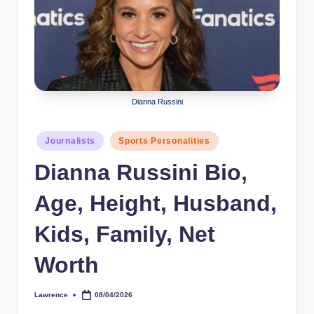
r
a
p
h
Dianna Russini
y
b
Posted
Journalists
Sports Personalities
y
in
Dianna Russini Bio,
t
Age, Height, Husband,
e
s
Kids, Family, Net
Worth
Lawrence
08/04/2026
Posted
by