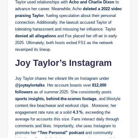
Taylor used relationships with
Acho and Charlie Dixon
to
advance her career. Meanwhile, Acho
deleted a 2022 video
praising Taylor
, fueling speculation about their personal
connection. Additionally, the lawsuit accused Taylor of
tolerating harassment and misusing her influence. Taylor
denied all allegations
and Fox placed her off-air in early
2025. Ultimately, both hosts exited FS1 as the network
revamped its lineup.
Joy Taylor’s Instagram
Joy Taylor shares her vibrant life on Instagram under
@joytaylortalks
. Her account boasts over
812,000
followers
as of summer 2025. She consistently posts
sports insights, behind‑the‑scenes footage
, and lifestyle
content like beachwear and workout clips . Moreover, her
engagement rate runs at a solid
4.3 %
, exceeding the
average for accounts this size. Fans interact daily through
comments and likes. Importantly, she uses Instagram to
promote her
“Two Personal” podcast
and community