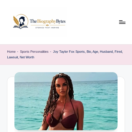
Skip
to
content
t
Explore
remarkable
h
Home
-
Sports Personalities
-
Joy Taylor Fox Sports, Bio, Age, Husband, Fired,
lives
Lawsuit, Net Worth
e
from
every
b
walk
i
o
g
r
a
p