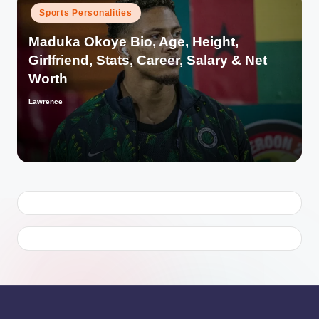
Posted
Sports Personalities
in
Maduka Okoye Bio, Age, Height,
Girlfriend, Stats, Career, Salary & Net
Worth
Lawrence
Posted
by