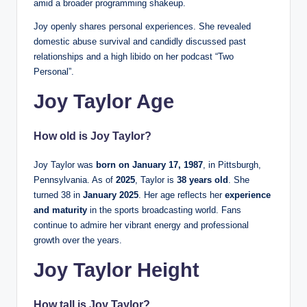
amid a broader programming shakeup.
Joy openly shares personal experiences. She revealed
domestic abuse survival and candidly discussed past
relationships and a high libido on her podcast “Two
Personal”.
Joy Taylor Age
How old is Joy Taylor?
Joy Taylor was
born on January 17, 1987
, in Pittsburgh,
Pennsylvania. As of
2025
, Taylor is
38 years old
. She
turned 38 in
January 2025
. Her age reflects her
experience
and maturity
in the sports broadcasting world. Fans
continue to admire her vibrant energy and professional
growth over the years.
Joy Taylor Height
How tall is Joy Taylor?