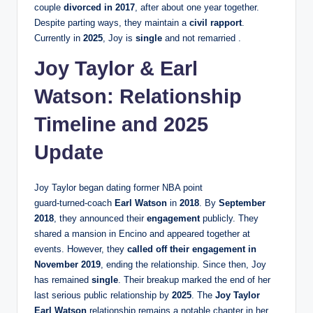
couple
divorced in 2017
, after about one year together.
Despite parting ways, they maintain a
civil rapport
.
Currently in
2025
, Joy is
single
and not remarried .
Joy Taylor & Earl
Watson: Relationship
Timeline and 2025
Update
Joy Taylor began dating former NBA point
guard‑turned‑coach
Earl Watson
in
2018
. By
September
2018
, they announced their
engagement
publicly. They
shared a mansion in Encino and appeared together at
events. However, they
called off their engagement in
November 2019
, ending the relationship. Since then, Joy
has remained
single
. Their breakup marked the end of her
last serious public relationship by
2025
. The
Joy Taylor
Earl Watson
relationship remains a notable chapter in her