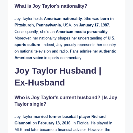
What is Joy Taylor’s nationality?
Joy Taylor holds
American nationality
. She was
born in
Pittsburgh, Pennsylvania
, USA, on
January 17, 1987
.
Consequently, she’s an
American media personality
.
Moreover, her nationality shapes her understanding of
U.S.
sports culture
. Indeed, Joy proudly represents her country
on national television and radio. Fans admire her
authentic
American voice
in sports commentary.
Joy Taylor Husband |
Ex‑Husband
Who is Joy Taylor’s current husband? | Is Joy
Taylor single?
Joy Taylor
married former baseball player Richard
Giannotti
on
February 13, 2016
, in Florida. He played in
MLB and later became a financial advisor. However, the