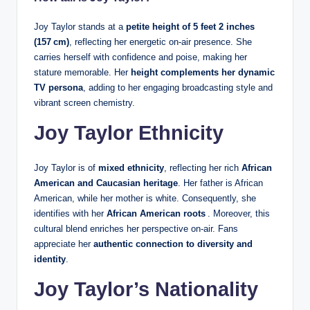
Joy Taylor stands at a
petite height of 5 feet 2 inches
(157 cm)
, reflecting her energetic on‑air presence. She
carries herself with confidence and poise, making her
stature memorable. Her
height complements her dynamic
TV persona
, adding to her engaging broadcasting style and
vibrant screen chemistry.
Joy Taylor Ethnicity
Joy Taylor is of
mixed ethnicity
, reflecting her rich
African
American and Caucasian heritage
. Her father is African
American, while her mother is white. Consequently, she
identifies with her
African
American roots
. Moreover, this
cultural blend enriches her perspective on‑air. Fans
appreciate her
authentic connection to diversity and
identity
.
Joy Taylor’s Nationality