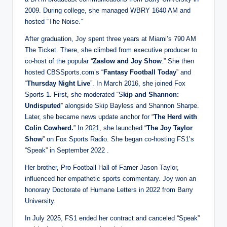
2009. During college, she managed WBRY 1640 AM and
hosted “The Noise.”
After graduation, Joy spent three years at Miami’s 790 AM
The Ticket. There, she climbed from executive producer to
co-host of the popular “
Zaslow and Joy Show
.” She then
hosted CBSSports.com’s “
Fantasy Football Today
” and
“
Thursday Night Live
”. In March 2016, she joined Fox
Sports 1. First, she moderated “S
kip and Shannon:
Undisputed
” alongside Skip Bayless and Shannon Sharpe.
Later, she became news update anchor for “
The Herd with
Colin Cowherd.
” In 2021, she launched “
The Joy Taylor
Show
” on Fox Sports Radio. She began co-hosting FS1’s
“Speak” in September 2022 .
Her brother, Pro Football Hall of Famer Jason Taylor,
influenced her empathetic sports commentary. Joy won an
honorary Doctorate of Humane Letters in 2022 from Barry
University.
In July 2025, FS1 ended her contract and canceled “Speak”