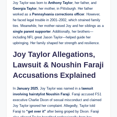
Joy Taylor was born to
Anthony Taylor
, her father, and
Georgia Taylor
, her mother, in Pittsburgh. Her father
worked as a
Pennsylvania corrections officer
. However,
he faced legal trouble in 2001–2002, which strained family
ties. Meanwhile, her mother raised Joy and her siblings as a
single parent supporter
. Additionally, her brothers—
including NFL great Jason Taylor—helped guide her
upbringing. Her family shaped her strength and resilience.
Joy Taylor Allegations,
Lawsuit & Noushin Faraji
Accusations Explained
In
January 2025
, Joy Taylor was named in a
lawsuit
involving hairstylist Noushin Faraji
. Faraji accused FS1
executive Charlie Dixon of sexual misconduct and claimed
Joy Taylor ignored her complaint. Allegedly, Taylor told
Faraji to
“get over it”
after being groped by Dixon. Faraji