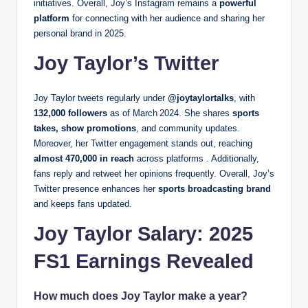
initiatives. Overall, Joy’s Instagram remains a
powerful
platform
for connecting with her audience and sharing her
personal brand in 2025.
Joy Taylor’s Twitter
Joy Taylor tweets regularly under
@joytaylortalks
, with
132,000 followers
as of March 2024. She shares
sports
takes, show promotions
, and community updates.
Moreover, her Twitter engagement stands out, reaching
almost 470,000 in reach
across platforms . Additionally,
fans reply and retweet her opinions frequently. Overall, Joy’s
Twitter presence enhances her
sports broadcasting brand
and keeps fans updated.
Joy Taylor Salary: 2025
FS1 Earnings Revealed
How much does Joy Taylor make a year?