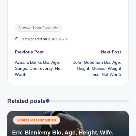
Tags:
American Sports Personality
Last updated on 21/03/2026
Post
Previous Post
Next Post
Azealia Banks Bio, Age,
John Goodman Bio, Age,
navigation
Songs, Controversy, Net
Height, Movies, Weight
Worth
loss, Net Worth
Related posts
Posted
Sports Personalities
in
Eric Bieniemy Bio, Age, Height, Wife,