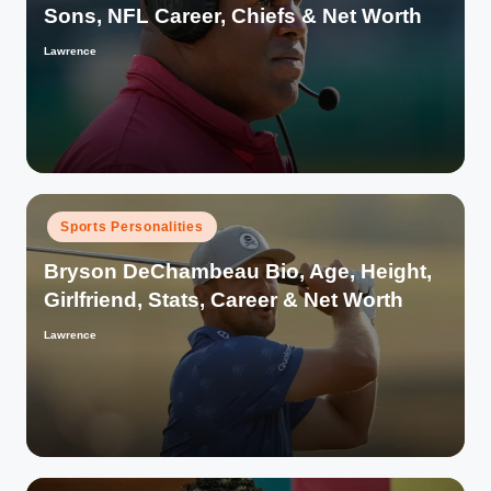
Sons, NFL Career, Chiefs & Net Worth
Lawrence
Posted
by
Posted
Sports Personalities
in
Bryson DeChambeau Bio, Age, Height,
Girlfriend, Stats, Career & Net Worth
Lawrence
Posted
by