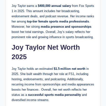
Joy Taylor earns a
$400,000 annual salary
from Fox Sports
1 in 2025. This amount includes her broadcasting,
endorsement deals, and podcast revenue. Her income ranks
her among
top-tier female sports media professionals
.
Moreover, her strong
media presence and sponsorships
boost her total earnings. Overall, Joy’s salary reflects her
prominent role and growing influence in sports broadcasting.
Joy Taylor Net Worth
2025
Joy Taylor holds an estimated
$1.5 million net worth
in
2025. She built wealth through her role at FS1, including
hosting, endorsements, and podcasting. Additionally,
recurring income from sponsorships and media appearances
boosts her finances . Overall, her net worth reflects her
status as a
successful sports media personality
and
diversified income streams.