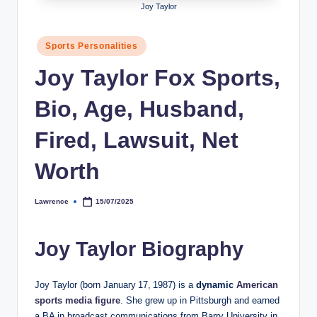
Joy Taylor
h
y
Posted
Sports Personalities
in
b
Joy Taylor Fox Sports,
y
Bio, Age, Husband,
t
e
Fired, Lawsuit, Net
s
Worth
Lawrence
15/07/2025
Posted
by
Joy Taylor Biography
Joy Taylor (born January 17, 1987) is a
dynamic
American
sports media figure
. She grew up in Pittsburgh and earned
a BA in broadcast communications from Barry University in