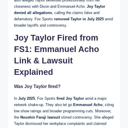
also alleged Taylor benefited professionally from her
closeness with Dixon and Emmanuel Acho.
Joy Taylor
denied all allegations
, calling the claims false and
defamatory. Fox Sports
removed Taylor in July 2025
amid
broader layoffs and controversy.
Joy Taylor Fired from
FS1: Emmanuel Acho
Link & Lawsuit
Explained
Was Joy Taylor fired?
In
July 2025
, Fox Sports
fired Joy Taylor
amid a major
network shake‑up. They also let go
Emmanuel Acho
, citing
low show ratings and broader programming cuts. Moreover,
the
Noushin Faraji lawsuit
stirred controversy. She alleged
Taylor dismissed her workplace complaints and claimed