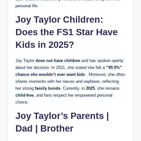
personal life.
Joy Taylor Children:
Does the FS1 Star Have
Kids in 2025?
Joy Taylor
does not have children
and has spoken openly
about her decision. In 2021, she stated she felt a
“99.9%”
chance she wouldn’t ever want kids
. Moreover, she often
shares moments with her nieces and nephews, reflecting
her strong
family bonds
. Currently, in
2025
, she remains
child‑free
, and fans respect her empowered personal
choice.
Joy Taylor’s Parents |
Dad | Brother