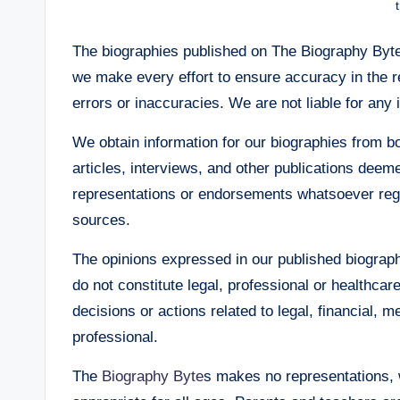
The biographies published on The Biography Bytes
we make every effort to ensure accuracy in the r
errors or inaccuracies. We are not liable for any 
We obtain information for our biographies from 
articles, interviews, and other publications de
representations or endorsements whatsoever regard
sources.
The opinions expressed in our published biograph
do not constitute legal, professional or healthca
decisions or actions related to legal, financial, m
professional.
The
Biography Byte
s makes no representations, w