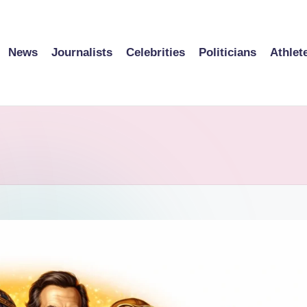
News
Journalists
Celebrities
Politicians
Athlet