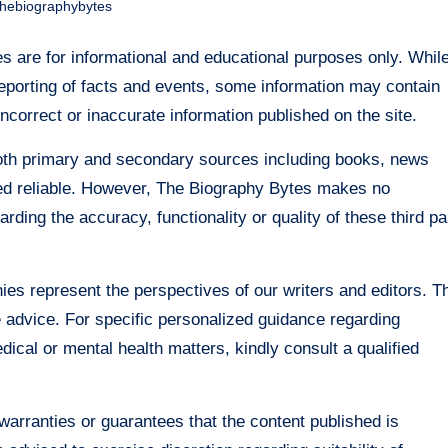
thebiographybytes
 are for informational and educational purposes only. Whil
eporting of facts and events, some information may contain
incorrect or inaccurate information published on the site.
both primary and secondary sources including books, news
emed reliable. However, The Biography Bytes makes no
ing the accuracy, functionality or quality of these third pa
ies represent the perspectives of our writers and editors. T
re advice. For specific personalized guidance regarding
edical or mental health matters, kindly consult a qualified
arranties or guarantees that the content published is