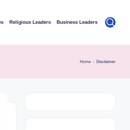
es
Religious Leaders
Business Leaders
Home
-
Disclaimer