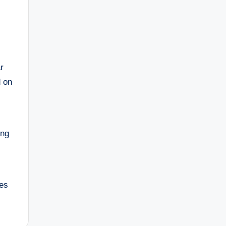
r
d on
ing
tes