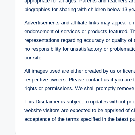
appropriate for all ages. Parents and teachers are
biographies for sharing with children below 13 ye
Advertisements and affiliate links may appear on
endorsement of services or products featured. 
representations regarding accuracy or quality of 
no responsibility for unsatisfactory or problemat
our site.
All images used are either created by us or licen
respective owners. Please contact us if you are t
rights or permissions. We shall promptly remove t
This Disclaimer is subject to updates without prio
website visitors are expected to be apprised of 
acceptance of the terms specified in the latest p