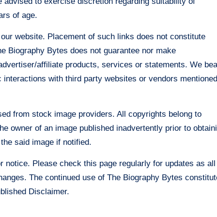
 advised to exercise discretion regarding suitability of
ars of age.
 our website. Placement of such links does not constitute
The Biography Bytes does not guarantee nor make
advertiser/affiliate products, services or statements. We bea
ic interactions with third party websites or vendors mentione
sed from stock image providers. All copyrights belong to
he owner of an image published inadvertently prior to obtain
he said image if notified.
r notice. Please check this page regularly for updates as all
changes. The continued use of The Biography Bytes constitu
ublished Disclaimer.