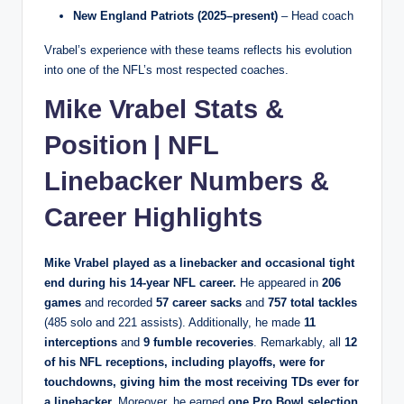
New England Patriots (2025–present)
– Head coach
Vrabel’s experience with these teams reflects his evolution
into one of the NFL’s most respected coaches.
Mike Vrabel Stats &
Position | NFL
Linebacker Numbers &
Career Highlights
Mike Vrabel played as a
linebacker and occasional tight
end
during his 14‑year NFL career.
He appeared in
206
games
and recorded
57 career sacks
and
757 total tackles
(485 solo and 221 assists). Additionally, he made
11
interceptions
and
9 fumble recoveries
. Remarkably, all
12
of his NFL receptions, including playoffs, were for
touchdowns
, giving him the most receiving TDs ever for
a linebacker.
Moreover, he earned
one Pro Bowl selection