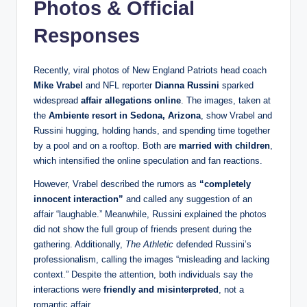
Photos & Official
Responses
Recently, viral photos of New England Patriots head coach
Mike Vrabel
and NFL reporter
Dianna Russini
sparked
widespread
affair allegations online
. The images, taken at
the
Ambiente resort in Sedona, Arizona
, show Vrabel and
Russini hugging, holding hands, and spending time together
by a pool and on a rooftop. Both are
married with children
,
which intensified the online speculation and fan reactions.
However, Vrabel described the rumors as
“completely
innocent interaction”
and called any suggestion of an
affair “laughable.” Meanwhile, Russini explained the photos
did not show the full group of friends present during the
gathering. Additionally,
The Athletic
defended Russini’s
professionalism, calling the images “misleading and lacking
context.” Despite the attention, both individuals say the
interactions were
friendly and misinterpreted
, not a
romantic affair.