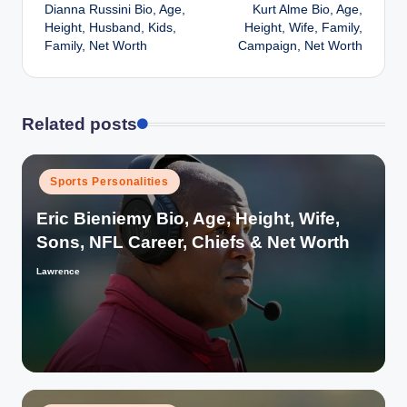
Dianna Russini Bio, Age,
Kurt Alme Bio, Age,
navigation
Height, Husband, Kids,
Height, Wife, Family,
Family, Net Worth
Campaign, Net Worth
Related posts
Posted
Sports Personalities
in
Eric Bieniemy Bio, Age, Height, Wife,
Sons, NFL Career, Chiefs & Net Worth
Lawrence
Posted
by