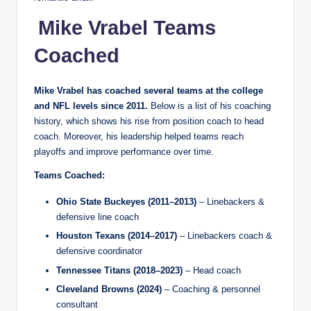
Mike Vrabel Teams
Coached
Mike Vrabel has coached several teams at the college
and NFL levels since 2011.
Below is a list of his coaching
history, which shows his rise from position coach to head
coach. Moreover, his leadership helped teams reach
playoffs and improve performance over time.
Teams Coached:
Ohio State Buckeyes (2011–2013)
– Linebackers &
defensive line coach
Houston Texans (2014–2017)
– Linebackers coach &
defensive coordinator
Tennessee Titans (2018–2023)
– Head coach
Cleveland Browns (2024)
– Coaching & personnel
consultant