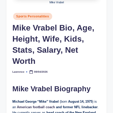
Mike Vrabel
h
y
Posted
Sports Personalities
in
b
Mike Vrabel Bio, Age,
y
Height, Wife, Kids,
t
e
Stats, Salary, Net
s
Worth
Lawrence
08/04/2026
Posted
by
Mike Vrabel Biography
Michael George “Mike” Vrabel
(born
August 14, 1975
) is
an
American football coach
and former NFL linebacker
.
He currently serves as
head coach of the New England