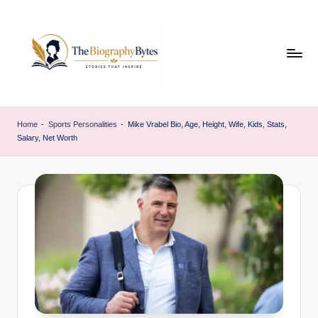
Skip
to
content
t
Explore
remarkable
h
Home
-
Sports Personalities
-
Mike Vrabel Bio, Age, Height, Wife, Kids, Stats,
lives
Salary, Net Worth
e
from
every
b
walk
i
o
g
r
a
p