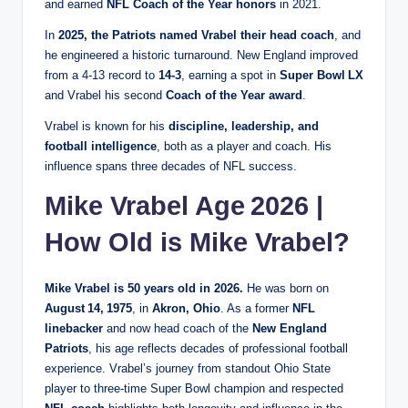
and earned
NFL Coach of the Year honors
in 2021.
In
2025, the Patriots named Vrabel their head coach
, and
he engineered a historic turnaround. New England improved
from a 4‑13 record to
14‑3
, earning a spot in
Super Bowl LX
and Vrabel his second
Coach of the Year award
.
Vrabel is known for his
discipline, leadership, and
football intelligence
, both as a player and coach. His
influence spans three decades of NFL success.
Mike Vrabel Age 2026 |
How Old is Mike Vrabel?
Mike Vrabel is 50 years old in 2026.
He was born on
August 14, 1975
, in
Akron, Ohio
. As a former
NFL
linebacker
and now head coach of the
New England
Patriots
, his age reflects decades of professional football
experience. Vrabel’s journey from standout Ohio State
player to three‑time Super Bowl champion and respected