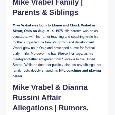
Mike Vrabel Family |
Parents & Siblings
Mike Vrabel was born to Elaine and Chuck Vrabel in
Akron, Ohio on August 14, 1975.
His parents worked as
educators, with his father teaching and coaching while his
mother supported the family’s growth and development.
Vrabel grew up in Ohio and developed a love for football
early in life. Moreover, he has
Slovak heritage
, as his
great‑grandfather emigrated from Slovakia to the United
States. While he does not publicly discuss any siblings, his
family roots deeply shaped his
NFL coaching and playing
career
.
Mike Vrabel &
Dianna
Russini
Affair
Allegations | Rumors,