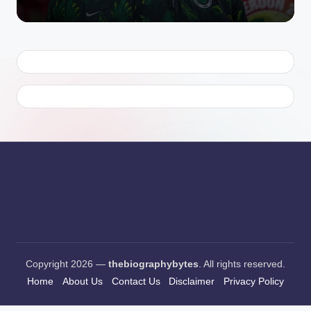
Copyright 2026 —
thebiographybytes
. All rights reserved.
Home
About Us
Contact Us
Disclaimer
Privacy Policy