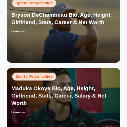
Posted
Sports Personalities
in
Bryson DeChambeau Bio, Age, Height,
Girlfriend, Stats, Career & Net Worth
Lawrence
Posted
by
Posted
Sports Personalities
in
Maduka Okoye Bio, Age, Height,
Girlfriend, Stats, Career, Salary & Net
Worth
Lawrence
Posted
by