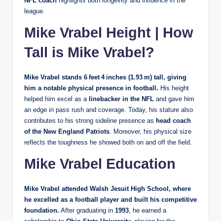
NFL coach
highlights both longevity and influence in the
league.
Mike Vrabel Height | How
Tall is Mike Vrabel?
Mike Vrabel stands
6 feet 4 inches (1.93 m)
tall, giving
him a notable physical presence in football.
His height
helped him excel as a
linebacker in the NFL
and gave him
an edge in pass rush and coverage. Today, his stature also
contributes to his strong sideline presence as
head coach
of the New England Patriots
. Moreover, his physical size
reflects the toughness he showed both on and off the field.
Mike Vrabel Education
Mike Vrabel attended
Walsh Jesuit High School
, where
he excelled as a football player and built his competitive
foundation.
After graduating in
1993
, he earned a