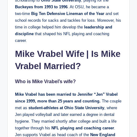
scholarship to
Ohio State University
, playing for the
Buckeyes from 1993 to 1996
. At OSU, he became a
two‑time
Big Ten Defensive Lineman of the Year
and set
school records for sacks and tackles for loss. Moreover, his
time in college helped him develop the
leadership and
discipline
that shaped his NFL playing and coaching
career.
Mike Vrabel Wife | Is Mike
Vrabel Married?
Who is Mike Vrabel’s wife?
Mike Vrabel has been married to
Jennifer “Jen” Vrabel
since 1999
, more than 25 years and counting.
The couple
met as
student‑athletes at Ohio State University
, where
Jen played volleyball and later earned a degree in dental
hygiene. They married shortly after college and built a life
together through his
NFL playing and coaching career
.
Jen supports Vrabel as head coach of the
New England