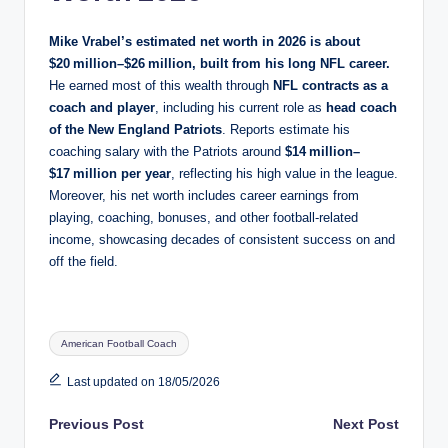
Mike Vrabel’s estimated net worth in 2026 is about
$20 million–$26 million
, built from his long NFL career.
He earned most of this wealth through
NFL contracts as a
coach and player
, including his current role as
head coach
of the New England Patriots
. Reports estimate his
coaching salary with the Patriots around
$14 million–
$17 million per year
, reflecting his high value in the league.
Moreover, his net worth includes career earnings from
playing, coaching, bonuses, and other football‑related
income, showcasing decades of consistent success on and
off the field.
Tags:
American Football Coach
Last updated on 18/05/2026
Post
Previous Post
Next Post