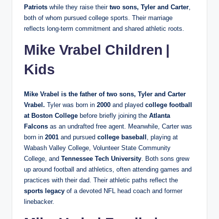
Patriots
while they raise their
two sons, Tyler and Carter
,
both of whom pursued college sports. Their marriage
reflects long‑term commitment and shared athletic roots.
Mike Vrabel Children |
Kids
Mike Vrabel is the father of
two sons
, Tyler and Carter
Vrabel.
Tyler was born in
2000
and played
college football
at Boston College
before briefly joining the
Atlanta
Falcons
as an undrafted free agent. Meanwhile, Carter was
born in
2001
and pursued
college baseball
, playing at
Wabash Valley College, Volunteer State Community
College, and
Tennessee Tech University
. Both sons grew
up around football and athletics, often attending games and
practices with their dad. Their athletic paths reflect the
sports legacy
of a devoted NFL head coach and former
linebacker.