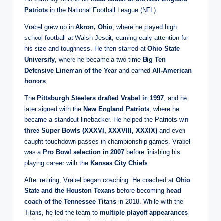
Patriots
in the National Football League (NFL).
Vrabel grew up in
Akron, Ohio
, where he played high
school football at Walsh Jesuit, earning early attention for
his size and toughness. He then starred at
Ohio State
University
, where he became a two‑time
Big Ten
Defensive Lineman of the Year
and earned
All‑American
honors
.
The
Pittsburgh Steelers drafted Vrabel in 1997
, and he
later signed with the
New England Patriots
, where he
became a standout linebacker. He helped the Patriots win
three Super Bowls (XXXVI, XXXVIII, XXXIX)
and even
caught touchdown passes in championship games. Vrabel
was a
Pro Bowl selection in 2007
before finishing his
playing career with the
Kansas City Chiefs
.
After retiring, Vrabel began coaching. He coached at
Ohio
State and the Houston Texans
before becoming
head
coach of the Tennessee Titans
in 2018. While with the
Titans, he led the team to
multiple playoff appearances