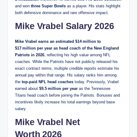
and won
three Super Bowls
as a player. His stats highlight
both defensive dominance and rare offensive impact.
Mike Vrabel Salary 2026
Mike Vrabel earns an estimated
$14 million to
$17 million per year
as head coach of the
New England
Patriots
in 2026
, reflecting his high value among NFL
coaches. While the Patriots have not publicly released his
exact contract terms, multiple credible reports estimate his
annual pay within that range. His salary ranks him among
the
top‑paid NFL head coaches
today. Previously, Vrabel
earned about
$9.5 million per year
as the Tennessee
Titans head coach before joining the Patriots. Bonuses and
incentives likely increase his total earnings beyond base
salary.
Mike Vrabel Net
Worth 2026