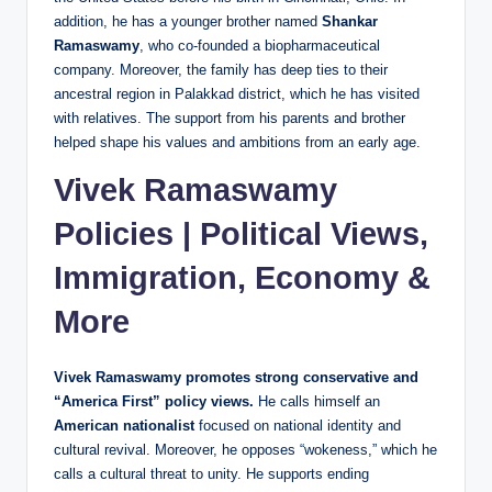
addition, he has a younger brother named
Shankar
Ramaswamy
, who co‑founded a biopharmaceutical
company. Moreover, the family has deep ties to their
ancestral region in Palakkad district, which he has visited
with relatives. The support from his parents and brother
helped shape his values and ambitions from an early age.
Vivek Ramaswamy
Policies | Political Views,
Immigration, Economy &
More
Vivek Ramaswamy promotes strong conservative and
“America First” policy views.
He calls himself an
American nationalist
focused on national identity and
cultural revival. Moreover, he opposes “wokeness,” which he
calls a cultural threat to unity. He supports ending