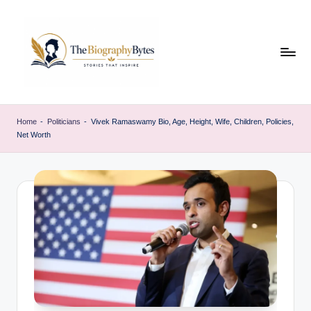
Skip
to
content
t
Explore
remarkable
h
Home
-
Politicians
-
Vivek Ramaswamy Bio, Age, Height, Wife, Children, Policies,
lives
Net Worth
e
from
every
b
walk
i
o
g
r
a
p