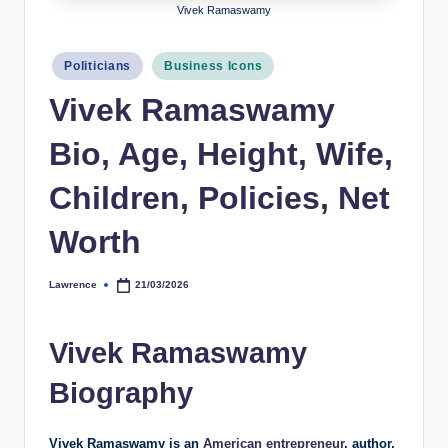
Vivek Ramaswamy
h
y
Posted
Politicians
Business Icons
in
b
Vivek Ramaswamy
y
Bio, Age, Height, Wife,
t
e
Children, Policies, Net
s
Worth
Lawrence
21/03/2026
Posted
by
Vivek Ramaswamy
Biography
Vivek Ramaswamy is an
American entrepreneur
, author,