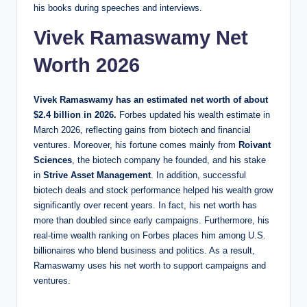
his books during speeches and interviews.
Vivek Ramaswamy Net
Worth 2026
Vivek Ramaswamy has an estimated net worth of about
$2.4 billion in 2026.
Forbes updated his wealth estimate in
March 2026, reflecting gains from biotech and financial
ventures. Moreover, his fortune comes mainly from
Roivant
Sciences
, the biotech company he founded, and his stake
in
Strive Asset Management
. In addition, successful
biotech deals and stock performance helped his wealth grow
significantly over recent years. In fact, his net worth has
more than doubled since early campaigns. Furthermore, his
real‑time wealth ranking on Forbes places him among U.S.
billionaires who blend business and politics. As a result,
Ramaswamy uses his net worth to support campaigns and
ventures.