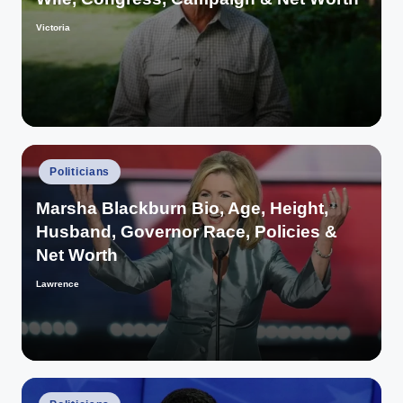
Victoria
Posted
by
Posted
Politicians
in
Marsha Blackburn Bio, Age, Height,
Husband, Governor Race, Policies &
Net Worth
Lawrence
Posted
by
Posted