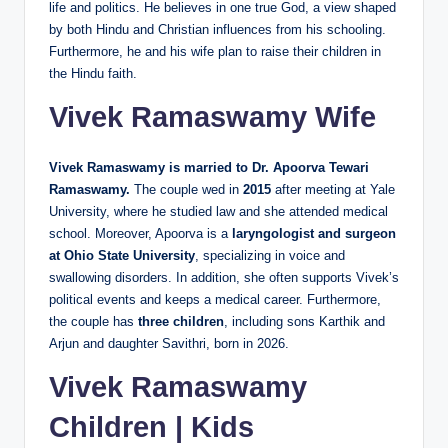
life and politics. He believes in one true God, a view shaped
by both Hindu and Christian influences from his schooling.
Furthermore, he and his wife plan to raise their children in
the Hindu faith.
Vivek Ramaswamy Wife
Vivek Ramaswamy is married to Dr. Apoorva Tewari
Ramaswamy.
The couple wed in
2015
after meeting at Yale
University, where he studied law and she attended medical
school. Moreover, Apoorva is a
laryngologist and surgeon
at Ohio State University
, specializing in voice and
swallowing disorders. In addition, she often supports Vivek’s
political events and keeps a medical career. Furthermore,
the couple has
three children
, including sons Karthik and
Arjun and daughter Savithri, born in 2026.
Vivek Ramaswamy
Children | Kids