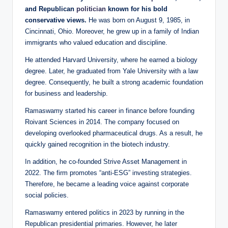
and Republican
politician
known for his bold
conservative views.
He was born on August 9, 1985, in
Cincinnati, Ohio. Moreover, he grew up in a family of Indian
immigrants who valued education and discipline.
He attended Harvard University, where he earned a biology
degree. Later, he graduated from Yale University with a law
degree. Consequently, he built a strong academic foundation
for business and leadership.
Ramaswamy started his career in finance before founding
Roivant Sciences in 2014. The company focused on
developing overlooked pharmaceutical drugs. As a result, he
quickly gained recognition in the biotech industry.
In addition, he co-founded Strive Asset Management in
2022. The firm promotes “anti-ESG” investing strategies.
Therefore, he became a leading voice against corporate
social policies.
Ramaswamy entered politics in 2023 by running in the
Republican presidential primaries. However, he later