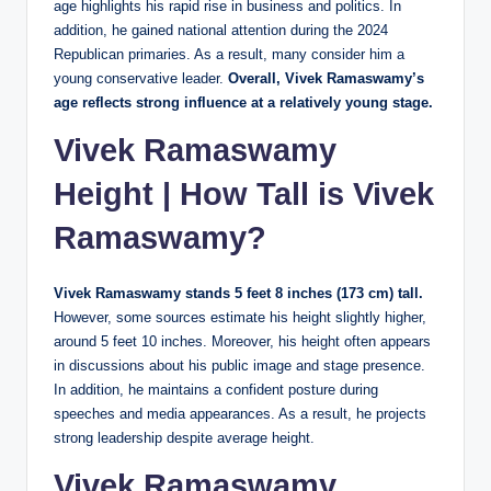
age highlights his rapid rise in business and politics. In
addition, he gained national attention during the 2024
Republican primaries. As a result, many consider him a
young conservative leader.
Overall, Vivek Ramaswamy’s
age reflects strong influence at a relatively young stage.
Vivek Ramaswamy
Height | How Tall is Vivek
Ramaswamy?
Vivek Ramaswamy stands 5 feet 8 inches (173 cm) tall.
However, some sources estimate his height slightly higher,
around 5 feet 10 inches. Moreover, his height often appears
in discussions about his public image and stage presence.
In addition, he maintains a confident posture during
speeches and media appearances. As a result, he projects
strong leadership despite average height.
Vivek Ramaswamy