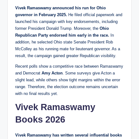
Vivek Ramaswamy announced his run for Ohio
governor in February 2025.
He filed official paperwork and
launched his campaign with key endorsements, including
former President Donald Trump. Moreover, the
Ohio
Republican Party endorsed him early in the race.
In
addition, he selected Ohio state Senate President Rob
McColley as his running mate for lieutenant governor. As a
result, the campaign gained greater Republican visibility.
Recent polls show a competitive race between Ramaswamy
and Democrat
Amy Acton
. Some surveys give Acton a
slight lead, while others show tight margins within the error
range. Therefore, the election outcome remains uncertain
with no final results yet.
Vivek Ramaswamy
Books 2026
Vivek Ramaswamy has written several influential books