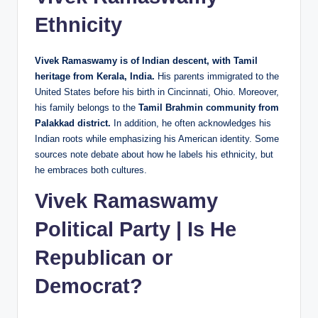
Ethnicity
Vivek Ramaswamy is of Indian descent, with Tamil
heritage from Kerala, India.
His parents immigrated to the
United States before his birth in Cincinnati, Ohio. Moreover,
his family belongs to the
Tamil Brahmin community from
Palakkad district.
In addition, he often acknowledges his
Indian roots while emphasizing his American identity. Some
sources note debate about how he labels his ethnicity, but
he embraces both cultures.
Vivek Ramaswamy
Political Party | Is He
Republican or
Democrat?