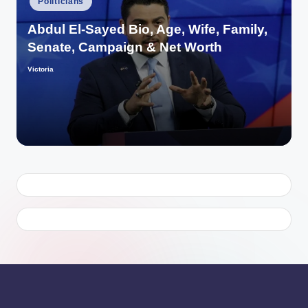
Politicians
in
Abdul El-Sayed Bio, Age, Wife, Family,
Senate, Campaign & Net Worth
Victoria
Posted
by