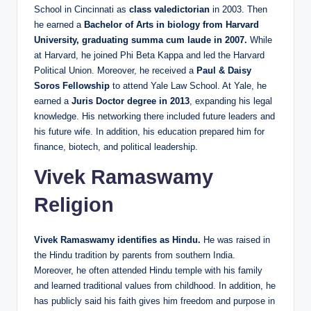
School in Cincinnati as
class valedictorian
in 2003. Then
he earned a
Bachelor of Arts in biology from Harvard
University, graduating summa cum laude in 2007.
While
at Harvard, he joined Phi Beta Kappa and led the Harvard
Political Union. Moreover, he received a
Paul & Daisy
Soros Fellowship
to attend Yale Law School. At Yale, he
earned a
Juris Doctor degree in 2013
, expanding his legal
knowledge. His networking there included future leaders and
his future wife. In addition, his education prepared him for
finance, biotech, and political leadership.
Vivek Ramaswamy
Religion
Vivek Ramaswamy identifies as Hindu.
He was raised in
the Hindu tradition by parents from southern India.
Moreover, he often attended Hindu temple with his family
and learned traditional values from childhood. In addition, he
has publicly said his faith gives him freedom and purpose in