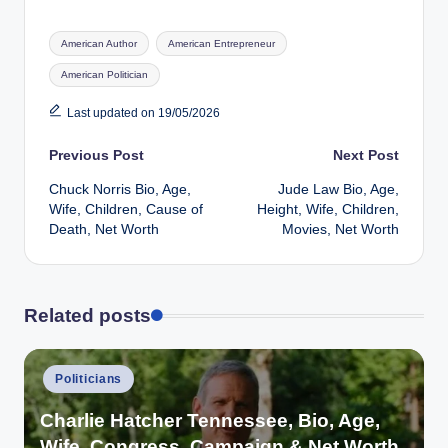
Tags:
American Author
American Entrepreneur
American Politician
Last updated on 19/05/2026
Post
Previous Post
Next Post
Chuck Norris Bio, Age,
Jude Law Bio, Age,
navigation
Wife, Children, Cause of
Height, Wife, Children,
Death, Net Worth
Movies, Net Worth
Related posts
Posted
Politicians
in
Charlie Hatcher Tennessee, Bio, Age,
Wife, Congress, Campaign & Net Worth