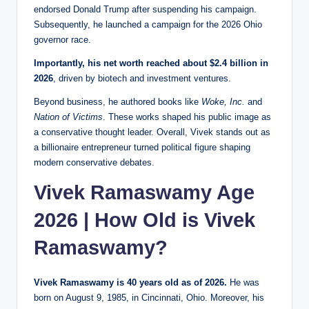
endorsed Donald Trump after suspending his campaign.
Subsequently, he launched a campaign for the 2026 Ohio
governor race.
Importantly, his net worth reached about $2.4 billion in
2026
, driven by biotech and investment ventures.
Beyond business, he authored books like
Woke, Inc.
and
Nation of Victims
. These works shaped his public image as
a conservative thought leader. Overall, Vivek stands out as
a billionaire entrepreneur turned political figure shaping
modern conservative debates.
Vivek Ramaswamy Age
2026 | How Old is Vivek
Ramaswamy?
Vivek Ramaswamy is 40 years old as of 2026.
He was
born on August 9, 1985, in Cincinnati, Ohio. Moreover, his