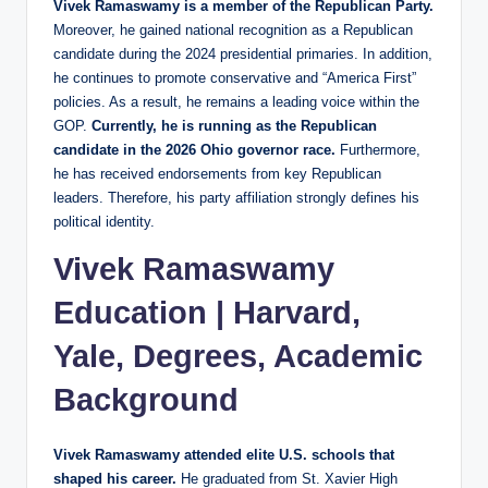
Vivek Ramaswamy is a member of the Republican Party.
Moreover, he gained national recognition as a Republican
candidate during the 2024 presidential primaries. In addition,
he continues to promote conservative and “America First”
policies. As a result, he remains a leading voice within the
GOP.
Currently, he is running as the Republican
candidate in the 2026 Ohio governor race.
Furthermore,
he has received endorsements from key Republican
leaders. Therefore, his party affiliation strongly defines his
political identity.
Vivek Ramaswamy
Education | Harvard,
Yale, Degrees, Academic
Background
Vivek Ramaswamy attended elite U.S. schools that
shaped his career.
He graduated from St. Xavier High