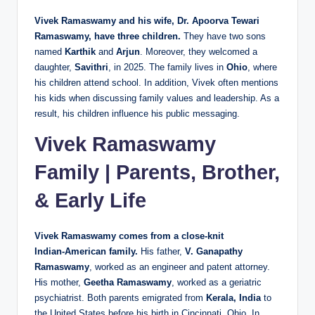
Vivek Ramaswamy and his wife, Dr. Apoorva Tewari
Ramaswamy, have three children.
They have two sons
named
Karthik
and
Arjun
. Moreover, they welcomed a
daughter,
Savithri
, in 2025. The family lives in
Ohio
, where
his children attend school. In addition, Vivek often mentions
his kids when discussing family values and leadership. As a
result, his children influence his public messaging.
Vivek Ramaswamy
Family | Parents, Brother,
& Early Life
Vivek Ramaswamy comes from a close‑knit
Indian‑American family.
His father,
V. Ganapathy
Ramaswamy
, worked as an engineer and patent attorney.
His mother,
Geetha Ramaswamy
, worked as a geriatric
psychiatrist. Both parents emigrated from
Kerala, India
to
the United States before his birth in Cincinnati, Ohio. In