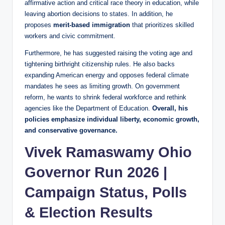
affirmative action and critical race theory in education, while
leaving abortion decisions to states. In addition, he
proposes
merit‑based immigration
that prioritizes skilled
workers and civic commitment.
Furthermore, he has suggested raising the voting age and
tightening birthright citizenship rules. He also backs
expanding American energy and opposes federal climate
mandates he sees as limiting growth. On government
reform, he wants to shrink federal workforce and rethink
agencies like the Department of Education.
Overall, his
policies emphasize individual liberty, economic growth,
and conservative governance.
Vivek Ramaswamy Ohio
Governor Run 2026 |
Campaign Status, Polls
& Election Results