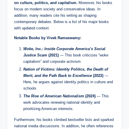
on culture, politics, and capitalism.
Moreover, his books
focus on modern society and conservative ideas. In
addition, many readers cite his writing as shaping
contemporary debates. Below is a list of his major books
with updated context:
Notable Books by Vivek Ramaswamy:
Woke, Inc.: Inside Corporate America’s Social
Justice Scam
(2021)
— This book criticizes “woke
capitalism” and corporate activism.
Nation of Victims: Identity Politics, the Death of
Merit, and the Path Back to Excellence
(2022)
—
Here, he argues against identity politics in culture and
schools.
The Rise of American Nationalism
(2024)
— This
work advocates renewing national identity and
prioritizing American interests.
Furthermore, his books climbed bestseller lists and sparked
national media discussions. In addition, he often references