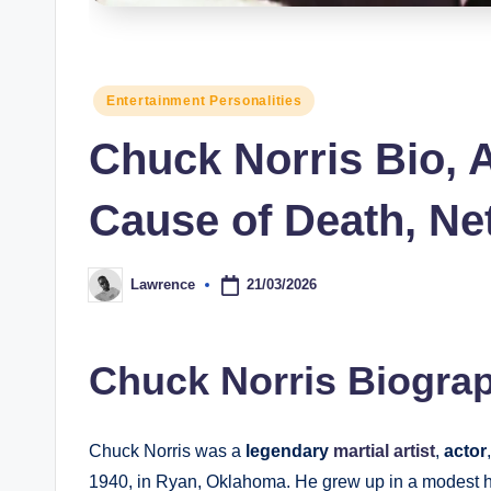
s
Posted
Entertainment Personalities
in
Chuck Norris Bio, A
Cause of Death, Ne
21/03/2026
Lawrence
Posted
by
Chuck Norris Biograp
Chuck Norris was a
legendary
martial artist
,
actor
1940, in Ryan, Oklahoma. He grew up in a modest ho