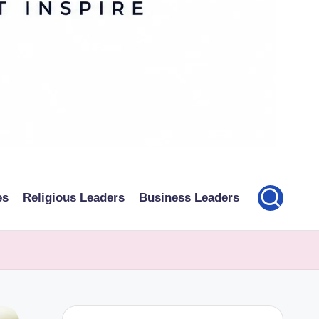
es
Religious Leaders
Business Leaders