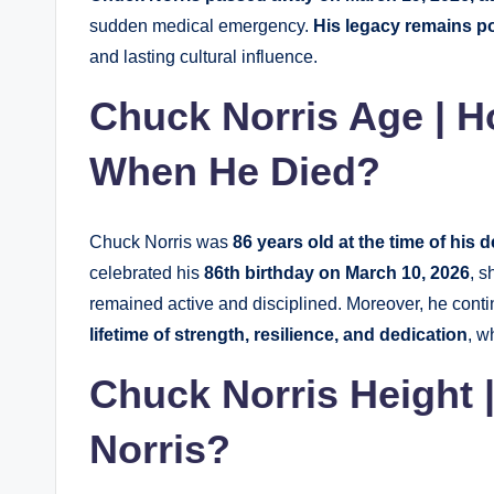
sudden medical emergency.
His legacy remains p
and lasting cultural influence.
Chuck Norris Age | 
When He Died?
Chuck Norris was
86 years old at the time of his 
celebrated his
86th birthday on March 10, 2026
, s
remained active and disciplined. Moreover, he conti
lifetime of strength, resilience, and dedication
, w
Chuck Norris Height 
Norris?