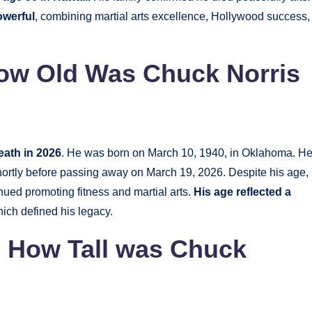
owerful
, combining martial arts excellence, Hollywood success,
How Old Was Chuck Norris
death in 2026
. He was born on March 10, 1940, in Oklahoma. H
hortly before passing away on March 19, 2026. Despite his age,
nued promoting fitness and martial arts.
His age reflected a
hich defined his legacy.
| How Tall was Chuck