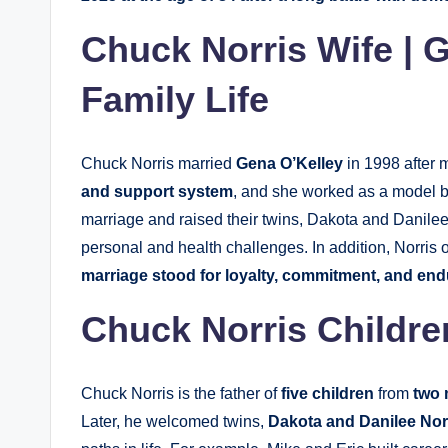
Chuck Norris Wife | 
Family Life
Chuck Norris married
Gena O’Kelley
in 1998 after 
and support system
, and she worked as a model be
marriage and raised their twins, Dakota and Danilee
personal and health challenges. In addition, Norris
marriage stood for loyalty, commitment, and end
Chuck Norris Childre
Chuck Norris is the father of
five children
from
two 
Later, he welcomed twins,
Dakota and Danilee Nor