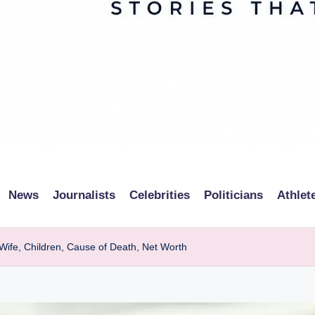
News
Journalists
Celebrities
Politicians
Athlet
 Wife, Children, Cause of Death, Net Worth