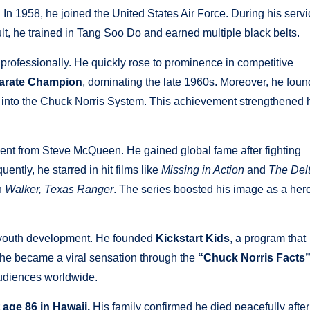
. In 1958, he joined the United States Air Force. During his serv
ult, he trained in Tang Soo Do and earned multiple black belts.
ts professionally. He quickly rose to prominence in competitive
Karate Champion
, dominating the late 1960s. Moreover, he fou
d into the Chuck Norris System. This achievement strengthened 
ent from Steve McQueen. He gained global fame after fighting
ently, he starred in hit films like
Missing in Action
and
The Del
h
Walker, Texas Ranger
. The series boosted his image as a her
d youth development. He founded
Kickstart Kids
, a program that
y, he became a viral sensation through the
“Chuck Norris Facts
udiences worldwide.
age 86 in Hawaii.
His family confirmed he died peacefully after