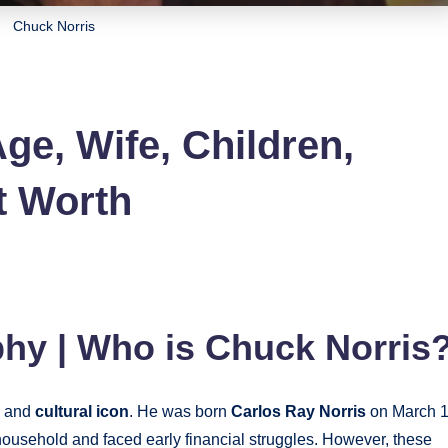
Chuck Norris
ge, Wife, Children,
t Worth
hy | Who is Chuck Norris
, and
cultural icon
. He was born
Carlos Ray Norris
on March 1
usehold and faced early financial struggles. However, these