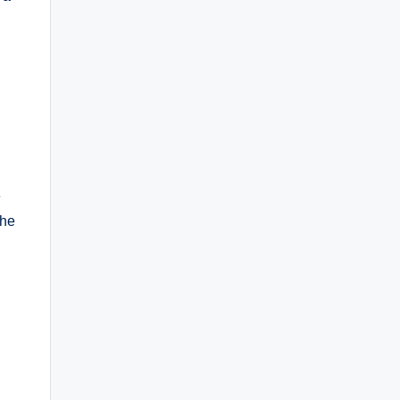
e
 he