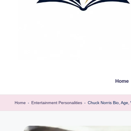
t
Explore
remarkable
h
Home
lives
e
from
every
b
Home
-
Entertainment Personalities
-
Chuck Norris Bio, Age,
walk
i
o