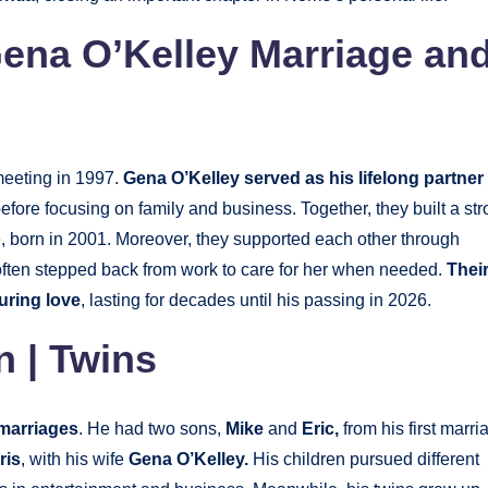
Gena O’Kelley Marriage an
meeting in 1997.
Gena O’Kelley served as his lifelong partner
fore focusing on family and business. Together, they built a st
, born in 2001. Moreover, they supported each other through
 often stepped back from work to care for her when needed.
Thei
uring love
, lasting for decades until his passing in 2026.
n | Twins
marriages
. He had two sons,
Mike
and
Eric,
from his first marri
ris
, with his wife
Gena O’Kelley.
His children pursued different