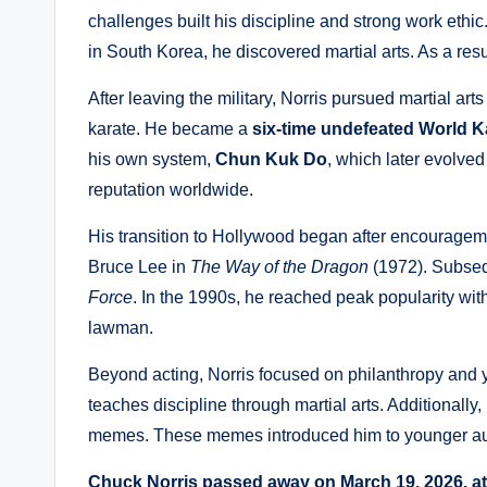
challenges built his discipline and strong work ethic
in South Korea, he discovered martial arts. As a res
After leaving the military, Norris pursued martial ar
karate. He became a
six-time undefeated World 
his own system,
Chun Kuk Do
, which later evolve
reputation worldwide.
His transition to Hollywood began after encouragem
Bruce Lee in
The Way of the Dragon
(1972). Subsequ
Force
. In the 1990s, he reached peak popularity wit
lawman.
Beyond acting, Norris focused on philanthropy an
teaches discipline through martial arts. Additionall
memes. These memes introduced him to younger a
Chuck Norris passed away on March 19, 2026, at 