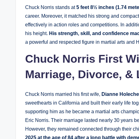
Chuck Norris stands at
5 feet 8½ inches (1.74 meter
career. Moreover, it matched his strong and compact 
effectively in action roles and competitions. In addi
his height.
His strength, skill, and confidence mad
a powerful and respected figure in martial arts and 
Chuck Norris First W
Marriage, Divorce, & 
Chuck Norris married his first wife,
Dianne Holech
sweethearts in California and built their early life to
supporting him as he became a martial arts champio
Eric Norris. Their marriage lasted nearly 30 years be
However, they remained connected through their ch
2025 at the age of 84 after a long battle with dem