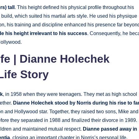
s) tall
. This height defined his physical profile throughout his
build, which suited his martial arts style. He used his physique
tion, his training and discipline enhanced his presence far beyon
e his height irrelevant to his success
. Consequently, he be
Hollywood.
ife | Dianne Holechek
Life Story
ek
, in 1958 when they were teenagers. They met as high school
gether.
Dianne Holechek stood by Norris during his rise to f
n and Hollywood star. Together, they raised two sons, Mike and
fore they separated in 1988 and finalized their divorce in 1989.
ildren and maintained mutual respect.
Dianne passed away in
entia
, closing an important chapter in Norris’s personal life.