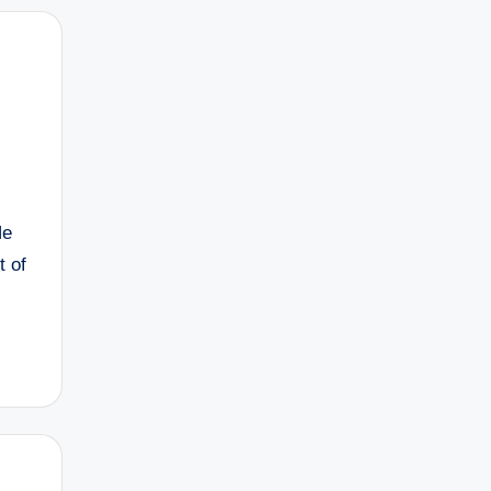
He
t of