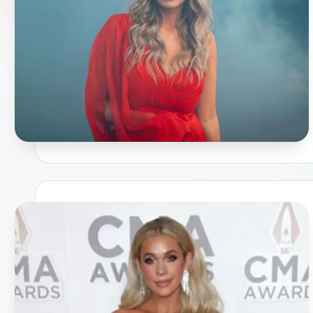
a
p
h
y
b
y
t
e
s