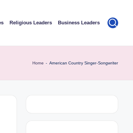
es
Religious Leaders
Business Leaders
Home
-
American Country Singer-Songwriter