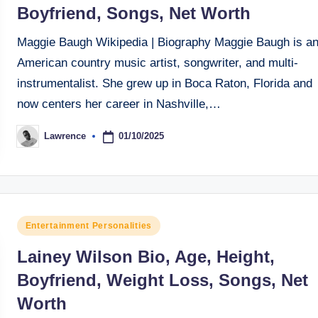
Boyfriend, Songs, Net Worth
Maggie Baugh Wikipedia | Biography Maggie Baugh is a
American country music artist, songwriter, and multi-
instrumentalist. She grew up in Boca Raton, Florida and
now centers her career in Nashville,…
01/10/2025
Lawrence
Posted
by
Posted
Entertainment Personalities
in
Lainey Wilson Bio, Age, Height,
Boyfriend, Weight Loss, Songs, Net
Worth