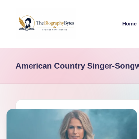
Skip
Home
to
content
t
Explore
remarkable
h
lives
American Country Singer-Songw
e
from
every
b
walk
i
o
g
r