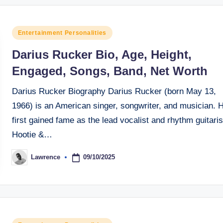
Posted
Entertainment Personalities
in
Darius Rucker Bio, Age, Height,
Engaged, Songs, Band, Net Worth
Darius Rucker Biography Darius Rucker (born May 13,
1966) is an American singer, songwriter, and musician. 
first gained fame as the lead vocalist and rhythm guitaris
Hootie &…
09/10/2025
Lawrence
Posted
by