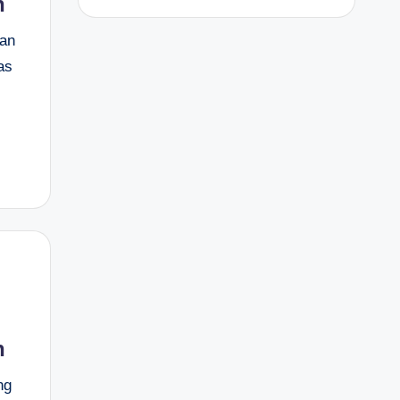
h
 an
as
h
ng