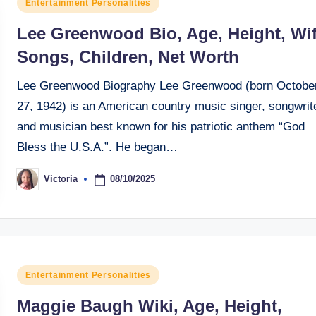
Posted
Entertainment Personalities
in
Lee Greenwood Bio, Age, Height, Wif
Songs, Children, Net Worth
Lee Greenwood Biography Lee Greenwood (born Octobe
27, 1942) is an American country music singer, songwrite
and musician best known for his patriotic anthem “God
Bless the U.S.A.”. He began…
08/10/2025
Victoria
Posted
by
Posted
Entertainment Personalities
in
Maggie Baugh Wiki, Age, Height,