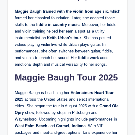
Maggie Baugh trained with the violin from age six
, which
formed her classical foundation. Later, she adapted those
skills to the
fiddle in country music
. Moreover, her fiddle
and violin training helped her earn a spot as a utility
instrumentalist on
Keith Urban’s tour
. She has posted
videos playing violin live while Urban plays guitar. In
performances, she often switches between guitar, fiddle,
and vocals to enrich her sound. Her
fiddle work
adds
emotional depth and musical versatility to her songs.
Maggie Baugh Tour 2025
Maggie Baugh is headlining her
Entertainers Heart Tour
2025
across the United States and select international
cities. She began the tour in August 2025 with a
Grand Ole
Opry
show, followed by stops in Pittsburgh and
Waynesboro. Upcoming highlights include performances in
West Palm Beach
and
Carmel, Indiana
. With VIP
packages and meet-and-greet options, fans experience her