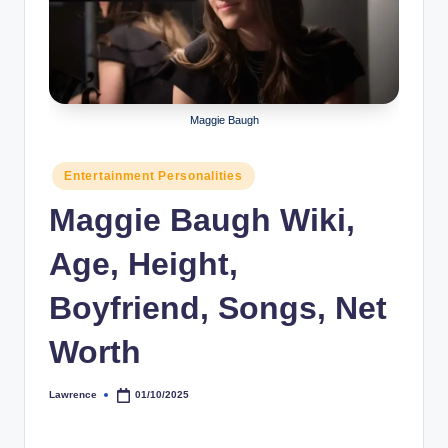
r
a
p
h
Maggie Baugh
y
Posted
Entertainment Personalities
b
in
Maggie Baugh Wiki,
y
t
Age, Height,
e
Boyfriend, Songs, Net
s
Worth
Lawrence
01/10/2025
Posted
by