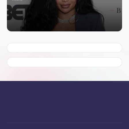
Posted
by