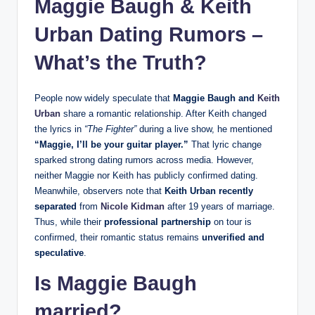
Maggie Baugh &
Keith
Urban
Dating Rumors –
What’s the Truth?
People now widely speculate that
Maggie Baugh and
Keith
Urban
share a romantic relationship. After Keith changed
the lyrics in
“The Fighter”
during a live show, he mentioned
“Maggie, I’ll be your guitar player.”
That lyric change
sparked strong dating rumors across media. However,
neither Maggie nor Keith has publicly confirmed dating.
Meanwhile, observers note that
Keith Urban recently
separated
from
Nicole Kidman
after 19 years of marriage.
Thus, while their
professional partnership
on tour is
confirmed, their romantic status remains
unverified and
speculative
.
Is Maggie Baugh
married?