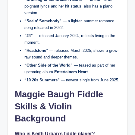
poignant lyrics and her hit status; also has a piano
version.
“Seein’ Somebody”
— a lighter, summer romance
song released in 2022.
“24”
— released January 2024; reflects living in the
moment.
“Headstone”
— released March 2025; shows a grow-
raw sound and deeper themes.
“Other Side of the World”
— teased as part of her
upcoming album
Entertainers Heart
.
“10 20s Summers”
— newest single from June 2025.
Maggie Baugh Fiddle
Skills & Violin
Background
Who is Keith Urban’s fiddle player?