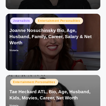
Posted
Journalists
Entertainment Personalities
in
Joanne Nosuchinsky Bio, Age,
Husband, Family, Career, Salary & Net
Worth
Victoria
Posted
by
Posted
Entertainment Personalities
in
Tae Heckard ATL, Bio, Age, Husband,
Kids, Movies, Career, Net Worth
Victoria