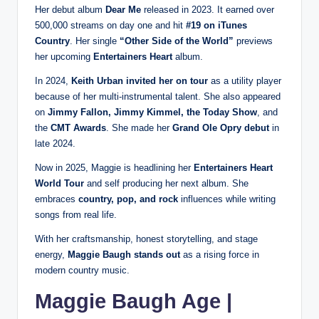
Her debut album
Dear Me
released in 2023. It earned over
500,000 streams on day one and hit
#19 on iTunes
Country
. Her single
“Other Side of the World”
previews
her upcoming
Entertainers Heart
album.
In 2024,
Keith Urban invited her on tour
as a utility player
because of her multi-instrumental talent. She also appeared
on
Jimmy Fallon, Jimmy Kimmel, the Today Show
, and
the
CMT Awards
. She made her
Grand Ole Opry debut
in
late 2024.
Now in 2025, Maggie is headlining her
Entertainers Heart
World Tour
and self producing her next album. She
embraces
country, pop, and rock
influences while writing
songs from real life.
With her craftsmanship, honest storytelling, and stage
energy,
Maggie Baugh stands out
as a rising force in
modern country music.
Maggie Baugh Age |