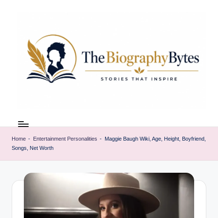
Skip
to
content
t
Explore
remarkable
h
lives
Home
-
Entertainment Personalities
-
Maggie Baugh Wiki, Age, Height, Boyfriend,
e
Songs, Net Worth
from
every
b
walk
i
o
g