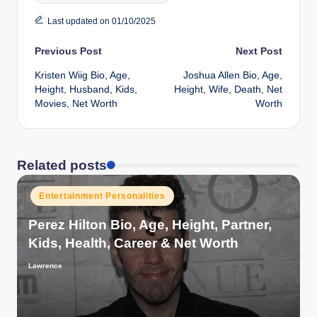
Last updated on 01/10/2025
Post
Previous Post
Next Post
Kristen Wiig Bio, Age,
Joshua Allen Bio, Age,
navigation
Height, Husband, Kids,
Height, Wife, Death, Net
Movies, Net Worth
Worth
Related posts
Posted
Entertainment Personalities
in
Perez Hilton Bio, Age, Height, Partner,
Kids, Health, Career & Net Worth
Lawrence
Posted
by