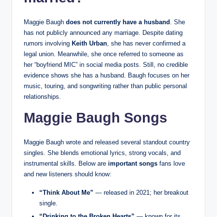
Maggie Baugh
does not currently have a husband
. She
has not publicly announced any marriage. Despite dating
rumors involving
Keith Urban
, she has never confirmed a
legal union. Meanwhile, she once referred to someone as
her “boyfriend MIC” in social media posts. Still, no credible
evidence shows she has a husband. Baugh focuses on her
music, touring, and songwriting rather than public personal
relationships.
Maggie Baugh Songs
Maggie Baugh wrote and released several standout country
singles. She blends emotional lyrics, strong vocals, and
instrumental skills. Below are
important songs
fans love
and new listeners should know:
“Think About Me”
— released in 2021; her breakout
single.
“Drinking to the Broken Hearts”
— known for its