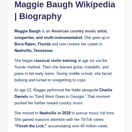
Maggie Baugh Wikipedia
| Biography
Maggie Baugh
is an
American country music artist
,
songwriter, and multi-instrumentalist.
She grew up in
Boca Raton, Florida
and now centers her career in
Nashville, Tennessee
.
She began
classical violin training
at age six via the
Suzuki method. Then she learned guitar, mandolin, and
piano in her early teens. During middle school, she faced
bullying and turned to songwriting to cope.
At age 13, Maggie performed the fiddle alongside
Charlie
Daniels
on “Devil Went Down to Georgia.” That moment
pushed her further toward country music.
She moved to
Nashville in 2018
to pursue music full time.
She gained massive attention with her TikTok series
“Finish the Lick,”
accumulating over 40 million views.