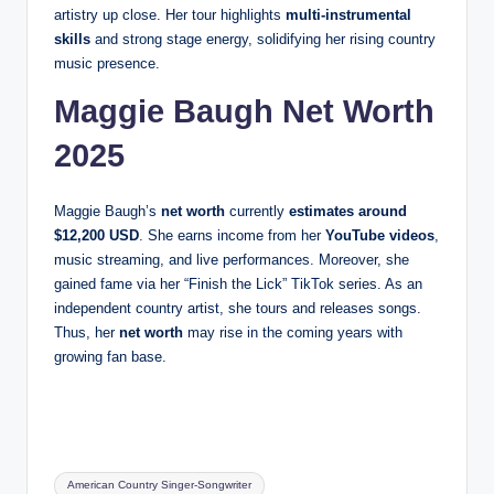
artistry up close. Her tour highlights
multi-instrumental
skills
and strong stage energy, solidifying her rising country
music presence.
Maggie Baugh Net Worth
2025
Maggie Baugh’s
net worth
currently
estimates around
$12,200 USD
. She earns income from her
YouTube videos
,
music streaming, and live performances. Moreover, she
gained fame via her “Finish the Lick” TikTok series. As an
independent country artist, she tours and releases songs.
Thus, her
net worth
may rise in the coming years with
growing fan base.
Tags:
American Country Singer-Songwriter