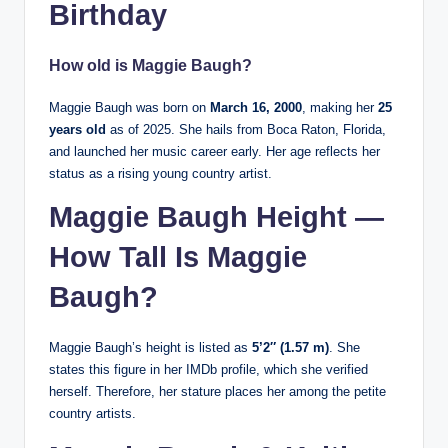
Birthday
How old is Maggie Baugh?
Maggie Baugh was born on
March 16, 2000
, making her
25
years old
as of 2025. She hails from Boca Raton, Florida,
and launched her music career early. Her age reflects her
status as a rising young country artist.
Maggie Baugh Height —
How Tall Is Maggie
Baugh?
Maggie Baugh’s height is listed as
5’2″ (1.57 m)
. She
states this figure in her IMDb profile, which she verified
herself. Therefore, her stature places her among the petite
country artists.