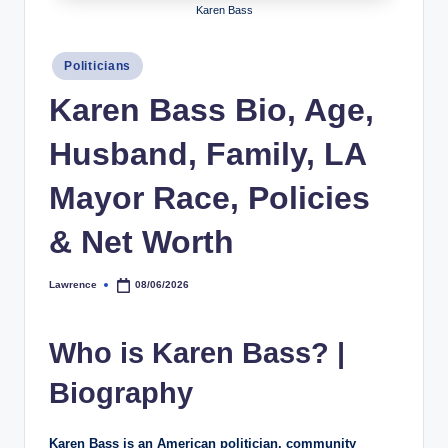
Karen Bass
h
y
Posted
Politicians
in
b
Karen Bass Bio, Age,
y
Husband, Family, LA
t
e
Mayor Race, Policies
s
& Net Worth
Lawrence
08/06/2026
Posted
by
Who is Karen Bass? |
Biography
Karen Bass is an American politician, community