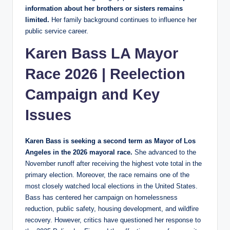
information about her brothers or sisters remains
limited.
Her family background continues to influence her
public service career.
Karen Bass LA Mayor
Race 2026 | Reelection
Campaign and Key
Issues
Karen Bass is seeking a second term as Mayor of Los
Angeles in the 2026 mayoral race.
She advanced to the
November runoff after receiving the highest vote total in the
primary election. Moreover, the race remains one of the
most closely watched local elections in the United States.
Bass has centered her campaign on homelessness
reduction, public safety, housing development, and wildfire
recovery. However, critics have questioned her response to