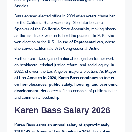
Angeles.
Bass entered elected office in 2004 when voters chose her
for the California State Assembly. She later became
Speaker of the California State Assembly
, making history
as the first Black woman to hold the position. In 2010, she
won election to the
U.S. House of Representatives
, where
she served California’s 37th Congressional District.
Furthermore, Bass gained national recognition for her work
on healthcare, criminal justice reform, and social equity. In
2022, she won the Los Angeles mayoral election.
As Mayor
of Los Angeles in 2026, Karen Bass continues to focus
on homelessness, public safety, housing, and economic
development.
Her career reflects decades of public service
and community leadership.
Karen Bass Salary 2026
Karen Bass earns an annual salary of approximately
$318,145 as Mayor of Los Angeles in 2026.
Her salary