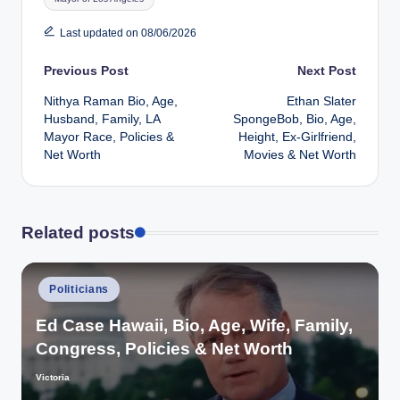
Last updated on 08/06/2026
Post
Previous Post
Next Post
Nithya Raman Bio, Age,
Ethan Slater
navigation
Husband, Family, LA
SpongeBob, Bio, Age,
Mayor Race, Policies &
Height, Ex-Girlfriend,
Net Worth
Movies & Net Worth
Related posts
Posted
Politicians
in
Ed Case Hawaii, Bio, Age, Wife, Family,
Congress, Policies & Net Worth
Victoria
Posted
by