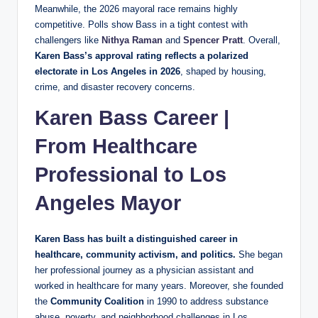
Meanwhile, the 2026 mayoral race remains highly
competitive. Polls show Bass in a tight contest with
challengers like
Nithya Raman
and
Spencer Pratt
. Overall,
Karen Bass’s approval rating reflects a polarized
electorate in Los Angeles in 2026
, shaped by housing,
crime, and disaster recovery concerns.
Karen Bass Career |
From Healthcare
Professional to Los
Angeles Mayor
Karen Bass has built a distinguished career in
healthcare, community activism, and politics.
She began
her professional journey as a physician assistant and
worked in healthcare for many years. Moreover, she founded
the
Community Coalition
in 1990 to address substance
abuse, poverty, and neighborhood challenges in Los