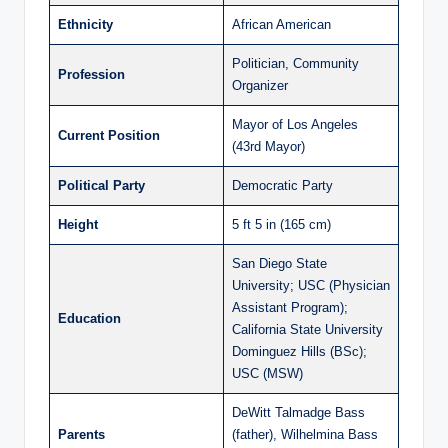
Ethnicity
African American
Politician, Community
Profession
Organizer
Mayor of Los Angeles
Current Position
(43rd Mayor)
Political Party
Democratic Party
Height
5 ft 5 in (165 cm)
San Diego State
University; USC (Physician
Assistant Program);
Education
California State University
Dominguez Hills (BSc);
USC (MSW)
DeWitt Talmadge Bass
Parents
(father), Wilhelmina Bass