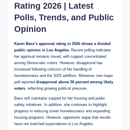
Rating 2026 | Latest
Polls, Trends, and Public
Opinion
Karen Bass’s approval rating in 2026 shows a divided
public opinion in Los Angeles.
Recent polling indicates
her approval remains mixed, with support concentrated
among Democratic voters. However, disapproval has
increased following criticism of her handling of
homelessness and the 2025 wildfires. Moreover, one major
poll reported
disapproval above 50 percent among likely
voters
, reflecting growing political pressure.
Bass still maintains support for her housing and public
safety initiatives. In addition, she continues to highlight
progress in reducing street homelessness and expanding
housing programs. However, opponents argue that results
have not matched expectations in Los Angeles.