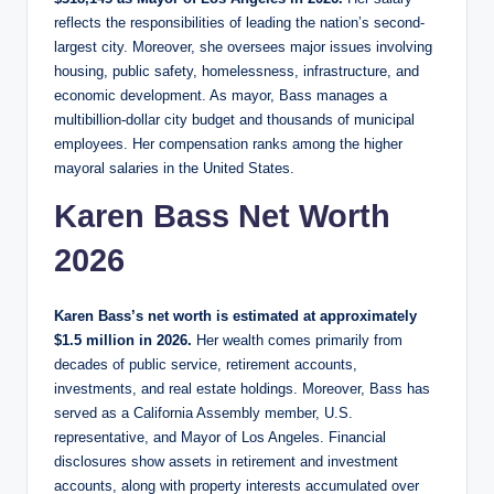
reflects the responsibilities of leading the nation’s second-
largest city. Moreover, she oversees major issues involving
housing, public safety, homelessness, infrastructure, and
economic development. As mayor, Bass manages a
multibillion-dollar city budget and thousands of municipal
employees. Her compensation ranks among the higher
mayoral salaries in the United States.
Karen Bass Net Worth
2026
Karen Bass’s net worth is estimated at approximately
$1.5 million in 2026.
Her wealth comes primarily from
decades of public service, retirement accounts,
investments, and real estate holdings. Moreover, Bass has
served as a California Assembly member, U.S.
representative, and Mayor of Los Angeles. Financial
disclosures show assets in retirement and investment
accounts, along with property interests accumulated over