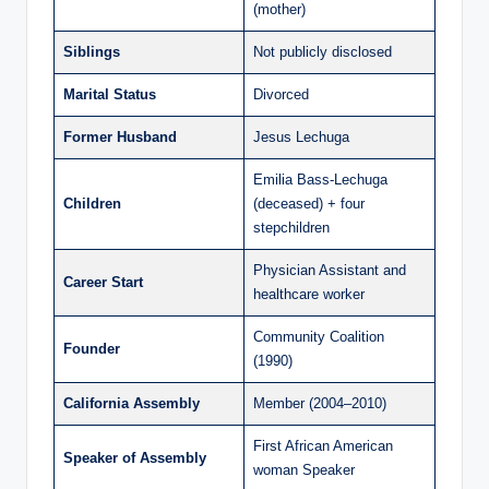
(mother)
Siblings
Not publicly disclosed
Marital Status
Divorced
Former Husband
Jesus Lechuga
Emilia Bass-Lechuga
Children
(deceased) + four
stepchildren
Physician Assistant and
Career Start
healthcare worker
Community Coalition
Founder
(1990)
California Assembly
Member (2004–2010)
First African American
Speaker of Assembly
woman Speaker