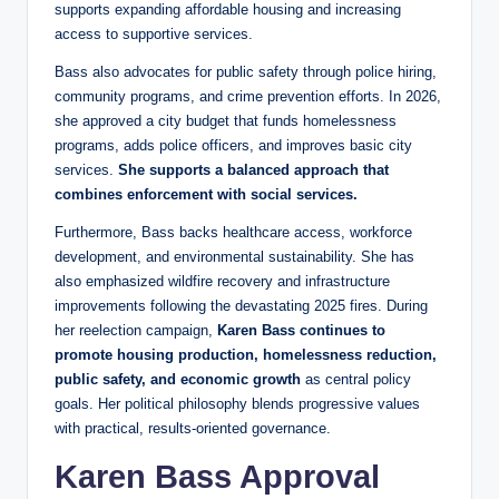
supports expanding affordable housing and increasing
access to supportive services.
Bass also advocates for public safety through police hiring,
community programs, and crime prevention efforts. In 2026,
she approved a city budget that funds homelessness
programs, adds police officers, and improves basic city
services.
She supports a balanced approach that
combines enforcement with social services.
Furthermore, Bass backs healthcare access, workforce
development, and environmental sustainability. She has
also emphasized wildfire recovery and infrastructure
improvements following the devastating 2025 fires. During
her reelection campaign,
Karen Bass continues to
promote housing production, homelessness reduction,
public safety, and economic growth
as central policy
goals. Her political philosophy blends progressive values
with practical, results-oriented governance.
Karen Bass Approval