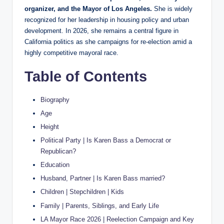
organizer, and the Mayor of Los Angeles.
She is widely
recognized for her leadership in housing policy and urban
development. In 2026, she remains a central figure in
California politics as she campaigns for re-election amid a
highly competitive mayoral race.
Table of Contents
Biography
Age
Height
Political Party | Is Karen Bass a Democrat or
Republican?
Education
Husband, Partner | Is Karen Bass married?
Children | Stepchildren | Kids
Family | Parents, Siblings, and Early Life
LA Mayor Race 2026 | Reelection Campaign and Key