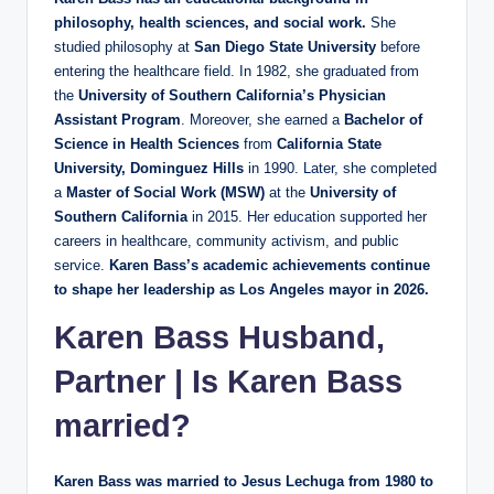
philosophy, health sciences, and social work.
She
studied philosophy at
San Diego State University
before
entering the healthcare field. In 1982, she graduated from
the
University of Southern California’s Physician
Assistant Program
. Moreover, she earned a
Bachelor of
Science in Health Sciences
from
California State
University, Dominguez Hills
in 1990. Later, she completed
a
Master of Social Work (MSW)
at the
University of
Southern California
in 2015. Her education supported her
careers in healthcare, community activism, and public
service.
Karen Bass’s academic achievements continue
to shape her leadership as Los Angeles mayor in 2026.
Karen Bass Husband,
Partner | Is Karen Bass
married?
Karen Bass was married to Jesus Lechuga from 1980 to