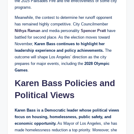
the 2025 Palisades Fire and the effectiveness of some city
programs.
Meanwhile, the contest to determine her runoff opponent
has remained highly competitive. City Councilmember
Nithya Raman
and media personality
Spencer Pratt
have
battled for second place. As the election moves toward
November,
Karen Bass continues to highlight her
leadership experience and policy achievements.
The
outcome will shape Los Angeles’ direction as the city
prepares for major events, including the
2028 Olympic
Games
.
Karen Bass Policies and
Political Views
Karen Bass is a Democratic leader whose political views
focus on housing, homelessness, public safety, and
economic opportunity.
As Mayor of Los Angeles, she has
made homelessness reduction a top priority. Moreover, she