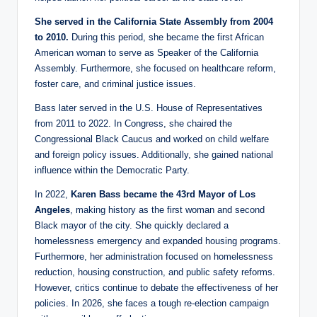
She served in the California State Assembly from 2004
to 2010.
During this period, she became the first African
American woman to serve as Speaker of the California
Assembly. Furthermore, she focused on healthcare reform,
foster care, and criminal justice issues.
Bass later served in the U.S. House of Representatives
from 2011 to 2022. In Congress, she chaired the
Congressional Black Caucus and worked on child welfare
and foreign policy issues. Additionally, she gained national
influence within the Democratic Party.
In 2022,
Karen Bass became the 43rd Mayor of Los
Angeles
, making history as the first woman and second
Black mayor of the city. She quickly declared a
homelessness emergency and expanded housing programs.
Furthermore, her administration focused on homelessness
reduction, housing construction, and public safety reforms.
However, critics continue to debate the effectiveness of her
policies. In 2026, she faces a tough re-election campaign