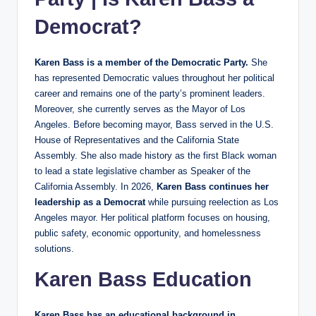
Democrat?
Karen Bass is a member of the Democratic Party.
She
has represented Democratic values throughout her political
career and remains one of the party’s prominent leaders.
Moreover, she currently serves as the Mayor of Los
Angeles. Before becoming mayor, Bass served in the U.S.
House of Representatives and the California State
Assembly. She also made history as the first Black woman
to lead a state legislative chamber as Speaker of the
California Assembly. In 2026,
Karen Bass continues her
leadership as a Democrat
while pursuing reelection as Los
Angeles mayor. Her political platform focuses on housing,
public safety, economic opportunity, and homelessness
solutions.
Karen Bass Education
Karen Bass has an educational background in