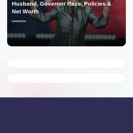
Husband, Governor Race, Policies &
Net Worth
Lawrence
Posted
by