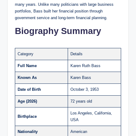
many years. Unlike many politicians with large business
portfolios, Bass built her financial position through
government service and long-term financial planning.
Biography Summary
Category
Details
Full Name
Karen Ruth Bass
Known As
Karen Bass
Date of Birth
October 3, 1953
Age (2026)
72 years old
Los Angeles, California,
Birthplace
USA
Nationality
American