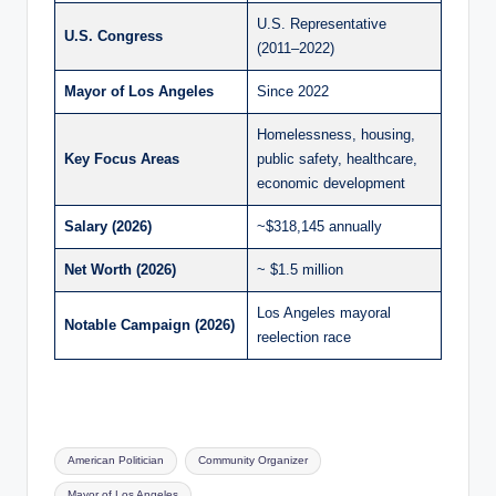
U.S. Representative
U.S. Congress
(2011–2022)
Mayor of Los Angeles
Since 2022
Homelessness, housing,
Key Focus Areas
public safety, healthcare,
economic development
Salary (2026)
~$318,145 annually
Net Worth (2026)
~ $1.5 million
Los Angeles mayoral
Notable Campaign (2026)
reelection race
Tags:
American Politician
Community Organizer
Mayor of Los Angeles