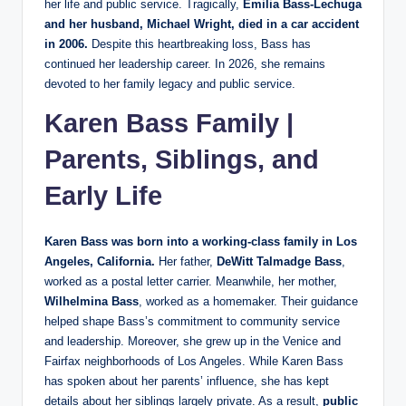
her life and public service. Tragically,
Emilia Bass-Lechuga
and her husband, Michael Wright, died in a car accident
in 2006.
Despite this heartbreaking loss, Bass has
continued her leadership career. In 2026, she remains
devoted to her family legacy and public service.
Karen Bass Family |
Parents, Siblings, and
Early Life
Karen Bass was born into a working-class family in Los
Angeles, California.
Her father,
DeWitt Talmadge Bass
,
worked as a postal letter carrier. Meanwhile, her mother,
Wilhelmina Bass
, worked as a homemaker. Their guidance
helped shape Bass’s commitment to community service
and leadership. Moreover, she grew up in the Venice and
Fairfax neighborhoods of Los Angeles. While Karen Bass
has spoken about her parents’ influence, she has kept
details about her siblings largely private. As a result,
public