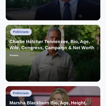
Posted
Politicians
in
Charlie Hatcher Tennessee, Bio, Age,
Wife, Congress, Campaign & Net Worth
Victoria
Posted
by
Posted
Politicians
in
Marsha Blackburn Bio, Age, Height,