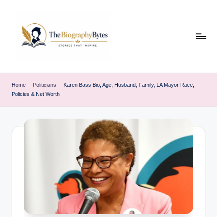
Skip
to
content
t
Explore
remarkable
h
Home
-
Politicians
-
Karen Bass Bio, Age, Husband, Family, LA Mayor Race,
lives
Policies & Net Worth
e
from
every
b
walk
i
o
g
r
a
p