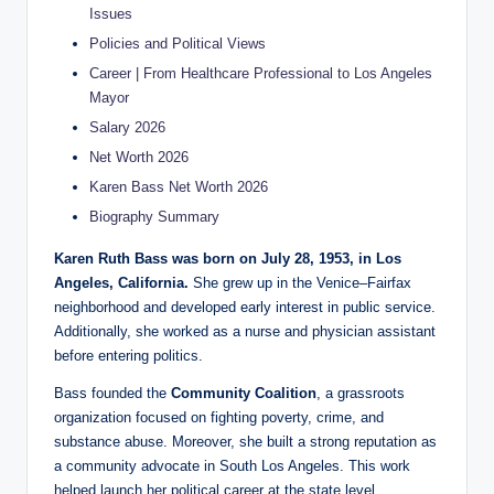
Issues
Policies and Political Views
Career | From Healthcare Professional to Los Angeles
Mayor
Salary 2026
Net Worth 2026
Karen Bass Net Worth 2026
Biography Summary
Karen Ruth Bass was born on July 28, 1953, in Los
Angeles, California.
She grew up in the Venice–Fairfax
neighborhood and developed early interest in public service.
Additionally, she worked as a nurse and physician assistant
before entering politics.
Bass founded the
Community Coalition
, a grassroots
organization focused on fighting poverty, crime, and
substance abuse. Moreover, she built a strong reputation as
a community advocate in South Los Angeles. This work
helped launch her political career at the state level.