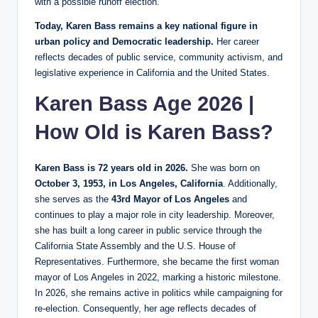
with a possible runoff election.
Today, Karen Bass remains a key national figure in
urban policy and Democratic leadership.
Her career
reflects decades of public service, community activism, and
legislative experience in California and the United States.
Karen Bass Age 2026 |
How Old is Karen Bass?
Karen Bass is 72 years old in 2026.
She was born on
October 3, 1953, in Los Angeles, California
. Additionally,
she serves as the
43rd Mayor of Los Angeles
and
continues to play a major role in city leadership. Moreover,
she has built a long career in public service through the
California State Assembly and the U.S. House of
Representatives. Furthermore, she became the first woman
mayor of Los Angeles in 2022, marking a historic milestone.
In 2026, she remains active in politics while campaigning for
re-election. Consequently, her age reflects decades of