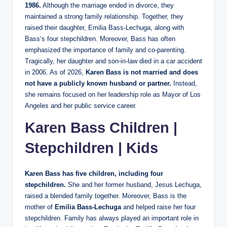
1986.
Although the marriage ended in divorce, they
maintained a strong family relationship. Together, they
raised their daughter, Emilia Bass-Lechuga, along with
Bass’s four stepchildren. Moreover, Bass has often
emphasized the importance of family and co-parenting.
Tragically, her daughter and son-in-law died in a car accident
in 2006. As of 2026,
Karen Bass is not married and does
not have a publicly known husband or partner.
Instead,
she remains focused on her leadership role as Mayor of Los
Angeles and her public service career.
Karen Bass Children |
Stepchildren | Kids
Karen Bass has five children, including four
stepchildren.
She and her former husband, Jesus Lechuga,
raised a blended family together. Moreover, Bass is the
mother of
Emilia Bass-Lechuga
and helped raise her four
stepchildren. Family has always played an important role in