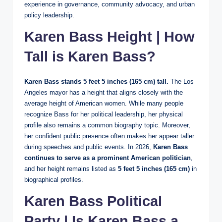
experience in governance, community advocacy, and urban
policy leadership.
Karen Bass Height | How
Tall is Karen Bass?
Karen Bass stands 5 feet 5 inches (165 cm) tall.
The Los
Angeles mayor has a height that aligns closely with the
average height of American women. While many people
recognize Bass for her political leadership, her physical
profile also remains a common biography topic. Moreover,
her confident public presence often makes her appear taller
during speeches and public events. In 2026,
Karen Bass
continues to serve as a prominent American politician
,
and her height remains listed as
5 feet 5 inches (165 cm)
in
biographical profiles.
Karen Bass Political
Party | Is Karen Bass a