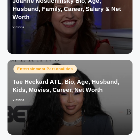
Joanne Nosuchinsky Bio, Age,
Husband, Family, Career, Salary & Net
Worth
Victoria
Posted
by
Posted
Entertainment Personalities
in
Tae Heckard ATL, Bio, Age, Husband,
Kids, Movies, Career, Net Worth
Victoria
Posted
by