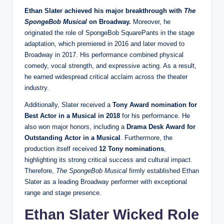
Ethan Slater achieved his major breakthrough with
The
SpongeBob Musical
on Broadway.
Moreover, he
originated the role of SpongeBob SquarePants in the stage
adaptation, which premiered in 2016 and later moved to
Broadway in 2017. His performance combined physical
comedy, vocal strength, and expressive acting. As a result,
he earned widespread critical acclaim across the theater
industry.
Additionally, Slater received a
Tony Award nomination for
Best Actor in a Musical in 2018
for his performance. He
also won major honors, including a
Drama Desk Award for
Outstanding Actor in a Musical
. Furthermore, the
production itself received
12 Tony nominations
,
highlighting its strong critical success and cultural impact.
Therefore,
The SpongeBob Musical
firmly established Ethan
Slater as a leading Broadway performer with exceptional
range and stage presence.
Ethan Slater Wicked Role