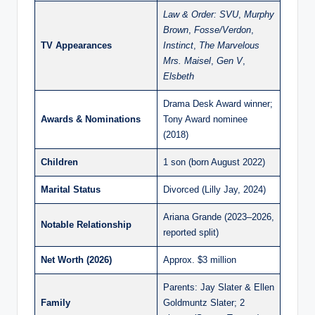
Law & Order: SVU
,
Murphy
Brown
,
Fosse/Verdon
,
TV Appearances
Instinct
,
The Marvelous
Mrs. Maisel
,
Gen V
,
Elsbeth
Drama Desk Award winner;
Awards & Nominations
Tony Award nominee
(2018)
Children
1 son (born August 2022)
Marital Status
Divorced (Lilly Jay, 2024)
Ariana Grande (2023–2026,
Notable Relationship
reported split)
Net Worth (2026)
Approx. $3 million
Parents: Jay Slater & Ellen
Family
Goldmuntz Slater; 2