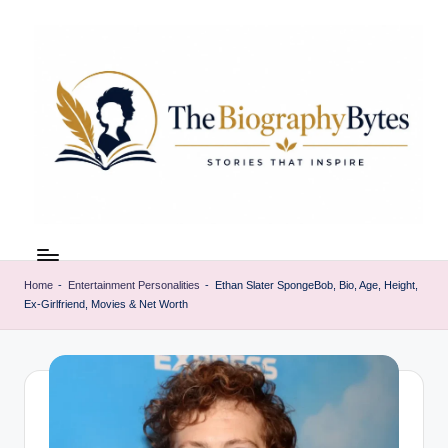
Skip
to
content
t
Explore
remarkable
h
lives
Home
-
Entertainment Personalities
-
Ethan Slater SpongeBob, Bio, Age, Height,
e
Ex-Girlfriend, Movies & Net Worth
from
every
b
walk
i
o
g