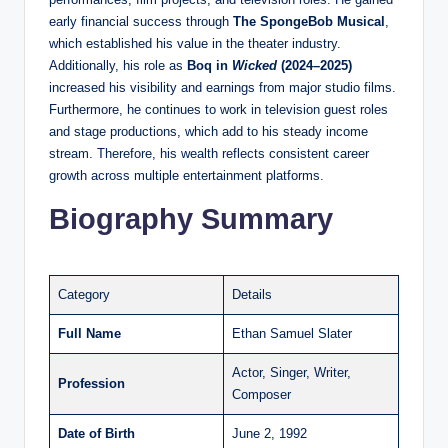
early financial success through
The SpongeBob Musical
,
which established his value in the theater industry.
Additionally, his role as
Boq in
Wicked
(2024–2025)
increased his visibility and earnings from major studio films.
Furthermore, he continues to work in television guest roles
and stage productions, which add to his steady income
stream. Therefore, his wealth reflects consistent career
growth across multiple entertainment platforms.
Biography Summary
Category
Details
Full Name
Ethan Samuel Slater
Actor, Singer, Writer,
Profession
Composer
Date of Birth
June 2, 1992