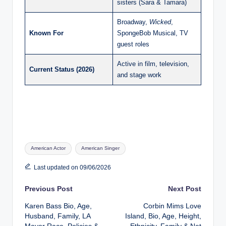
sisters (Sara & Tamara)
Broadway,
Wicked
,
Known For
SpongeBob Musical, TV
guest roles
Active in film, television,
Current Status (2026)
and stage work
Tags:
American Actor
American Singer
Last updated on 09/06/2026
Post
Previous Post
Next Post
Karen Bass Bio, Age,
Corbin Mims Love
navigation
Husband, Family, LA
Island, Bio, Age, Height,