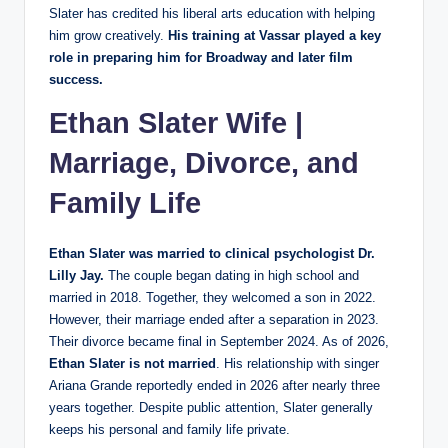
Slater has credited his liberal arts education with helping
him grow creatively.
His training at Vassar played a key
role in preparing him for Broadway and later film
success.
Ethan Slater Wife |
Marriage, Divorce, and
Family Life
Ethan Slater was married to clinical psychologist Dr.
Lilly Jay.
The couple began dating in high school and
married in 2018. Together, they welcomed a son in 2022.
However, their marriage ended after a separation in 2023.
Their divorce became final in September 2024. As of 2026,
Ethan Slater is not married
. His relationship with singer
Ariana Grande reportedly ended in 2026 after nearly three
years together. Despite public attention, Slater generally
keeps his personal and family life private.