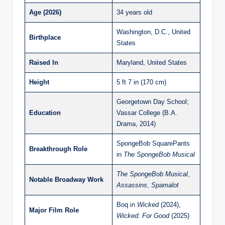
Age (2026)
34 years old
Washington, D.C., United
Birthplace
States
Raised In
Maryland, United States
Height
5 ft 7 in (170 cm)
Georgetown Day School;
Education
Vassar College (B.A.
Drama, 2014)
SpongeBob SquarePants
Breakthrough Role
in
The SpongeBob Musical
The SpongeBob Musical
,
Notable Broadway Work
Assassins
,
Spamalot
Boq in
Wicked
(2024),
Major Film Role
Wicked: For Good
(2025)