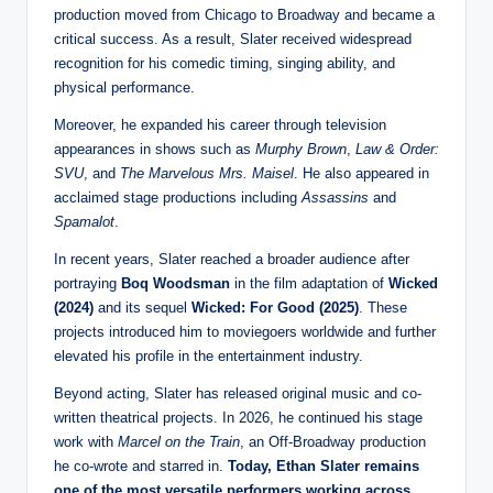
production moved from Chicago to Broadway and became a
critical success. As a result, Slater received widespread
recognition for his comedic timing, singing ability, and
physical performance.
Moreover, he expanded his career through television
appearances in shows such as
Murphy Brown
,
Law & Order:
SVU
, and
The Marvelous Mrs. Maisel
. He also appeared in
acclaimed stage productions including
Assassins
and
Spamalot
.
In recent years, Slater reached a broader audience after
portraying
Boq Woodsman
in the film adaptation of
Wicked
(2024)
and its sequel
Wicked: For Good (2025)
. These
projects introduced him to moviegoers worldwide and further
elevated his profile in the entertainment industry.
Beyond acting, Slater has released original music and co-
written theatrical projects. In 2026, he continued his stage
work with
Marcel on the Train
, an Off-Broadway production
he co-wrote and starred in.
Today, Ethan Slater remains
one of the most versatile performers working across