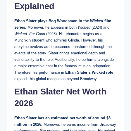
Explained
Ethan Slater plays Boq Woodsman in the
Wicked
film
series.
Moreover, he appears in both
Wicked
(2024) and
Wicked: For Good
(2025). His character begins as a
Munchkin student who admires Glinda. However, his
storyline evolves as he becomes transformed through the
events of the story. Slater brings emotional depth and
vulnerability to the role. Additionally, he performs alongside
a major ensemble cast in the fantasy musical adaptation.
Therefore, his performance in
Ethan Slater’s Wicked role
expands his global recognition beyond Broadway.
Ethan Slater Net Worth
2026
Ethan Slater has an estimated net worth of around $3
million in 2026.
Moreover, he earns income from Broadway
performances, film projects, and television roles. He gained