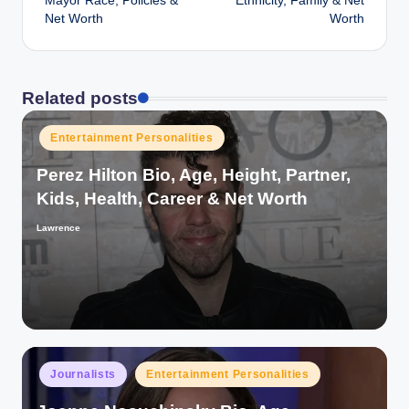
Mayor Race, Policies &
Ethnicity, Family & Net
Net Worth
Worth
Related posts
Posted
Entertainment Personalities
in
Perez Hilton Bio, Age, Height, Partner,
Kids, Health, Career & Net Worth
Lawrence
Posted
by
Posted
Journalists
Entertainment Personalities
in