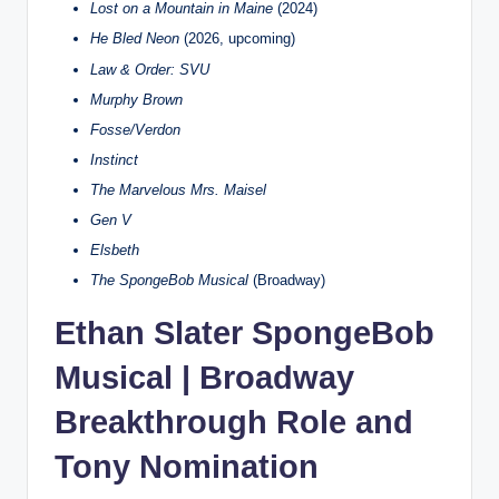
Lost on a Mountain in Maine
(2024)
He Bled Neon
(2026, upcoming)
Law & Order: SVU
Murphy Brown
Fosse/Verdon
Instinct
The Marvelous Mrs. Maisel
Gen V
Elsbeth
The SpongeBob Musical
(Broadway)
Ethan Slater SpongeBob
Musical | Broadway
Breakthrough Role and
Tony Nomination