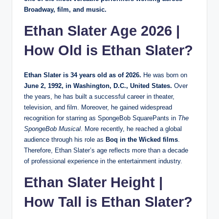
Broadway, film, and music.
Ethan Slater Age 2026 |
How Old is Ethan Slater?
Ethan Slater is 34 years old as of 2026.
He was born on
June 2, 1992, in Washington, D.C., United States.
Over
the years, he has built a successful career in theater,
television, and film. Moreover, he gained widespread
recognition for starring as SpongeBob SquarePants in
The
SpongeBob Musical
. More recently, he reached a global
audience through his role as
Boq in the Wicked films
.
Therefore, Ethan Slater’s age reflects more than a decade
of professional experience in the entertainment industry.
Ethan Slater Height |
How Tall is Ethan Slater?