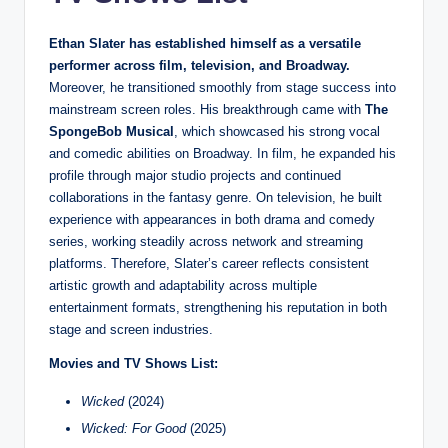
Ethan Slater has established himself as a versatile
performer across film, television, and Broadway.
Moreover, he transitioned smoothly from stage success into
mainstream screen roles. His breakthrough came with
The
SpongeBob Musical
, which showcased his strong vocal
and comedic abilities on Broadway. In film, he expanded his
profile through major studio projects and continued
collaborations in the fantasy genre. On television, he built
experience with appearances in both drama and comedy
series, working steadily across network and streaming
platforms. Therefore, Slater’s career reflects consistent
artistic growth and adaptability across multiple
entertainment formats, strengthening his reputation in both
stage and screen industries.
Movies and TV Shows List:
Wicked
(2024)
Wicked: For Good
(2025)