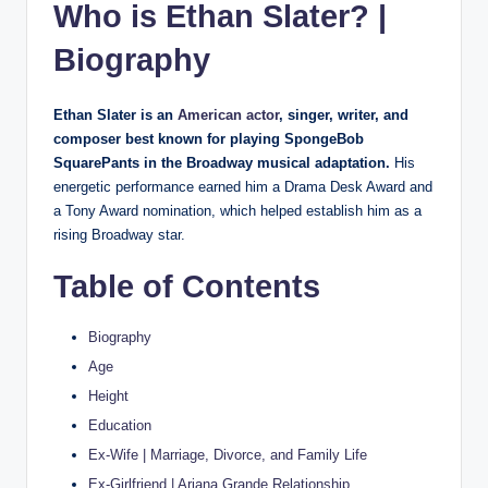
Who is Ethan Slater? |
Biography
Ethan Slater is an
American actor
, singer, writer, and
composer best known for playing SpongeBob
SquarePants in the Broadway musical adaptation.
His
energetic performance earned him a Drama Desk Award and
a Tony Award nomination, which helped establish him as a
rising Broadway star.
Table of Contents
Biography
Age
Height
Education
Ex-Wife | Marriage, Divorce, and Family Life
Ex-Girlfriend | Ariana Grande Relationship