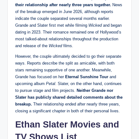
their relationship after nearly three years together.
News
of the breakup emerged in June 2026, although reports
indicate the couple separated several months earlier.
Grande and Slater first met while filming
Wicked
and began
dating in 2023. Their romance remained one of Hollywood’s
most talked-about relationships throughout the production
and release of the
Wicked
films.
However, the couple ultimately decided to go their separate
ways. Reports describe the split as amicable, with both
stars remaining supportive of one another. Meanwhile,
Grande has focused on her
Eternal Sunshine Tour
and
upcoming album
Petal
. Slater, on the other hand, continues
to pursue stage and film projects.
Neither Grande nor
Slater has publicly shared detailed comments about the
breakup.
Their relationship ended after nearly three years,
closing a significant chapter in both of their personal lives.
Ethan Slater Movies and
TV Shows List