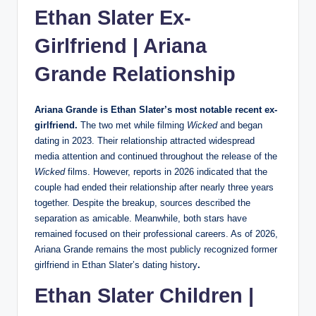
Ethan Slater Ex-
Girlfriend |
Ariana
Grande
Relationship
Ariana Grande is Ethan Slater’s most notable recent ex-
girlfriend.
The two met while filming
Wicked
and began
dating in 2023. Their relationship attracted widespread
media attention and continued throughout the release of the
Wicked
films. However, reports in 2026 indicated that the
couple had ended their relationship after nearly three years
together. Despite the breakup, sources described the
separation as amicable. Meanwhile, both stars have
remained focused on their professional careers. As of 2026,
Ariana Grande remains the most publicly recognized former
girlfriend in Ethan Slater’s dating history
.
Ethan Slater Children |