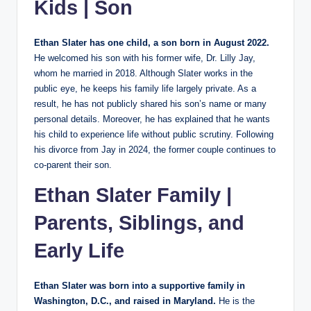
Kids | Son
Ethan Slater has one child, a son born in August 2022.
He welcomed his son with his former wife, Dr. Lilly Jay,
whom he married in 2018. Although Slater works in the
public eye, he keeps his family life largely private. As a
result, he has not publicly shared his son’s name or many
personal details. Moreover, he has explained that he wants
his child to experience life without public scrutiny. Following
his divorce from Jay in 2024, the former couple continues to
co-parent their son.
Ethan Slater Family |
Parents, Siblings, and
Early Life
Ethan Slater was born into a supportive family in
Washington, D.C., and raised in Maryland.
He is the