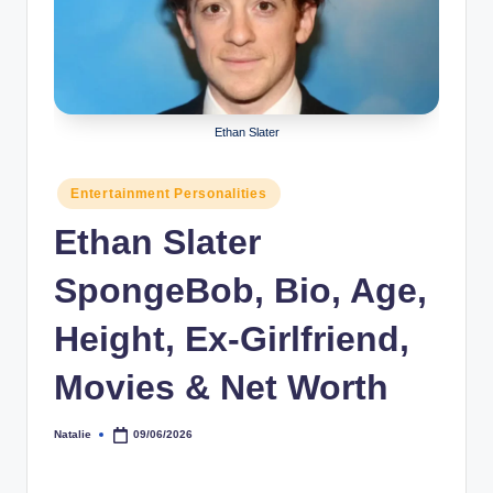
r
a
p
h
Ethan Slater
y
Posted
Entertainment Personalities
b
in
Ethan Slater
y
t
SpongeBob, Bio, Age,
e
Height, Ex-Girlfriend,
s
Movies & Net Worth
Natalie
09/06/2026
Posted
by