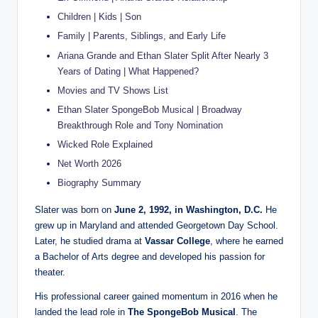
Children | Kids | Son
Family | Parents, Siblings, and Early Life
Ariana Grande and Ethan Slater Split After Nearly 3
Years of Dating | What Happened?
Movies and TV Shows List
Ethan Slater SpongeBob Musical | Broadway
Breakthrough Role and Tony Nomination
Wicked Role Explained
Net Worth 2026
Biography Summary
Slater was born on
June 2, 1992, in Washington, D.C.
He
grew up in Maryland and attended Georgetown Day School.
Later, he studied drama at
Vassar College
, where he earned
a Bachelor of Arts degree and developed his passion for
theater.
His professional career gained momentum in 2016 when he
landed the lead role in
The SpongeBob Musical
. The