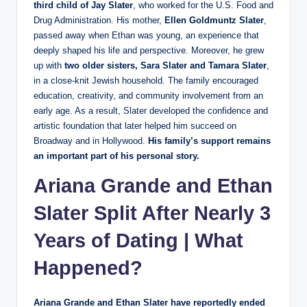
third child of Jay Slater
, who worked for the U.S. Food and
Drug Administration. His mother,
Ellen Goldmuntz Slater
,
passed away when Ethan was young, an experience that
deeply shaped his life and perspective. Moreover, he grew
up with
two older sisters, Sara Slater and Tamara Slater
,
in a close-knit Jewish household. The family encouraged
education, creativity, and community involvement from an
early age. As a result, Slater developed the confidence and
artistic foundation that later helped him succeed on
Broadway and in Hollywood.
His family’s support remains
an important part of his personal story.
Ariana Grande
and Ethan
Slater Split After Nearly 3
Years of Dating | What
Happened?
Ariana Grande and Ethan Slater have reportedly ended