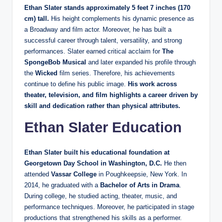
Ethan Slater stands approximately 5 feet 7 inches (170
cm) tall.
His height complements his dynamic presence as
a Broadway and film actor. Moreover, he has built a
successful career through talent, versatility, and strong
performances. Slater earned critical acclaim for
The
SpongeBob Musical
and later expanded his profile through
the
Wicked
film series. Therefore, his achievements
continue to define his public image.
His work across
theater, television, and film highlights a career driven by
skill and dedication rather than physical attributes.
Ethan Slater Education
Ethan Slater built his educational foundation at
Georgetown Day School in Washington, D.C.
He then
attended
Vassar College
in Poughkeepsie, New York. In
2014, he graduated with a
Bachelor of Arts in Drama
.
During college, he studied acting, theater, music, and
performance techniques. Moreover, he participated in stage
productions that strengthened his skills as a performer.