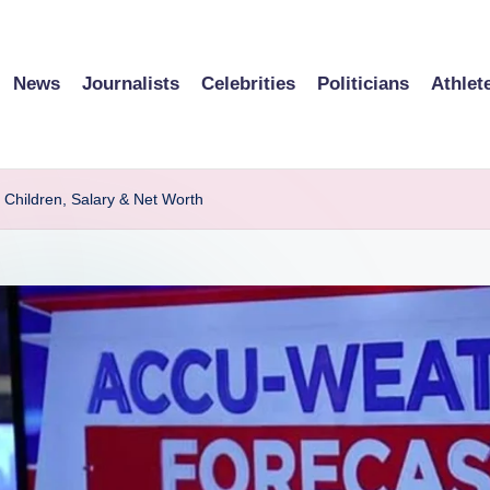
News
Journalists
Celebrities
Politicians
Athlet
 Children, Salary & Net Worth