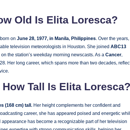
ow Old Is Elita Loresca?
born on
June 28, 1977, in Manila, Philippines
. Over the years,
ble television meteorologists in Houston. She joined
ABC13
 on the station’s weekday morning newscasts. As a
Cancer
,
28. Her long career, which spans more than two decades, reflec
vice.
 How Tall Is Elita Loresca
s (168 cm) tall.
Her height complements her confident and
roadcasting career, she has appeared poised and energetic whi
d appearance has become a recognizable part of her television
nes expertise with strong communication skills, helping her