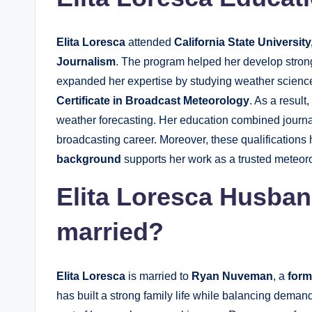
Elita Loresca
attended
California State University
Journalism
. The program helped her develop strong
expanded her expertise by studying weather scienc
Certificate in Broadcast Meteorology
. As a resul
weather forecasting. Her education combined journal
broadcasting career. Moreover, these qualifications
background
supports her work as a trusted meteoro
Elita Loresca Husba
married?
Elita Loresca
is married to
Ryan Nuveman
, a
form
has built a strong family life while balancing deman