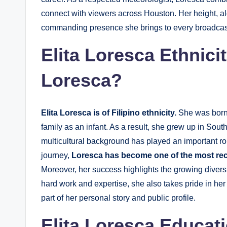
connect with viewers across Houston. Her height, al
commanding presence she brings to every broadcas
Elita Loresca Ethnici
Loresca
?
Elita Loresca is of Filipino ethnicity.
She was born i
family as an infant. As a result, she grew up in South
multicultural background has played an important ro
journey,
Loresca has become one of the most rec
Moreover, her success highlights the growing diversi
hard work and expertise, she also takes pride in her 
part of her personal story and public profile.
Elita Loresca Educat