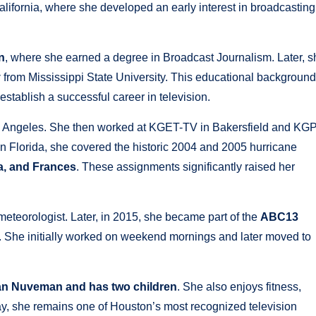
lifornia, where she developed an early interest in broadcasting
n
, where she earned a degree in Broadcast Journalism. Later, s
y
from Mississippi State University. This educational background
establish a successful career in television.
 Angeles. She then worked at KGET-TV in Bakersfield and KG
n Florida, she covered the historic 2004 and 2005 hurricane
ma, and Frances
. These assignments significantly raised her
eteorologist. Later, in 2015, she became part of the
ABC13
 She initially worked on weekend mornings and later moved to
yan Nuveman and has two children
. She also enjoys fitness,
ay, she remains one of Houston’s most recognized television