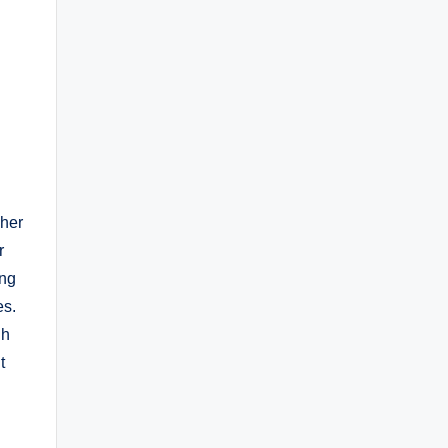
 her
r
ing
es.
gh
t