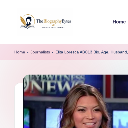
Skip
Home
to
content
t
Explore
remarkable
h
Home
-
Journalists
-
Elita Loresca ABC13 Bio, Age, Husband,
lives
e
from
every
b
walk
i
o
g
r