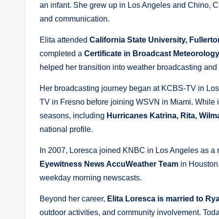
an infant. She grew up in Los Angeles and Chino, Ca
and communication.
Elita attended
California State University, Fullerto
completed a
Certificate in Broadcast Meteorolog
helped her transition into weather broadcasting and 
Her broadcasting journey began at KCBS-TV in Los
TV in Fresno before joining WSVN in Miami. While i
seasons, including
Hurricanes Katrina, Rita, Wil
national profile.
In 2007, Loresca joined KNBC in Los Angeles as a m
Eyewitness News AccuWeather Team
in Houston.
weekday morning newscasts.
Beyond her career,
Elita Loresca is married to R
outdoor activities, and community involvement. Tod