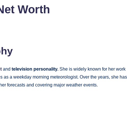
 Net Worth
phy
st
and
television personality.
She is widely known for her work
es as a weekday morning meteorologist. Over the years, she has
ather forecasts and covering major weather events.