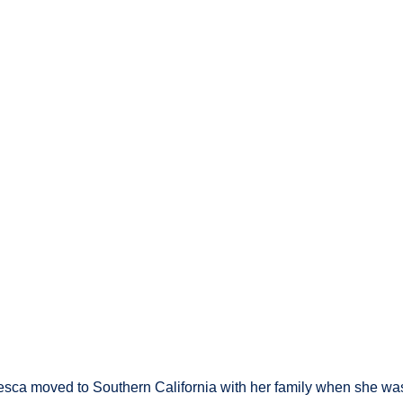
resca moved to Southern California with her family when she wa