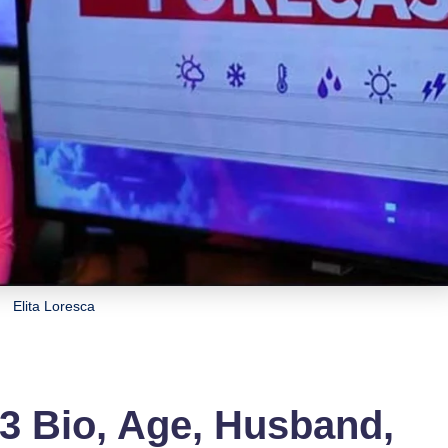
Elita Loresca
3 Bio, Age, Husband,