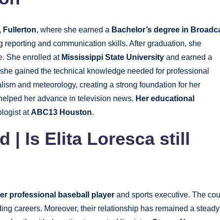
, Fullerton
, where she earned a
Bachelor’s degree in Broadc
 reporting and communication skills. After graduation, she
e. She enrolled at
Mississippi State University
and earned a
t, she gained the technical knowledge needed for professional
ism and meteorology, creating a strong foundation for her
 helped her advance in television news.
Her educational
logist at
ABC13 Houston
.
nd
|
Is Elita Loresca still
er professional baseball player
and sports executive. The co
ding careers. Moreover, their relationship has remained a steady