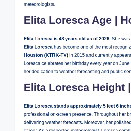
meteorologists.
Elita Loresca Age | H
Elita Loresca is 48 years old as of 2026.
She was 
Elita Loresca
has become one of the most recogniza
Houston (KTRK-TV)
in 2015 and currently appears
Loresca celebrates her birthday every year on June 
her dedication to weather forecasting and public ser
Elita Loresca Height |
Elita Loresca stands approximately 5 feet 6 inche
professional on-screen presence. Throughout her b
delivering weather forecasts. Moreover, her polishe
career. As a respected meteorologist, Loresca combi