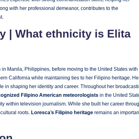
ong with her professional demeanor, contributes to the
t.
ty
|
What ethnicity is Elita
n Manila, Philippines, before moving to the United States with
ern California while maintaining ties to her Filipino heritage. He
le in shaping her identity and career. Throughout her broadcast
ognized Filipino American meteorologists
in the United Stat
ty within television journalism. While she built her career throu
cultural roots.
Loresca’s Filipino heritage
remains an importan
ion