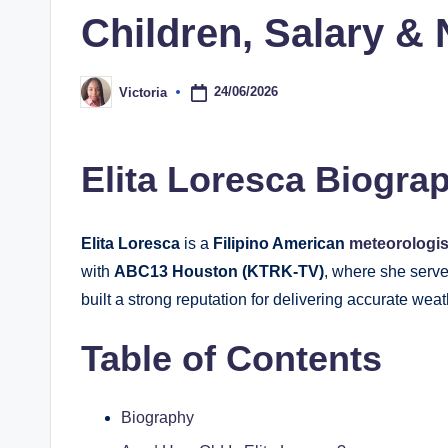
Children, Salary &
24/06/2026
Victoria
Posted
by
Elita Loresca Biogra
Elita Loresca
is a
Filipino American
meteorologi
with
ABC13 Houston (KTRK-TV)
, where she serv
built a strong reputation for delivering accurate we
Table of Contents
Biography