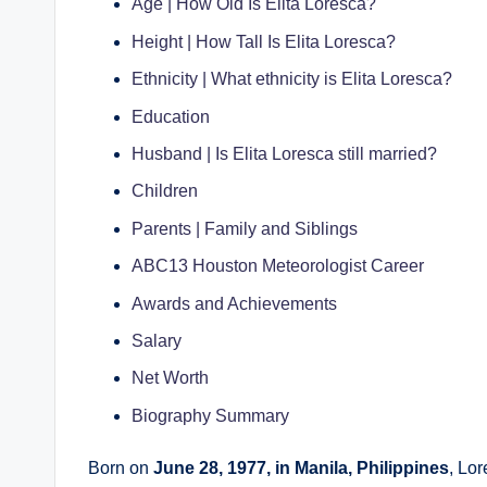
Age | How Old Is Elita Loresca?
Height | How Tall Is Elita Loresca?
Ethnicity | What ethnicity is Elita Loresca?
Education
Husband | Is Elita Loresca still married?
Children
Parents | Family and Siblings
ABC13 Houston Meteorologist Career
Awards and Achievements
Salary
Net Worth
Biography Summary
Born on
June 28, 1977, in Manila, Philippines
, Lo