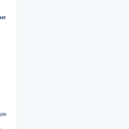
ast
uple