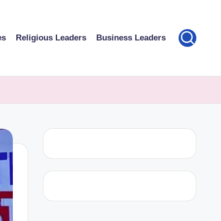
es
Religious Leaders
Business Leaders