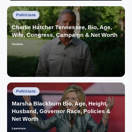
Posted
Politicians
in
Charlie Hatcher Tennessee, Bio, Age,
Wife, Congress, Campaign & Net Worth
Victoria
Posted
by
Posted
Politicians
in
Marsha Blackburn Bio, Age, Height,
Husband, Governor Race, Policies &
Net Worth
Lawrence
Posted