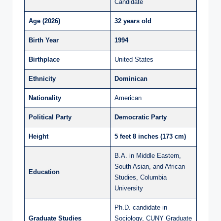
Candidate
Age (2026)
32 years old
Birth Year
1994
Birthplace
United States
Ethnicity
Dominican
Nationality
American
Political Party
Democratic Party
Height
5 feet 8 inches (173 cm)
B.A. in Middle Eastern,
South Asian, and African
Education
Studies, Columbia
University
Ph.D. candidate in
Graduate Studies
Sociology, CUNY Graduate