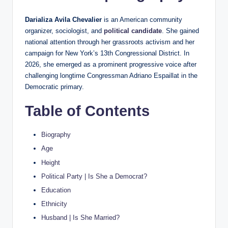
Darializa Avila Chevalier
is an American community
organizer, sociologist, and
political candidate
. She gained
national attention through her grassroots activism and her
campaign for New York’s 13th Congressional District. In
2026, she emerged as a prominent progressive voice after
challenging longtime Congressman Adriano Espaillat in the
Democratic primary.
Table of Contents
Biography
Age
Height
Political Party | Is She a Democrat?
Education
Ethnicity
Husband | Is She Married?