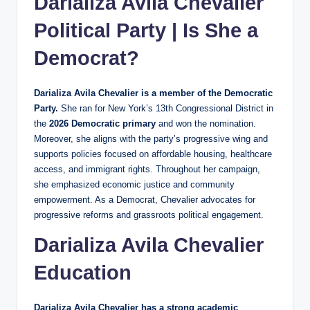
Darializa Avila Chevalier
Political Party | Is She a
Democrat?
Darializa Avila Chevalier is a member of the Democratic
Party.
She ran for New York’s 13th Congressional District in
the
2026 Democratic primary
and won the nomination.
Moreover, she aligns with the party’s progressive wing and
supports policies focused on affordable housing, healthcare
access, and immigrant rights. Throughout her campaign,
she emphasized economic justice and community
empowerment. As a Democrat, Chevalier advocates for
progressive reforms and grassroots political engagement.
Darializa Avila Chevalier
Education
Darializa Avila Chevalier has a strong academic