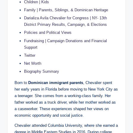
Children | Kids
Family | Parents, Siblings, & Dominican Heritage
Darializa Avila Chevalier for Congress | NY- 13th
District Primary Results, Campaign, & Elections
Policies and Political Views
Fundraising | Campaign Donations and Financial
Support
Twitter
Net Worth
Biography Summary
Born to
Dominican immigrant parents
, Chevalier spent
her early years in Florida before moving to New York City as
a teenager. She comes from a working-class family. Her
father worked as a truck driver, while her mother worked as
a caseworker. These experiences shaped her views on
economic opportunity and social justice.
Chevalier attended Columbia University, where she earned a
degree in Middle Eastern Studies in 2016. During college,