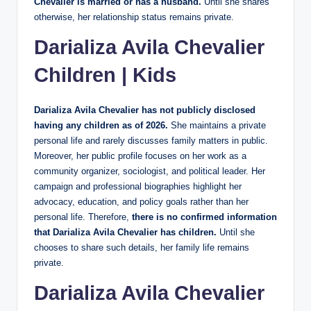
Chevalier is married or has a husband.
Until she shares
otherwise, her relationship status remains private.
Darializa Avila Chevalier
Children | Kids
Darializa Avila Chevalier has not publicly disclosed
having any children as of 2026.
She maintains a private
personal life and rarely discusses family matters in public.
Moreover, her public profile focuses on her work as a
community organizer, sociologist, and political leader. Her
campaign and professional biographies highlight her
advocacy, education, and policy goals rather than her
personal life. Therefore,
there is no confirmed information
that Darializa Avila Chevalier has children.
Until she
chooses to share such details, her family life remains
private.
Darializa Avila Chevalier