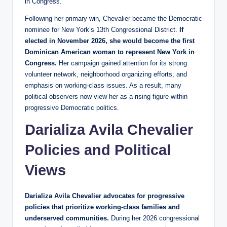
in Congress.
Following her primary win, Chevalier became the Democratic
nominee for New York’s 13th Congressional District.
If
elected in November 2026, she would become the first
Dominican American woman to represent New York in
Congress.
Her campaign gained attention for its strong
volunteer network, neighborhood organizing efforts, and
emphasis on working-class issues. As a result, many
political observers now view her as a rising figure within
progressive Democratic politics.
Darializa Avila Chevalier
Policies and Political
Views
Darializa Avila Chevalier advocates for progressive
policies that prioritize working-class families and
underserved communities.
During her 2026 congressional