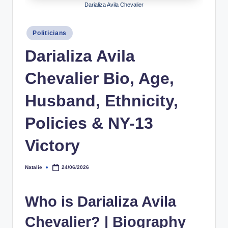
Darializa Avila Chevalier
h
y
Posted
Politicians
in
b
Darializa Avila
y
Chevalier Bio, Age,
t
e
Husband, Ethnicity,
s
Policies & NY-13
Victory
Natalie
24/06/2026
Posted
by
Who is Darializa Avila
Chevalier? | Biography