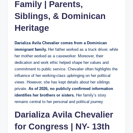
Family | Parents,
Siblings, & Dominican
Heritage
Darializa Avila Chevalier comes from a Dominican
immigrant family.
Her father worked as a truck driver, while
her mother worked as a caseworker. Moreover, their
dedication and work ethic helped shape her values and
commitment to public service. Chevalier often highlights the
influence of her working-class upbringing on her political
views. However, she has kept details about her siblings
private.
As of 2026, no publicly confirmed information
identifies her brothers or sisters.
Her family’s story
remains central to her personal and political journey.
Darializa Avila Chevalier
for Congress | NY- 13th