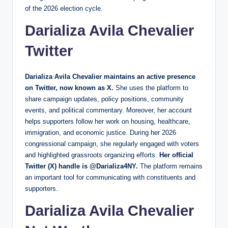
of the 2026 election cycle.
Darializa Avila Chevalier
Twitter
Darializa Avila Chevalier maintains an active presence
on Twitter, now known as X.
She uses the platform to
share campaign updates, policy positions, community
events, and political commentary. Moreover, her account
helps supporters follow her work on housing, healthcare,
immigration, and economic justice. During her 2026
congressional campaign, she regularly engaged with voters
and highlighted grassroots organizing efforts.
Her official
Twitter (X) handle is @Darializa4NY.
The platform remains
an important tool for communicating with constituents and
supporters.
Darializa Avila Chevalier