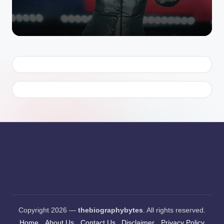
by
Copyright 2026 —
thebiographybytes
. All rights reserved.
Home
About Us
Contact Us
Disclaimer
Privacy Policy