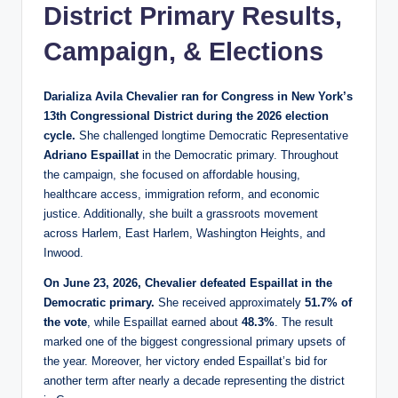
District Primary Results,
Campaign, & Elections
Darializa Avila Chevalier ran for Congress in New York’s
13th Congressional District during the 2026 election
cycle.
She challenged longtime Democratic Representative
Adriano Espaillat
in the Democratic primary. Throughout
the campaign, she focused on affordable housing,
healthcare access, immigration reform, and economic
justice. Additionally, she built a grassroots movement
across Harlem, East Harlem, Washington Heights, and
Inwood.
On June 23, 2026, Chevalier defeated Espaillat in the
Democratic primary.
She received approximately
51.7% of
the vote
, while Espaillat earned about
48.3%
. The result
marked one of the biggest congressional primary upsets of
the year. Moreover, her victory ended Espaillat’s bid for
another term after nearly a decade representing the district