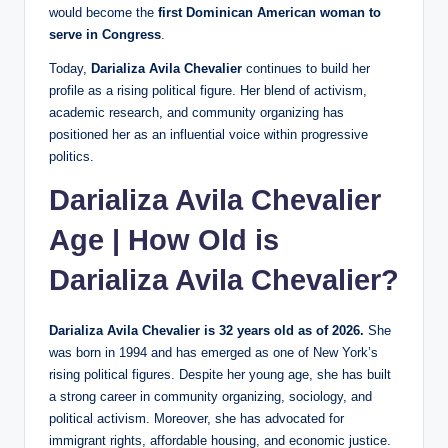
would become the
first Dominican American woman to
serve in Congress
.
Today,
Darializa Avila Chevalier
continues to build her
profile as a rising political figure. Her blend of activism,
academic research, and community organizing has
positioned her as an influential voice within progressive
politics.
Darializa Avila Chevalier
Age | How Old is
Darializa Avila Chevalier?
Darializa Avila Chevalier is 32 years old as of 2026.
She
was born in 1994 and has emerged as one of New York’s
rising political figures. Despite her young age, she has built
a strong career in community organizing, sociology, and
political activism. Moreover, she has advocated for
immigrant rights, affordable housing, and economic justice.