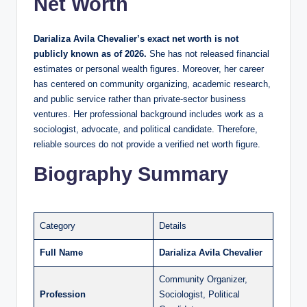
Net Worth
Darializa Avila Chevalier’s exact net worth is not
publicly known as of 2026.
She has not released financial
estimates or personal wealth figures. Moreover, her career
has centered on community organizing, academic research,
and public service rather than private-sector business
ventures. Her professional background includes work as a
sociologist, advocate, and political candidate. Therefore,
reliable sources do not provide a verified net worth figure.
Biography Summary
Category
Details
Full Name
Darializa Avila Chevalier
Community Organizer,
Profession
Sociologist, Political