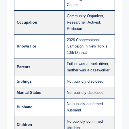
Center
Community Organizer,
Occupation
Researcher, Activist,
Politician
2026 Congressional
Known For
Campaign in New York’s
13th District
Father was a truck driver;
Parents
mother was a caseworker
Siblings
Not publicly disclosed
Marital Status
Not publicly disclosed
No publicly confirmed
Husband
husband
No publicly confirmed
Children
children