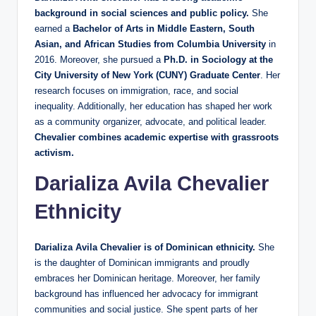
background in social sciences and public policy.
She
earned a
Bachelor of Arts in Middle Eastern, South
Asian, and African Studies from Columbia University
in
2016. Moreover, she pursued a
Ph.D. in Sociology at the
City University of New York (CUNY) Graduate Center
. Her
research focuses on immigration, race, and social
inequality. Additionally, her education has shaped her work
as a community organizer, advocate, and political leader.
Chevalier combines academic expertise with grassroots
activism.
Darializa Avila Chevalier
Ethnicity
Darializa Avila Chevalier is of Dominican ethnicity.
She
is the daughter of Dominican immigrants and proudly
embraces her Dominican heritage. Moreover, her family
background has influenced her advocacy for immigrant
communities and social justice. She spent parts of her