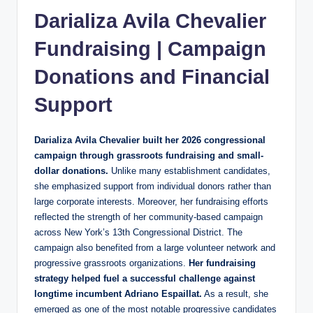
Darializa Avila Chevalier
Fundraising | Campaign
Donations and Financial
Support
Darializa Avila Chevalier built her 2026 congressional
campaign through grassroots fundraising and small-
dollar donations.
Unlike many establishment candidates,
she emphasized support from individual donors rather than
large corporate interests. Moreover, her fundraising efforts
reflected the strength of her community-based campaign
across New York’s 13th Congressional District. The
campaign also benefited from a large volunteer network and
progressive grassroots organizations.
Her fundraising
strategy helped fuel a successful challenge against
longtime incumbent Adriano Espaillat.
As a result, she
emerged as one of the most notable progressive candidates