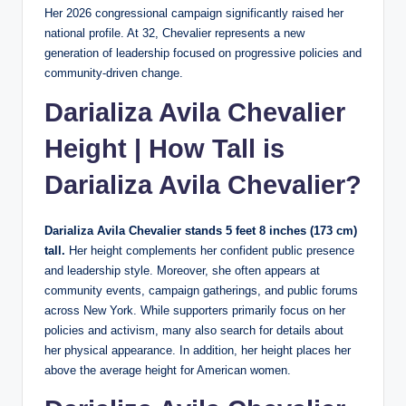
Her 2026 congressional campaign significantly raised her
national profile. At 32, Chevalier represents a new
generation of leadership focused on progressive policies and
community-driven change.
Darializa Avila Chevalier
Height | How Tall is
Darializa Avila Chevalier?
Darializa Avila Chevalier stands 5 feet 8 inches (173 cm)
tall.
Her height complements her confident public presence
and leadership style. Moreover, she often appears at
community events, campaign gatherings, and public forums
across New York. While supporters primarily focus on her
policies and activism, many also search for details about
her physical appearance. In addition, her height places her
above the average height for American women.