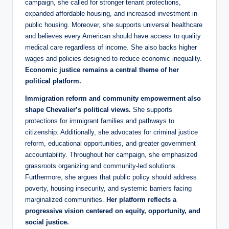
campaign, she called for stronger tenant protections,
expanded affordable housing, and increased investment in
public housing. Moreover, she supports universal healthcare
and believes every American should have access to quality
medical care regardless of income. She also backs higher
wages and policies designed to reduce economic inequality.
Economic justice remains a central theme of her
political platform.
Immigration reform and community empowerment also
shape Chevalier’s political views.
She supports
protections for immigrant families and pathways to
citizenship. Additionally, she advocates for criminal justice
reform, educational opportunities, and greater government
accountability. Throughout her campaign, she emphasized
grassroots organizing and community-led solutions.
Furthermore, she argues that public policy should address
poverty, housing insecurity, and systemic barriers facing
marginalized communities.
Her platform reflects a
progressive vision centered on equity, opportunity, and
social justice.