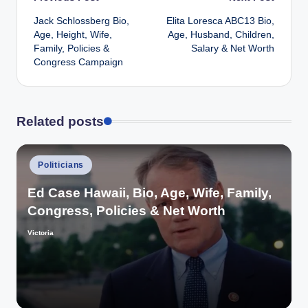
Post
Jack Schlossberg Bio,
Elita Loresca ABC13 Bio,
navigation
Age, Height, Wife,
Age, Husband, Children,
Family, Policies &
Salary & Net Worth
Congress Campaign
Related posts
Posted
Politicians
in
Ed Case Hawaii, Bio, Age, Wife, Family,
Congress, Policies & Net Worth
Victoria
Posted
by