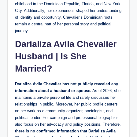
childhood in the Dominican Republic, Florida, and New York
City. Additionally, her experiences shaped her understanding
of identity and opportunity. Chevalier’s Dominican roots
remain a central part of her personal story and political
journey.
Darializa Avila Chevalier
Husband | Is She
Married?
Darializa Avila Chevalier has not publicly revealed any
information about a husband or spouse.
As of 2026, she
maintains a private personal life and rarely discusses her
relationships in public. Moreover, her public profile centers
on her work as a community organizer, sociologist, and
political leader. Her campaign and professional biographies
also focus on her advocacy and policy positions. Therefore,
there is no confirmed information that Darializa Avila