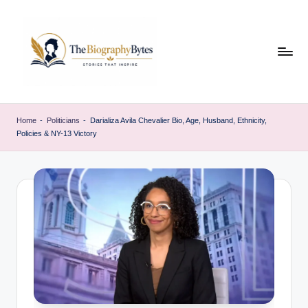
Skip
to
content
t
Explore
remarkable
h
Home
-
Politicians
-
Darializa Avila Chevalier Bio, Age, Husband, Ethnicity,
lives
Policies & NY-13 Victory
e
from
every
b
walk
i
o
g
r
a
p