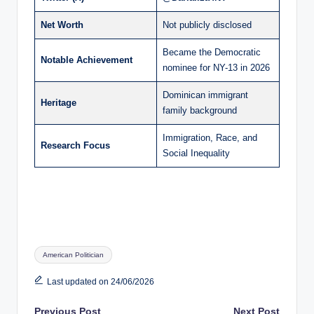
Net Worth
Not publicly disclosed
Became the Democratic
Notable Achievement
nominee for NY-13 in 2026
Dominican immigrant
Heritage
family background
Immigration, Race, and
Research Focus
Social Inequality
Tags:
American Politician
Last updated on 24/06/2026
Previous Post
Next Post