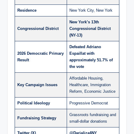
Residence
New York City, New York
New York’s 13th
Congressional District
Congressional District
(NY-13)
Defeated Adriano
2026 Democratic Primary
Espaillat with
Result
approximately 51.7% of
the vote
Affordable Housing,
Key Campaign Issues
Healthcare, Immigration
Reform, Economic Justice
Political Ideology
Progressive Democrat
Grassroots fundraising and
Fundraising Strategy
small-dollar donations
Twitter (X)
@Darializa4NY