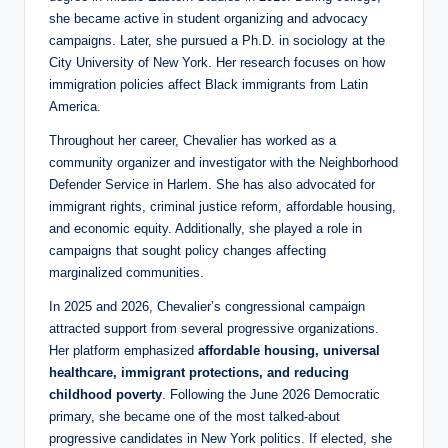
she became active in student organizing and advocacy
campaigns. Later, she pursued a Ph.D. in sociology at the
City University of New York. Her research focuses on how
immigration policies affect Black immigrants from Latin
America.
Throughout her career, Chevalier has worked as a
community organizer and investigator with the Neighborhood
Defender Service in Harlem. She has also advocated for
immigrant rights, criminal justice reform, affordable housing,
and economic equity. Additionally, she played a role in
campaigns that sought policy changes affecting
marginalized communities.
In 2025 and 2026, Chevalier’s congressional campaign
attracted support from several progressive organizations.
Her platform emphasized
affordable housing, universal
healthcare, immigrant protections, and reducing
childhood poverty
. Following the June 2026 Democratic
primary, she became one of the most talked-about
progressive candidates in New York politics. If elected, she