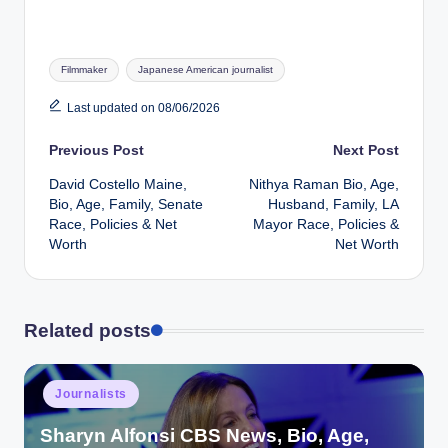
Tags:
Filmmaker
Japanese American journalist
Last updated on 08/06/2026
Post
Previous Post
Next Post
David Costello Maine,
Nithya Raman Bio, Age,
navigation
Bio, Age, Family, Senate
Husband, Family, LA
Race, Policies & Net
Mayor Race, Policies &
Worth
Net Worth
Related posts
Posted
Journalists
in
Sharyn Alfonsi CBS News, Bio, Age,