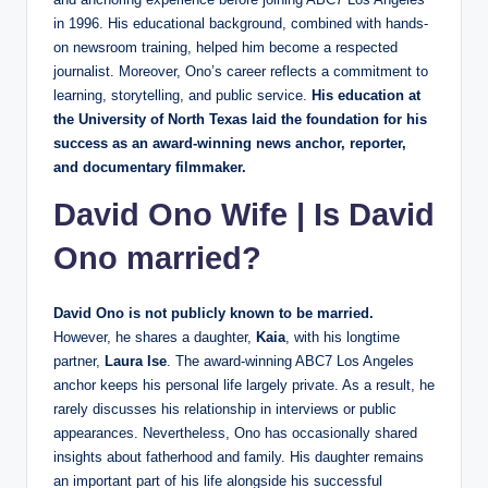
in 1996. His educational background, combined with hands-
on newsroom training, helped him become a respected
journalist. Moreover, Ono’s career reflects a commitment to
learning, storytelling, and public service.
His education at
the University of North Texas laid the foundation for his
success as an award-winning news anchor, reporter,
and documentary filmmaker.
David Ono Wife
|
Is David
Ono married?
David Ono is not publicly known to be married.
However, he shares a daughter,
Kaia
, with his longtime
partner,
Laura Ise
. The award-winning ABC7 Los Angeles
anchor keeps his personal life largely private. As a result, he
rarely discusses his relationship in interviews or public
appearances. Nevertheless, Ono has occasionally shared
insights about fatherhood and family. His daughter remains
an important part of his life alongside his successful