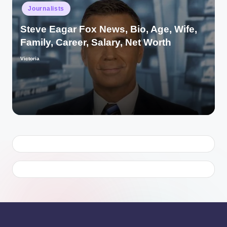
Posted
Journalists
in
Steve Eagar Fox News, Bio, Age, Wife,
Family, Career, Salary, Net Worth
Victoria
Posted
by