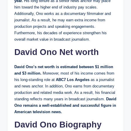
year.
His long tenure as a senior news anchor may place
him toward the higher end of industry pay scales.
Additionally, Ono works as a documentary filmmaker and
journalist. As a result, he may earn extra income from
production projects and speaking engagements.
Furthermore, his decades of experience strengthen his
overall market value in broadcast journalism.
David Ono Net worth
David Ono’s net worth is estimated between $1 million
and $3 million.
Moreover, most of his income comes from
his long-standing role at
ABC7 Los Angeles
as a journalist
and news anchor. In addition, Ono earns from documentary
production and related media work. As a result, his financial
standing reflects many years in broadcast journalism.
David
Ono remains a well-established and successful figure in
American television news.
David Ono Biography