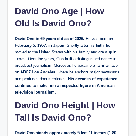
David Ono Age | How
Old Is David Ono?
David Ono is 69 years old as of 2026.
He was born on
February 5, 1957, in Japan
. Shortly after his birth, he
moved to the United States with his family and grew up in
Texas. Over the years, Ono built a distinguished career in
broadcast journalism. Moreover, he became a familiar face
on
ABC7 Los Angeles
, where he anchors major newscasts
and produces documentaries.
His decades of experience
continue to make him a respected figure in American
television journalism.
David Ono Height | How
Tall Is David Ono?
David Ono stands approximately 5 feet 11 inches (1.80