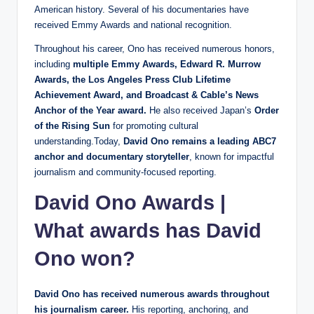
American history. Several of his documentaries have
received Emmy Awards and national recognition.
Throughout his career, Ono has received numerous honors,
including
multiple Emmy Awards, Edward R. Murrow
Awards, the Los Angeles Press Club Lifetime
Achievement Award, and Broadcast & Cable’s News
Anchor of the Year award.
He also received Japan’s
Order
of the Rising Sun
for promoting cultural
understanding.Today,
David Ono remains a leading ABC7
anchor and documentary storyteller
, known for impactful
journalism and community-focused reporting.
David Ono Awards |
What awards has David
Ono won?
David Ono has received numerous awards throughout
his journalism career.
His reporting, anchoring, and