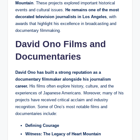
Mountain
. These projects explored important historical
events and cultural issues.
He remains one of the most
decorated television journalists in Los Angeles
, with
awards that highlight his excellence in broadcasting and
documentary filmmaking.
David Ono Films and
Documentaries
David Ono has built a strong reputation as a
documentary filmmaker alongside his journalism
career.
His films often explore history, culture, and the
experiences of Japanese Americans. Moreover, many of his
projects have received critical acclaim and industry
recognition. Some of Ono’s most notable films and
documentaries include:
Defining Courage
Witness: The Legacy of Heart Mountain