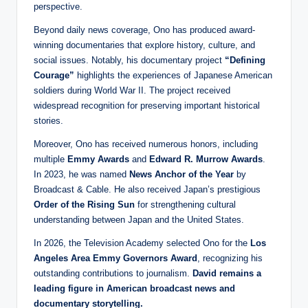
perspective.
Beyond daily news coverage, Ono has produced award-
winning documentaries that explore history, culture, and
social issues. Notably, his documentary project
“Defining
Courage”
highlights the experiences of Japanese American
soldiers during World War II. The project received
widespread recognition for preserving important historical
stories.
Moreover, Ono has received numerous honors, including
multiple
Emmy Awards
and
Edward R. Murrow Awards
.
In 2023, he was named
News Anchor of the Year
by
Broadcast & Cable. He also received Japan’s prestigious
Order of the Rising Sun
for strengthening cultural
understanding between Japan and the United States.
In 2026, the Television Academy selected Ono for the
Los
Angeles Area Emmy Governors Award
, recognizing his
outstanding contributions to journalism.
David remains a
leading figure in American broadcast news and
documentary storytelling.