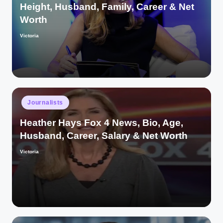
Height, Husband, Family, Career & Net
Worth
Victoria
Posted
by
Posted
Journalists
in
Heather Hays Fox 4 News, Bio, Age,
Husband, Career, Salary & Net Worth
Victoria
Posted
by