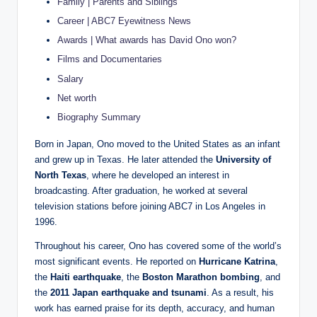
Family | Parents and Siblings
Career | ABC7 Eyewitness News
Awards | What awards has David Ono won?
Films and Documentaries
Salary
Net worth
Biography Summary
Born in Japan, Ono moved to the United States as an infant
and grew up in Texas. He later attended the
University of
North Texas
, where he developed an interest in
broadcasting. After graduation, he worked at several
television stations before joining ABC7 in Los Angeles in
1996.
Throughout his career, Ono has covered some of the world’s
most significant events. He reported on
Hurricane Katrina
,
the
Haiti earthquake
, the
Boston Marathon bombing
, and
the
2011 Japan earthquake and tsunami
. As a result, his
work has earned praise for its depth, accuracy, and human