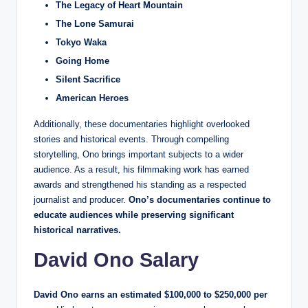
The Legacy of Heart Mountain
The Lone Samurai
Tokyo Waka
Going Home
Silent Sacrifice
American Heroes
Additionally, these documentaries highlight overlooked
stories and historical events. Through compelling
storytelling, Ono brings important subjects to a wider
audience. As a result, his filmmaking work has earned
awards and strengthened his standing as a respected
journalist and producer.
Ono’s documentaries continue to
educate audiences while preserving significant
historical narratives.
David Ono Salary
David Ono earns an estimated $100,000 to $250,000 per