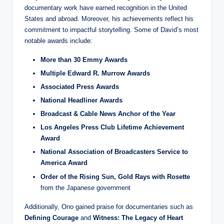
documentary work have earned recognition in the United
States and abroad. Moreover, his achievements reflect his
commitment to impactful storytelling. Some of David’s most
notable awards include:
More than 30 Emmy Awards
Multiple Edward R. Murrow Awards
Associated Press Awards
National Headliner Awards
Broadcast & Cable News Anchor of the Year
Los Angeles Press Club Lifetime Achievement
Award
National Association of Broadcasters Service to
America Award
Order of the Rising Sun, Gold Rays with Rosette
from the Japanese government
Additionally, Ono gained praise for documentaries such as
Defining Courage
and
Witness: The Legacy of Heart