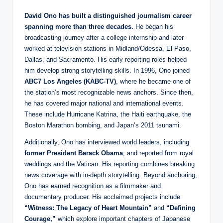
David Ono has built a distinguished journalism career
spanning more than three decades.
He began his
broadcasting journey after a college internship and later
worked at television stations in Midland/Odessa, El Paso,
Dallas, and Sacramento. His early reporting roles helped
him develop strong storytelling skills. In 1996, Ono joined
ABC7 Los Angeles (KABC-TV)
, where he became one of
the station’s most recognizable news anchors. Since then,
he has covered major national and international events.
These include Hurricane Katrina, the Haiti earthquake, the
Boston Marathon bombing, and Japan’s 2011 tsunami.
Additionally, Ono has interviewed world leaders, including
former President Barack Obama
, and reported from royal
weddings and the Vatican. His reporting combines breaking
news coverage with in-depth storytelling. Beyond anchoring,
Ono has earned recognition as a filmmaker and
documentary producer. His acclaimed projects include
“Witness: The Legacy of Heart Mountain”
and
“Defining
Courage,”
which explore important chapters of Japanese