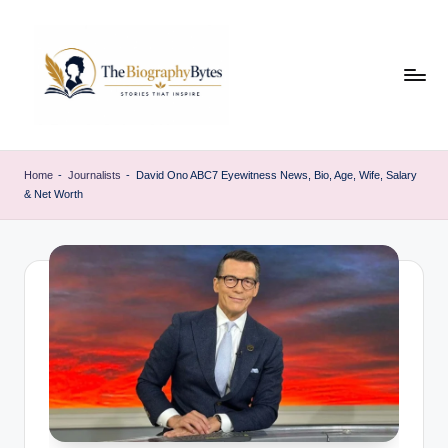
Skip
to
content
t
Explore
remarkable
h
Home
-
Journalists
-
David Ono ABC7 Eyewitness News, Bio, Age, Wife, Salary
lives
& Net Worth
e
from
every
b
walk
i
o
g
r
a
p