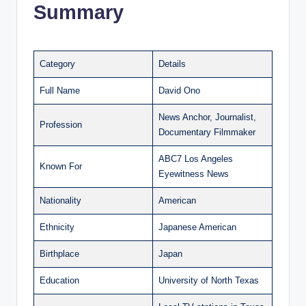
Summary
Category
Details
Full Name
David Ono
News Anchor, Journalist,
Profession
Documentary Filmmaker
ABC7 Los Angeles
Known For
Eyewitness News
Nationality
American
Ethnicity
Japanese American
Birthplace
Japan
Education
University of North Texas