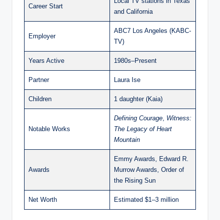
Local TV stations in Texas
Career Start
and California
ABC7 Los Angeles (KABC-
Employer
TV)
Years Active
1980s–Present
Partner
Laura Ise
Children
1 daughter (Kaia)
Defining Courage
,
Witness:
Notable Works
The Legacy of Heart
Mountain
Emmy Awards, Edward R.
Awards
Murrow Awards, Order of
the Rising Sun
Net Worth
Estimated $1–3 million