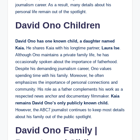
journalism career. As a result, many details about his
personal life remain out of the spotlight.
David Ono Children
David Ono has one known child, a daughter named
Kaia.
He shares Kaia with his longtime partner,
Laura Ise
.
Although Ono maintains a private family life, he has
occasionally spoken about the importance of fatherhood.
Despite his demanding journalism career, Ono values
spending time with his family. Moreover, he often
emphasizes the importance of personal connections and
community. His role as a father complements his work as a
respected news anchor and documentary filmmaker.
Kaia
remains David Ono’s only publicly known child.
However, the ABC7 journalist continues to keep most details
about his family out of the public spotlight.
David Ono Family |