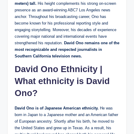
meters) tall.
His height complements his strong on-screen
presence as an award-winning ABC7 Los Angeles news
anchor. Throughout his broadcasting career, Ono has
become known for his professional reporting style and
engaging storytelling. Moreover, his decades of experience
covering major national and international events have
strengthened his reputation.
David Ono remains one of the
most recognizable and respected journalists in
Southern California television news.
David Ono Ethnicity
|
What ethnicity is David
Ono?
David Ono is of Japanese American ethnicity.
He was
born in Japan to a Japanese mother and an American father
of European ancestry. Shortly after his birth, he moved to
the United States and grew up in Texas. As a result, his