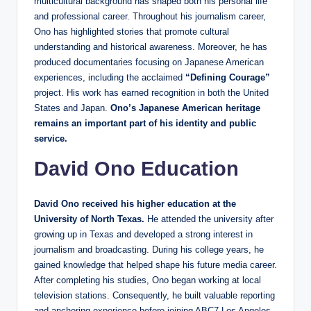
multicultural background has shaped both his personal life
and professional career. Throughout his journalism career,
Ono has highlighted stories that promote cultural
understanding and historical awareness. Moreover, he has
produced documentaries focusing on Japanese American
experiences, including the acclaimed
“Defining Courage”
project. His work has earned recognition in both the United
States and Japan.
Ono’s Japanese American heritage
remains an important part of his identity and public
service.
David Ono Education
David Ono received his higher education at the
University of North Texas.
He attended the university after
growing up in Texas and developed a strong interest in
journalism and broadcasting. During his college years, he
gained knowledge that helped shape his future media career.
After completing his studies, Ono began working at local
television stations. Consequently, he built valuable reporting
and anchoring experience before joining ABC7 Los Angeles