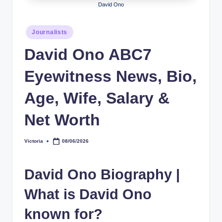
David Ono
h
y
Posted
Journalists
in
b
David Ono ABC7
y
Eyewitness News, Bio,
t
e
Age, Wife, Salary &
s
Net Worth
Victoria
08/06/2026
Posted
by
David Ono Biography
|
What is David Ono
known for?