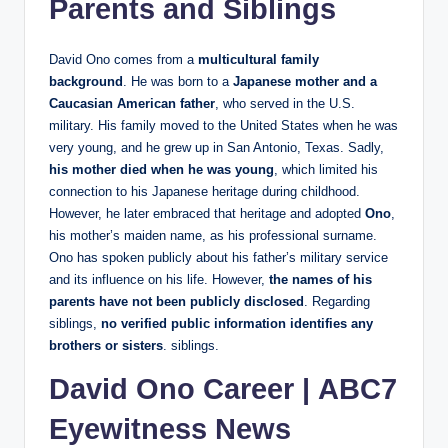
Parents and Siblings
David Ono comes from a
multicultural family
background
. He was born to a
Japanese mother and a
Caucasian American father
, who served in the U.S.
military. His family moved to the United States when he was
very young, and he grew up in San Antonio, Texas. Sadly,
his mother died when he was young
, which limited his
connection to his Japanese heritage during childhood.
However, he later embraced that heritage and adopted
Ono
,
his mother’s maiden name, as his professional surname.
Ono has spoken publicly about his father’s military service
and its influence on his life. However,
the names of his
parents have not been publicly disclosed
. Regarding
siblings,
no verified public information identifies any
brothers or sisters
. siblings.
David Ono Career
|
ABC7
Eyewitness News