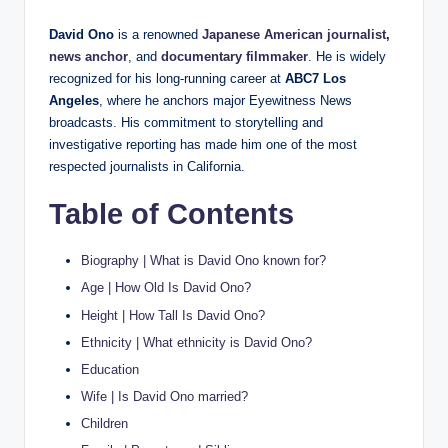
David Ono
is a renowned
Japanese American journalist
,
news anchor
, and
documentary filmmaker
. He is widely
recognized for his long-running career at
ABC7 Los
Angeles
, where he anchors major Eyewitness News
broadcasts. His commitment to storytelling and
investigative reporting has made him one of the most
respected journalists in California.
Table of Contents
Biography | What is David Ono known for?
Age | How Old Is David Ono?
Height | How Tall Is David Ono?
Ethnicity | What ethnicity is David Ono?
Education
Wife | Is David Ono married?
Children