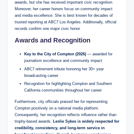
awards, but she has received important civic recognition.
Moreover, her career honors focus on community impact
and media excellence. She is best known for decades of
trusted reporting at ABC7 Los Angeles. Additionally, official
records confirm one major civic honor.
Awards and Recognition
Key to the City of Compton (2026)
— awarded for
journalism excellence and community impact
ABC7 retirement tribute honoring her 30+ year
broadcasting career
Recognition for highlighting Compton and Southern
California communities throughout her career
Furthermore, city officials praised her for representing
Compton positively on a national media platform.
Consequently, her recognition reflects influence rather than
trophy-based awards.
Leslie Sykes is widely respected for
credibility, consistency, and long-term service in