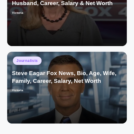
Husband, Career, Salary & Net Worth
Victoria
Posted
by
Posted
Journalists
in
Steve Eagar Fox News, Bio, Age, Wife,
Family, Career, Salary, Net Worth
Victoria
Posted
by