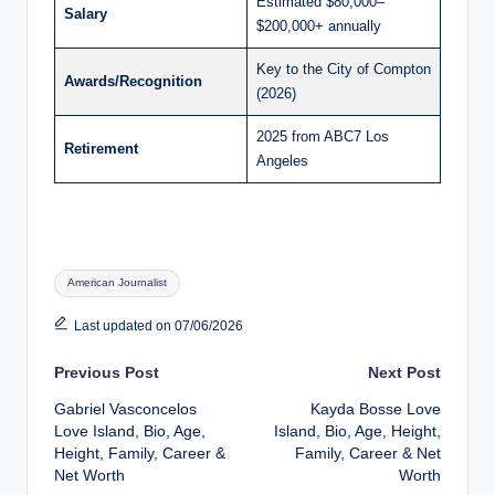
Estimated $80,000–
Salary
$200,000+ annually
Key to the City of Compton
Awards/Recognition
(2026)
2025 from ABC7 Los
Retirement
Angeles
Tags:
American Journalist
Last updated on 07/06/2026
Post
Previous Post
Next Post
Gabriel Vasconcelos
Kayda Bosse Love
navigation
Love Island, Bio, Age,
Island, Bio, Age, Height,
Height, Family, Career &
Family, Career & Net
Net Worth
Worth