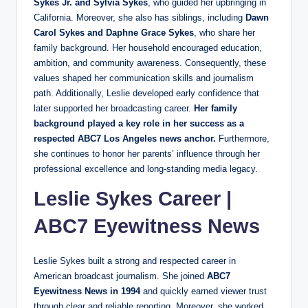
Sykes Jr. and Sylvia Sykes
, who guided her upbringing in
California. Moreover, she also has siblings, including
Dawn
Carol Sykes and Daphne Grace Sykes
, who share her
family background. Her household encouraged education,
ambition, and community awareness. Consequently, these
values shaped her communication skills and journalism
path. Additionally, Leslie developed early confidence that
later supported her broadcasting career.
Her family
background played a key role in her success as a
respected ABC7 Los Angeles news anchor.
Furthermore,
she continues to honor her parents’ influence through her
professional excellence and long-standing media legacy.
Leslie Sykes Career
|
ABC7
Eyewitness News
Leslie Sykes built a strong and respected career in
American broadcast journalism. She joined
ABC7
Eyewitness News in 1994
and quickly earned viewer trust
through clear and reliable reporting. Moreover, she worked