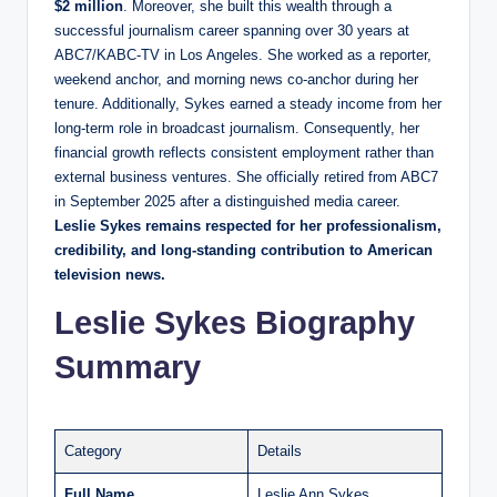
$2 million
. Moreover, she built this wealth through a
successful journalism career spanning over 30 years at
ABC7/KABC-TV in Los Angeles. She worked as a reporter,
weekend anchor, and morning news co-anchor during her
tenure. Additionally, Sykes earned a steady income from her
long-term role in broadcast journalism. Consequently, her
financial growth reflects consistent employment rather than
external business ventures. She officially retired from ABC7
in September 2025 after a distinguished media career.
Leslie Sykes remains respected for her professionalism,
credibility, and long-standing contribution to American
television news.
Leslie Sykes Biography
Summary
Category
Details
Full Name
Leslie Ann Sykes