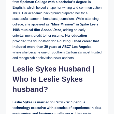
from
Spelman College with a bachelor’s degree in
English
, which helped shape her writing and communication
skills. Her academic background prepared her for a
successful career in broadcast journalism. While attending
college, she appeared as
“Miss Mission” in Spike Lee’s
1988 musical film
School Daze
, adding an early
entertainment credit to her resume.
Her education
provided the foundation for a distinguished career that
included more than 30 years at ABC7 Los Angeles
,
where she became one of Southern California’s most trusted
and recognizable television news anchors.
Leslie Sykes Husband
|
Who Is Leslie Sykes
husband?
Leslie Sykes is married to Patrick W. Spann, a
technology executive with decades of experience in data
engineering and business intelligence.
The couple