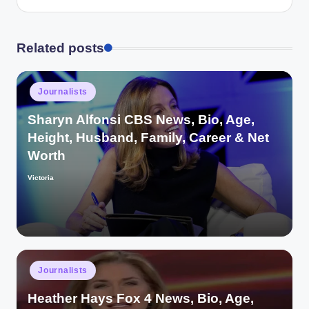
Related posts
Posted
Journalists
in
Sharyn Alfonsi CBS News, Bio, Age,
Height, Husband, Family, Career & Net
Worth
Victoria
Posted
by
Posted
Journalists
in
Heather Hays Fox 4 News, Bio, Age,