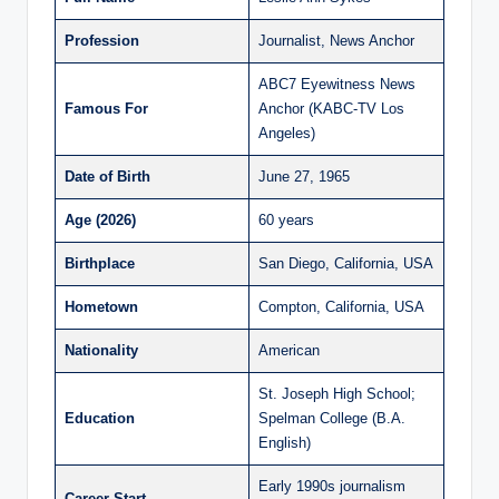
Profession
Journalist, News Anchor
ABC7 Eyewitness News
Famous For
Anchor (KABC-TV Los
Angeles)
Date of Birth
June 27, 1965
Age (2026)
60 years
Birthplace
San Diego, California, USA
Hometown
Compton, California, USA
Nationality
American
St. Joseph High School;
Education
Spelman College (B.A.
English)
Early 1990s journalism
Career Start