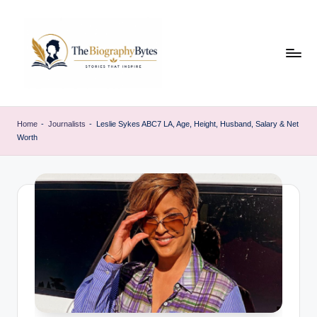
Skip
to
content
t
Explore
remarkable
h
Home
-
Journalists
-
Leslie Sykes ABC7 LA, Age, Height, Husband, Salary & Net
lives
Worth
e
from
every
b
walk
i
o
g
r
a
p