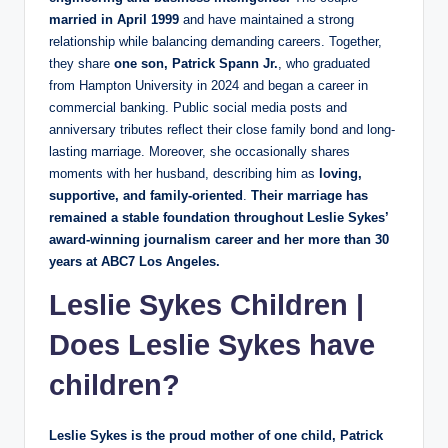
married in April 1999
and have maintained a strong
relationship while balancing demanding careers. Together,
they share
one son, Patrick Spann Jr.
, who graduated
from Hampton University in 2024 and began a career in
commercial banking. Public social media posts and
anniversary tributes reflect their close family bond and long-
lasting marriage. Moreover, she occasionally shares
moments with her husband, describing him as
loving,
supportive, and family-oriented
.
Their marriage has
remained a stable foundation throughout Leslie Sykes’
award-winning journalism career and her more than 30
years at ABC7 Los Angeles.
Leslie Sykes Children
|
Does Leslie Sykes have
children?
Leslie Sykes is the proud mother of one child, Patrick