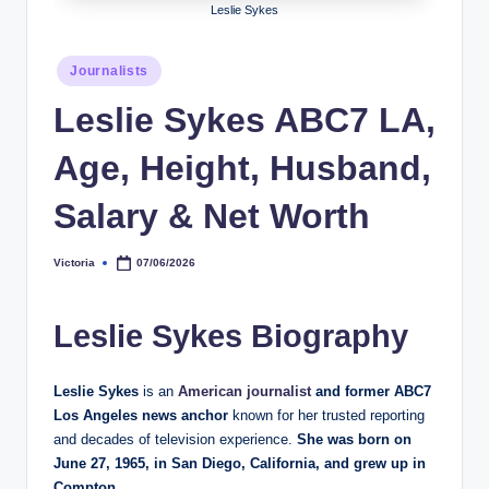
Leslie Sykes
h
y
Posted
Journalists
in
b
Leslie Sykes ABC7 LA,
y
Age, Height, Husband,
t
e
Salary & Net Worth
s
Victoria
07/06/2026
Posted
by
Leslie Sykes Biography
Leslie Sykes
is an
American journalist
and former ABC7
Los Angeles news anchor
known for her trusted reporting
and decades of television experience.
She was born on
June 27, 1965, in San Diego, California, and grew up in
Compton.