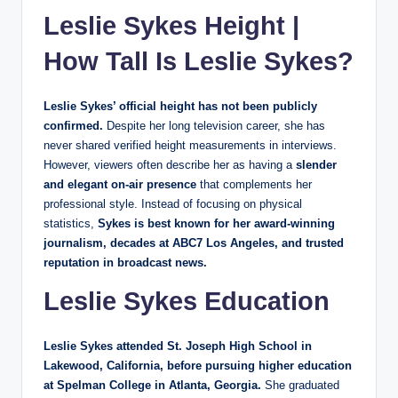
Leslie Sykes Height |
How Tall Is Leslie Sykes?
Leslie Sykes’ official height has not been publicly
confirmed.
Despite her long television career, she has
never shared verified height measurements in interviews.
However, viewers often describe her as having a
slender
and elegant on-air presence
that complements her
professional style. Instead of focusing on physical
statistics,
Sykes is best known for her award-winning
journalism, decades at ABC7 Los Angeles, and trusted
reputation in broadcast news.
Leslie Sykes Education
Leslie Sykes attended St. Joseph High School in
Lakewood, California, before pursuing higher education
at Spelman College in Atlanta, Georgia.
She graduated