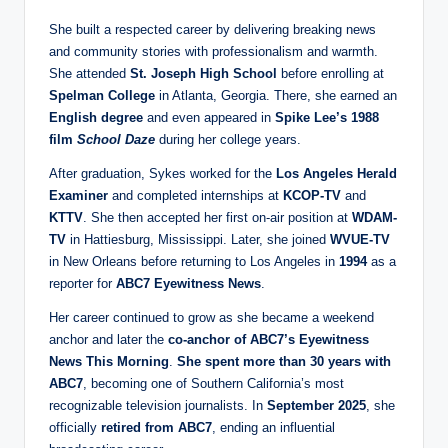
She built a respected career by delivering breaking news
and community stories with professionalism and warmth.
She attended
St. Joseph High School
before enrolling at
Spelman College
in Atlanta, Georgia. There, she earned an
English degree
and even appeared in
Spike Lee’s 1988
film
School Daze
during her college years.
After graduation, Sykes worked for the
Los Angeles Herald
Examiner
and completed internships at
KCOP-TV
and
KTTV
. She then accepted her first on-air position at
WDAM-
TV
in Hattiesburg, Mississippi. Later, she joined
WVUE-TV
in New Orleans before returning to Los Angeles in
1994
as a
reporter for
ABC7 Eyewitness News
.
Her career continued to grow as she became a weekend
anchor and later the
co-anchor of ABC7’s Eyewitness
News This Morning
.
She spent more than 30 years with
ABC7
, becoming one of Southern California’s most
recognizable television journalists. In
September 2025
, she
officially
retired from ABC7
, ending an influential