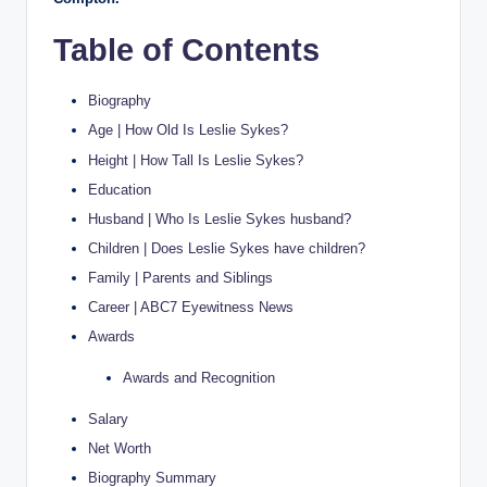
Table of Contents
Biography
Age | How Old Is Leslie Sykes?
Height | How Tall Is Leslie Sykes?
Education
Husband | Who Is Leslie Sykes husband?
Children | Does Leslie Sykes have children?
Family | Parents and Siblings
Career | ABC7 Eyewitness News
Awards
Awards and Recognition
Salary
Net Worth
Biography Summary