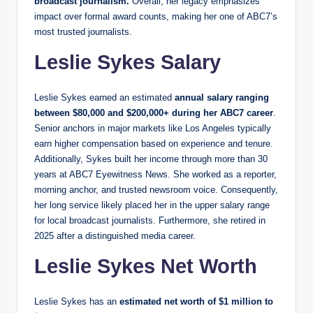
broadcast journalism.
Overall, her legacy emphasizes
impact over formal award counts, making her one of ABC7’s
most trusted journalists.
Leslie Sykes Salary
Leslie Sykes earned an estimated
annual salary ranging
between $80,000 and $200,000+ during her ABC7 career
.
Senior anchors in major markets like Los Angeles typically
earn higher compensation based on experience and tenure.
Additionally, Sykes built her income through more than 30
years at ABC7 Eyewitness News. She worked as a reporter,
morning anchor, and trusted newsroom voice. Consequently,
her long service likely placed her in the upper salary range
for local broadcast journalists. Furthermore, she retired in
2025 after a distinguished media career.
Leslie Sykes Net Worth
Leslie Sykes has an
estimated net worth of $1 million to