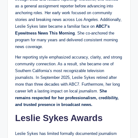
as a general assignment reporter before advancing into
anchoring roles. Her early work focused on community
stories and breaking news across Los Angeles. Additionally,
Leslie Sykes later became a familiar face on
ABC7’s
Eyewitness News This Morning
. She co-anchored the
program for many years and delivered consistent morning
news coverage.
Her reporting style emphasized accuracy, clarity, and strong
community connection. As a result, she became one of
Southern California’s most recognizable television
journalists. In September 2025, Leslie Sykes retired after
more than three decades with ABC7. Furthermore, her long
career left a lasting impact on local journalism.
She
remains respected for her professionalism, credibility,
and trusted presence in broadcast news.
Leslie Sykes Awards
Leslie Sykes has limited formally documented journalism