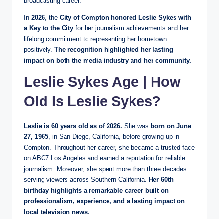
broadcasting career.
In
2026
, the
City of Compton honored Leslie Sykes with
a Key to the City
for her journalism achievements and her
lifelong commitment to representing her hometown
positively.
The recognition highlighted her lasting
impact on both the media industry and her community.
Leslie Sykes Age | How
Old Is Leslie Sykes?
Leslie is 60 years old as of 2026.
She was
born on June
27, 1965
, in San Diego, California, before growing up in
Compton. Throughout her career, she became a trusted face
on ABC7 Los Angeles and earned a reputation for reliable
journalism. Moreover, she spent more than three decades
serving viewers across Southern California.
Her 60th
birthday highlights a remarkable career built on
professionalism, experience, and a lasting impact on
local television news.