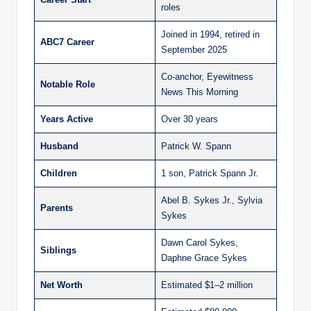
roles
Joined in 1994, retired in
ABC7 Career
September 2025
Co-anchor, Eyewitness
Notable Role
News This Morning
Years Active
Over 30 years
Husband
Patrick W. Spann
Children
1 son, Patrick Spann Jr.
Abel B. Sykes Jr., Sylvia
Parents
Sykes
Dawn Carol Sykes,
Siblings
Daphne Grace Sykes
Net Worth
Estimated $1–2 million