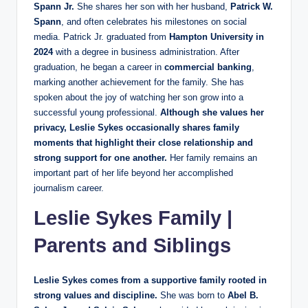
Spann Jr.
She shares her son with her husband,
Patrick W.
Spann
, and often celebrates his milestones on social
media. Patrick Jr. graduated from
Hampton University in
2024
with a degree in business administration. After
graduation, he began a career in
commercial banking
,
marking another achievement for the family. She has
spoken about the joy of watching her son grow into a
successful young professional.
Although she values her
privacy, Leslie Sykes occasionally shares family
moments that highlight their close relationship and
strong support for one another.
Her family remains an
important part of her life beyond her accomplished
journalism career.
Leslie Sykes Family |
Parents and Siblings
Leslie Sykes comes from a supportive family rooted in
strong values and discipline.
She was born to
Abel B.