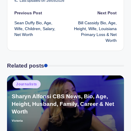
Last updated on 16/05/2026
Post
Previous Post
Next Post
Sean Duffy Bio, Age,
Bill Cassidy Bio, Age,
navigation
Wife, Children, Salary,
Height, Wife, Louisiana
Net Worth
Primary Loss & Net
Worth
Related posts
Posted
Journalists
in
Sharyn Alfonsi CBS News, Bio, Age,
Height, Husband, Family, Career & Net
Worth
Victoria
Posted
by