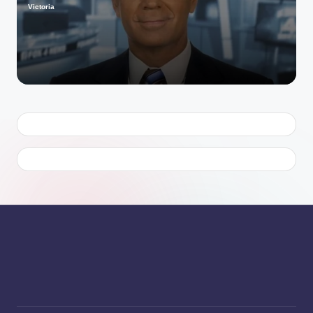
Victoria
Posted
by