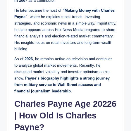
in 2007
as a contributor.
He later became the host of
“Making Money with Charles
Payne”
, where he explains stock trends, investing
strategies, and economic news in a simple way. Importantly,
he also appears across Fox News Media programs to share
financial analysis and election-related market commentary.
His insights focus on retail investors and long-term wealth
building.
As of
2026
, he remains active on television and continues
to analyze global market movements. Recently, he
discussed market volatility and investor optimism on his
show.
Payne’s biography highlights a strong journey
from military service to Wall Street success and
financial journalism leadership.
Charles Payne Age 20226
| How Old Is Charles
Payne?