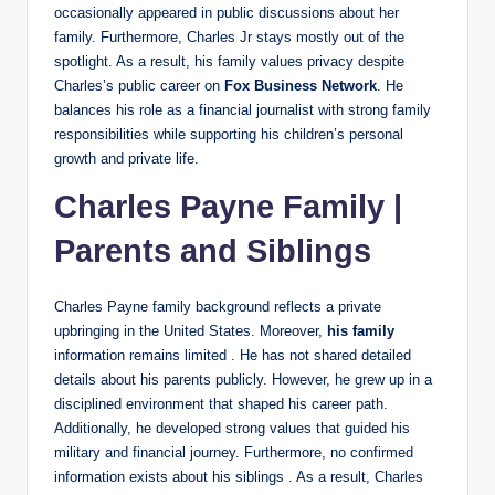
occasionally appeared in public discussions about her
family. Furthermore, Charles Jr stays mostly out of the
spotlight. As a result, his family values privacy despite
Charles’s public career on
Fox Business Network
. He
balances his role as a financial journalist with strong family
responsibilities while supporting his children’s personal
growth and private life.
Charles Payne Family |
Parents and Siblings
Charles Payne family background reflects a private
upbringing in the United States. Moreover,
his family
information remains limited . He has not shared detailed
details about his parents publicly. However, he grew up in a
disciplined environment that shaped his career path.
Additionally, he developed strong values that guided his
military and financial journey. Furthermore, no confirmed
information exists about his siblings . As a result, Charles