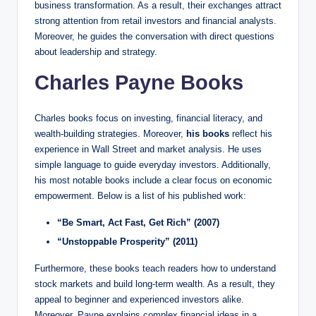
business transformation. As a result, their exchanges attract
strong attention from retail investors and financial analysts.
Moreover, he guides the conversation with direct questions
about leadership and strategy.
Charles Payne Books
Charles books focus on investing, financial literacy, and
wealth-building strategies. Moreover,
his books
reflect his
experience in Wall Street and market analysis. He uses
simple language to guide everyday investors. Additionally,
his most notable books include a clear focus on economic
empowerment. Below is a list of his published work:
“Be Smart, Act Fast, Get Rich” (2007)
“Unstoppable Prosperity” (2011)
Furthermore, these books teach readers how to understand
stock markets and build long-term wealth. As a result, they
appeal to beginner and experienced investors alike.
Moreover, Payne explains complex financial ideas in a