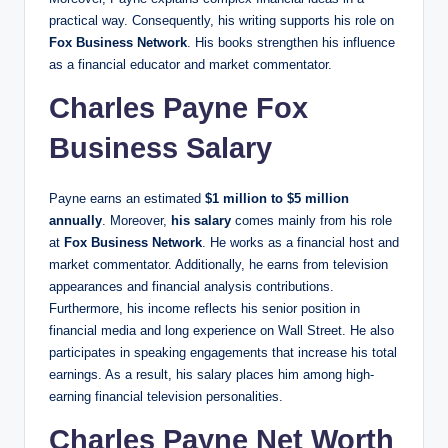
practical way. Consequently, his writing supports his role on
Fox Business Network
. His books strengthen his influence
as a financial educator and market commentator.
Charles Payne Fox
Business Salary
Payne earns an estimated
$1 million to $5 million
annually
. Moreover,
his salary
comes mainly from his role
at
Fox Business Network
. He works as a financial host and
market commentator. Additionally, he earns from television
appearances and financial analysis contributions.
Furthermore, his income reflects his senior position in
financial media and long experience on Wall Street. He also
participates in speaking engagements that increase his total
earnings. As a result, his salary places him among high-
earning financial television personalities.
Charles Payne Net Worth