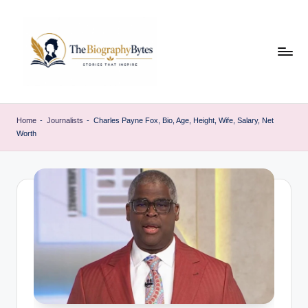
Skip
to
content
t
Explore
remarkable
h
Home
-
Journalists
-
Charles Payne Fox, Bio, Age, Height, Wife, Salary, Net
lives
Worth
e
from
every
b
walk
i
o
g
r
a
p