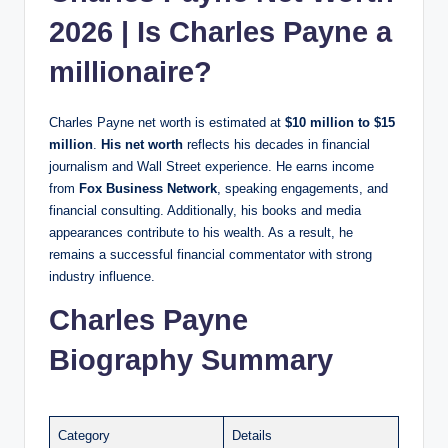
2026 | Is Charles Payne a
millionaire?
Charles Payne net worth is estimated at
$10 million to $15
million
.
His net worth
reflects his decades in financial
journalism and Wall Street experience. He earns income
from
Fox Business Network
, speaking engagements, and
financial consulting. Additionally, his books and media
appearances contribute to his wealth. As a result, he
remains a successful financial commentator with strong
industry influence.
Charles Payne
Biography Summary
Category
Details