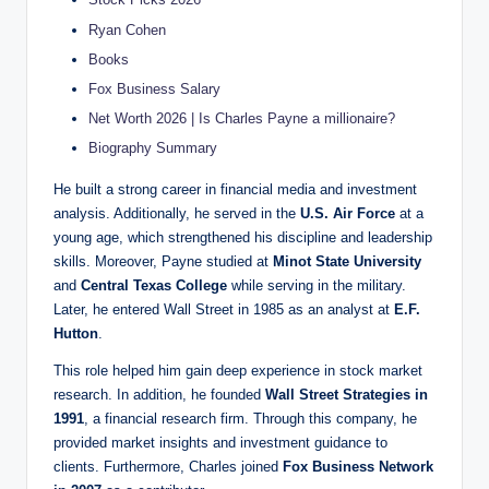
Ryan Cohen
Books
Fox Business Salary
Net Worth 2026 | Is Charles Payne a millionaire?
Biography Summary
He built a strong career in financial media and investment
analysis. Additionally, he served in the
U.S. Air Force
at a
young age, which strengthened his discipline and leadership
skills. Moreover, Payne studied at
Minot State University
and
Central Texas College
while serving in the military.
Later, he entered Wall Street in 1985 as an analyst at
E.F.
Hutton
.
This role helped him gain deep experience in stock market
research. In addition, he founded
Wall Street Strategies in
1991
, a financial research firm. Through this company, he
provided market insights and investment guidance to
clients. Furthermore, Charles joined
Fox Business Network