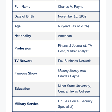
Full Name
Charles V. Payne
Date of Birth
November 15, 1962
Age
63 years (as of 2026)
Nationality
American
Financial Journalist, TV
Profession
Host, Market Analyst
TV Network
Fox Business Network
Making Money with
Famous Show
Charles Payne
Minot State University,
Education
Central Texas College
U.S. Air Force (Security
Military Service
Specialist)