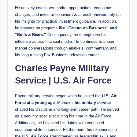
He actively discusses market opportunities, economic
changes, and investor behavior. As a result, viewers rely on
his insights for practical investment guidance. In addition,
he appears on programs like
“Cavuto on Business” and
“Bulls & Bears.”
Consequently, he strengthens his
influence across financial media. He continues to shape
market conversations through analysis, commentary, and
his long-running Fox Business television career.
Charles Payne Military
Service
|
U.S. Air Force
Payne military service began when he joined the
U.S. Air
Force at a young age
. Moreover,
his military service
shaped his discipline and long-term career path. He served
as a security specialist during his time in the Air Force.
Additionally, he balanced his duties with continued
education while in service. Furthermore, his experience in
the
U.S. Air Force
strengthened his leadership skills and