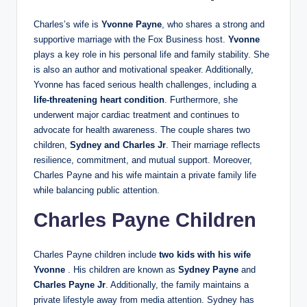
Charles’s wife is
Yvonne Payne
, who shares a strong and
supportive marriage with the Fox Business host.
Yvonne
plays a key role in his personal life and family stability. She
is also an author and motivational speaker. Additionally,
Yvonne has faced serious health challenges, including a
life-threatening heart condition
. Furthermore, she
underwent major cardiac treatment and continues to
advocate for health awareness. The couple shares two
children,
Sydney and Charles Jr
. Their marriage reflects
resilience, commitment, and mutual support. Moreover,
Charles Payne and his wife maintain a private family life
while balancing public attention.
Charles Payne Children
Charles Payne children include
two kids with his wife
Yvonne
. His children are known as
Sydney Payne
and
Charles Payne Jr
. Additionally, the family maintains a
private lifestyle away from media attention. Sydney has