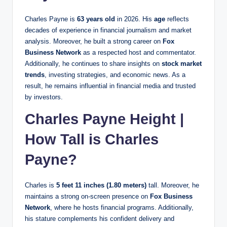
Charles Payne is
63 years old
in 2026. His
age
reflects
decades of experience in financial journalism and market
analysis. Moreover, he built a strong career on
Fox
Business Network
as a respected host and commentator.
Additionally, he continues to share insights on
stock market
trends
, investing strategies, and economic news. As a
result, he remains influential in financial media and trusted
by investors.
Charles Payne Height |
How Tall is Charles
Payne?
Charles is
5 feet 11 inches (1.80 meters)
tall. Moreover, he
maintains a strong on-screen presence on
Fox Business
Network
, where he hosts financial programs. Additionally,
his stature complements his confident delivery and