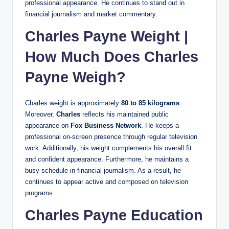
professional appearance. He continues to stand out in
financial journalism and market commentary.
Charles Payne Weight |
How Much Does Charles
Payne Weigh?
Charles weight is approximately
80 to 85 kilograms
.
Moreover,
Charles
reflects his maintained public
appearance on
Fox Business Network
. He keeps a
professional on-screen presence through regular television
work. Additionally, his weight complements his overall fit
and confident appearance. Furthermore, he maintains a
busy schedule in financial journalism. As a result, he
continues to appear active and composed on television
programs.
Charles Payne Education