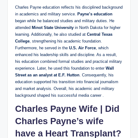
Charles Payne education reflects his disciplined background
in academics and military service.
Payne’s education
began while he balanced studies and military duties. He
attended
Minot State University
in North Dakota for higher
learning. Additionally, he also studied at
Central Texas
College
, strengthening his academic foundation.
Furthermore, he served in the
U.S. Air Force
, which
enhanced his leadership skills and discipline. As a result,
his education combined formal studies and practical military
experience. Later, he used this foundation to enter
Wall
Street as an analyst at E.F. Hutton
. Consequently, his
education supported his transition into financial journalism
and market analysis. Overall, his academic and military
background shaped his successful media career .
Charles Payne Wife
|
Did
Charles Payne’s wife
have a Heart Transplant?