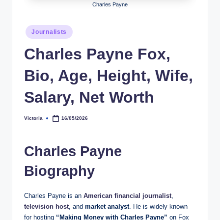
Charles Payne
h
y
Posted
Journalists
in
b
Charles Payne Fox,
y
Bio, Age, Height, Wife,
t
e
Salary, Net Worth
s
Victoria
16/05/2026
Posted
by
Charles Payne
Biography
Charles Payne is an
American financial journalist
,
television host
, and
market analyst
. He is widely known
for hosting
“Making Money with Charles Payne”
on Fox