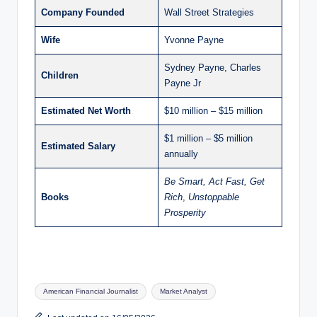
Company Founded
Wall Street Strategies
Wife
Yvonne Payne
Sydney Payne, Charles
Children
Payne Jr
Estimated Net Worth
$10 million – $15 million
$1 million – $5 million
Estimated Salary
annually
Be Smart, Act Fast, Get
Books
Rich
,
Unstoppable
Prosperity
Tags:
American Financial Journalist
Market Analyst