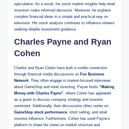
speculation. As a result, his stock market insights help retail
investors make informed decisions. Moreover, he explains
complex financial ideas in a simple and practical way on
television. His stock analysis continues to influence viewers
seeking reliable investment guidance.
Charles Payne and Ryan
Cohen
Charles and Ryan Cohen have built a visible connection
through financial media discussions on
Fox Business
Network
. They often engage in market-focused interviews
about GameStop and retail investing. Payne hosts
“Making
Money with Charles Payne”
, where Cohen has appeared
as a guest to discuss company strategy and investor
sentiment. Additionally, their discussions often center on
GameStop stock performance
, short selling, and retail
investor influence. Furthermore, Cohen has used Payne’s
platform to share his views on market structure and