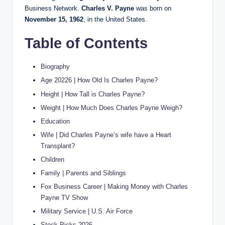
Business Network.
Charles V. Payne
was born on
November 15, 1962
, in the United States.
Table of Contents
Biography
Age 20226 | How Old Is Charles Payne?
Height | How Tall is Charles Payne?
Weight | How Much Does Charles Payne Weigh?
Education
Wife | Did Charles Payne’s wife have a Heart
Transplant?
Children
Family | Parents and Siblings
Fox Business Career | Making Money with Charles
Payne TV Show
Military Service | U.S. Air Force
Stock Picks 2026