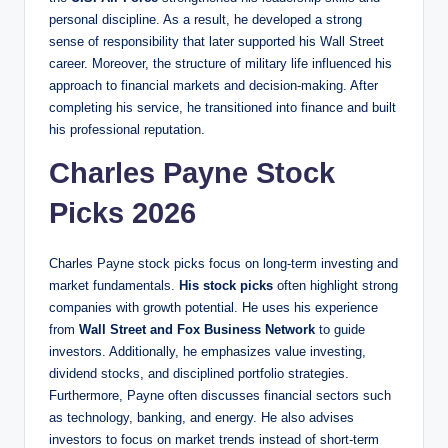
personal discipline. As a result, he developed a strong
sense of responsibility that later supported his Wall Street
career. Moreover, the structure of military life influenced his
approach to financial markets and decision-making. After
completing his service, he transitioned into finance and built
his professional reputation.
Charles Payne Stock
Picks 2026
Charles Payne stock picks focus on long-term investing and
market fundamentals.
His stock picks
often highlight strong
companies with growth potential. He uses his experience
from
Wall Street and Fox Business Network
to guide
investors. Additionally, he emphasizes value investing,
dividend stocks, and disciplined portfolio strategies.
Furthermore, Payne often discusses financial sectors such
as technology, banking, and energy. He also advises
investors to focus on market trends instead of short-term