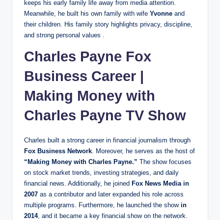
keeps his early family life away from media attention.
Meanwhile, he built his own family with wife
Yvonne
and
their children. His family story highlights privacy, discipline,
and strong personal values .
Charles Payne Fox
Business Career |
Making Money with
Charles Payne TV Show
Charles built a strong career in financial journalism through
Fox Business Network
. Moreover, he serves as the host of
“Making Money with Charles Payne.”
The show focuses
on stock market trends, investing strategies, and daily
financial news. Additionally, he joined
Fox News Media in
2007
as a contributor and later expanded his role across
multiple programs. Furthermore, he launched
the show
in
2014
, and it became a key financial show on the network.