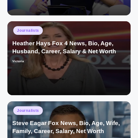
Posted
Journalists
in
Heather Hays Fox 4 News, Bio, Age,
Husband, Career, Salary & Net Worth
Victoria
Posted
by
Posted
Journalists
in
Steve Eagar Fox News, Bio, Age, Wife,
Family, Career, Salary, Net Worth