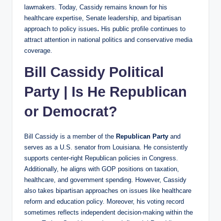
lawmakers. Today, Cassidy remains known for his
healthcare expertise, Senate leadership, and bipartisan
approach to policy issues
.
His public profile continues to
attract attention in national politics and conservative media
coverage.
Bill Cassidy Political
Party | Is He Republican
or Democrat?
Bill Cassidy is a member of the
Republican Party
and
serves as a U.S. senator from Louisiana. He consistently
supports center-right Republican policies in Congress.
Additionally, he aligns with GOP positions on taxation,
healthcare, and government spending. However, Cassidy
also takes bipartisan approaches on issues like healthcare
reform and education policy. Moreover, his voting record
sometimes reflects independent decision-making within the