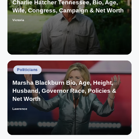
Charlie Hatcher Tennessee, Bio, Age,
Wife, Congress, Campaign & Net Worth
Victoria
Posted
by
Posted
Politicians
in
Marsha Blackburn Bio, Age, Height,
Husband, Governor Race, Policies &
Net Worth
Lawrence
Posted
by