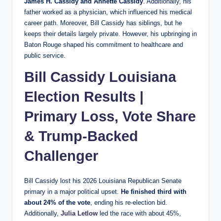
James H. Cassidy and Annette Cassidy
. Additionally, his
father worked as a physician, which influenced his medical
career path. Moreover, Bill Cassidy has siblings, but he
keeps their details largely private. However, his upbringing in
Baton Rouge shaped his commitment to healthcare and
public service.
Bill Cassidy Louisiana
Election Results |
Primary Loss, Vote Share
&
Trump
-Backed
Challenger
Bill Cassidy lost his 2026 Louisiana Republican Senate
primary in a major political upset.
He finished third with
about 24% of the vote
, ending his re-election bid.
Additionally,
Julia Letlow
led the race with about 45%,