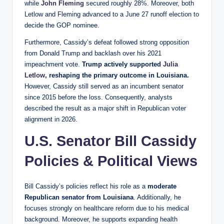
while
John Fleming
secured roughly 28%. Moreover, both
Letlow and Fleming advanced to a June 27 runoff election to
decide the GOP nominee.
Furthermore, Cassidy’s defeat followed strong opposition
from Donald Trump and backlash over his 2021
impeachment vote.
Trump actively supported
Julia
Letlow
, reshaping the primary outcome in Louisiana.
However, Cassidy still served as an incumbent senator
since 2015 before the loss. Consequently, analysts
described the result as a major shift in Republican voter
alignment in 2026.
U.S. Senator Bill Cassidy
Policies & Political Views
Bill Cassidy’s policies reflect his role as a
moderate
Republican senator from Louisiana
. Additionally, he
focuses strongly on healthcare reform due to his medical
background. Moreover, he supports expanding health