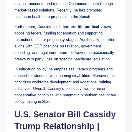
savings accounts and reducing Obamacare costs through
market-based solutions. Recently, he has promoted
bipartisan healthcare proposals in the Senate.
Furthermore, Cassidy holds firm
pro-life political views
,
opposing federal funding for abortion and supporting
restrictions in later pregnancy stages. Additionally, he often
aligns with GOP positions on taxation, government
spending, and regulatory reform. However, he occasionally
breaks with party lines on specific healthcare legislation.
In education policy, he emphasizes literacy programs and
support for students with learning disabilities. Moreover, he
prioritizes workforce development and vocational training
initiatives. Overall, Cassidy’s political views combine
conservative principles with pragmatic bipartisan healthcare
policymaking in 2026
.
U.S. Senator Bill Cassidy
Trump Relationship |