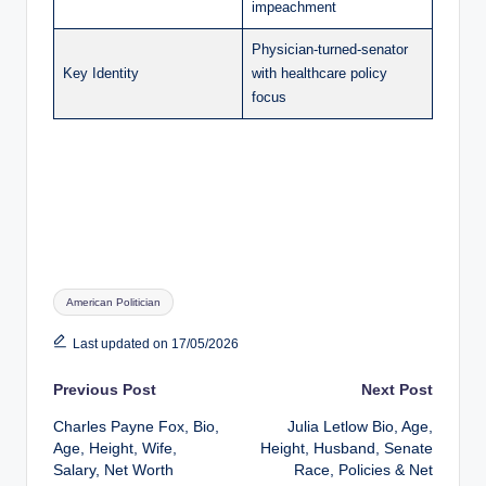
impeachment
Physician-turned-senator
Key Identity
with healthcare policy
focus
Tags:
American Politician
Last updated on 17/05/2026
Post
Previous Post
Next Post
Charles Payne Fox, Bio,
Julia Letlow Bio, Age,
navigation
Age, Height, Wife,
Height, Husband, Senate
Salary, Net Worth
Race, Policies & Net