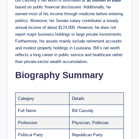
Bill Cassidy’s net worth is estimated at
$1 million in 2026
based on public financial disclosures. Additionally, he
earned most of his income through medicine before entering
politics. Moreover, his Senate salary contributes a steady
annual income of about $174,000. However, he does not
report major business holdings or large private investments.
Furthermore, his assets mainly include retirement accounts
and modest property holdings in Louisiana. Bill’s net worth
reflects a long career in public service and healthcare rather
than private-sector wealth accumulation
.
Biography Summary
Category
Details
Full Name
Bill Cassidy
Profession
Physician, Politician
Political Party
Republican Party