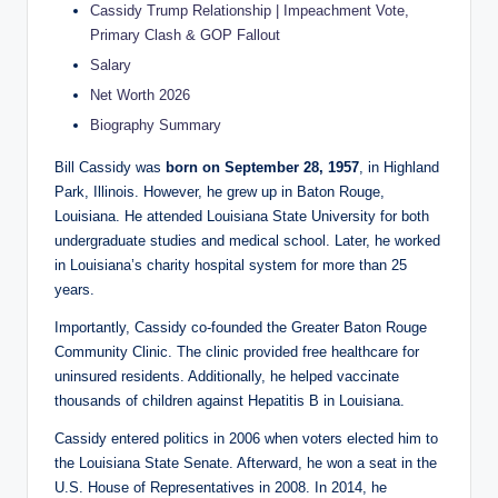
Cassidy Trump Relationship | Impeachment Vote,
Primary Clash & GOP Fallout
Salary
Net Worth 2026
Biography Summary
Bill Cassidy was
born on September 28, 1957
, in Highland
Park, Illinois. However, he grew up in Baton Rouge,
Louisiana. He attended Louisiana State University for both
undergraduate studies and medical school. Later, he worked
in Louisiana’s charity hospital system for more than 25
years.
Importantly, Cassidy co-founded the Greater Baton Rouge
Community Clinic. The clinic provided free healthcare for
uninsured residents. Additionally, he helped vaccinate
thousands of children against Hepatitis B in Louisiana.
Cassidy entered politics in 2006 when voters elected him to
the Louisiana State Senate. Afterward, he won a seat in the
U.S. House of Representatives in 2008. In 2014, he