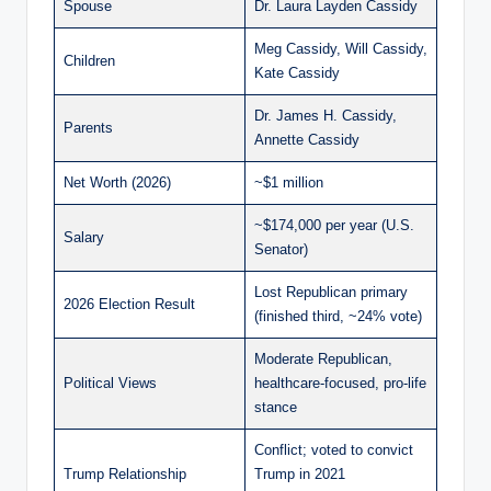
Spouse
Dr. Laura Layden Cassidy
Meg Cassidy, Will Cassidy,
Children
Kate Cassidy
Dr. James H. Cassidy,
Parents
Annette Cassidy
Net Worth (2026)
~$1 million
~$174,000 per year (U.S.
Salary
Senator)
Lost Republican primary
2026 Election Result
(finished third, ~24% vote)
Moderate Republican,
Political Views
healthcare-focused, pro-life
stance
Conflict; voted to convict
Trump Relationship
Trump in 2021