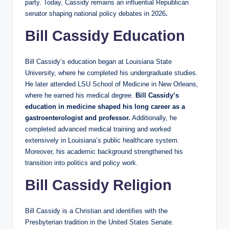
party. Today, Cassidy remains an influential Republican
senator shaping national policy debates in 2026
.
Bill Cassidy Education
Bill Cassidy’s education began at Louisiana State
University, where he completed his undergraduate studies.
He later attended LSU School of Medicine in New Orleans,
where he earned his medical degree.
Bill Cassidy’s
education in medicine shaped his long career as a
gastroenterologist and professor.
Additionally, he
completed advanced medical training and worked
extensively in Louisiana’s public healthcare system.
Moreover, his academic background strengthened his
transition into politics and policy work.
Bill Cassidy Religion
Bill Cassidy is a Christian and identifies with the
Presbyterian tradition in the United States Senate.