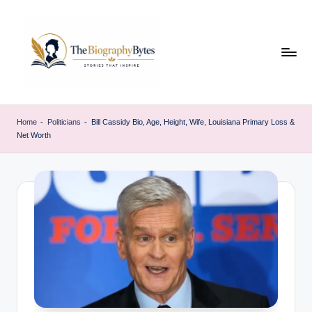
Skip
to
content
t
Explore
remarkable
h
Home
-
Politicians
-
Bill Cassidy Bio, Age, Height, Wife, Louisiana Primary Loss &
lives
Net Worth
e
from
every
b
walk
i
o
g
r
a
p