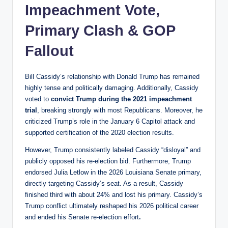
Impeachment Vote,
Primary Clash & GOP
Fallout
Bill Cassidy’s relationship with Donald Trump has remained
highly tense and politically damaging. Additionally, Cassidy
voted to
convict Trump during the 2021 impeachment
trial
, breaking strongly with most Republicans. Moreover, he
criticized Trump’s role in the January 6 Capitol attack and
supported certification of the 2020 election results.
However, Trump consistently labeled Cassidy “disloyal” and
publicly opposed his re-election bid. Furthermore, Trump
endorsed Julia Letlow in the 2026 Louisiana Senate primary,
directly targeting Cassidy’s seat. As a result, Cassidy
finished third with about 24% and lost his primary. Cassidy’s
Trump conflict ultimately reshaped his 2026 political career
and ended his Senate re-election effort
.