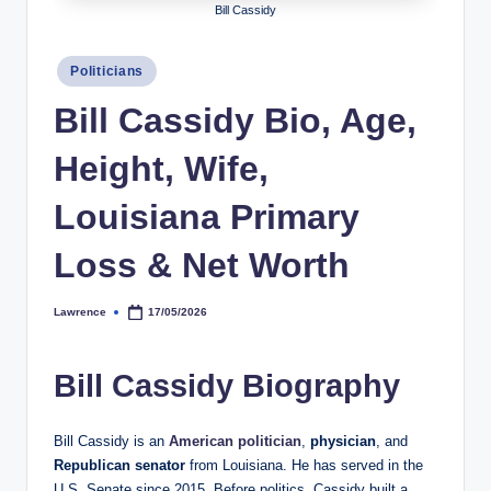
Bill Cassidy
h
y
Posted
Politicians
in
b
Bill Cassidy Bio, Age,
y
Height, Wife,
t
e
Louisiana Primary
s
Loss & Net Worth
Lawrence
17/05/2026
Posted
by
Bill Cassidy Biography
Bill Cassidy is an
American politician
,
physician
, and
Republican senator
from Louisiana. He has served in the
U.S. Senate since 2015. Before politics, Cassidy built a