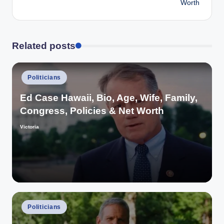
Worth
Related posts
Posted
Politicians
in
Ed Case Hawaii, Bio, Age, Wife, Family,
Congress, Policies & Net Worth
Victoria
Posted
by
Posted
Politicians
in