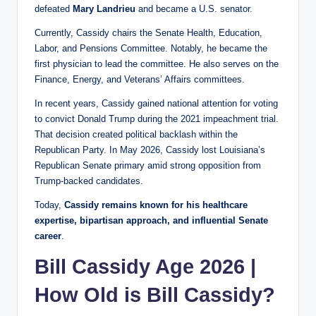
defeated
Mary Landrieu
and became a U.S. senator.
Currently, Cassidy chairs the Senate Health, Education,
Labor, and Pensions Committee. Notably, he became the
first physician to lead the committee. He also serves on the
Finance, Energy, and Veterans’ Affairs committees.
In recent years, Cassidy gained national attention for voting
to convict Donald Trump during the 2021 impeachment trial.
That decision created political backlash within the
Republican Party. In May 2026, Cassidy lost Louisiana’s
Republican Senate primary amid strong opposition from
Trump-backed candidates.
Today,
Cassidy remains known for his healthcare
expertise, bipartisan approach, and influential Senate
career
.
Bill Cassidy Age 2026 |
How Old is Bill Cassidy?