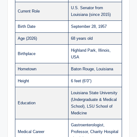
U.S. Senator from
Current Role
Louisiana (since 2015)
Birth Date
September 28, 1957
Age (2026)
68 years old
Highland Park, Illinois,
Birthplace
USA
Hometown
Baton Rouge, Louisiana
Height
6 feet (6’0″)
Louisiana State University
(Undergraduate & Medical
Education
School), LSU School of
Medicine
Gastroenterologist,
Medical Career
Professor, Charity Hospital