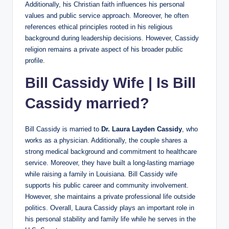
Additionally, his Christian faith influences his personal
values and public service approach. Moreover, he often
references ethical principles rooted in his religious
background during leadership decisions. However, Cassidy
religion remains a private aspect of his broader public
profile.
Bill Cassidy Wife | Is Bill
Cassidy married?
Bill Cassidy is married to
Dr. Laura Layden Cassidy
, who
works as a physician. Additionally, the couple shares a
strong medical background and commitment to healthcare
service. Moreover, they have built a long-lasting marriage
while raising a family in Louisiana. Bill Cassidy wife
supports his public career and community involvement.
However, she maintains a private professional life outside
politics. Overall, Laura Cassidy plays an important role in
his personal stability and family life while he serves in the