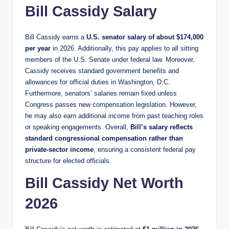
Bill Cassidy Salary
Bill Cassidy earns a
U.S. senator salary of about $174,000
per year
in 2026. Additionally, this pay applies to all sitting
members of the U.S. Senate under federal law. Moreover,
Cassidy receives standard government benefits and
allowances for official duties in Washington, D.C.
Furthermore, senators’ salaries remain fixed unless
Congress passes new compensation legislation. However,
he may also earn additional income from past teaching roles
or speaking engagements. Overall,
Bill’s salary reflects
standard congressional compensation rather than
private-sector income
, ensuring a consistent federal pay
structure for elected officials.
Bill Cassidy Net Worth
2026