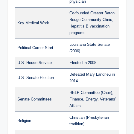
physician
Co-founded Greater Baton
Rouge Community Clinic;
Key Medical Work
Hepatitis B vaccination
programs
Louisiana State Senate
Political Career Start
(2006)
U.S. House Service
Elected in 2008
Defeated Mary Landrieu in
U.S. Senate Election
2014
HELP Committee (Chair),
Senate Committees
Finance, Energy, Veterans’
Affairs
Christian (Presbyterian
Religion
tradition)