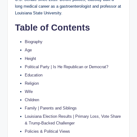
long medical career as a gastroenterologist and professor at
Louisiana State University.
Table of Contents
Biography
Age
Height
Political Party | Is He Republican or Democrat?
Education
Religion
Wife
Children
Family | Parents and Siblings
Louisiana Election Results | Primary Loss, Vote Share
& Trump-Backed Challenger
Policies & Political Views