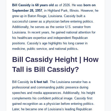
Bill Cassidy is 68 years old
as of 2026. He was
born on
September 28, 1957
, in Highland Park, Illinois. However, he
grew up in Baton Rouge, Louisiana. Cassidy built a
successful career as a physician before entering politics.
Additionally, he serves as the senior U.S. senator from
Louisiana. In recent years, he gained national attention for
his healthcare expertise and independent Republican
positions. Cassidy’s age highlights his long career in
medicine, public service, and national politics
.
Bill Cassidy Height | How
Tall is Bill Cassidy?
Bill Cassidy
is 6 feet tall
. The Louisiana senator has a
professional and commanding public presence during
speeches and media appearances. Additionally, his height
complements his confident political image. Cassidy first
gained recognition as a physician before entering politics.
Later, he became one of Louisiana’s leading Republican