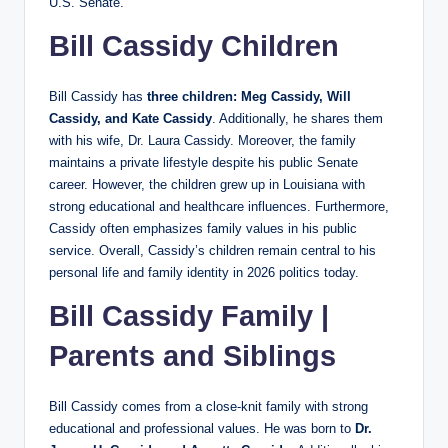
U.S. Senate.
Bill Cassidy Children
Bill Cassidy has
three children: Meg Cassidy, Will
Cassidy, and Kate Cassidy
. Additionally, he shares them
with his wife, Dr. Laura Cassidy. Moreover, the family
maintains a private lifestyle despite his public Senate
career. However, the children grew up in Louisiana with
strong educational and healthcare influences. Furthermore,
Cassidy often emphasizes family values in his public
service. Overall, Cassidy’s children remain central to his
personal life and family identity in 2026 politics today.
Bill Cassidy Family |
Parents and Siblings
Bill Cassidy comes from a close-knit family with strong
educational and professional values. He was born to
Dr.