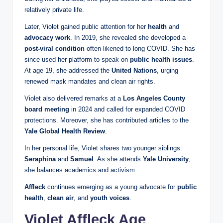
relatively private life.
Later, Violet gained public attention for her
health
and
advocacy work
. In 2019, she revealed she developed a
post-viral condition
often likened to long COVID. She has
since used her platform to speak on
public health issues
.
At age 19, she addressed the
United Nations
, urging
renewed mask mandates and clean air rights.
Violet also delivered remarks at a
Los Angeles County
board meeting
in 2024 and called for expanded COVID
protections. Moreover, she has contributed articles to the
Yale Global Health Review
.
In her personal life, Violet shares two younger siblings:
Seraphina
and
Samuel
. As she attends
Yale University
,
she balances academics and activism.
Affleck
continues emerging as a young advocate for
public
health
,
clean air
, and
youth voices
.
Violet Affleck Age