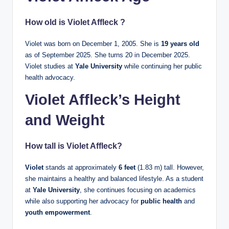
How old is Violet Affleck ?
Violet was born on December 1, 2005. She is
19 years old
as of September 2025. She turns 20 in December 2025.
Violet studies at
Yale University
while continuing her public
health advocacy.
Violet Affleck’s Height
and Weight
How tall is
Violet Affleck
?
Violet
stands at approximately
6 feet
(1.83 m) tall. However,
she maintains a healthy and balanced lifestyle. As a student
at
Yale University
, she continues focusing on academics
while also supporting her advocacy for
public health
and
youth empowerment
.