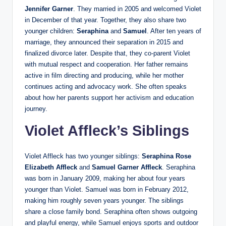
Jennifer Garner
. They married in 2005 and welcomed Violet
in December of that year. Together, they also share two
younger children:
Seraphina
and
Samuel
. After ten years of
marriage, they announced their separation in 2015 and
finalized divorce later. Despite that, they co-parent Violet
with mutual respect and cooperation. Her father remains
active in film directing and producing, while her mother
continues acting and advocacy work. She often speaks
about how her parents support her activism and education
journey.
Violet Affleck’s Siblings
Violet Affleck has two younger siblings:
Seraphina Rose
Elizabeth Affleck
and
Samuel Garner Affleck
. Seraphina
was born in January 2009, making her about four years
younger than Violet. Samuel was born in February 2012,
making him roughly seven years younger. The siblings
share a close family bond. Seraphina often shows outgoing
and playful energy, while Samuel enjoys sports and outdoor