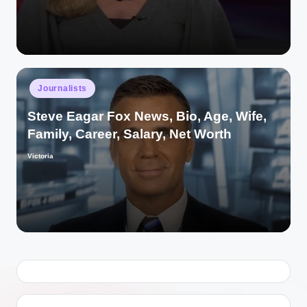
Posted
Journalists
in
Steve Eagar Fox News, Bio, Age, Wife,
Family, Career, Salary, Net Worth
Victoria
Posted
by