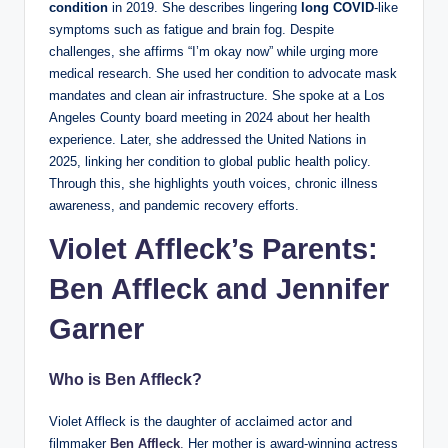
condition
in 2019. She describes lingering
long COVID
-like
symptoms such as fatigue and brain fog. Despite
challenges, she affirms “I’m okay now” while urging more
medical research. She used her condition to advocate mask
mandates and clean air infrastructure. She spoke at a Los
Angeles County board meeting in 2024 about her health
experience. Later, she addressed the United Nations in
2025, linking her condition to global public health policy.
Through this, she highlights youth voices, chronic illness
awareness, and pandemic recovery efforts.
Violet Affleck’s Parents:
Ben Affleck and Jennifer
Garner
Who is Ben Affleck?
Violet Affleck is the daughter of acclaimed actor and
filmmaker
Ben Affleck
.
Her mother is award-winning actress