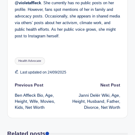
@violetaffleck
. She currently has no public posts on her
profile. However, fans spot mentions of her in family and
advocacy posts. Occasionally, she appears in shared media
via others’ posts about her activism, climate work, and
public health efforts. As her public voice grows, she might
post to Instagram herself.
Tags:
Health Advocate
Last updated on 24/09/2025
Post
Previous Post
Next Post
Ben Affleck Bio, Age,
Janni Delér Wiki, Age,
navigation
Height, Wife, Movies,
Height, Husband, Father,
Kids, Net Worth
Divorce, Net Worth
Related posts