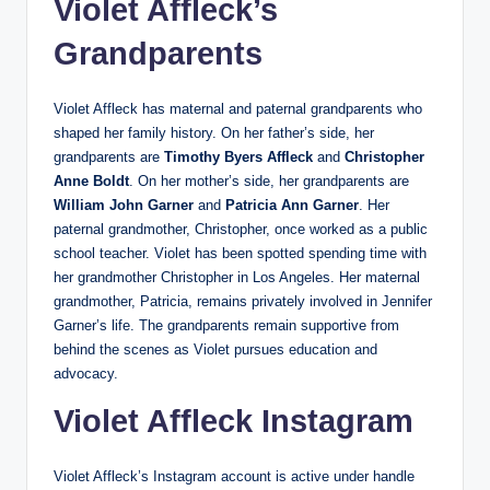
Violet Affleck’s
Grandparents
Violet Affleck has maternal and paternal grandparents who
shaped her family history. On her father’s side, her
grandparents are
Timothy Byers Affleck
and
Christopher
Anne Boldt
. On her mother’s side, her grandparents are
William John Garner
and
Patricia Ann Garner
. Her
paternal grandmother, Christopher, once worked as a public
school teacher. Violet has been spotted spending time with
her grandmother Christopher in Los Angeles. Her maternal
grandmother, Patricia, remains privately involved in Jennifer
Garner’s life. The grandparents remain supportive from
behind the scenes as Violet pursues education and
advocacy.
Violet Affleck Instagram
Violet Affleck’s Instagram account is active under handle