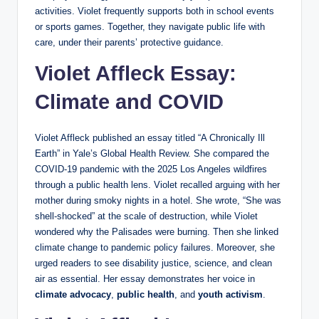
activities. Violet frequently supports both in school events
or sports games. Together, they navigate public life with
care, under their parents’ protective guidance.
Violet Affleck Essay:
Climate and COVID
Violet Affleck published an essay titled “A Chronically Ill
Earth” in Yale’s Global Health Review. She compared the
COVID-19 pandemic with the 2025 Los Angeles wildfires
through a public health lens. Violet recalled arguing with her
mother during smoky nights in a hotel. She wrote, “She was
shell-shocked” at the scale of destruction, while Violet
wondered why the Palisades were burning. Then she linked
climate change to pandemic policy failures. Moreover, she
urged readers to see disability justice, science, and clean
air as essential. Her essay demonstrates her voice in
climate advocacy
,
public health
, and
youth activism
.