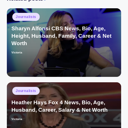
Posted
Journalists
in
Sharyn Alfonsi CBS News, Bio, Age,
Height, Husband, Family, Career & Net
Worth
Victoria
Posted
by
Posted
Journalists
in
Heather Hays Fox 4 News, Bio, Age,
Husband, Career, Salary & Net Worth
Victoria
Posted
by