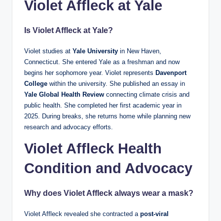
Violet Affleck at Yale
Is Violet Affleck at Yale?
Violet studies at
Yale University
in New Haven,
Connecticut. She entered Yale as a freshman and now
begins her sophomore year. Violet represents
Davenport
College
within the university. She published an essay in
Yale Global Health Review
connecting climate crisis and
public health. She completed her first academic year in
2025. During breaks, she returns home while planning new
research and advocacy efforts.
Violet Affleck Health
Condition and Advocacy
Why does Violet Affleck always wear a mask?
Violet Affleck revealed she contracted a
post-viral