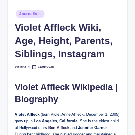
h
Posted
Journalists
y
in
Violet Affleck Wiki,
b
y
Age, Height, Parents,
t
Siblings, Instagram
e
s
Victoria
24/09/2025
Posted
by
Violet Affleck Wikipedia |
Biography
Violet Affleck
(born Violet Anne Affleck, December 1, 2005)
grew up in
Los Angeles, California
. She is the eldest child
of Hollywood stars
Ben Affleck
and
Jennifer Garner
.
During her childhood, she played soccer and maintained a