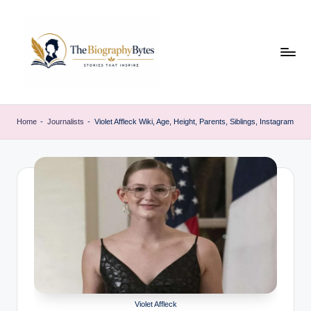
Skip
to
content
t
Explore
remarkable
h
Home
-
Journalists
-
Violet Affleck Wiki, Age, Height, Parents, Siblings, Instagram
lives
e
from
every
b
walk
i
o
g
r
a
p
Violet Affleck