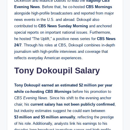
Dickerson and Maurice DuBois to lead the
flagship CBS
Evening News
. Before that, he co‑hosted
CBS Mornings
alongside high‑profile broadcasters and reported from major
news events in the U.S. and abroad. Dokoupil also
contributed to
CBS News Sunday Morning
and anchored
special reports on important national issues. Furthermore,
he hosted “The Uplift,” a positive news series for
CBS News
24/7
. Through his roles at CBS, Dokoupil combines in‑depth
journalism with high‑profile interviews and coverage that
reflects everyday American experiences.
Tony Dokoupil Salary
Tony Dokoupil earned an estimated
$2 million per year
while co‑hosting
CBS Mornings
before his promotion to
CBS Evening News
. Since his shift to the evening anchor
chair, his
current salary has not been publicly confirmed
,
but industry estimates suggest he could earn between
$3 million and $5 million annually
, reflecting the prestige
of his role. Additionally, analysts link his earnings to his
decades‑long broadcast journalism career and high‑profile