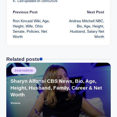
Last updated on 18/05/2026
Post
Previous Post
Next Post
Ron Kincaid Wiki, Age,
Andrea Mitchell NBC,
navigation
Height, Wife, Ohio
Bio, Age, Height,
Senate, Policies, Net
Husband, Salary Net
Worth
Worth
Related posts
Posted
Journalists
in
Sharyn Alfonsi CBS News, Bio, Age,
Height, Husband, Family, Career & Net
Worth
Victoria
Posted
by