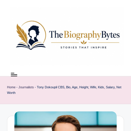
Skip
to
content
t
Explore
remarkable
h
lives
Home
-
Journalists
-
Tony Dokoupil CBS, Bio, Age, Height, Wife, Kids, Salary, Net
e
from
Worth
every
b
walk
i
o
g