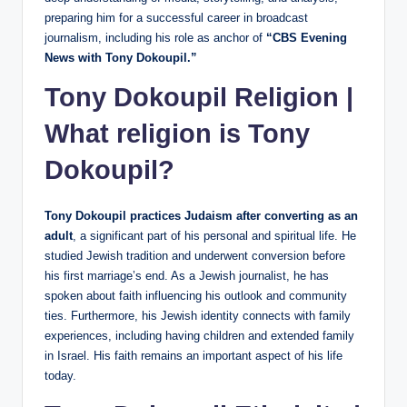
preparing him for a successful career in broadcast
journalism, including his role as anchor of
“CBS Evening
News with Tony Dokoupil.”
Tony Dokoupil Religion |
What religion is Tony
Dokoupil?
Tony Dokoupil practices Judaism after converting as an
adult
, a significant part of his personal and spiritual life. He
studied Jewish tradition and underwent conversion before
his first marriage’s end. As a Jewish journalist, he has
spoken about faith influencing his outlook and community
ties. Furthermore, his Jewish identity connects with family
experiences, including having children and extended family
in Israel. His faith remains an important aspect of his life
today.