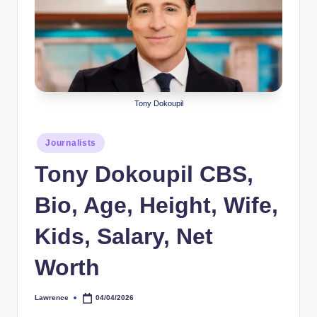
r
a
p
h
Tony Dokoupil
y
b
Posted
Journalists
y
in
Tony Dokoupil CBS,
t
Bio, Age, Height, Wife,
e
s
Kids, Salary, Net
Worth
Lawrence
04/04/2026
Posted
by