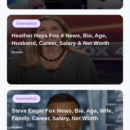
Posted
Journalists
in
Heather Hays Fox 4 News, Bio, Age,
Husband, Career, Salary & Net Worth
Victoria
Posted
by
Posted
Journalists
in
Steve Eagar Fox News, Bio, Age, Wife,
Family, Career, Salary, Net Worth
Victoria
Posted