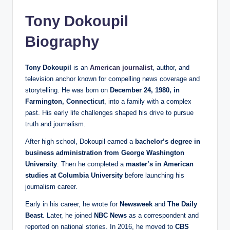
Tony Dokoupil
Biography
Tony Dokoupil
is an
American journalist
, author, and
television anchor known for compelling news coverage and
storytelling. He was born on
December 24, 1980, in
Farmington, Connecticut
, into a family with a complex
past. His early life challenges shaped his drive to pursue
truth and journalism.
After high school, Dokoupil earned a
bachelor’s degree in
business administration from George Washington
University
. Then he completed a
master’s in American
studies at Columbia University
before launching his
journalism career.
Early in his career, he wrote for
Newsweek
and
The Daily
Beast
. Later, he joined
NBC News
as a correspondent and
reported on national stories. In 2016, he moved to
CBS