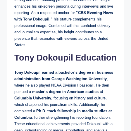
enhances his on‑screen persona during interviews and live
reporting. As a respected anchor for
“CBS Evening News
with Tony Dokoupil,”
his stature complements his
professional image. Combined with his confident delivery
and journalism expertise, his height contributes to a
presence that resonates with viewers across the United
States.
Tony Dokoupil Education
Tony Dokoupil earned a bachelor’s degree in business
administration from George Washington University
,
where he also played NCAA Division I baseball. He then
pursued a
master’s degree in American studies at
Columbia University
, focusing on history and culture,
which sharpened his journalism skills. Additionally, he
completed a
Ph.D. track fellowship in media studies at
Columbia
, further strengthening his reporting foundation.
These educational achievements provided Dokoupil with a
deep understanding of media, storytelling, and analysis,