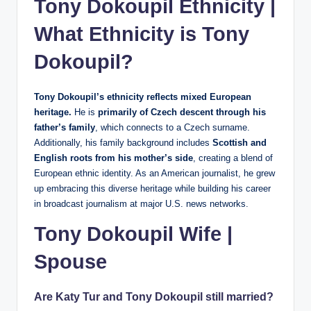
Tony Dokoupil Ethnicity |
What Ethnicity is Tony
Dokoupil?
Tony Dokoupil’s ethnicity reflects mixed European
heritage.
He is
primarily of Czech descent through his
father’s family
, which connects to a Czech surname.
Additionally, his family background includes
Scottish and
English roots from his mother’s side
, creating a blend of
European ethnic identity. As an American journalist, he grew
up embracing this diverse heritage while building his career
in broadcast journalism at major U.S. news networks.
Tony Dokoupil Wife |
Spouse
Are Katy Tur and Tony Dokoupil still married?