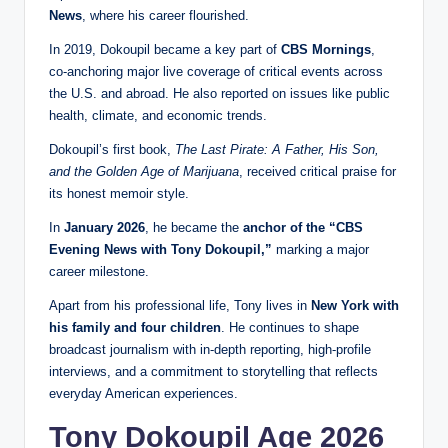
News
, where his career flourished.
In 2019, Dokoupil became a key part of
CBS Mornings
,
co‑anchoring major live coverage of critical events across
the U.S. and abroad. He also reported on issues like public
health, climate, and economic trends.
Dokoupil’s first book,
The Last Pirate: A Father, His Son,
and the Golden Age of Marijuana
, received critical praise for
its honest memoir style.
In
January 2026
, he became the
anchor of the “CBS
Evening News with Tony Dokoupil,”
marking a major
career milestone.
Apart from his professional life, Tony lives in
New York with
his family and four children
. He continues to shape
broadcast journalism with in‑depth reporting, high‑profile
interviews, and a commitment to storytelling that reflects
everyday American experiences.
Tony Dokoupil Age 2026