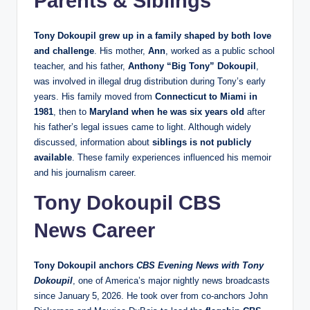
Parents & Siblings
Tony Dokoupil grew up in a family shaped by both love
and challenge
. His mother,
Ann
, worked as a public school
teacher, and his father,
Anthony “Big Tony” Dokoupil
,
was involved in illegal drug distribution during Tony’s early
years. His family moved from
Connecticut to Miami in
1981
, then to
Maryland when he was six years old
after
his father’s legal issues came to light. Although widely
discussed, information about
siblings is not publicly
available
. These family experiences influenced his memoir
and his journalism career.
Tony Dokoupil CBS
News Career
Tony Dokoupil anchors
CBS Evening News with Tony
Dokoupil
, one of America’s major nightly news broadcasts
since January 5, 2026. He took over from co‑anchors John