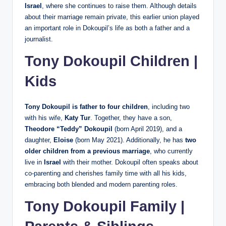
Israel
, where she continues to raise them. Although details
about their marriage remain private, this earlier union played
an important role in Dokoupil’s life as both a father and a
journalist.
Tony Dokoupil Children |
Kids
Tony Dokoupil is father to four children
, including two
with his wife,
Katy Tur
. Together, they have a son,
Theodore “Teddy” Dokoupil
(born April 2019), and a
daughter,
Eloise
(born May 2021). Additionally, he has
two
older children from a previous marriage
, who currently
live in
Israel
with their mother. Dokoupil often speaks about
co‑parenting and cherishes family time with all his kids,
embracing both blended and modern parenting roles.
Tony Dokoupil Family |