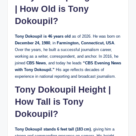
| How Old is Tony
Dokoupil?
Tony Dokoupil is 46 years old
as of 2026. He was born on
December 24, 1980
, in
Farmington, Connecticut, USA
.
Over the years, he built a successful journalism career,
working as a writer, correspondent, and anchor. In 2016, he
joined
CBS News
, and today he leads
“CBS Evening News
with Tony Dokoupil.”
His age reflects decades of
experience in national reporting and broadcast journalism.
Tony Dokoupil Height |
How Tall is Tony
Dokoupil?
Tony Dokoupil stands 6 feet tall (183 cm)
, giving him a
strong and commanding presence on camera. His height