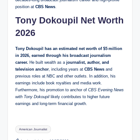
position at
CBS News
.
Tony Dokoupil Net Worth
2026
Tony Dokoupil has an estimated net worth of
$5 million
in 2026
, earned through his broadcast journalism
career.
He built wealth as a
journalist, author, and
television anchor
, including years at
CBS News
and
previous roles at NBC and other outlets. In addition, his
earnings include book royalties and media work.
Furthermore, his promotion to anchor of
CBS Evening News
with Tony Dokoupil
likely contributes to higher future
earnings and long‑term financial growth.
Tags:
American Journalist