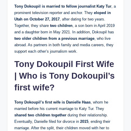
Tony Dokoupil is married to fellow journalist Katy Tur
, a
prominent television reporter and anchor. They
eloped in
Utah on October 27, 2017
, after dating for two years.
Together, they share
two children
, a son born in April 2019
and a daughter born in May 2021. In addition, Dokoupil has
two older children from a previous marriage
, who live
abroad. As partners in both family and media careers, they
support each other’s journalism work.
Tony Dokoupil First Wife
| Who is Tony Dokoupil’s
first wife?
Tony Dokoupil’s first wife is Danielle Haas
, whom he
married before his current marriage to Katy Tur. They
shared two children together
during their relationship.
Eventually, Danielle filed for divorce in
2015
, ending their
marriage. After the split, their children moved with her to