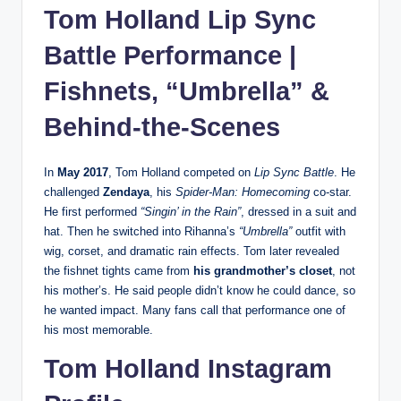
Tom Holland Lip Sync
Battle Performance |
Fishnets, “Umbrella” &
Behind-the-Scenes
In
May 2017
, Tom Holland competed on
Lip Sync Battle
. He
challenged
Zendaya
, his
Spider-Man: Homecoming
co-star.
He first performed
“Singin’ in the Rain”
, dressed in a suit and
hat. Then he switched into Rihanna’s
“Umbrella”
outfit with
wig, corset, and dramatic rain effects. Tom later revealed
the fishnet tights came from
his grandmother’s closet
, not
his mother’s. He said people didn’t know he could dance, so
he wanted impact. Many fans call that performance one of
his most memorable.
Tom Holland Instagram