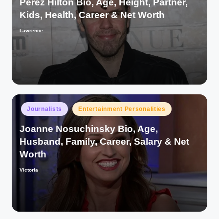
Perez Hilton Bio, Age, Height, Partner,
Kids, Health, Career & Net Worth
Lawrence
Posted
by
Posted
Journalists
Entertainment Personalities
in
Joanne Nosuchinsky Bio, Age,
Husband, Family, Career, Salary & Net
Worth
Victoria
Posted
by