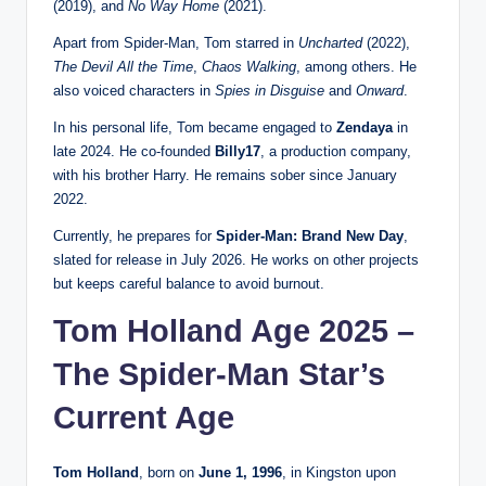
(2019), and
No Way Home
(2021).
Apart from Spider-Man, Tom starred in
Uncharted
(2022),
The Devil All the Time
,
Chaos Walking
, among others. He
also voiced characters in
Spies in Disguise
and
Onward
.
In his personal life, Tom became engaged to
Zendaya
in
late 2024. He co-founded
Billy17
, a production company,
with his brother Harry. He remains sober since January
2022.
Currently, he prepares for
Spider-Man: Brand New Day
,
slated for release in July 2026. He works on other projects
but keeps careful balance to avoid burnout.
Tom Holland Age 2025 –
The Spider-Man Star’s
Current Age
Tom Holland
, born on
June 1, 1996
, in Kingston upon