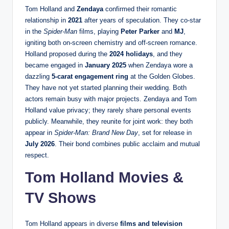
Tom Holland and
Zendaya
confirmed their romantic
relationship in
2021
after years of speculation. They co-star
in the
Spider-Man
films, playing
Peter Parker
and
MJ
,
igniting both on-screen chemistry and off-screen romance.
Holland proposed during the
2024 holidays
, and they
became engaged in
January 2025
when Zendaya wore a
dazzling
5-carat engagement ring
at the Golden Globes.
They have not yet started planning their wedding. Both
actors remain busy with major projects. Zendaya and Tom
Holland value privacy; they rarely share personal events
publicly. Meanwhile, they reunite for joint work: they both
appear in
Spider-Man: Brand New Day
, set for release in
July 2026
. Their bond combines public acclaim and mutual
respect.
Tom Holland Movies &
TV Shows
Tom Holland appears in diverse
films and television