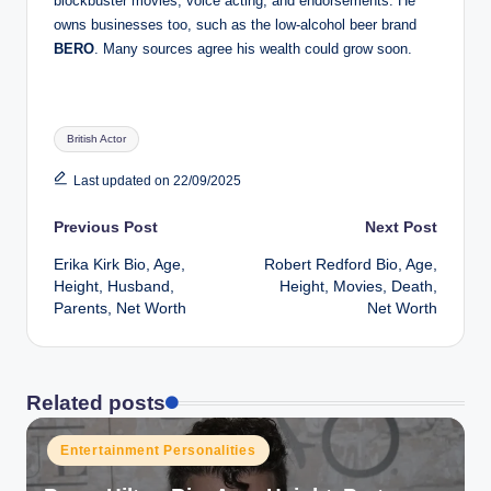
blockbuster movies, voice acting, and endorsements. He
owns businesses too, such as the low-alcohol beer brand
BERO
. Many sources agree his wealth could grow soon.
Tags:
British Actor
Last updated on 22/09/2025
Post
Previous Post
Next Post
Erika Kirk Bio, Age,
Robert Redford Bio, Age,
navigation
Height, Husband,
Height, Movies, Death,
Parents, Net Worth
Net Worth
Related posts
Posted
Entertainment Personalities
in