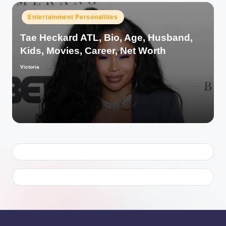
Posted
Entertainment Personalities
in
Tae Heckard ATL, Bio, Age, Husband,
Kids, Movies, Career, Net Worth
Victoria
Posted
by