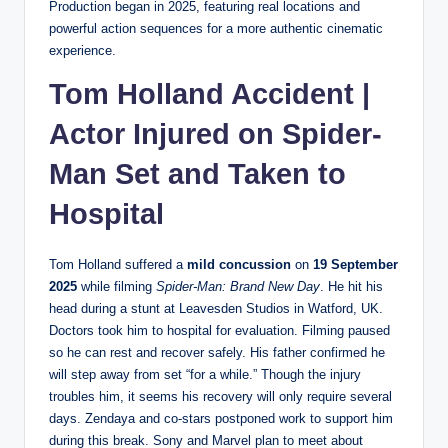
Production began in 2025, featuring real locations and
powerful action sequences for a more authentic cinematic
experience.
Tom Holland Accident |
Actor Injured on Spider-
Man Set and Taken to
Hospital
Tom Holland suffered a
mild concussion
on
19 September
2025
while filming
Spider-Man: Brand New Day
. He hit his
head during a stunt at Leavesden Studios in Watford, UK.
Doctors took him to hospital for evaluation. Filming paused
so he can rest and recover safely. His father confirmed he
will step away from set “for a while.” Though the injury
troubles him, it seems his recovery will only require several
days. Zendaya and co-stars postponed work to support him
during this break. Sony and Marvel plan to meet about