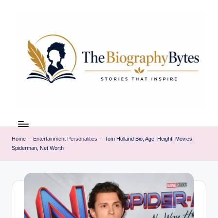
Skip
to
content
t
Explore
remarkable
h
lives
Home
-
Entertainment Personalities
-
Tom Holland Bio, Age, Height, Movies,
e
Spiderman, Net Worth
from
every
b
walk
i
o
g