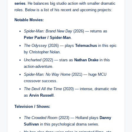
series
. He balances big studio action with smaller dramatic
roles. Below is a list of his recent and upcoming projects:
Notable Movies:
Spider-Man: Brand New Day
(2026) — returns as
Peter Parker / Spider-Man
.
The Odyssey
(2026) — plays
Telemachus
in this epic
by Christopher Nolan.
Uncharted
(2022) — stars as
Nathan Drake
in this
action-adventure.
Spider-Man: No Way Home
(2021) — huge MCU
crossover success.
The Devil All the Time
(2020) — intense, dramatic role
as
Arvin Russell
.
Television / Shows:
The Crowded Room
(2023) — Holland plays
Danny
Sullivan
in this psychological drama series.