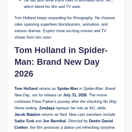
He has also done voice roles in animated films, etc.,
which blend his film and TV work.
Tom Holland keeps expanding his filmography. He chooses
roles spanning superhero blockbusters, animation, and
serious dramas. Expect more exciting movies and TV
shows from him soon.
Tom Holland in Spider-
Man: Brand New Day
2026
Tom Holland
returns as
Spider-Man
in
Spider-Man: Brand
New Day
, set for release on
July 31, 2026
. The movie
continues Peter Parker’s journey after the shocking
No Way
Home
ending.
Zendaya
reprises her role as MJ, while
Jacob Batalon
returns as Ned. New cast members include
Sadie Sink
and
Jon Bernthal
. Directed by
Destin Daniel
Cretton
, the film promises a darker yet refreshing storyline.