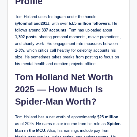
Profile
Tom Holland uses Instagram under the handle
@tomholland2013
, with over
63.5 million followers
. He
follows around
337 accounts
. Tom has uploaded about
1,302 posts
, sharing personal moments, movie promotions,
and charity work. His engagement rate measures between
1-3%
, which critics call healthy for celebrity accounts his
size. He sometimes takes breaks from posting to focus on
his mental health and creative projects offline.
Tom Holland Net Worth
2025 — How Much Is
Spider-Man Worth?
Tom Holland has a net worth of approximately
$25 million
as of 2025. He earns major income from his role as
Spider-
Man in the MCU
. Also, his earnings include pay from