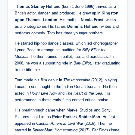
Thomas Stanley Holland
(born 1 June 1996) thrives as a
British actor
, dancer, and producer. He grew up in
Kingston
upon Thames, London
. His mother,
Nicola Frost
, works
as a photographer. His father,
Dominic Holland
, writes and
performs comedy. Tom has three younger brothers.
He started hip-hop dance classes, which led choreographer
Lynne Page to arrange his audition for
Billy Elliot the
Musical
. He then trained in ballet, tap, and acrobatics. In
2008, he won a supporting role in
Billy Elliot
, later graduating
to the title role.
Tom made his film debut in
The Impossible
(2012), playing
Lucas, a son caught in the Indian Ocean tsunami. He then
acted in
How I Live Now
and
The Heart of the Sea
. His
performance in these early films earned critical praise.
His breakthrough came when Marvel Studios and Sony
Pictures cast him as
Peter Parker / Spider-Man
. He first
appeared in
Captain America: Civil War
(2016). Then he
starred in
Spider-Man: Homecoming
(2017),
Far From Home