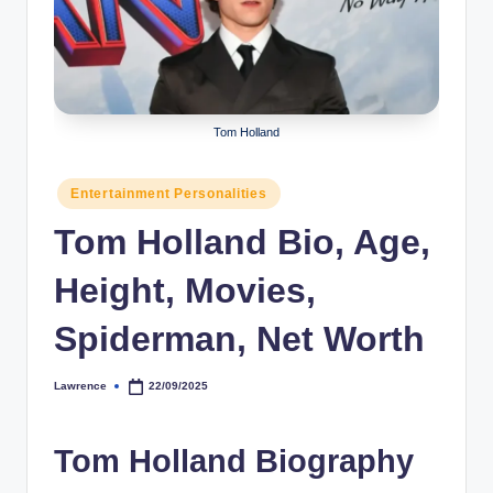
r
a
p
h
Tom Holland
y
Posted
Entertainment Personalities
b
in
Tom Holland Bio, Age,
y
t
Height, Movies,
e
Spiderman, Net Worth
s
Lawrence
22/09/2025
Posted
by
Tom Holland Biography