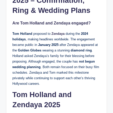
2025 – Confirmation,
Ring & Wedding Plans
Are Tom Holland and Zendaya engaged?
Tom Holland
proposed to
Zendaya
during the
2024
holidays
, making headlines worldwide. The engagement
became public in
January 2025
after Zendaya appeared at
the
Golden Globes
wearing a stunning
diamond ring
.
Holland asked Zendaya’s family for their blessing before
proposing. Although engaged, the couple has
not begun
wedding planning
. Both remain focused on their busy film
schedules. Zendaya and Tom marked this milestone
privately while continuing to support each other’s thriving
Hollywood careers.
Tom Holland and
Zendaya
2025