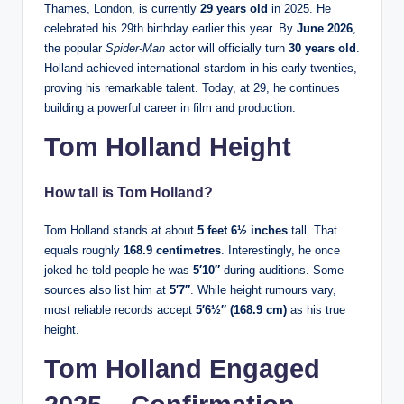
Thames, London, is currently
29 years old
in 2025. He
celebrated his 29th birthday earlier this year. By
June 2026
,
the popular
Spider-Man
actor will officially turn
30 years old
.
Holland achieved international stardom in his early twenties,
proving his remarkable talent. Today, at 29, he continues
building a powerful career in film and production.
Tom Holland Height
How tall is Tom Holland?
Tom Holland stands at about
5 feet 6½ inches
tall. That
equals roughly
168.9 centimetres
. Interestingly, he once
joked he told people he was
5′10″
during auditions. Some
sources also list him at
5′7″
. While height rumours vary,
most reliable records accept
5′6½″ (168.9 cm)
as his true
height.
Tom Holland Engaged