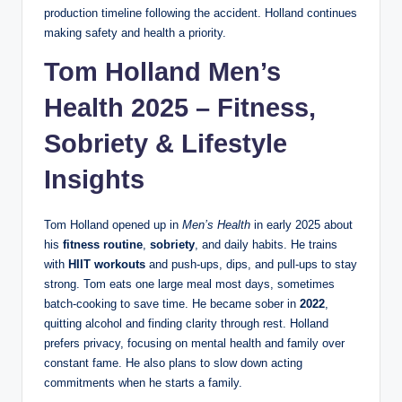
production timeline following the accident. Holland continues
making safety and health a priority.
Tom Holland Men’s
Health 2025 – Fitness,
Sobriety & Lifestyle
Insights
Tom Holland opened up in
Men’s Health
in early 2025 about
his
fitness routine
,
sobriety
, and daily habits. He trains
with
HIIT workouts
and push-ups, dips, and pull-ups to stay
strong. Tom eats one large meal most days, sometimes
batch-cooking to save time. He became sober in
2022
,
quitting alcohol and finding clarity through rest. Holland
prefers privacy, focusing on mental health and family over
constant fame. He also plans to slow down acting
commitments when he starts a family.