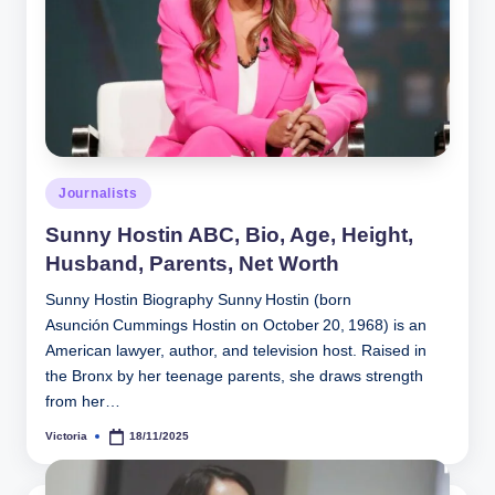
Posted
Journalists
in
Sunny Hostin ABC, Bio, Age, Height,
Husband, Parents, Net Worth
Sunny Hostin Biography Sunny Hostin (born
Asunción Cummings Hostin on October 20, 1968) is an
American lawyer, author, and television host. Raised in
the Bronx by her teenage parents, she draws strength
from her…
Victoria
18/11/2025
Posted
by