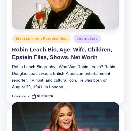
h
y
b
y
Posted
Entertainment Personalities
Journalists
t
in
Robin Leach Bio, Age, Wife, Children,
e
Epstein Files, Shows, Net Worth
s
Robin Leach Biography | Who Was Robin Leach? Robin
Douglas Leach was a British‑American entertainment
reporter, TV host, and cultural icon. He was born on
August 29, 1941, in London,…
Lawrence
30/01/2026
Posted
by