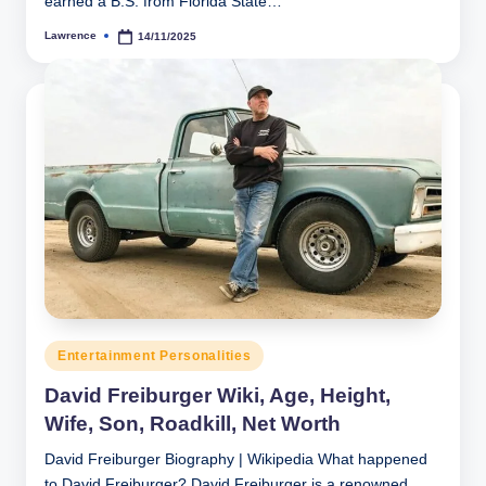
earned a B.S. from Florida State…
Lawrence
14/11/2025
Posted
by
Posted
Entertainment Personalities
in
David Freiburger Wiki, Age, Height,
Wife, Son, Roadkill, Net Worth
David Freiburger Biography | Wikipedia What happened
to David Freiburger? David Freiburger is a renowned