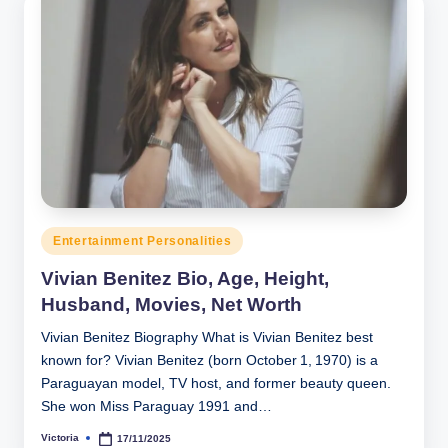
Posted
Entertainment Personalities
in
Vivian Benitez Bio, Age, Height,
Husband, Movies, Net Worth
Vivian Benitez Biography What is Vivian Benitez best
known for? Vivian Benitez (born October 1, 1970) is a
Paraguayan model, TV host, and former beauty queen.
She won Miss Paraguay 1991 and…
Victoria
17/11/2025
Posted