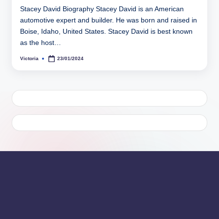
Stacey David Biography Stacey David is an American
automotive expert and builder. He was born and raised in
Boise, Idaho, United States. Stacey David is best known
as the host…
Victoria
23/01/2024
Posted
by