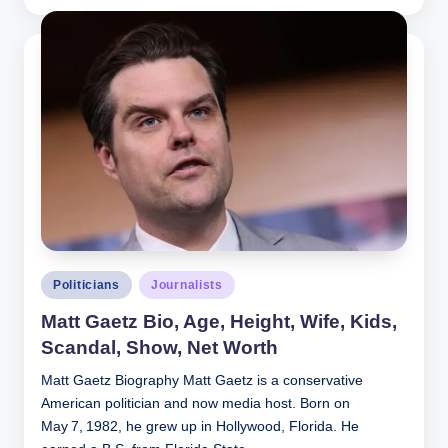
by
Posted
Politicians
Journalists
in
Matt Gaetz Bio, Age, Height, Wife, Kids,
Scandal, Show, Net Worth
Matt Gaetz Biography Matt Gaetz is a conservative
American politician and now media host. Born on
May 7, 1982, he grew up in Hollywood, Florida. He