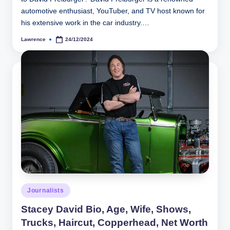
automotive enthusiast, YouTuber, and TV host known for
his extensive work in the car industry.…
Lawrence
24/12/2024
Posted
by
Posted
Journalists
in
Stacey David Bio, Age, Wife, Shows,
Trucks, Haircut, Copperhead, Net Worth