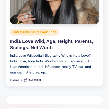
h
y
b
y
Posted
Entertainment Personalities
t
in
India Love Wiki, Age, Height, Parents,
e
Siblings, Net Worth
s
India Love Wikipedia | Biography Who is India Love?
India Love, born India Westbrooks on February 3, 1996,
is an American model, influencer, reality-TV star, and
musician. She grew up…
Victoria
08/12/2025
Posted
by