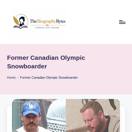
Skip
to
content
t
Explore
remarkable
h
lives
Former Canadian Olympic
e
from
Snowboarder
every
b
walk
Home
-
Former Canadian Olympic Snowboarder
i
o
g
r
a
p