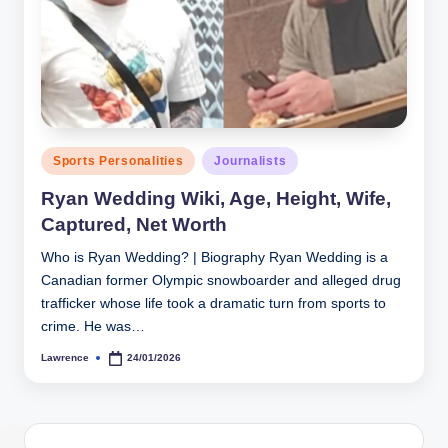
h
y
b
y
t
Posted
Sports Personalities
Journalists
in
e
Ryan Wedding Wiki, Age, Height, Wife,
s
Captured, Net Worth
Who is Ryan Wedding? | Biography Ryan Wedding is a
Canadian former Olympic snowboarder and alleged drug
trafficker whose life took a dramatic turn from sports to
crime. He was…
Lawrence
24/01/2026
Posted
by