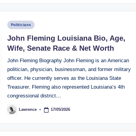
Posted
Politicians
in
John Fleming Louisiana Bio, Age,
Wife, Senate Race & Net Worth
John Fleming Biography John Fleming is an American
politician, physician, businessman, and former military
officer. He currently serves as the Louisiana State
Treasurer. Fleming also represented Louisiana’s 4th
congressional district…
17/05/2026
Lawrence
Posted
by