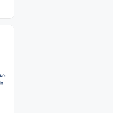
ia’s
in