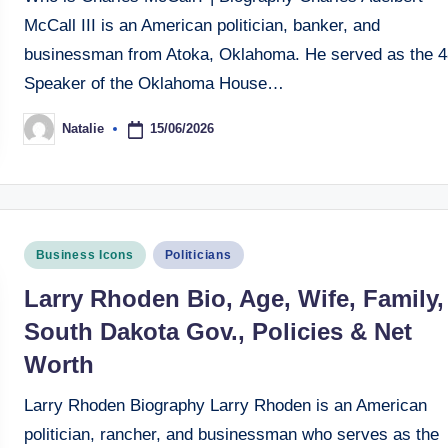
McCall III is an American politician, banker, and
businessman from Atoka, Oklahoma. He served as the 4
Speaker of the Oklahoma House…
15/06/2026
Natalie
Posted
by
Posted
Business Icons
Politicians
in
Larry Rhoden Bio, Age, Wife, Family,
South Dakota Gov., Policies & Net
Worth
Larry Rhoden Biography Larry Rhoden is an American
politician, rancher, and businessman who serves as the