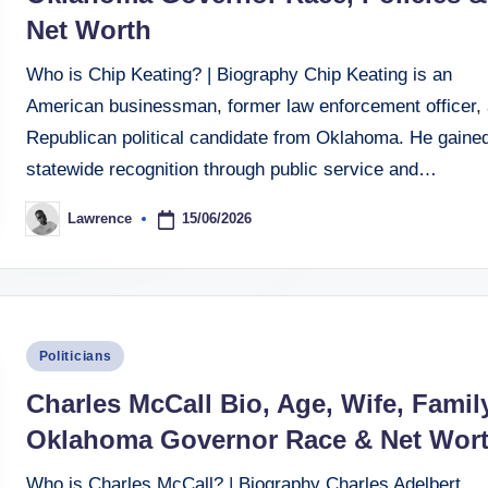
Net Worth
Who is Chip Keating? | Biography Chip Keating is an
American businessman, former law enforcement officer,
Republican political candidate from Oklahoma. He gaine
statewide recognition through public service and…
15/06/2026
Lawrence
Posted
by
Posted
Politicians
in
Charles McCall Bio, Age, Wife, Family
Oklahoma Governor Race & Net Wor
Who is Charles McCall? | Biography Charles Adelbert