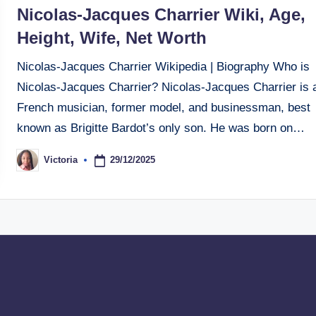
in
Nicolas-Jacques Charrier Wiki, Age,
Height, Wife, Net Worth
Nicolas-Jacques Charrier Wikipedia | Biography Who is
Nicolas-Jacques Charrier? Nicolas-Jacques Charrier is 
French musician, former model, and businessman, best
known as Brigitte Bardot’s only son. He was born on…
29/12/2025
Victoria
Posted
by