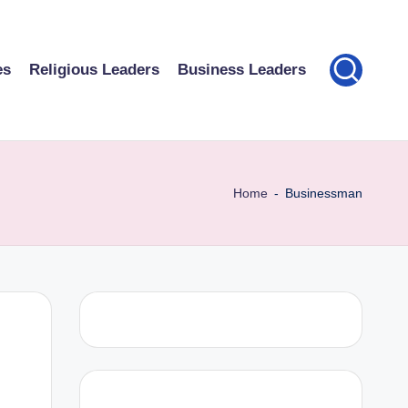
es
Religious Leaders
Business Leaders
Home
-
Businessman