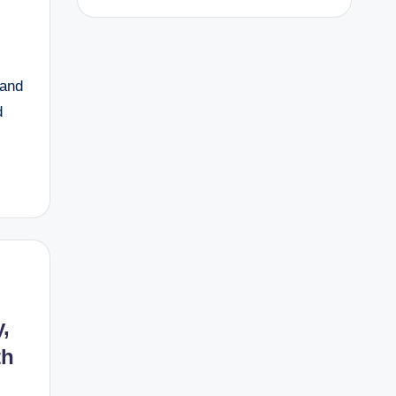
 and
d
,
th