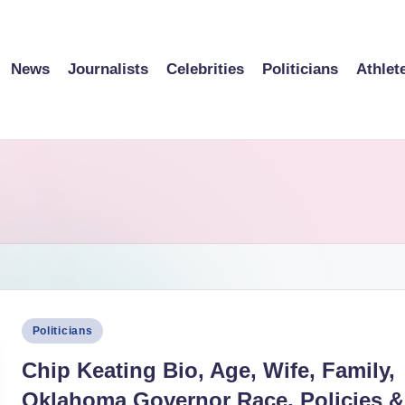
News
Journalists
Celebrities
Politicians
Athlet
Posted
Politicians
in
Chip Keating Bio, Age, Wife, Family,
Oklahoma Governor Race, Policies &