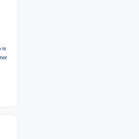
 is
nor