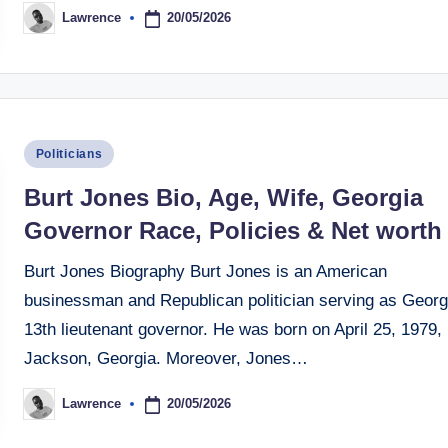
20/05/2026
Lawrence
Posted
by
Posted
Politicians
in
Burt Jones Bio, Age, Wife, Georgia
Governor Race, Policies & Net worth
Burt Jones Biography Burt Jones is an American
businessman and Republican politician serving as Georg
13th lieutenant governor. He was born on April 25, 1979, 
Jackson, Georgia. Moreover, Jones…
20/05/2026
Lawrence
Posted
by