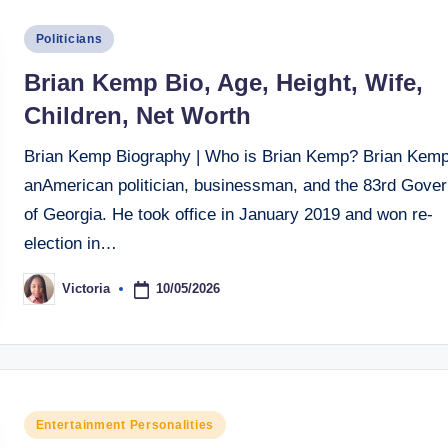
Posted
Politicians
in
Brian Kemp Bio, Age, Height, Wife,
Children, Net Worth
Brian Kemp Biography | Who is Brian Kemp? Brian Kemp
anAmerican politician, businessman, and the 83rd Gover
of Georgia. He took office in January 2019 and won re-
election in…
10/05/2026
Victoria
Posted
by
Posted
Entertainment Personalities