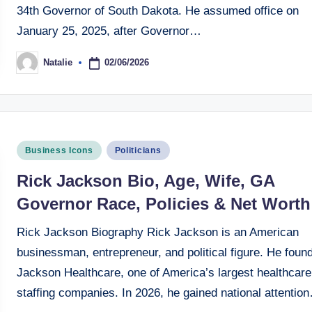
34th Governor of South Dakota. He assumed office on
January 25, 2025, after Governor…
02/06/2026
Natalie
Posted
by
Posted
Business Icons
Politicians
in
Rick Jackson Bio, Age, Wife, GA
Governor Race, Policies & Net Worth
Rick Jackson Biography Rick Jackson is an American
businessman, entrepreneur, and political figure. He foun
Jackson Healthcare, one of America’s largest healthcare
staffing companies. In 2026, he gained national attentio