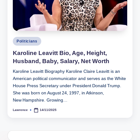
h
y
b
y
Posted
Politicians
t
in
Karoline Leavitt Bio, Age, Height,
e
Husband, Baby, Salary, Net Worth
s
Karoline Leavitt Biography Karoline Claire Leavitt is an
American political communicator and serves as the White
House Press Secretary under President Donald Trump.
She was born on August 24, 1997, in Atkinson,
New Hampshire. Growing…
Lawrence
14/11/2025
Posted
by