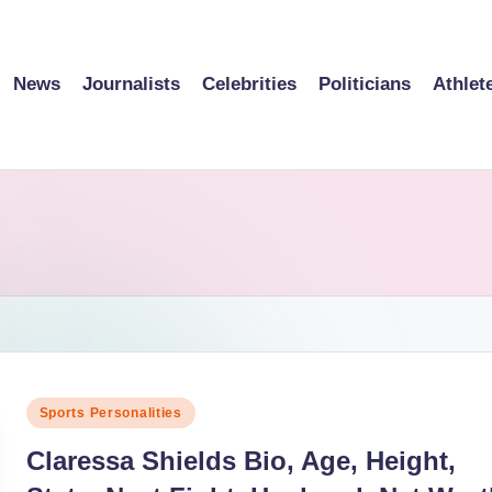
News
Journalists
Celebrities
Politicians
Athlet
Posted
Sports Personalities
in
Claressa Shields Bio, Age, Height,