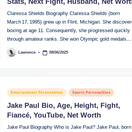
Stats, Next Fight, Husband, Net Wort
Claressa Shields Biography Claressa Shields (born
March 17, 1995) grew up in Flint, Michigan. She discove
boxing at age 11. Consequently, she progressed quickly
through amateur ranks. She won Olympic gold medals…
08/06/2025
Lawrence
Posted
by
Posted
Entertainment Personalities
Sports Personalities
in
Jake Paul Bio, Age, Height, Fight,
Fiancé, YouTube, Net Worth
Jake Paul Biography Who is Jake Paul? Jake Paul, born