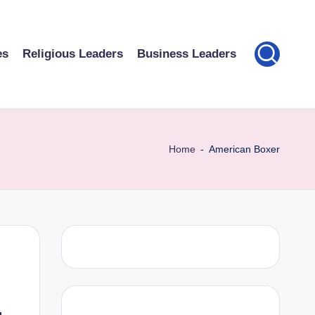
es
Religious Leaders
Business Leaders
Home
-
American Boxer