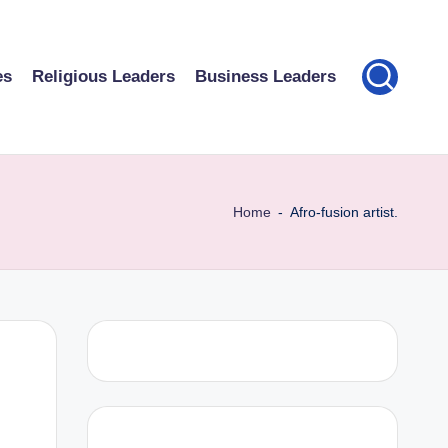
es
Religious Leaders
Business Leaders
Home
-
Afro-fusion artist.