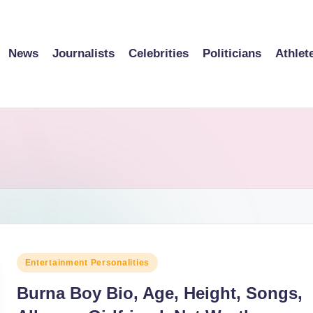
News
Journalists
Celebrities
Politicians
Athlet
Posted
Entertainment Personalities
in
Burna Boy Bio, Age, Height, Songs,