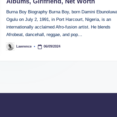
Albums, Girlfriend, Net Worth
Burna Boy Biography Burna Boy, born Damini Ebunoluw
Ogulu on July 2, 1991, in Port Harcourt, Nigeria, is an
internationally acclaimed Afro-fusion artist. He blends
Afrobeat, dancehall, reggae, and pop…
06/09/2024
Lawrence
Posted
by