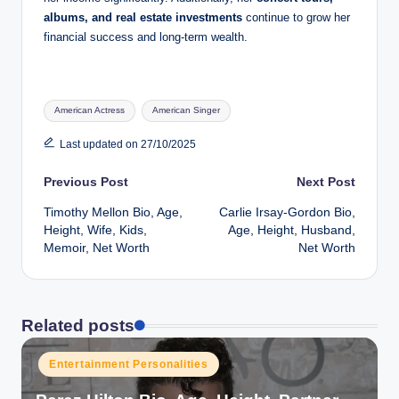
albums, and real estate investments
continue to grow her
financial success and long-term wealth.
Tags:
American Actress
American Singer
Last updated on 27/10/2025
Post
Previous Post
Next Post
Timothy Mellon Bio, Age,
Carlie Irsay-Gordon Bio,
navigation
Height, Wife, Kids,
Age, Height, Husband,
Memoir, Net Worth
Net Worth
Related posts
Posted
Entertainment Personalities
in