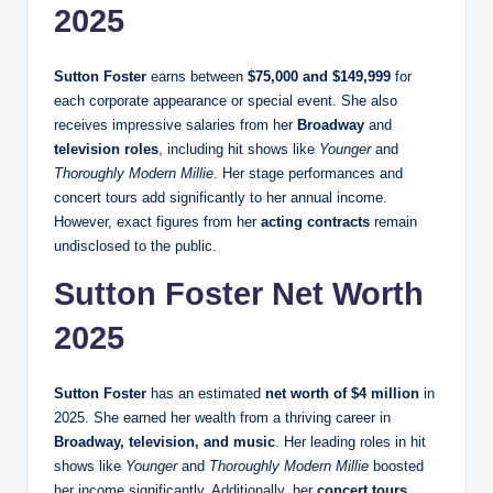
2025
Sutton Foster
earns between
$75,000 and $149,999
for
each corporate appearance or special event. She also
receives impressive salaries from her
Broadway
and
television roles
, including hit shows like
Younger
and
Thoroughly Modern Millie
. Her stage performances and
concert tours add significantly to her annual income.
However, exact figures from her
acting contracts
remain
undisclosed to the public.
Sutton Foster Net Worth
2025
Sutton Foster
has an estimated
net worth of $4 million
in
2025. She earned her wealth from a thriving career in
Broadway, television, and music
. Her leading roles in hit
shows like
Younger
and
Thoroughly Modern Millie
boosted
her income significantly. Additionally, her
concert tours,