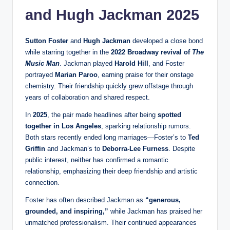
and Hugh Jackman 2025
Sutton Foster
and
Hugh Jackman
developed a close bond
while starring together in the
2022 Broadway revival of
The
Music Man
. Jackman played
Harold Hill
, and Foster
portrayed
Marian Paroo
, earning praise for their onstage
chemistry. Their friendship quickly grew offstage through
years of collaboration and shared respect.
In
2025
, the pair made headlines after being
spotted
together in Los Angeles
, sparking relationship rumors.
Both stars recently ended long marriages—Foster’s to
Ted
Griffin
and Jackman’s to
Deborra-Lee Furness
. Despite
public interest, neither has confirmed a romantic
relationship, emphasizing their deep friendship and artistic
connection.
Foster has often described Jackman as
“generous,
grounded, and inspiring,”
while Jackman has praised her
unmatched professionalism. Their continued appearances