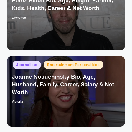
Perez Hilton Bio, Age, Height, Partner,
Kids, Health, Career & Net Worth
Lawrence
Posted
by
Posted
Journalists
Entertainment Personalities
in
Joanne Nosuchinsky Bio, Age,
Husband, Family, Career, Salary & Net
Worth
Victoria
Posted
by