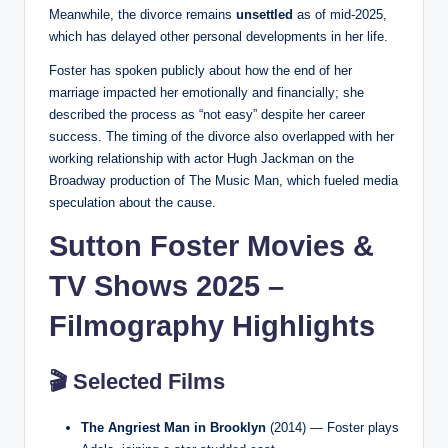
Meanwhile, the divorce remains
unsettled
as of mid-2025,
which has delayed other personal developments in her life.
Foster has spoken publicly about how the end of her
marriage impacted her emotionally and financially; she
described the process as “not easy” despite her career
success. The timing of the divorce also overlapped with her
working relationship with actor Hugh Jackman on the
Broadway production of The Music Man, which fueled media
speculation about the cause.
Sutton Foster Movies &
TV Shows 2025 –
Filmography Highlights
🎬 Selected Films
The Angriest Man in Brooklyn
(2014) — Foster plays