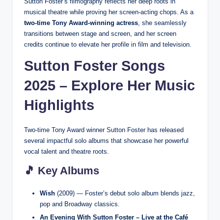
Sutton Foster’s filmography reflects her deep roots in
musical theatre while proving her screen-acting chops. As a
two-time Tony Award-winning actress
, she seamlessly
transitions between stage and screen, and her screen
credits continue to elevate her profile in film and television.
Sutton Foster Songs
2025 – Explore Her Music
Highlights
Two-time Tony Award winner Sutton Foster has released
several impactful solo albums that showcase her powerful
vocal talent and theatre roots.
🎵 Key Albums
Wish
(2009) — Foster’s debut solo album blends jazz,
pop and Broadway classics.
An Evening With Sutton Foster – Live at the Café