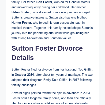
family. Her father,
Bob Foster
, worked for General Motors
and moved frequently during her childhood. Her mother,
Helen Foster
, once dreamed of modeling and encouraged
Sutton’s creative interests. Sutton also has one brother,
Hunter Foster,
who forged his own successful path in
musical theatre. Together, this family helped shape Sutton’s
journey into the performing-arts world while grounding her
with strong Midwestern and Southern values.
Sutton Foster Divorce
Details
Sutton Foster filed for divorce from her husband, Ted Griffin,
in
October 2024
, after about ten years of marriage. The two
adopted their daughter, Emily Dale Griffin, in 2017 following
fertility challenges.
Several signs pointed toward the split in advance: in 2023
Foster sold a longtime family home, and then she officially
filed for divorce while amidst rumors of a new relationship.