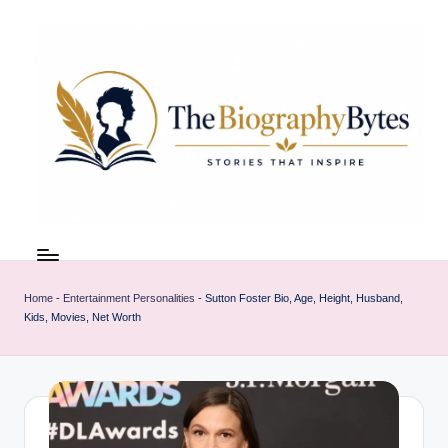
Skip
to
content
t
Explore
remarkable
h
lives
Home
-
Entertainment Personalities
-
Sutton Foster Bio, Age, Height, Husband,
e
from
Kids, Movies, Net Worth
every
b
walk
i
o
g