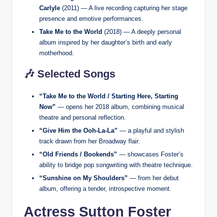
Carlyle
(2011) — A live recording capturing her stage
presence and emotive performances.
Take Me to the World
(2018) — A deeply personal
album inspired by her daughter’s birth and early
motherhood.
🎶 Selected Songs
“Take Me to the World / Starting Here, Starting
Now”
— opens her 2018 album, combining musical
theatre and personal reflection.
“Give Him the Ooh-La-La”
— a playful and stylish
track drawn from her Broadway flair.
“Old Friends / Bookends”
— showcases Foster’s
ability to bridge pop songwriting with theatre technique.
“Sunshine on My Shoulders”
— from her debut
album, offering a tender, introspective moment.
Actress Sutton Foster