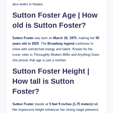
also works in theatre.
Sutton Foster Age | How
old is Sutton Foster?
Sutton Foster
was born on
March 18, 1975
, making her
50
years old in 2025
. The
Broadway legend
continues to
shine with unmatched energy and talent. Known for her
iconic roles in
Thoroughly Modern Millie
and
Anything Goes
,
she proves that age is just a number.
Sutton Foster Height |
How tall is Sutton
Foster?
Sutton Foster
stands at
5 feet 9 inches (1.75 meters)
tall.
Her impressive height enhances her strong stage presence