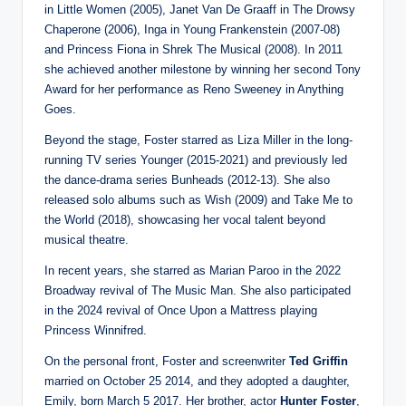
in Little Women (2005), Janet Van De Graaff in The Drowsy
Chaperone (2006), Inga in Young Frankenstein (2007-08)
and Princess Fiona in Shrek The Musical (2008). In 2011
she achieved another milestone by winning her second Tony
Award for her performance as Reno Sweeney in Anything
Goes.
Beyond the stage, Foster starred as Liza Miller in the long-
running TV series Younger (2015-2021) and previously led
the dance-drama series Bunheads (2012-13). She also
released solo albums such as Wish (2009) and Take Me to
the World (2018), showcasing her vocal talent beyond
musical theatre.
In recent years, she starred as Marian Paroo in the 2022
Broadway revival of The Music Man. She also participated
in the 2024 revival of Once Upon a Mattress playing
Princess Winnifred.
On the personal front, Foster and screenwriter
Ted Griffin
married on October 25 2014, and they adopted a daughter,
Emily, born March 5 2017. Her brother, actor
Hunter Foster
,