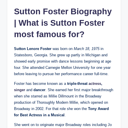
Sutton Foster Biography
| What is Sutton Foster
most famous for?
Sutton Lenore Foster
was born on
March 18, 1975
in
Statesboro, Georgia. She grew up partly in Michigan and
showed early promise with dance lessons beginning at age
four. She attended Carnegie Mellon University for one year
before leaving to pursue her performance career full-time.
Foster has become known as a
triple‐threat
actress
,
singer
and
dancer
. She earned her first major breakthrough
when she starred as Millie Dillmount in the Broadway
production of Thoroughly Modern Millie, which opened on
Broadway in 2002. For that role she won the
Tony Award
for Best Actress in a Musical
.
She went on to originate major Broadway roles including Jo