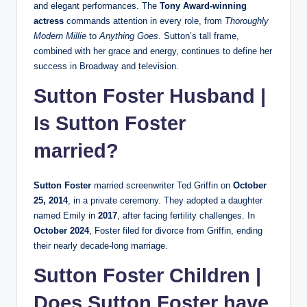
and elegant performances. The
Tony Award-winning
actress
commands attention in every role, from
Thoroughly
Modern Millie
to
Anything Goes
. Sutton’s tall frame,
combined with her grace and energy, continues to define her
success in Broadway and television.
Sutton Foster Husband |
Is Sutton Foster
married?
Sutton Foster
married screenwriter Ted Griffin on
October
25, 2014
, in a private ceremony. They adopted a daughter
named Emily in
2017
, after facing fertility challenges. In
October 2024
, Foster filed for divorce from Griffin, ending
their nearly decade-long marriage.
Sutton Foster Children |
Does Sutton Foster have