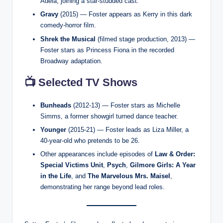
Adela, joining a star-studded cast.
Gravy
(2015) — Foster appears as Kerry in this dark
comedy-horror film.
Shrek the Musical
(filmed stage production, 2013) —
Foster stars as Princess Fiona in the recorded
Broadway adaptation.
📺 Selected TV Shows
Bunheads
(2012-13) — Foster stars as Michelle
Simms, a former showgirl turned dance teacher.
Younger
(2015-21) — Foster leads as Liza Miller, a
40-year-old who pretends to be 26.
Other appearances include episodes of
Law & Order:
Special Victims Unit
,
Psych
,
Gilmore Girls: A Year
in the Life
, and
The Marvelous Mrs. Maisel
,
demonstrating her range beyond lead roles.