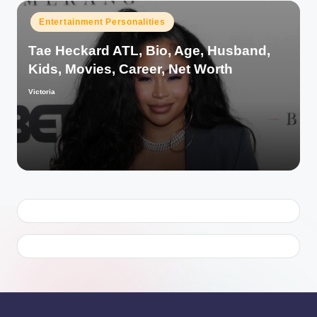
Posted
Entertainment Personalities
in
Tae Heckard ATL, Bio, Age, Husband,
Kids, Movies, Career, Net Worth
Victoria
Posted
by