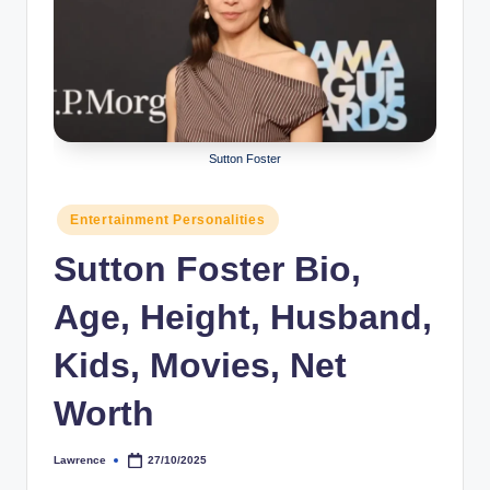
r
a
p
h
Sutton Foster
y
b
Posted
Entertainment Personalities
y
in
Sutton Foster Bio,
t
Age, Height, Husband,
e
s
Kids, Movies, Net
Worth
Lawrence
27/10/2025
Posted
by