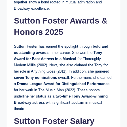
together show a bond rooted in mutual admiration and
Broadway excellence.
Sutton Foster Awards &
Honors 2025
Sutton Foster
has earned the spotlight through
bold and
outstanding awards
in her career. She won the
Tony
Award for Best Actress in a Musical
for Thoroughly
Modern Millie (2002). Next, she also claimed the Tony for
her role in Anything Goes (2011). In addition, she garnered
seven Tony nominations
overall. Furthermore, she earned
a
Drama League Award for Distinguished Performance
for her work in The Music Man (2022). These honors
underline her status as a
two-time Tony Award-winning
Broadway actress
with significant acclaim in musical
theatre.
Sutton Foster Salary