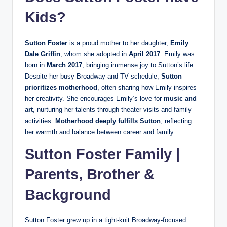
Kids?
Sutton Foster
is a proud mother to her daughter,
Emily
Dale Griffin
, whom she adopted in
April 2017
. Emily was
born in
March 2017
, bringing immense joy to Sutton’s life.
Despite her busy Broadway and TV schedule,
Sutton
prioritizes motherhood
, often sharing how Emily inspires
her creativity. She encourages Emily’s love for
music and
art
, nurturing her talents through theater visits and family
activities.
Motherhood deeply fulfills Sutton
, reflecting
her warmth and balance between career and family.
Sutton Foster Family |
Parents, Brother &
Background
Sutton Foster grew up in a tight-knit Broadway-focused