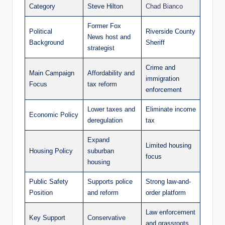
Category
Steve Hilton
Chad Bianco
Former Fox
Political
Riverside County
News host and
Background
Sheriff
strategist
Crime and
Main Campaign
Affordability and
immigration
Focus
tax reform
enforcement
Lower taxes and
Eliminate income
Economic Policy
deregulation
tax
Expand
Limited housing
Housing Policy
suburban
focus
housing
Public Safety
Supports police
Strong law-and-
Position
and reform
order platform
Law enforcement
Key Support
Conservative
and grassroots