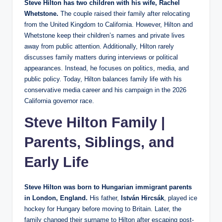
Steve Hilton has two children with his wife, Rachel
Whetstone.
The couple raised their family after relocating
from the United Kingdom to California. However, Hilton and
Whetstone keep their children’s names and private lives
away from public attention. Additionally, Hilton rarely
discusses family matters during interviews or political
appearances. Instead, he focuses on politics, media, and
public policy. Today, Hilton balances family life with his
conservative media career and his campaign in the 2026
California governor race.
Steve Hilton Family |
Parents, Siblings, and
Early Life
Steve Hilton was born to Hungarian immigrant parents
in London, England.
His father,
István Hircsák
, played ice
hockey for Hungary before moving to Britain. Later, the
family changed their surname to Hilton after escaping post-