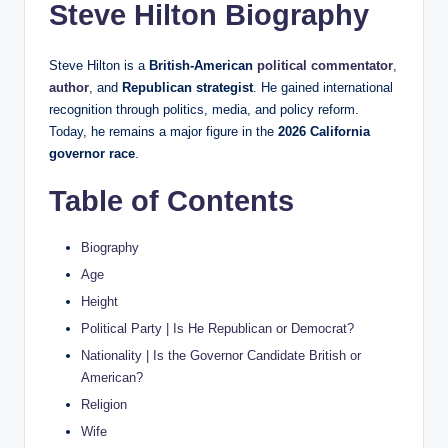
Steve Hilton Biography
Steve Hilton is a
British-American
political commentator
,
author
, and
Republican strategist
. He gained international
recognition through politics, media, and policy reform.
Today, he remains a major figure in the
2026 California
governor race
.
Table of Contents
Biography
Age
Height
Political Party | Is He Republican or Democrat?
Nationality | Is the Governor Candidate British or
American?
Religion
Wife