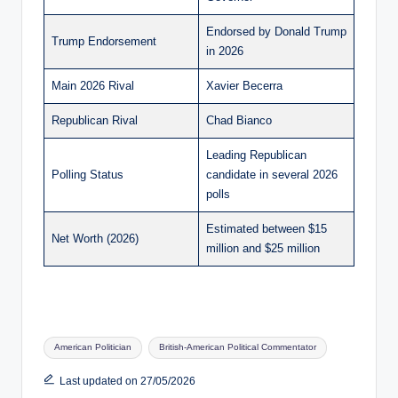
Endorsed by Donald Trump
Trump Endorsement
in 2026
Main 2026 Rival
Xavier Becerra
Republican Rival
Chad Bianco
Leading Republican
Polling Status
candidate in several 2026
polls
Estimated between $15
Net Worth (2026)
million and $25 million
Tags:
American Politician
British-American Political Commentator
Last updated on 27/05/2026