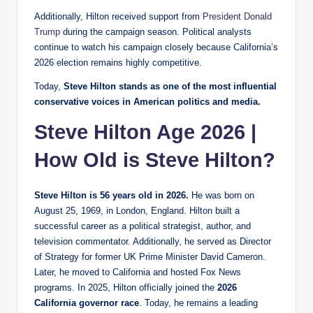
Additionally, Hilton received support from
President Donald
Trump
during the campaign season. Political analysts
continue to watch his campaign closely because California’s
2026 election remains highly competitive.
Today,
Steve Hilton stands as one of the most influential
conservative voices in American politics and media.
Steve Hilton Age 2026 |
How Old is Steve Hilton?
Steve Hilton is 56 years old in 2026.
He was born on
August 25, 1969, in London, England. Hilton built a
successful career as a political strategist, author, and
television commentator. Additionally, he served as Director
of Strategy for former UK Prime Minister David Cameron.
Later, he moved to California and hosted Fox News
programs. In 2025, Hilton officially joined the
2026
California governor race
. Today, he remains a leading