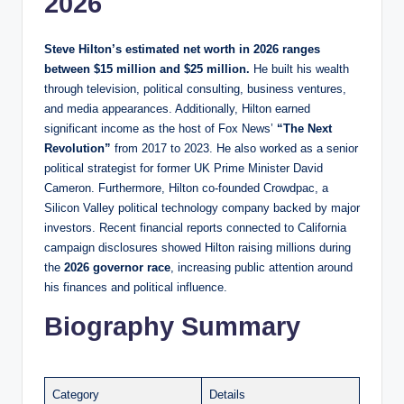
2026
Steve Hilton’s estimated net worth in 2026 ranges
between $15 million and $25 million.
He built his wealth
through television, political consulting, business ventures,
and media appearances. Additionally, Hilton earned
significant income as the host of Fox News’
“The Next
Revolution”
from 2017 to 2023. He also worked as a senior
political strategist for former UK Prime Minister David
Cameron. Furthermore, Hilton co-founded Crowdpac, a
Silicon Valley political technology company backed by major
investors. Recent financial reports connected to California
campaign disclosures showed Hilton raising millions during
the
2026 governor race
, increasing public attention around
his finances and political influence.
Biography Summary
Category
Details