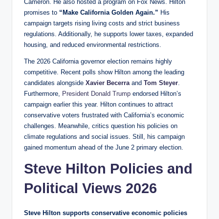
Cameron. He also hosted a program on Fox News. Hilton
promises to
“Make California Golden Again.”
His
campaign targets rising living costs and strict business
regulations. Additionally, he supports lower taxes, expanded
housing, and reduced environmental restrictions.
The 2026 California governor election remains highly
competitive. Recent polls show Hilton among the leading
candidates alongside
Xavier Becerra
and
Tom Steyer
.
Furthermore,
President Donald Trump
endorsed Hilton’s
campaign earlier this year. Hilton continues to attract
conservative voters frustrated with California’s economic
challenges. Meanwhile, critics question his policies on
climate regulations and social issues. Still, his campaign
gained momentum ahead of the June 2 primary election.
Steve Hilton Policies and
Political Views 2026
Steve Hilton supports conservative economic policies