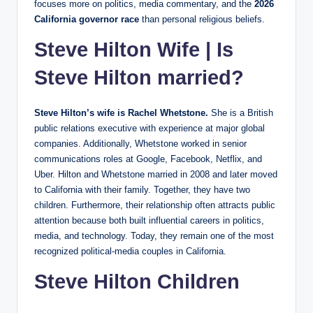
focuses more on politics, media commentary, and the
2026
California governor race
than personal religious beliefs.
Steve Hilton Wife | Is
Steve Hilton married?
Steve Hilton’s wife is Rachel Whetstone.
She is a British
public relations executive with experience at major global
companies. Additionally, Whetstone worked in senior
communications roles at Google, Facebook, Netflix, and
Uber. Hilton and Whetstone married in 2008 and later moved
to California with their family. Together, they have two
children. Furthermore, their relationship often attracts public
attention because both built influential careers in politics,
media, and technology. Today, they remain one of the most
recognized political-media couples in California.
Steve Hilton Children