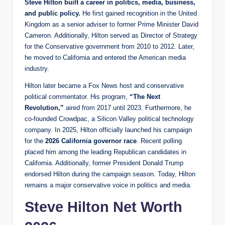
Steve Hilton built a career in politics, media, business,
and public policy.
He first gained recognition in the United
Kingdom as a senior adviser to former Prime Minister David
Cameron. Additionally, Hilton served as Director of Strategy
for the Conservative government from 2010 to 2012. Later,
he moved to California and entered the American media
industry.
Hilton later became a Fox News host and conservative
political commentator. His program,
“The Next
Revolution,”
aired from 2017 until 2023. Furthermore, he
co-founded Crowdpac, a Silicon Valley political technology
company. In 2025, Hilton officially launched his campaign
for the
2026 California governor race
. Recent polling
placed him among the leading Republican candidates in
California. Additionally, former President Donald Trump
endorsed Hilton during the campaign season. Today, Hilton
remains a major conservative voice in politics and media.
Steve Hilton Net Worth