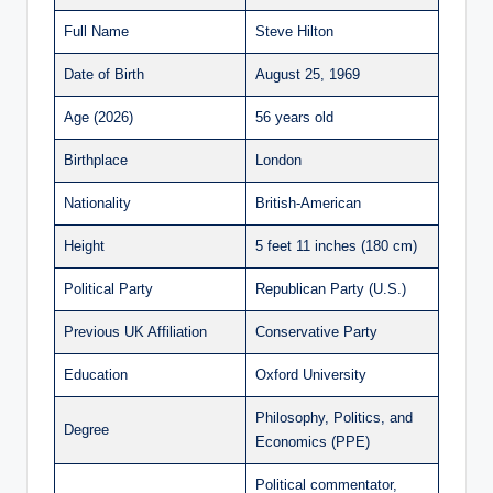
Full Name
Steve Hilton
Date of Birth
August 25, 1969
Age (2026)
56 years old
Birthplace
London
Nationality
British-American
Height
5 feet 11 inches (180 cm)
Political Party
Republican Party (U.S.)
Previous UK Affiliation
Conservative Party
Education
Oxford University
Philosophy, Politics, and
Degree
Economics (PPE)
Political commentator,