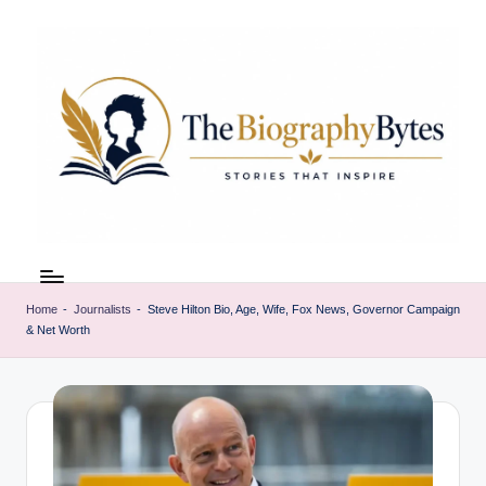
Skip
to
content
t
Explore
remarkable
h
lives
Home
-
Journalists
-
Steve Hilton Bio, Age, Wife, Fox News, Governor Campaign
e
& Net Worth
from
every
b
walk
i
o
g