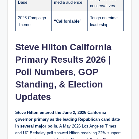
Base
media audience
conservatives
2026 Campaign
Tough-on-crime
“Califordable”
Theme
leadership
Steve Hilton California
Primary Results 2026 |
Poll Numbers, GOP
Standing, & Election
Updates
Steve Hilton entered the June 2, 2026 California
governor primary as the leading Republican candidate
in several major polls.
A May 2026 Los Angeles Times
and UC Berkeley poll showed Hilton receiving 22% support