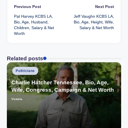
Post
Previous Post
Next Post
Pat Harvey KCBS LA,
Jeff Vaughn KCBS LA,
navigation
Bio, Age, Husband,
Bio, Age, Height, Wife,
Children, Salary & Net
Salary & Net Worth
Worth
Related posts
Posted
Politicians
in
Charlie Hatcher Tennessee, Bio, Age,
Wife, Congress, Campaign & Net Worth
Victoria
Posted
by