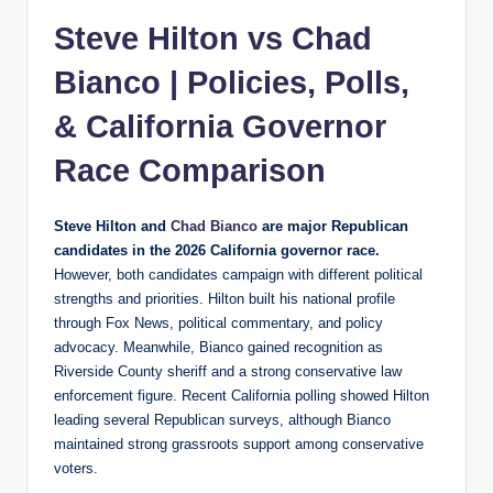
Steve Hilton vs
Chad
Bianco
| Policies, Polls,
& California Governor
Race Comparison
Steve Hilton and
Chad Bianco
are major Republican
candidates in the 2026 California governor race.
However, both candidates campaign with different political
strengths and priorities. Hilton built his national profile
through Fox News, political commentary, and policy
advocacy. Meanwhile, Bianco gained recognition as
Riverside County sheriff and a strong conservative law
enforcement figure. Recent California polling showed Hilton
leading several Republican surveys, although Bianco
maintained strong grassroots support among conservative
voters.