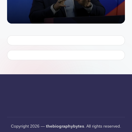
Copyright 2026 —
thebiographybytes
. All rights reserved.