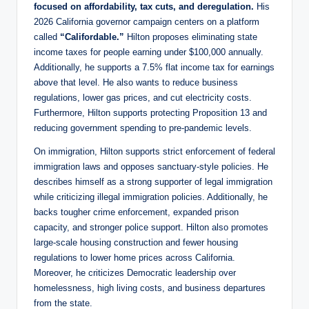
focused on affordability, tax cuts, and deregulation.
His
2026 California governor campaign centers on a platform
called
“Califordable.”
Hilton proposes eliminating state
income taxes for people earning under $100,000 annually.
Additionally, he supports a 7.5% flat income tax for earnings
above that level. He also wants to reduce business
regulations, lower gas prices, and cut electricity costs.
Furthermore, Hilton supports protecting Proposition 13 and
reducing government spending to pre-pandemic levels.
On immigration, Hilton supports strict enforcement of federal
immigration laws and opposes sanctuary-style policies. He
describes himself as a strong supporter of legal immigration
while criticizing illegal immigration policies. Additionally, he
backs tougher crime enforcement, expanded prison
capacity, and stronger police support. Hilton also promotes
large-scale housing construction and fewer housing
regulations to lower home prices across California.
Moreover, he criticizes Democratic leadership over
homelessness, high living costs, and business departures
from the state.