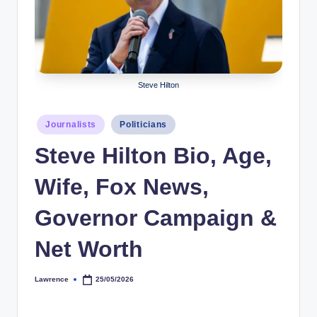
r
a
p
h
Steve Hilton
y
Posted
Journalists
Politicians
b
in
Steve Hilton Bio, Age,
y
t
Wife, Fox News,
e
Governor Campaign &
s
Net Worth
Lawrence
25/05/2026
Posted
by