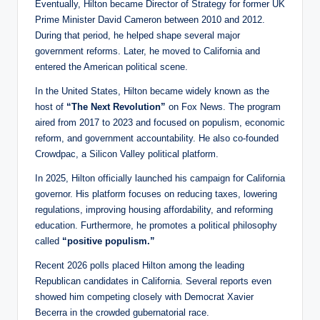
Eventually, Hilton became Director of Strategy for former UK
Prime Minister David Cameron between 2010 and 2012.
During that period, he helped shape several major
government reforms. Later, he moved to California and
entered the American political scene.
In the United States, Hilton became widely known as the
host of
“The Next Revolution”
on Fox News. The program
aired from 2017 to 2023 and focused on populism, economic
reform, and government accountability. He also co-founded
Crowdpac, a Silicon Valley political platform.
In 2025, Hilton officially launched his campaign for California
governor. His platform focuses on reducing taxes, lowering
regulations, improving housing affordability, and reforming
education. Furthermore, he promotes a political philosophy
called
“positive populism.”
Recent 2026 polls placed Hilton among the leading
Republican candidates in California. Several reports even
showed him competing closely with Democrat Xavier
Becerra in the crowded gubernatorial race.