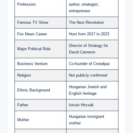
Profession
author, strategist,
entrepreneur
Famous TV Show
The Next Revolution
Fox News Career
Host from 2017 to 2023
Director of Strategy for
Major Political Role
David Cameron
Business Venture
Co-founder of Crowdpac
Religion
Not publicly confirmed
Hungarian Jewish and
Ethnic Background
English heritage
Father
István Hircsák
Hungarian immigrant
Mother
mother