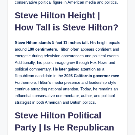
conservative political figure in American media and politics.
Steve Hilton Height |
How Tall is Steve Hilton?
Steve Hilton stands 5 feet 11 inches tall.
His height equals
around
180 centimeters
. Hilton often appears confident and
energetic during television appearances and political events.
Additionally, his public image grew through Fox News and
political commentary. He later gained attention as a
Republican candidate in the
2026 California governor race
.
Furthermore, Hilton’s media presence and leadership style
continue attracting national attention. Today, he remains an
influential conservative commentator, author, and political
strategist in both American and British politics.
Steve Hilton Political
Party | Is He Republican