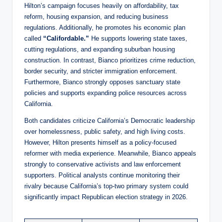
Hilton’s campaign focuses heavily on affordability, tax
reform, housing expansion, and reducing business
regulations. Additionally, he promotes his economic plan
called
“Califordable.”
He supports lowering state taxes,
cutting regulations, and expanding suburban housing
construction. In contrast, Bianco prioritizes crime reduction,
border security, and stricter immigration enforcement.
Furthermore, Bianco strongly opposes sanctuary state
policies and supports expanding police resources across
California.
Both candidates criticize California’s Democratic leadership
over homelessness, public safety, and high living costs.
However, Hilton presents himself as a policy-focused
reformer with media experience. Meanwhile, Bianco appeals
strongly to conservative activists and law enforcement
supporters. Political analysts continue monitoring their
rivalry because California’s top-two primary system could
significantly impact Republican election strategy in 2026.