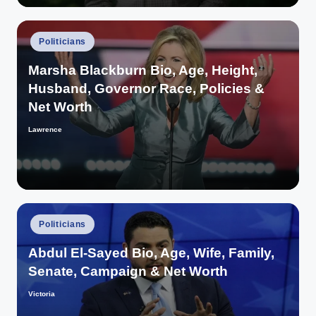
Posted
Politicians
in
Marsha Blackburn Bio, Age, Height,
Husband, Governor Race, Policies &
Net Worth
Lawrence
Posted
by
Posted
Politicians
in
Abdul El-Sayed Bio, Age, Wife, Family,
Senate, Campaign & Net Worth
Victoria
Posted
by