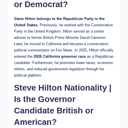
or Democrat?
Steve Hilton belongs to the Republican Party in the
United States.
Previously, he worked with the Conservative
Party in the United Kingdom. Hilton served as a senior
adviser to former British Prime Minister David Cameron.
Later, he moved to California and became a conservative
political commentator on Fox News. In 2025, Hilton officially
entered the
2026 California governor race
as a Republican
candidate. Furthermore, he promotes lower taxes, economic
reform, and reduced government regulation through his
political platform.
Steve Hilton Nationality |
Is the Governor
Candidate British or
American?