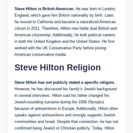
Steve Hilton is British-American.
He was born in London,
England, which gave him British nationality by birth. Later,
he moved to California and became a naturalized American
citizen in 2021. Therefore, Hilton now holds dual British and
American citizenship. Additionally, he built political careers
in both the United Kingdom and the United States. He first
worked with the UK Conservative Party before joining
American conservative media.
Steve Hilton Religion
Steve Hilton has not publicly stated a specific religion.
However, he has discussed his family’s Jewish background
in several interviews. Hilton said his father changed his
Jewish-sounding surname during the 1936 Olympics
because of antisemitism in Europe. Additionally, Hilton often
speaks against antisemitism and strongly supports Jewish
communities and Israel. Despite that connection, he has not
confirmed being Jewish or Christian publicly. Today, Hilton