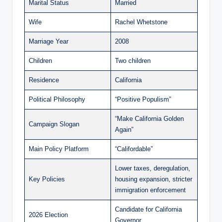
Marital Status
Married
Wife
Rachel Whetstone
Marriage Year
2008
Children
Two children
Residence
California
Political Philosophy
“Positive Populism”
“Make California Golden
Campaign Slogan
Again”
Main Policy Platform
“Califordable”
Lower taxes, deregulation,
Key Policies
housing expansion, stricter
immigration enforcement
Candidate for California
2026 Election
Governor