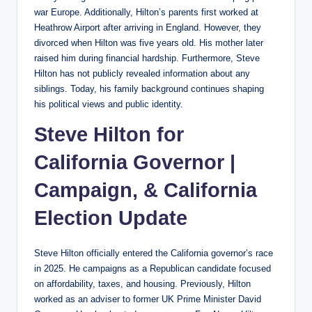
war Europe. Additionally, Hilton’s parents first worked at
Heathrow Airport after arriving in England. However, they
divorced when Hilton was five years old. His mother later
raised him during financial hardship. Furthermore, Steve
Hilton has not publicly revealed information about any
siblings. Today, his family background continues shaping
his political views and public identity.
Steve Hilton for
California Governor |
Campaign, & California
Election Update
Steve Hilton officially entered the California governor’s race
in 2025. He campaigns as a Republican candidate focused
on affordability, taxes, and housing. Previously, Hilton
worked as an adviser to former UK Prime Minister David