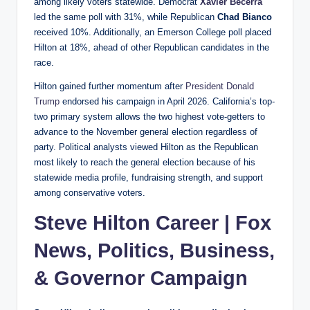
among likely voters statewide. Democrat
Xavier Becerra
led the same poll with 31%, while Republican
Chad Bianco
received 10%. Additionally, an Emerson College poll placed
Hilton at 18%, ahead of other Republican candidates in the
race.
Hilton gained further momentum after
President Donald
Trump
endorsed his campaign in April 2026. California’s top-
two primary system allows the two highest vote-getters to
advance to the November general election regardless of
party. Political analysts viewed Hilton as the Republican
most likely to reach the general election because of his
statewide media profile, fundraising strength, and support
among conservative voters.
Steve Hilton Career | Fox
News, Politics, Business,
& Governor Campaign