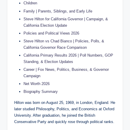
Children
Family | Parents, Siblings, and Early Life
Steve Hilton for California Governor | Campaign, &
California Election Update
Policies and Political Views 2026
Steve Hilton vs Chad Bianco | Policies, Polls, &
California Governor Race Comparison
California Primary Results 2026 | Poll Numbers, GOP
Standing, & Election Updates
Career | Fox News, Politics, Business, & Governor
Campaign
Net Worth 2026
Biography Summary
Hilton was born on August 25, 1969, in London, England. He
later studied Philosophy, Politics, and Economics at Oxford
University. After graduation, he joined the British
Conservative Party and quickly rose through political ranks.