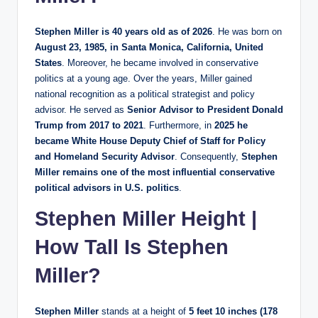
Stephen Miller is 40 years old as of 2026
. He was born on
August 23, 1985, in Santa Monica, California, United
States
. Moreover, he became involved in conservative
politics at a young age. Over the years, Miller gained
national recognition as a political strategist and policy
advisor. He served as
Senior Advisor to President Donald
Trump from 2017 to 2021
. Furthermore, in
2025 he
became White House Deputy Chief of Staff for Policy
and Homeland Security Advisor
. Consequently,
Stephen
Miller remains one of the most influential conservative
political advisors in U.S. politics
.
Stephen Miller Height |
How Tall Is Stephen
Miller?
Stephen Miller
stands at a height of
5 feet 10 inches (178