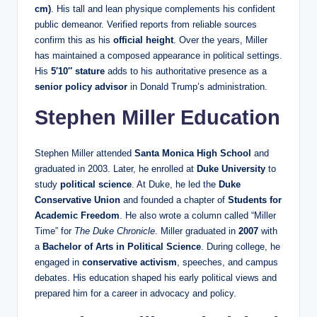
cm)
. His tall and lean physique complements his confident
public demeanor. Verified reports from reliable sources
confirm this as his
official height
. Over the years, Miller
has maintained a composed appearance in political settings.
His
5′10″ stature
adds to his authoritative presence as a
senior policy advisor
in Donald Trump’s administration.
Stephen Miller Education
Stephen Miller attended
Santa Monica High School
and
graduated in 2003. Later, he enrolled at
Duke University
to
study
political science
. At Duke, he led the
Duke
Conservative Union
and founded a chapter of
Students for
Academic Freedom
. He also wrote a column called “Miller
Time” for
The Duke Chronicle
. Miller graduated in
2007
with
a
Bachelor of Arts in Political Science
. During college, he
engaged in
conservative activism
, speeches, and campus
debates. His education shaped his early political views and
prepared him for a career in advocacy and policy.