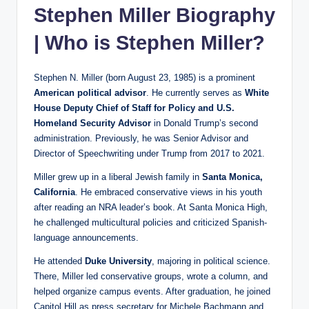
Stephen Miller Biography
| Who is Stephen Miller?
Stephen N. Miller (born August 23, 1985) is a prominent
American political advisor
. He currently serves as
White
House Deputy Chief of Staff for Policy and U.S.
Homeland Security Advisor
in Donald Trump’s second
administration. Previously, he was Senior Advisor and
Director of Speechwriting under Trump from 2017 to 2021.
Miller grew up in a liberal Jewish family in
Santa Monica,
California
. He embraced conservative views in his youth
after reading an NRA leader’s book. At Santa Monica High,
he challenged multicultural policies and criticized Spanish-
language announcements.
He attended
Duke University
, majoring in political science.
There, Miller led conservative groups, wrote a column, and
helped organize campus events. After graduation, he joined
Capitol Hill as press secretary for Michele Bachmann and