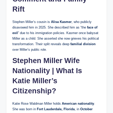
Rift
Stephen Miller’s cousin is
Alisa Kasmer
, who publicly
disavowed him in 2025. She described him as “the
face of
evil
” due to his immigration policies. Kasmer once babysat
Miller as a child. She asserted she now grieves his political
transformation. Their split reveals deep
familial division
over Miller’s public role.
Stephen Miller Wife
Nationality | What Is
Katie Miller’s
Citizenship?
Katie Rose Waldman Miller holds
American nationality
.
She was born in
Fort Lauderdale, Florida
, in
October