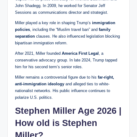
John Shadegg. In 2009, he worked for Senator Jeff
Sessions as communications director and strategist.
Miller played a key role in shaping Trump’s
immigration
policies
, including the “Muslim travel ban” and
family
separation
clauses. He also influenced legislation blocking
bipartisan immigration reform.
After 2021, Miller founded
America First Legal
, a
conservative advocacy group. In late 2024, Trump tapped
him for his second term’s senior roles.
Miller remains a controversial figure due to his
far-right,
anti-immigration ideology
and alleged ties to white-
nationalist networks. His public influence continues to
polarize U.S. politics.
Stephen Miller Age 2026 |
How old is Stephen
Miller?