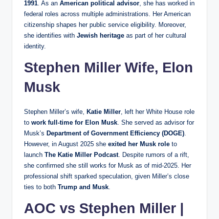
1991
. As an
American political advisor
, she has worked in
federal roles across multiple administrations. Her American
citizenship shapes her public service eligibility. Moreover,
she identifies with
Jewish heritage
as part of her cultural
identity.
Stephen Miller Wife, Elon
Musk
Stephen Miller’s wife,
Katie Miller
, left her White House role
to
work full-time for Elon Musk
. She served as advisor for
Musk’s
Department of Government Efficiency (DOGE)
.
However, in August 2025 she
exited her Musk role
to
launch
The Katie Miller Podcast
. Despite rumors of a rift,
she confirmed she still works for Musk as of mid-2025. Her
professional shift sparked speculation, given Miller’s close
ties to both
Trump and Musk
.
AOC vs Stephen Miller |