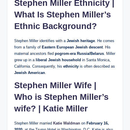
Stephen Miller Ethnicity |
What Is Stephen Miller’s
Ethnic Background?
Stephen Miller identifies with a
Jewish heritage
. He comes
from a family of
Eastern European Jewish descent
. His
maternal ancestors fled
pogrom-era Russia/Belarus
. Miller
grew up in a
liberal Jewish household
in Santa Monica,
California. Consequently, his
ethnicity
is often described as
Jewish American
.
Stephen Miller Wife |
Who is Stephen Miller’s
wife? |
Katie Miller
Stephen Miller married
Katie Waldman
on
February 16,
2020
, at the Trump Hotel in Washington, D.C. Katie is also