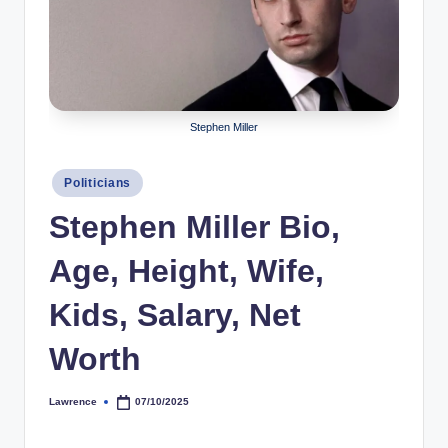
r
a
p
h
Stephen Miller
y
Posted
b
Politicians
in
y
Stephen Miller Bio,
t
Age, Height, Wife,
e
Kids, Salary, Net
s
Worth
Lawrence
07/10/2025
Posted
by