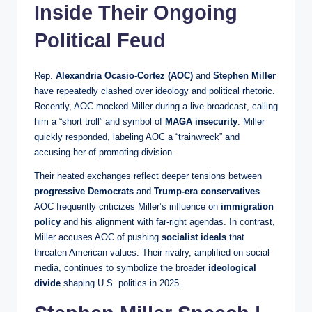
Inside Their Ongoing
Political Feud
Rep.
Alexandria Ocasio-Cortez (AOC)
and
Stephen Miller
have repeatedly clashed over ideology and political rhetoric.
Recently, AOC mocked Miller during a live broadcast, calling
him a “short troll” and symbol of
MAGA insecurity
. Miller
quickly responded, labeling AOC a “trainwreck” and
accusing her of promoting division.
Their heated exchanges reflect deeper tensions between
progressive Democrats
and
Trump-era conservatives
.
AOC frequently criticizes Miller’s influence on
immigration
policy
and his alignment with far-right agendas. In contrast,
Miller accuses AOC of pushing
socialist ideals
that
threaten American values. Their rivalry, amplified on social
media, continues to symbolize the broader
ideological
divide
shaping U.S. politics in 2025.