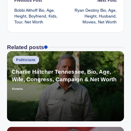
Post
Previous Post
Next Post
Bobbi Althoff Bio, Age,
Ryan Destiny Bio, Age,
navigation
Height, Boyfriend, Kids,
Height, Husband,
Tour, Net Worth
Movies, Net Worth
Related posts
Posted
Politicians
in
Charlie Hatcher Tennessee, Bio, Age,
Wife, Congress, Campaign & Net Worth
Victoria
Posted
by