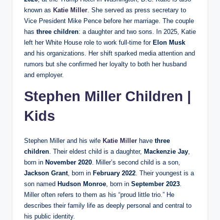
known as
Katie Miller
. She served as press secretary to
Vice President Mike Pence before her marriage. The couple
has
three children
: a daughter and two sons. In 2025, Katie
left her White House role to work full-time for
Elon Musk
and his organizations. Her shift sparked media attention and
rumors but she confirmed her loyalty to both her husband
and employer.
Stephen Miller Children |
Kids
Stephen Miller and his wife
Katie Miller
have
three
children
. Their eldest child is a daughter,
Mackenzie Jay
,
born in
November 2020
. Miller’s second child is a son,
Jackson Grant
, born in
February 2022
. Their youngest is a
son named
Hudson Monroe
, born in
September 2023
.
Miller often refers to them as his “proud little trio.” He
describes their family life as deeply personal and central to
his public identity.