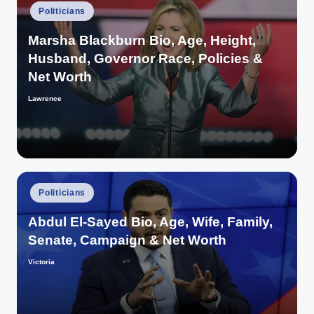
Posted
Politicians
in
Marsha Blackburn Bio, Age, Height,
Husband, Governor Race, Policies &
Net Worth
Lawrence
Posted
by
Posted
Politicians
in
Abdul El-Sayed Bio, Age, Wife, Family,
Senate, Campaign & Net Worth
Victoria
Posted
by