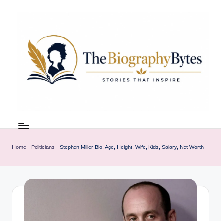
Skip
to
content
t
Explore
remarkable
h
lives
Home
-
Politicians
-
Stephen Miller Bio, Age, Height, Wife, Kids, Salary, Net Worth
e
from
every
b
walk
i
o
g