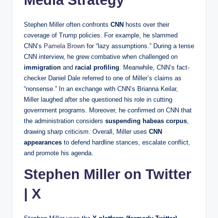
Stephen Miller often confronts
CNN
hosts over their
coverage of Trump policies. For example, he slammed
CNN’s
Pamela Brown
for “lazy assumptions.” During a tense
CNN interview, he grew combative when challenged on
immigration
and
racial profiling
. Meanwhile, CNN’s fact-
checker Daniel Dale referred to one of Miller’s claims as
“nonsense.” In an exchange with CNN’s Brianna Keilar,
Miller laughed after she questioned his role in cutting
government programs. Moreover, he confirmed on CNN that
the administration considers
suspending habeas corpus
,
drawing sharp criticism. Overall, Miller uses
CNN
appearances
to defend hardline stances, escalate conflict,
and promote his agenda.
Stephen Miller on Twitter
| X