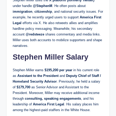
Stephen Miller uses the
X platform (formerly Twitter)
under handle
@StephenM
. He often posts about
immigration
,
citizenship
, and national security issues. For
example, he recently urged users to support
America First
Legal
efforts via X. He also retweets allies and amplifies
hardline policy messaging. Meanwhile, his secondary
account
@redsteeze
shares commentary and media links.
Miller uses both accounts to mobilize supporters and shape
narratives.
Stephen Miller Salary
Stephen Miller earns
$195,200 per year
in his current role
as
Assistant to the President
and
Deputy Chief of Staff /
Homeland Security Advisor
. Previously, he held a salary
of
$179,700
as Senior Advisor and Assistant to the
President. Moreover, Miller may receive additional income
through
consulting, speaking engagements
, and his
leadership of
America First Legal
. His salary places him
among the highest-paid staffers in the White House.