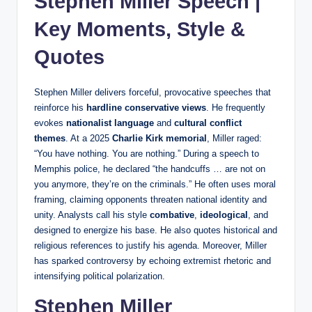
Stephen Miller Speech |
Key Moments, Style &
Quotes
Stephen Miller delivers forceful, provocative speeches that
reinforce his
hardline conservative views
. He frequently
evokes
nationalist language
and
cultural conflict
themes
. At a 2025
Charlie Kirk memorial
, Miller raged:
“You have nothing. You are nothing.” During a speech to
Memphis police, he declared “the handcuffs … are not on
you anymore, they’re on the criminals.” He often uses moral
framing, claiming opponents threaten national identity and
unity. Analysts call his style
combative
,
ideological
, and
designed to energize his base. He also quotes historical and
religious references to justify his agenda. Moreover, Miller
has sparked controversy by echoing extremist rhetoric and
intensifying political polarization.
Stephen Miller