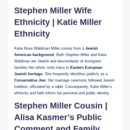
Stephen Miller Wife
Ethnicity |
Katie Miller
Ethnicity
Katie Rose Waldman Miller comes from a
Jewish
American background
. Both Stephen Miller and Katie
Waldman are Jewish and descendants of immigrant
families.Her ethnic roots trace to
Eastern European
Jewish heritage
. She frequently identifies publicly as a
Conservative Jew
. Her marriage ceremony followed Jewish
tradition, officiated by a rabbi. Consequently, Katie Miller’s
ethnicity and faith inform her personal and public identity.
Stephen Miller Cousin |
Alisa Kasmer’s Public
Comment and Family