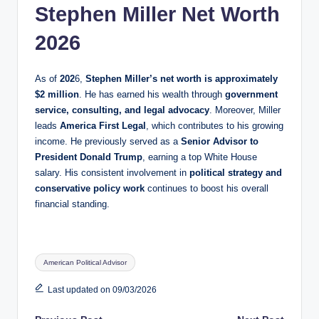
Stephen Miller Net Worth
2026
As of
202
6,
Stephen Miller’s net worth is approximately
$2 million
. He has earned his wealth through
government
service, consulting, and legal advocacy
. Moreover, Miller
leads
America First Legal
, which contributes to his growing
income. He previously served as a
Senior Advisor to
President Donald Trump
, earning a top White House
salary. His consistent involvement in
political strategy and
conservative policy work
continues to boost his overall
financial standing.
Tags:
American Political Advisor
Last updated on 09/03/2026