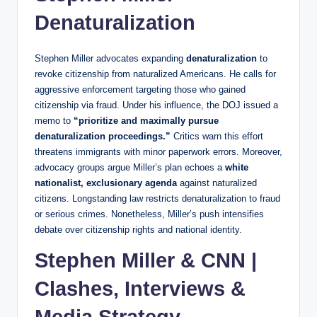
Denaturalization
Stephen Miller advocates expanding
denaturalization
to
revoke citizenship from naturalized Americans. He calls for
aggressive enforcement targeting those who gained
citizenship via fraud. Under his influence, the DOJ issued a
memo to
“prioritize and maximally pursue
denaturalization proceedings.”
Critics warn this effort
threatens immigrants with minor paperwork errors. Moreover,
advocacy groups argue Miller’s plan echoes a
white
nationalist, exclusionary agenda
against naturalized
citizens. Longstanding law restricts denaturalization to fraud
or serious crimes. Nonetheless, Miller’s push intensifies
debate over citizenship rights and national identity.
Stephen Miller & CNN |
Clashes, Interviews &
Media Strategy