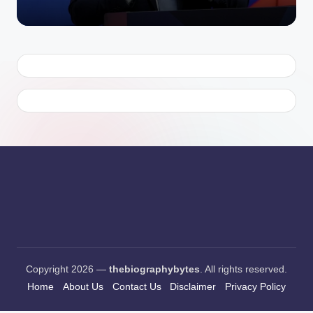
Copyright 2026 —
thebiographybytes
. All rights reserved.
Home
About Us
Contact Us
Disclaimer
Privacy Policy