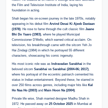
the Film and Television Institute of India, laying his
foundation in acting.
Shah began his on-screen journey in the late 1970s, notably
appearing in his debut film
Arvind Desai Ki Ajeeb Dastaan
(1978)
. He rose to fame through the cult classic film
Jaane
Bhi Do Yaaro (1983)
, where he played Municipal
Commissioner D’Mello, which earned critical acclaim. On
television, his breakthrough came with the sitcom Yeh Jo
Hai Zindagi (1984) in which he portrayed 55 different
characters, showcasing his comic ingenuity.
His most iconic role was as
Indravadan Sarabhai
in the
beloved sitcom
Sarabhai vs Sarabhai (2004-06; 2017)
,
where his portrayal of the eccentric patriarch cemented his
status in Indian entertainment. Beyond these, he starred in
over 250 films across genres, including major hits like
Kal
Ho Naa Ho (2003)
and
Main Hoon Na (2004)
.
Private life wise, Shah married designer Madhu Shah in
1972. He passed away on
25 October 2025
in Mumbai at