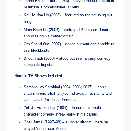
Jaane Bhi Do Yaaro (1983) – played the unforgettable
Municipal Commissioner D’Mello.
Kal Ho Naa Ho (2003) – featured as the amusing Ajit
Singh.
Main Hoon Na (2004) – portrayed Professor Rasai,
showcasing his comedic flair.
Om Shanti Om (2007) – added humour and sparkle to
this blockbuster.
Bhoothnath (2008) – stood out in a fantasy comedy
alongside big stars.
Notable
TV Shows
included:
Sarabhai vs Sarabhai (2004–2006; 2017) – iconic
sitcom where Shah played Indravadan Sarabhai and
won awards for his performance.
Yeh Jo Hai Zindagi (1984) – featured his multi-
character comedy streak early in his career.
Ghar Jamai (1997–98) – a lighter sitcom where he
played Vishamber Mehra.