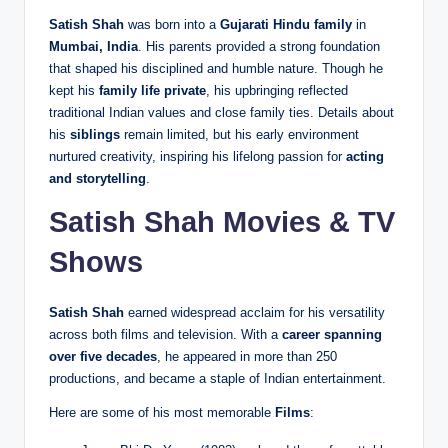
Satish Shah
was born into a
Gujarati Hindu family
in
Mumbai, India
. His parents provided a strong foundation
that shaped his disciplined and humble nature. Though he
kept his
family life private
, his upbringing reflected
traditional Indian values and close family ties. Details about
his
siblings
remain limited, but his early environment
nurtured creativity, inspiring his lifelong passion for
acting
and storytelling
.
Satish Shah Movies & TV
Shows
Satish Shah
earned widespread acclaim for his versatility
across both films and television. With a
career spanning
over five decades
, he appeared in more than 250
productions, and became a staple of Indian entertainment.
Here are some of his most memorable
Films
: