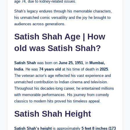
age 74, due to kidney-related issues.
Shah’s legacy endures through his memorable characters,
his unmatched comic versatility and the joy he brought to
audiences across generations.
Satish Shah Age | How
old was Satish Shah?
Satish Shah
was born on
June 25, 1951
, in
Mumbai,
India
. He was
74 years old
at his time of death in
2025
.
The veteran actor’s age reflected his vast experience and
unmatched contribution to Indian cinema and television.
Throughout his decades-long career, he entertained millions
with memorable performances. His journey from comedy
classics to modern hits proved his timeless appeal.
Satish Shah Height
Satish Shah’s height
is approximately
5 feet 8 inches (173