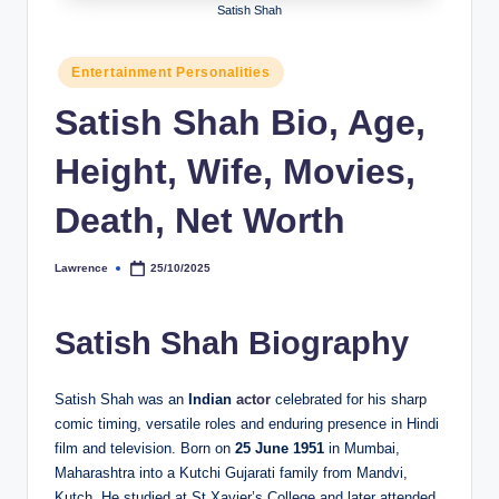
Satish Shah
h
y
Posted
Entertainment Personalities
in
b
Satish Shah Bio, Age,
y
Height, Wife, Movies,
t
e
Death, Net Worth
s
Lawrence
25/10/2025
Posted
by
Satish Shah Biography
Satish Shah was an
Indian
actor
celebrated for his sharp
comic timing, versatile roles and enduring presence in Hindi
film and television. Born on
25 June 1951
in Mumbai,
Maharashtra into a Kutchi Gujarati family from Mandvi,
Kutch. He studied at St Xavier’s College and later attended