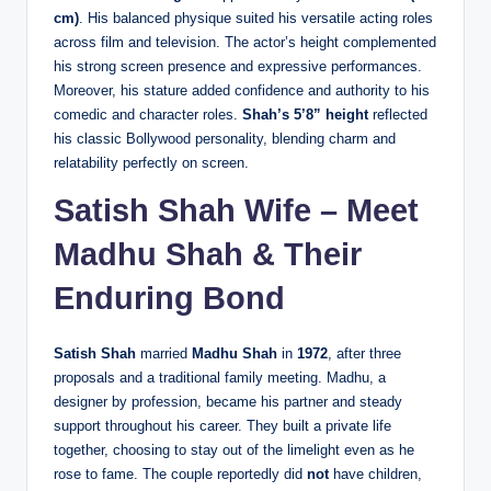
cm)
. His balanced physique suited his versatile acting roles
across film and television. The actor’s height complemented
his strong screen presence and expressive performances.
Moreover, his stature added confidence and authority to his
comedic and character roles.
Shah’s 5’8” height
reflected
his classic Bollywood personality, blending charm and
relatability perfectly on screen.
Satish Shah Wife – Meet
Madhu Shah & Their
Enduring Bond
Satish Shah
married
Madhu Shah
in
1972
, after three
proposals and a traditional family meeting. Madhu, a
designer by profession, became his partner and steady
support throughout his career. They built a private life
together, choosing to stay out of the limelight even as he
rose to fame. The couple reportedly did
not
have children,