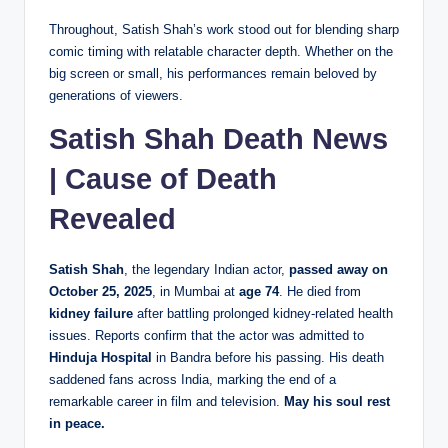
Throughout, Satish Shah’s work stood out for blending sharp
comic timing with relatable character depth. Whether on the
big screen or small, his performances remain beloved by
generations of viewers.
Satish Shah Death News
| Cause of Death
Revealed
Satish Shah
, the legendary Indian actor,
passed away on
October 25, 2025
, in Mumbai at
age 74
. He died from
kidney failure
after battling prolonged kidney-related health
issues. Reports confirm that the actor was admitted to
Hinduja Hospital
in Bandra before his passing. His death
saddened fans across India, marking the end of a
remarkable career in film and television.
May his soul rest
in peace.