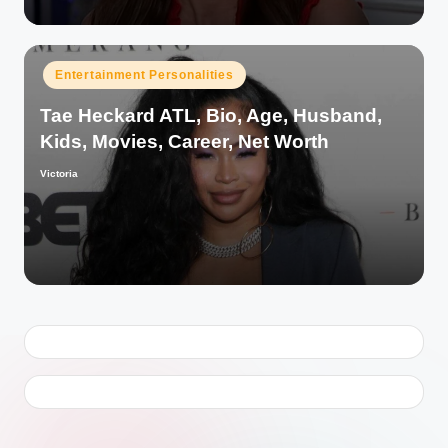
Posted
Entertainment Personalities
in
Tae Heckard ATL, Bio, Age, Husband,
Kids, Movies, Career, Net Worth
Victoria
Posted
by