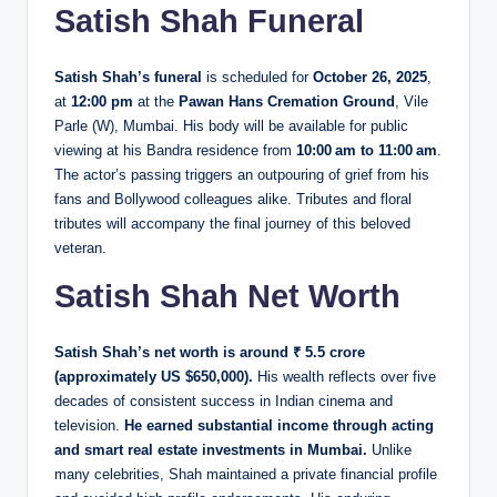
Satish Shah Funeral
Satish Shah’s funeral
is scheduled for
October 26, 2025
,
at
12:00 pm
at the
Pawan Hans Cremation Ground
, Vile
Parle (W), Mumbai. His body will be available for public
viewing at his Bandra residence from
10:00 am to 11:00 am
.
The actor’s passing triggers an outpouring of grief from his
fans and Bollywood colleagues alike. Tributes and floral
tributes will accompany the final journey of this beloved
veteran.
Satish Shah Net Worth
Satish Shah’s net worth is around ₹ 5.5 crore
(approximately US $650,000).
His wealth reflects over five
decades of consistent success in Indian cinema and
television.
He earned substantial income through acting
and smart real estate investments in Mumbai.
Unlike
many celebrities, Shah maintained a private financial profile