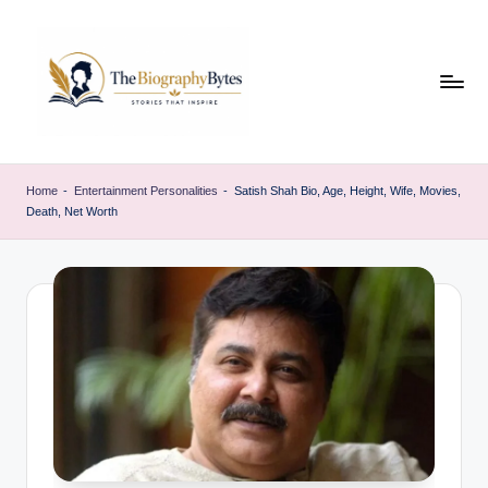
Skip
to
content
t
Explore
remarkable
h
Home
-
Entertainment Personalities
-
Satish Shah Bio, Age, Height, Wife, Movies,
lives
Death, Net Worth
e
from
every
b
walk
i
o
g
r
a
p