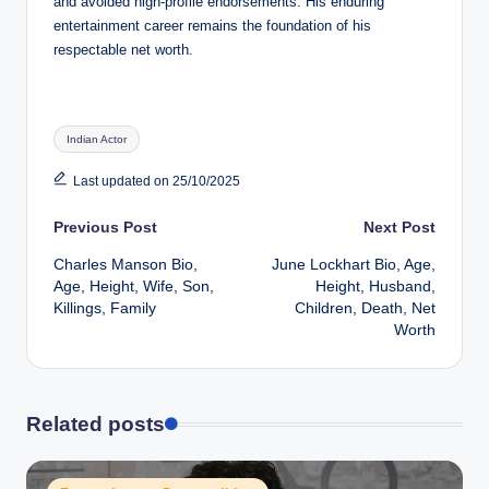
and avoided high-profile endorsements. His enduring
entertainment career remains the foundation of his
respectable net worth.
Tags:
Indian Actor
Last updated on 25/10/2025
Post
Previous Post
Next Post
Charles Manson Bio,
June Lockhart Bio, Age,
navigation
Age, Height, Wife, Son,
Height, Husband,
Killings, Family
Children, Death, Net
Worth
Related posts
Posted