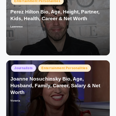
Entertainment Personalities
in
Perez Hilton Bio, Age, Height, Partner,
Kids, Health, Career & Net Worth
Lawrence
Posted
by
Posted
Journalists
Entertainment Personalities
in
Joanne Nosuchinsky Bio, Age,
Husband, Family, Career, Salary & Net
Worth
Victoria
Posted
by