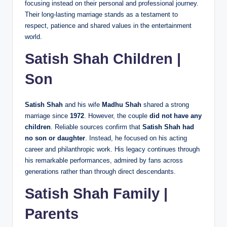
focusing instead on their personal and professional journey.
Their long-lasting marriage stands as a testament to
respect, patience and shared values in the entertainment
world.
Satish Shah Children |
Son
Satish Shah
and his wife
Madhu Shah
shared a strong
marriage since
1972
. However, the couple
did not have any
children
. Reliable sources confirm that
Satish Shah had
no son or daughter
. Instead, he focused on his acting
career and philanthropic work. His legacy continues through
his remarkable performances, admired by fans across
generations rather than through direct descendants.
Satish Shah Family |
Parents