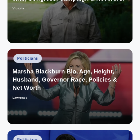
Victoria
Posted
by
Posted
Politicians
in
Marsha Blackburn Bio, Age, Height,
Husband, Governor Race, Policies &
Net Worth
Lawrence
Posted
by
Posted
Politicians