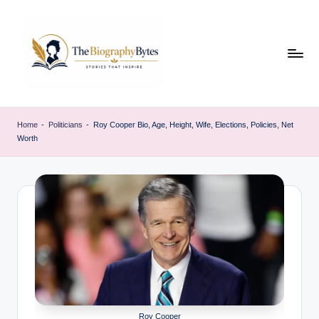
Skip
to
content
t
Explore
remarkable
h
Home
-
Politicians
-
Roy Cooper Bio, Age, Height, Wife, Elections, Policies, Net
lives
Worth
e
from
every
b
walk
i
o
g
r
a
p
Roy Cooper