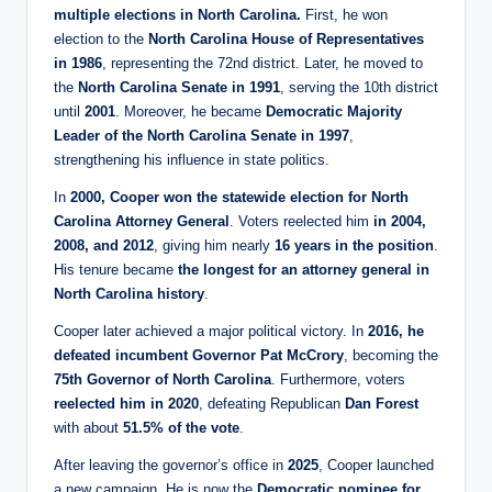
multiple elections in North Carolina.
First, he won
election to the
North Carolina House of Representatives
in 1986
, representing the 72nd district. Later, he moved to
the
North Carolina Senate in 1991
, serving the 10th district
until
2001
. Moreover, he became
Democratic Majority
Leader of the North Carolina Senate in 1997
,
strengthening his influence in state politics.
In
2000, Cooper won the statewide election for North
Carolina Attorney General
. Voters reelected him
in 2004,
2008, and 2012
, giving him nearly
16 years in the position
.
His tenure became
the longest for an attorney general in
North Carolina history
.
Cooper later achieved a major political victory. In
2016, he
defeated incumbent Governor Pat McCrory
, becoming the
75th Governor of North Carolina
. Furthermore, voters
reelected him in 2020
, defeating Republican
Dan Forest
with about
51.5% of the vote
.
After leaving the governor’s office in
2025
, Cooper launched
a new campaign. He is now the
Democratic nominee for