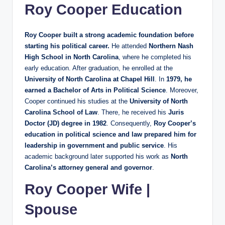
Roy Cooper Education
Roy Cooper built a strong academic foundation before
starting his political career.
He attended
Northern Nash
High School in North Carolina
, where he completed his
early education. After graduation, he enrolled at the
University of North Carolina at Chapel Hill
. In
1979, he
earned a Bachelor of Arts in Political Science
. Moreover,
Cooper continued his studies at the
University of North
Carolina School of Law
. There, he received his
Juris
Doctor (JD) degree in 1982
. Consequently,
Roy Cooper’s
education in political science and law prepared him for
leadership in government and public service
. His
academic background later supported his work as
North
Carolina’s attorney general and governor
.
Roy Cooper Wife |
Spouse