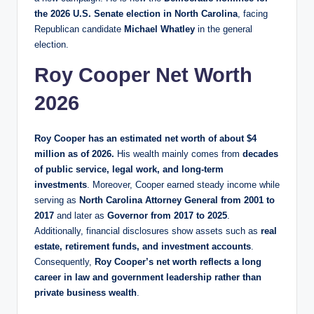
the 2026 U.S. Senate election in North Carolina
, facing
Republican candidate
Michael Whatley
in the general
election.
Roy Cooper Net Worth
2026
Roy Cooper has an estimated net worth of about $4
million as of 2026.
His wealth mainly comes from
decades
of public service, legal work, and long-term
investments
. Moreover, Cooper earned steady income while
serving as
North Carolina Attorney General from 2001 to
2017
and later as
Governor from 2017 to 2025
.
Additionally, financial disclosures show assets such as
real
estate, retirement funds, and investment accounts
.
Consequently,
Roy Cooper’s net worth reflects a long
career in law and government leadership rather than
private business wealth
.