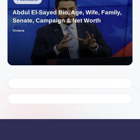
in
Abdul El-Sayed Bio, Age, Wife, Family,
Senate, Campaign & Net Worth
Victoria
Posted
by