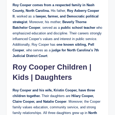
Roy Cooper comes from a respected family in Nash
County, North Carolina.
His father,
Roy Asberry Cooper
II
, worked as a
lawyer, farmer, and Democratic political
strategist
. Moreover, his mother,
Beverly Thorne
Batchelor Cooper
, served as a
public school teacher
who
emphasized education and discipline. Their careers strongly
influenced Cooper’s values and interest in public service.
Additionally, Roy Cooper has
one known sibling, Pell
Cooper
, who serves as a
judge for North Carolina’s 7th
Judicial District Court
.
Roy Cooper Children |
Kids | Daughters
Roy Cooper and his wife, Kristin Cooper, have three
children together.
Their daughters are
Hilary Cooper,
Claire Cooper, and Natalie Cooper
. Moreover, the Cooper
family values education, community service, and strong
family relationships. All three daughters grew up in
North