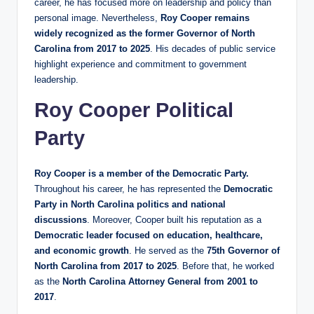
career, he has focused more on leadership and policy than
personal image. Nevertheless,
Roy Cooper remains
widely recognized as the former Governor of North
Carolina from 2017 to 2025
. His decades of public service
highlight experience and commitment to government
leadership.
Roy Cooper Political
Party
Roy Cooper is a member of the Democratic Party.
Throughout his career, he has represented the
Democratic
Party in North Carolina politics and national
discussions
. Moreover, Cooper built his reputation as a
Democratic leader focused on education, healthcare,
and economic growth
. He served as the
75th Governor of
North Carolina from 2017 to 2025
. Before that, he worked
as the
North Carolina Attorney General from 2001 to
2017
.