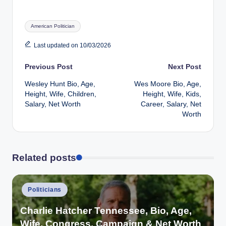
Tags:
American Politician
Last updated on 10/03/2026
Post
Previous Post
Next Post
Wesley Hunt Bio, Age,
Wes Moore Bio, Age,
navigation
Height, Wife, Children,
Height, Wife, Kids,
Salary, Net Worth
Career, Salary, Net
Worth
Related posts
Posted
Politicians
in
Charlie Hatcher Tennessee, Bio, Age,
Wife, Congress, Campaign & Net Worth