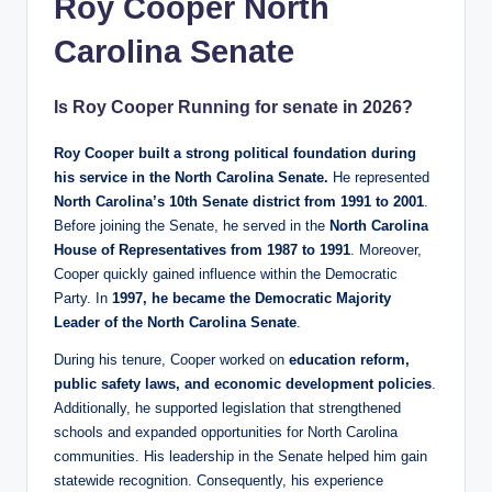
Roy Cooper North
Carolina Senate
Is Roy Cooper Running for senate in 2026?
Roy Cooper built a strong political foundation during
his service in the North Carolina Senate.
He represented
North Carolina’s 10th Senate district from 1991 to 2001
.
Before joining the Senate, he served in the
North Carolina
House of Representatives from 1987 to 1991
. Moreover,
Cooper quickly gained influence within the Democratic
Party. In
1997, he became the Democratic Majority
Leader of the North Carolina Senate
.
During his tenure, Cooper worked on
education reform,
public safety laws, and economic development policies
.
Additionally, he supported legislation that strengthened
schools and expanded opportunities for North Carolina
communities. His leadership in the Senate helped him gain
statewide recognition. Consequently, his experience