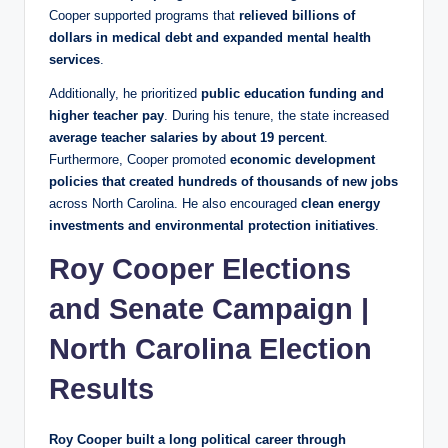
Cooper supported programs that
relieved billions of
dollars in medical debt and expanded mental health
services
.
Additionally, he prioritized
public education funding and
higher teacher pay
. During his tenure, the state increased
average teacher salaries by about 19 percent
.
Furthermore, Cooper promoted
economic development
policies that created hundreds of thousands of new jobs
across North Carolina. He also encouraged
clean energy
investments and environmental protection initiatives
.
Roy Cooper Elections
and Senate Campaign |
North Carolina Election
Results
Roy Cooper built a long political career through