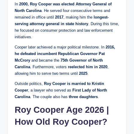
In
2000, Roy Cooper was elected Attorney General of
North Carolina
. He served four consecutive terms and
remained in office until
2017
, making him the
longest-
serving attorney general in state history
. During this time,
he focused on consumer protection and law enforcement
initiatives.
Cooper later achieved a major political milestone. In
2016,
he defeated incumbent Republican Governor Pat
McCrory
and became the
75th Governor of North
Carolina
. Furthermore, voters
reelected him in 2020
,
allowing him to serve two terms until
2025
.
Outside politics,
Roy Cooper is married to Kristin
Cooper
, a lawyer who served as
First Lady of North
Carolina
. The couple also has
three daughters
.
Roy Cooper Age 2026 |
How Old Roy Cooper?