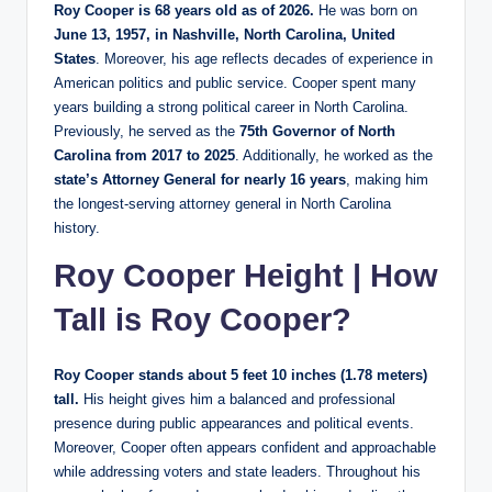
Roy Cooper is 68 years old as of 2026.
He was born on
June 13, 1957, in Nashville, North Carolina, United
States
. Moreover, his age reflects decades of experience in
American politics and public service. Cooper spent many
years building a strong political career in North Carolina.
Previously, he served as the
75th Governor of North
Carolina from 2017 to 2025
. Additionally, he worked as the
state’s Attorney General for nearly 16 years
, making him
the longest-serving attorney general in North Carolina
history.
Roy Cooper Height | How
Tall is Roy Cooper?
Roy Cooper stands about 5 feet 10 inches (1.78 meters)
tall.
His height gives him a balanced and professional
presence during public appearances and political events.
Moreover, Cooper often appears confident and approachable
while addressing voters and state leaders. Throughout his