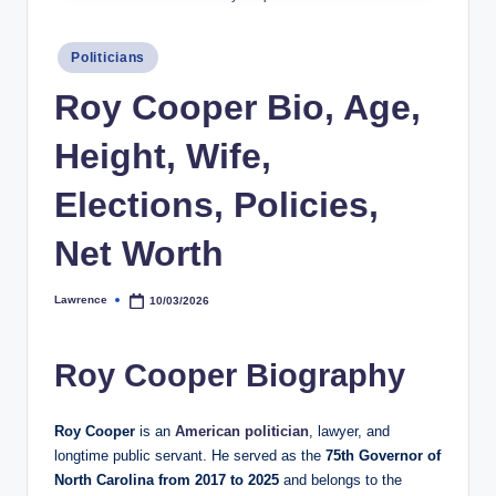
h
Posted
y
Politicians
in
b
Roy Cooper Bio, Age,
y
Height, Wife,
t
Elections, Policies,
e
s
Net Worth
Lawrence
10/03/2026
Posted
by
Roy Cooper Biography
Roy Cooper
is an
American politician
, lawyer, and
longtime public servant. He served as the
75th Governor of
North Carolina from 2017 to 2025
and belongs to the