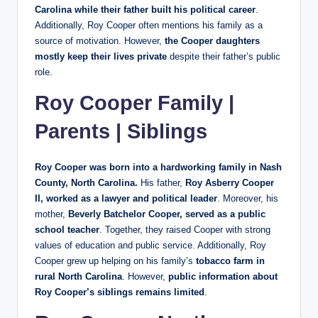
Carolina while their father built his political career
.
Additionally, Roy Cooper often mentions his family as a
source of motivation. However,
the Cooper daughters
mostly keep their lives private
despite their father’s public
role.
Roy Cooper Family |
Parents | Siblings
Roy Cooper was born into a hardworking family in Nash
County, North Carolina.
His father,
Roy Asberry Cooper
II, worked as a lawyer and political leader
. Moreover, his
mother,
Beverly Batchelor Cooper, served as a public
school teacher
. Together, they raised Cooper with strong
values of education and public service. Additionally, Roy
Cooper grew up helping on his family’s
tobacco farm in
rural North Carolina
. However,
public information about
Roy Cooper’s siblings remains limited
.