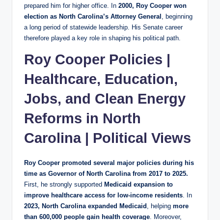
prepared him for higher office. In
2000, Roy Cooper won
election as North Carolina’s Attorney General
, beginning
a long period of statewide leadership. His Senate career
therefore played a key role in shaping his political path.
Roy Cooper Policies |
Healthcare, Education,
Jobs, and Clean Energy
Reforms in North
Carolina | Political Views
Roy Cooper promoted several major policies during his
time as Governor of North Carolina from 2017 to 2025.
First, he strongly supported
Medicaid expansion to
improve healthcare access for low-income residents
. In
2023, North Carolina expanded Medicaid
, helping
more
than 600,000 people gain health coverage
. Moreover,