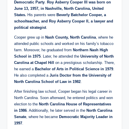
Democratic Party
.
Roy Asberry Cooper III was born on
June 13, 1957, in Nashville, North Carolina, United
States.
His parents were
Beverly Batchelor Cooper, a
schoolteacher, and Roy Asberry Cooper II, a lawyer and
political strategist
.
Cooper grew up in
Nash County, North Carolina
, where he
attended public schools and worked on his family’s tobacco
farm. Moreover, he graduated from
Northern Nash High
School in 1975
. Later, he attended the
University of North
Carolina at Chapel Hill
on a prestigious scholarship. There,
he earned a
Bachelor of Arts in Political Science in 1979
.
He also completed a
Juris Doctor from the University of
North Carolina School of Law in 1982
.
After finishing law school, Cooper began his legal career in
North Carolina. Soon afterward, he entered politics and won
election to the
North Carolina House of Representatives
in 1986
. Additionally, he later served in the
North Carolina
Senate
, where he became
Democratic Majority Leader in
1997
.