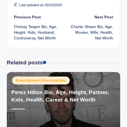
Last updated on 30/10/2025
Post
Previous Post
Next Post
Chrissy Teigen Bio, Age,
Charlie Sheen Bio, Age,
navigation
Height, Kids, Husband,
Movies, Wife, Health,
Controversy, Net Worth
Net Worth
Related posts
Posted
Entertainment Personalities
in
Perez Hilton Bio, Age, Height, Partner,
Kids, Health, Career & Net Worth
Lawrence
Posted
by