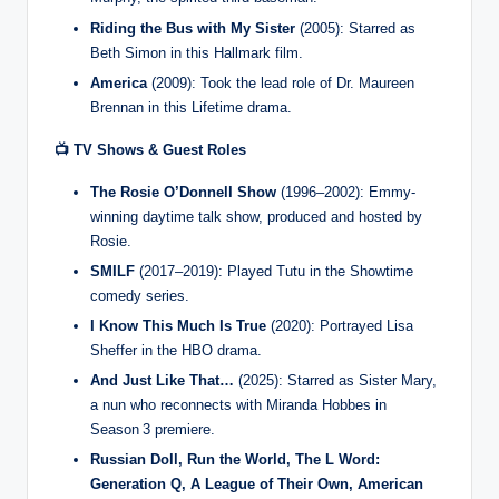
Riding the Bus with My Sister
(2005): Starred as
Beth Simon in this Hallmark film.
America
(2009): Took the lead role of Dr. Maureen
Brennan in this Lifetime drama.
📺 TV Shows & Guest Roles
The Rosie O’Donnell Show
(1996–2002): Emmy-
winning daytime talk show, produced and hosted by
Rosie.
SMILF
(2017–2019): Played Tutu in the Showtime
comedy series.
I Know This Much Is True
(2020): Portrayed Lisa
Sheffer in the HBO drama.
And Just Like That…
(2025): Starred as Sister Mary,
a nun who reconnects with Miranda Hobbes in
Season 3 premiere.
Russian Doll, Run the World, The L Word:
Generation Q, A League of Their Own, American