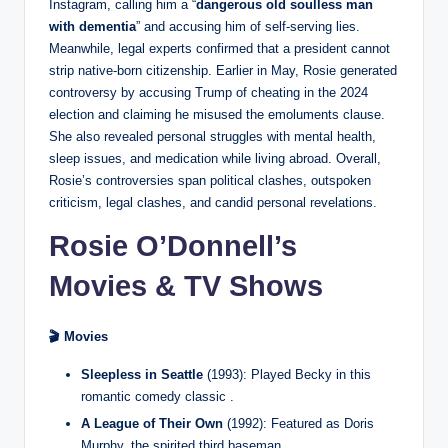
Instagram, calling him a “
dangerous old soulless man
with dementia
” and accusing him of self-serving lies.
Meanwhile, legal experts confirmed that a president cannot
strip native-born citizenship. Earlier in May, Rosie generated
controversy by accusing Trump of cheating in the 2024
election and claiming he misused the emoluments clause.
She also revealed personal struggles with mental health,
sleep issues, and medication while living abroad. Overall,
Rosie’s controversies span political clashes, outspoken
criticism, legal clashes, and candid personal revelations.
Rosie O’Donnell’s
Movies & TV Shows
🎬 Movies
Sleepless in Seattle
(1993): Played Becky in this
romantic comedy classic .
A League of Their Own
(1992): Featured as Doris
Murphy, the spirited third baseman.