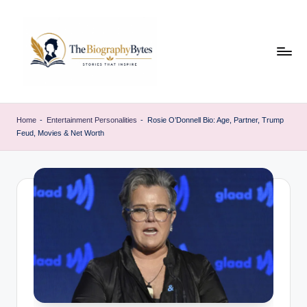
Skip
to
content
t
Explore
remarkable
h
Home
-
Entertainment Personalities
-
Rosie O’Donnell Bio: Age, Partner, Trump
lives
Feud, Movies & Net Worth
e
from
every
b
walk
i
o
g
r
a
p