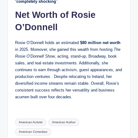
“
completely shocking
”.
Net Worth of Rosie
O’Donnell
Rosie O’Donnell holds an estimated
$80 million net worth
in 2025. Moreover, she gained this wealth from hosting
The
Rosie O’Donnell Show
, acting, stand‑up, Broadway, book
sales, and real estate investments. Additionally, she
continues to earn through activism, guest appearances, and
production ventures . Despite relocating to Ireland, her
diversified income streams remain stable. Overall, Rosie’s
consistent success reflects her versatility and business
acumen built over four decades.
Tags:
American Activist
American Author
American Comedian