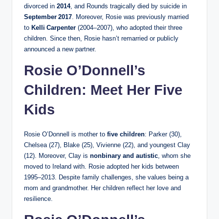
divorced in
2014
, and Rounds tragically died by suicide in
September 2017
. Moreover, Rosie was previously married
to
Kelli Carpenter
(2004–2007), who adopted their three
children. Since then, Rosie hasn’t remarried or publicly
announced a new partner.
Rosie O’Donnell’s
Children: Meet Her Five
Kids
Rosie O’Donnell is mother to
five children
: Parker (30),
Chelsea (27), Blake (25), Vivienne (22), and youngest Clay
(12). Moreover, Clay is
nonbinary and autistic
, whom she
moved to Ireland with. Rosie adopted her kids between
1995–2013. Despite family challenges, she values being a
mom and grandmother. Her children reflect her love and
resilience.