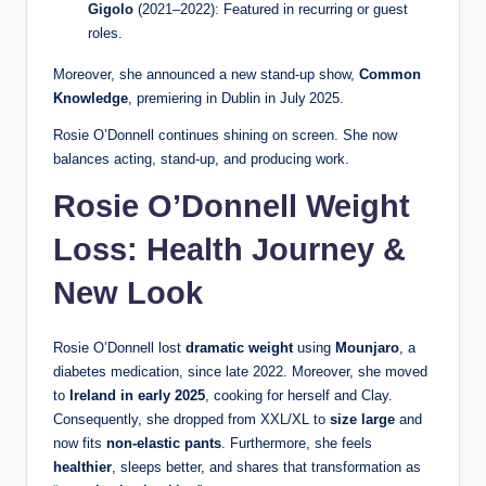
Gigolo
(2021–2022): Featured in recurring or guest
roles.
Moreover, she announced a new stand‑up show,
Common
Knowledge
, premiering in Dublin in July 2025.
Rosie O’Donnell continues shining on screen. She now
balances acting, stand-up, and producing work.
Rosie O’Donnell Weight
Loss: Health Journey &
New Look
Rosie O’Donnell lost
dramatic weight
using
Mounjaro
, a
diabetes medication, since late 2022. Moreover, she moved
to
Ireland in early 2025
, cooking for herself and Clay.
Consequently, she dropped from XXL/XL to
size large
and
now fits
non‑elastic pants
. Furthermore, she feels
healthier
, sleeps better, and shares that transformation as