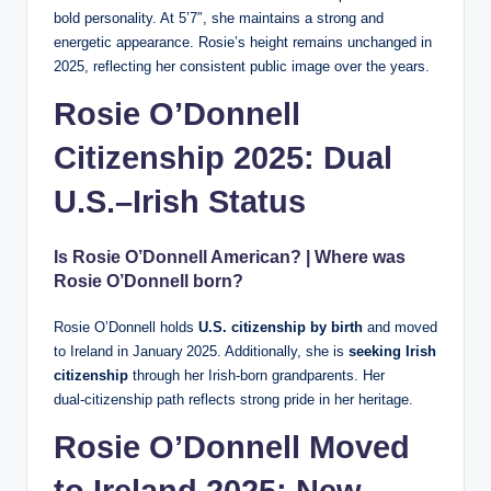
bold personality. At 5’7″, she maintains a strong and
energetic appearance. Rosie’s height remains unchanged in
2025, reflecting her consistent public image over the years.
Rosie O’Donnell
Citizenship 2025: Dual
U.S.–Irish Status
Is Rosie O’Donnell American? | Where was
Rosie O’Donnell born?
Rosie O’Donnell holds
U.S. citizenship by birth
and moved
to Ireland in January 2025. Additionally, she is
seeking Irish
citizenship
through her Irish-born grandparents. Her
dual‑citizenship path reflects strong pride in her heritage.
Rosie O’Donnell Moved