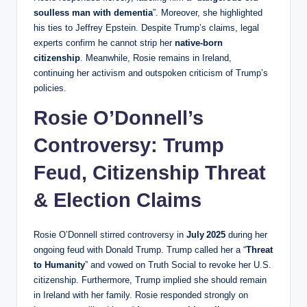
soulless man with dementia
”. Moreover, she highlighted
his ties to Jeffrey Epstein. Despite Trump’s claims, legal
experts confirm he cannot strip her
native-born
citizenship
. Meanwhile, Rosie remains in Ireland,
continuing her activism and outspoken criticism of Trump’s
policies.
Rosie O’Donnell’s
Controversy: Trump
Feud, Citizenship Threat
& Election Claims
Rosie O’Donnell stirred controversy in
July 2025
during her
ongoing feud with Donald Trump. Trump called her a “
Threat
to Humanity
” and vowed on Truth Social to revoke her U.S.
citizenship. Furthermore, Trump implied she should remain
in Ireland with her family. Rosie responded strongly on