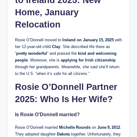
to Ireland 2025: New
Home, January
Relocation
Rosie O’Donnell moved to
Ireland on January 15, 2025
with
her 12‑year‑old child
Clay
. She described life there as
“
pretty wonderful
” and praised the
kind and welcoming
people
. Moreover, she is
applying for Irish citizenship
through her grandparents. Meanwhile, she said she’ll return
to the U.S. “when it’s safe for all citizens.”
Rosie O’Donnell Partner
2025: Who Is Her Wife?
Is Rosie O’Donnell married?
Rosie O’Donnell married
Michelle Rounds
on
June 9, 2012
.
They adopted daughter
Dakota
together. Unfortunately, they