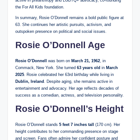
active in philanthropy and LGBTQ+ advocacy, co‑founding
the For All Kids foundation.
In summary, Rosie O’Donnell remains a bold public figure at
63. She continues her artistic pursuits, activism, and
outspoken presence on political and social issues.
Rosie O’Donnell Age
Rosie O’Donnell
was born on
March 21, 1962
, in
Commack, New York. She turned
63 years old
in
March
2025
. Rosie celebrated her 63rd birthday while living in
Dublin, Ireland
. Despite aging, she remains active in
entertainment and advocacy. Her age reflects decades of
success as a comedian, actress, and television personality.
Rosie O’Donnell’s Height
Rosie O’Donnell stands
5 feet 7 inches tall
(170 cm). Her
height contributes to her commanding presence on stage
and screen. Fans often admire her confident posture and