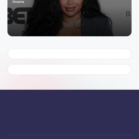
Victoria
Posted
by