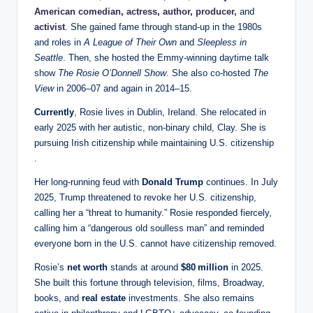
American comedian
,
actress
,
author
,
producer,
and
activist
. She gained fame through stand‑up in the 1980s
and roles in
A League of Their Own
and
Sleepless in
Seattle
. Then, she hosted the Emmy‑winning daytime talk
show
The Rosie O’Donnell Show
. She also co‑hosted
The
View
in 2006–07 and again in 2014–15.
Currently
, Rosie lives in Dublin, Ireland. She relocated in
early 2025 with her autistic, non‑binary child, Clay. She is
pursuing Irish citizenship while maintaining U.S. citizenship
.
Her long‑running feud with
Donald Trump
continues. In July
2025, Trump threatened to revoke her U.S. citizenship,
calling her a “threat to humanity.” Rosie responded fiercely,
calling him a “dangerous old soulless man” and reminded
everyone born in the U.S. cannot have citizenship removed.
Rosie’s
net worth
stands at around
$80 million
in 2025.
She built this fortune through television, films, Broadway,
books, and
real estate
investments. She also remains