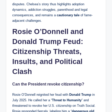
disputes. Chelsea’s story thus highlights adoption
dynamics, addiction struggles, parenthood and legal
consequences, and remains a
cautionary tale
of fame-
adjacent challenges.
Rosie O’Donnell and
Donald Trump Feud:
Citizenship Threats,
Insults, and Political
Clash
Can the President revoke citizenship?
Rosie O’Donnell reignited her feud with
Donald Trump
in
July 2025. He called her a “
Threat to Humanity
” and
threatened to revoke her U.S. citizenship on Truth Social.
Rosie responded fiercely, labeling him a “
dangerous old