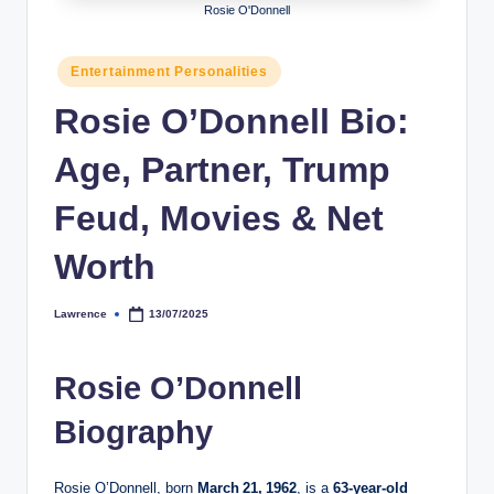
Rosie O'Donnell
h
y
Posted
Entertainment Personalities
in
b
Rosie O’Donnell Bio:
y
Age, Partner, Trump
t
e
Feud, Movies & Net
s
Worth
Lawrence
13/07/2025
Posted
by
Rosie O’Donnell
Biography
Rosie O’Donnell, born
March 21, 1962
, is a
63‑year‑old