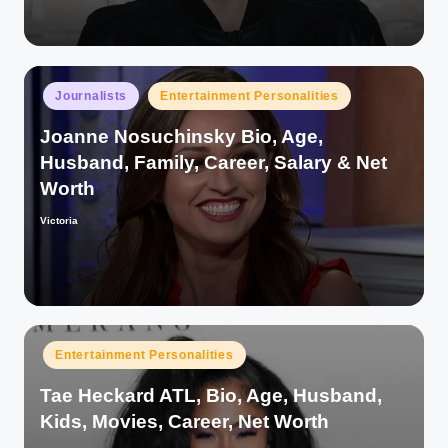
Posted
Journalists
Entertainment Personalities
in
Joanne Nosuchinsky Bio, Age,
Husband, Family, Career, Salary & Net
Worth
Victoria
Posted
by
Posted
Entertainment Personalities
in
Tae Heckard ATL, Bio, Age, Husband,
Kids, Movies, Career, Net Worth