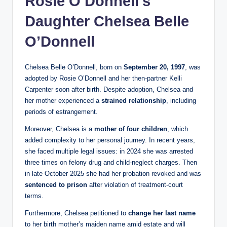
Rosie O’Donnell’s
Daughter Chelsea Belle
O’Donnell
Chelsea Belle O’Donnell, born on
September 20, 1997
, was
adopted by Rosie O’Donnell and her then-partner Kelli
Carpenter soon after birth. Despite adoption, Chelsea and
her mother experienced a
strained relationship
, including
periods of estrangement.
Moreover, Chelsea is a
mother of four children
, which
added complexity to her personal journey. In recent years,
she faced multiple legal issues: in 2024 she was arrested
three times on felony drug and child-neglect charges. Then
in late October 2025 she had her probation revoked and was
sentenced to prison
after violation of treatment-court
terms.
Furthermore, Chelsea petitioned to
change her last name
to her birth mother’s maiden name amid estate and will