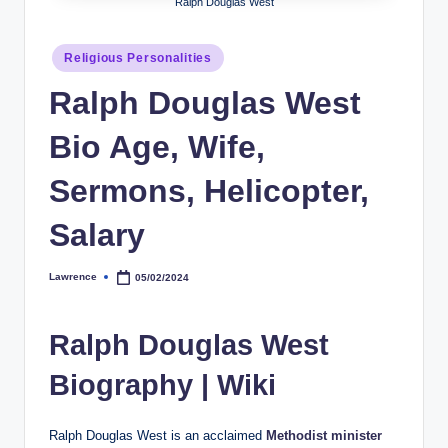
Ralph Douglas West
h
y
Posted
Religious Personalities
in
b
Ralph Douglas West
y
Bio Age, Wife,
t
Sermons, Helicopter,
e
s
Salary
Lawrence
05/02/2024
Posted
by
Ralph Douglas West
Biography | Wiki
Ralph Douglas West is an acclaimed
Methodist minister