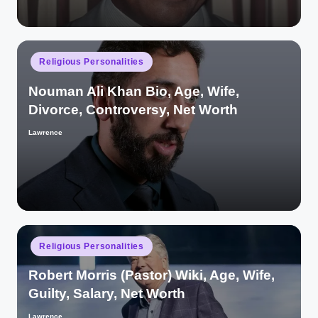
Posted
Religious Personalities
in
Nouman Ali Khan Bio, Age, Wife,
Divorce, Controversy, Net Worth
Lawrence
Posted
by
Posted
Religious Personalities
in
Robert Morris (Pastor) Wiki, Age, Wife,
Guilty, Salary, Net Worth
Lawrence