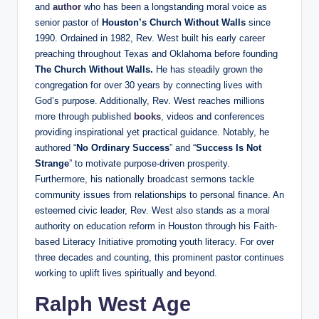
and
author
who has been a longstanding moral voice as
senior pastor of
Houston’s Church Without Walls
since
1990. Ordained in 1982, Rev. West built his early career
preaching throughout Texas and Oklahoma before founding
The Church Without Walls.
He has steadily grown the
congregation for over 30 years by connecting lives with
God’s purpose. Additionally, Rev. West reaches millions
more through published
books
, videos and conferences
providing inspirational yet practical guidance. Notably, he
authored “
No Ordinary Success
” and “
Success Is Not
Strange
” to motivate purpose-driven prosperity.
Furthermore, his nationally broadcast sermons tackle
community issues from relationships to personal finance. An
esteemed civic leader, Rev. West also stands as a moral
authority on education reform in Houston through his Faith-
based Literacy Initiative promoting youth literacy. For over
three decades and counting, this prominent pastor continues
working to uplift lives spiritually and beyond.
Ralph West Age