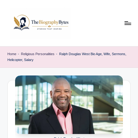
Skip
to
content
t
Explore
remarkable
h
Home
-
Religious Personalities
-
Ralph Douglas West Bio Age, Wife, Sermons,
lives
Helicopter, Salary
e
from
every
b
walk
i
o
g
r
a
p