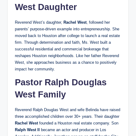
West Daughter
Reverend West’s daughter,
Rachel West
, followed her
parents’ purpose-driven example into entrepreneurship. She
moved back to Houston after college to launch a real estate
firm. Through determination and faith, Ms. West built a
successful residential and commercial brokerage that
reshapes Houston neighborhoods. Like her father Reverend
West, she approaches business as a chance to positively
impact her community.
Pastor Ralph Douglas
West Family
Reverend Ralph Douglas West and wife Belinda have raised
three accomplished children over 30+ years. Their daughter
Rachel West
founded a Houston real estate company. Son
Ralph West II
became an actor and producer in Los