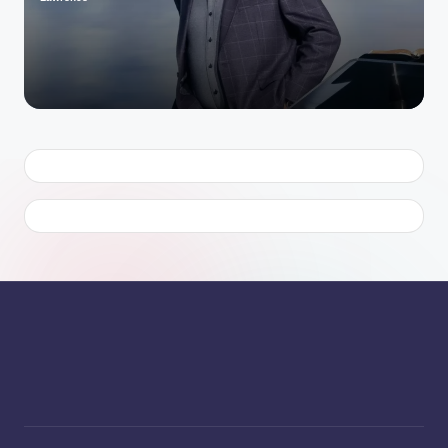
Posted
by