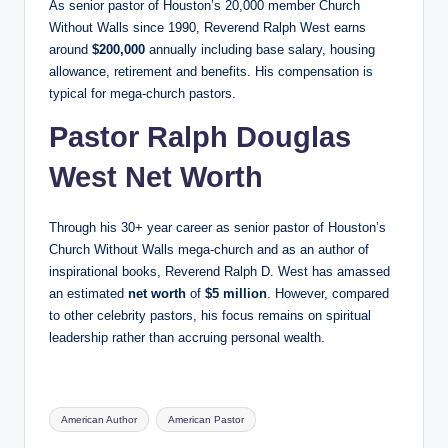
As senior pastor of Houston’s 20,000 member Church
Without Walls since 1990, Reverend Ralph West earns
around
$200,000
annually including base salary, housing
allowance, retirement and benefits. His compensation is
typical for mega-church pastors.
Pastor Ralph Douglas
West Net Worth
Through his 30+ year career as senior pastor of Houston’s
Church Without Walls mega-church and as an author of
inspirational books, Reverend Ralph D. West has amassed
an estimated
net worth
of
$5 million
. However, compared
to other celebrity pastors, his focus remains on spiritual
leadership rather than accruing personal wealth.
Tags:
American Author
American Pastor