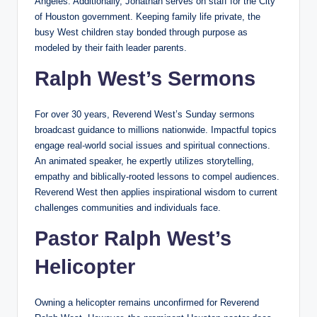
Angeles. Additionally, Jonathan serves on staff for the City
of Houston government. Keeping family life private, the
busy West children stay bonded through purpose as
modeled by their faith leader parents.
Ralph West’s Sermons
For over 30 years, Reverend West’s Sunday sermons
broadcast guidance to millions nationwide. Impactful topics
engage real-world social issues and spiritual connections.
An animated speaker, he expertly utilizes storytelling,
empathy and biblically-rooted lessons to compel audiences.
Reverend West then applies inspirational wisdom to current
challenges communities and individuals face.
Pastor Ralph West’s
Helicopter
Owning a helicopter remains unconfirmed for Reverend