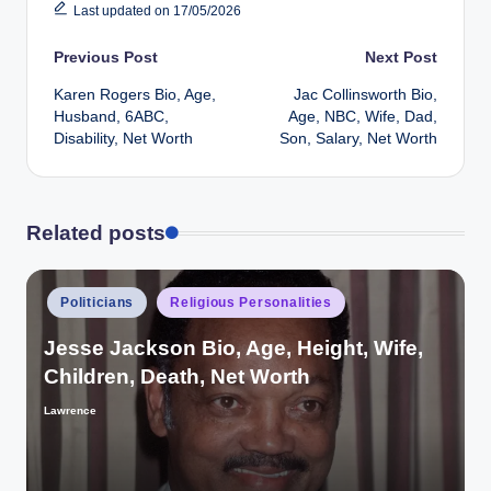
Last updated on 17/05/2026
Post
Previous Post
Next Post
Karen Rogers Bio, Age,
Jac Collinsworth Bio,
navigation
Husband, 6ABC,
Age, NBC, Wife, Dad,
Disability, Net Worth
Son, Salary, Net Worth
Related posts
Posted
Politicians
Religious Personalities
in
Jesse Jackson Bio, Age, Height, Wife,
Children, Death, Net Worth
Lawrence
Posted
by