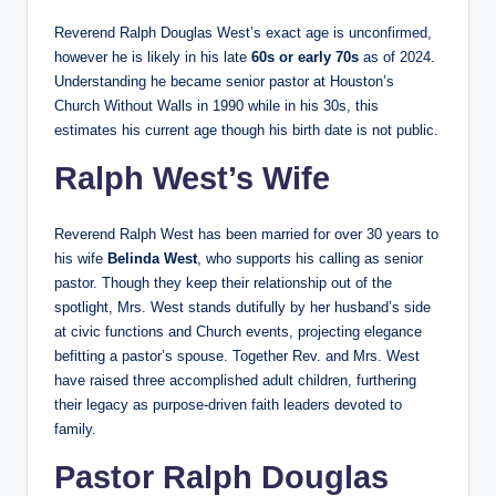
Reverend Ralph Douglas West’s exact age is unconfirmed,
however he is likely in his late
60s or early 70s
as of 2024.
Understanding he became senior pastor at Houston’s
Church Without Walls in 1990 while in his 30s, this
estimates his current age though his birth date is not public.
Ralph West’s Wife
Reverend Ralph West has been married for over 30 years to
his wife
Belinda West
, who supports his calling as senior
pastor. Though they keep their relationship out of the
spotlight, Mrs. West stands dutifully by her husband’s side
at civic functions and Church events, projecting elegance
befitting a pastor’s spouse. Together Rev. and Mrs. West
have raised three accomplished adult children, furthering
their legacy as purpose-driven faith leaders devoted to
family.
Pastor Ralph Douglas