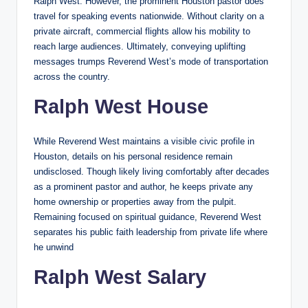
Ralph West. However, the prominent Houston pastor does
travel for speaking events nationwide. Without clarity on a
private aircraft, commercial flights allow his mobility to
reach large audiences. Ultimately, conveying uplifting
messages trumps Reverend West’s mode of transportation
across the country.
Ralph West House
While Reverend West maintains a visible civic profile in
Houston, details on his personal residence remain
undisclosed. Though likely living comfortably after decades
as a prominent pastor and author, he keeps private any
home ownership or properties away from the pulpit.
Remaining focused on spiritual guidance, Reverend West
separates his public faith leadership from private life where
he unwind
Ralph West Salary