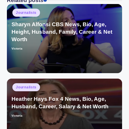
Related posts
Posted
Journalists
in
Sharyn Alfonsi CBS News, Bio, Age,
Height, Husband, Family, Career & Net
Worth
Victoria
Posted
by
Posted
Journalists
in
Heather Hays Fox 4 News, Bio, Age,
Husband, Career, Salary & Net Worth
Victoria
Posted
by