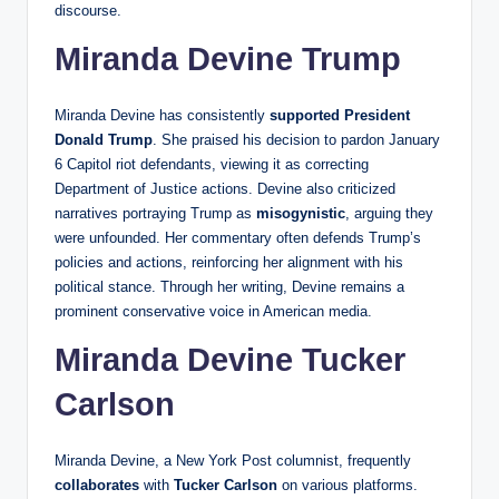
discourse.
Miranda Devine Trump
Miranda Devine has consistently
supported
President
Donald Trump
. She praised his decision to pardon January
6 Capitol riot defendants, viewing it as correcting
Department of Justice actions. Devine also criticized
narratives portraying Trump as
misogynistic
, arguing they
were unfounded. Her commentary often defends Trump’s
policies and actions, reinforcing her alignment with his
political stance. Through her writing, Devine remains a
prominent conservative voice in American media.
Miranda Devine Tucker
Carlson
Miranda Devine, a New York Post columnist, frequently
collaborates
with
Tucker Carlson
on various platforms.