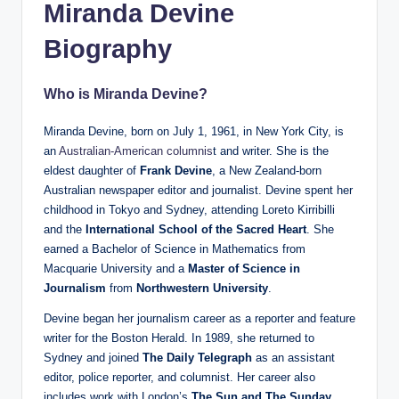
Miranda Devine
Biography
Who is Miranda Devine?
Miranda Devine, born on July 1, 1961, in New York City, is
an
Australian-American columnis
t and writer. She is the
eldest daughter of
Frank Devine
, a New Zealand-born
Australian newspaper editor and journalist. Devine spent her
childhood in Tokyo and Sydney, attending Loreto Kirribilli
and the
International School of the Sacred Heart
. She
earned a Bachelor of Science in Mathematics from
Macquarie University and a
Master of Science in
Journalism
from
Northwestern University
.
Devine began her journalism career as a reporter and feature
writer for the Boston Herald. In 1989, she returned to
Sydney and joined
The Daily Telegraph
as an assistant
editor, police reporter, and columnist. Her career also
includes work with London’s
The Sun and The Sunday