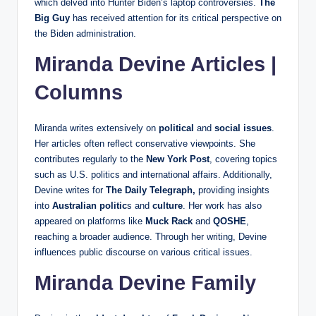
which delved into Hunter Biden’s laptop controversies.
The
Big Guy
has received attention for its critical perspective on
the Biden administration.
Miranda Devine Articles |
Columns
Miranda writes extensively on
political
and
social issues
.
Her articles often reflect conservative viewpoints. She
contributes regularly to the
New York Post
, covering topics
such as U.S. politics and international affairs. Additionally,
Devine writes for
The Daily Telegraph,
providing insights
into
Australian politic
s and
culture
. Her work has also
appeared on platforms like
Muck Rack
and
QOSHE
,
reaching a broader audience. Through her writing, Devine
influences public discourse on various critical issues.
Miranda Devine Family