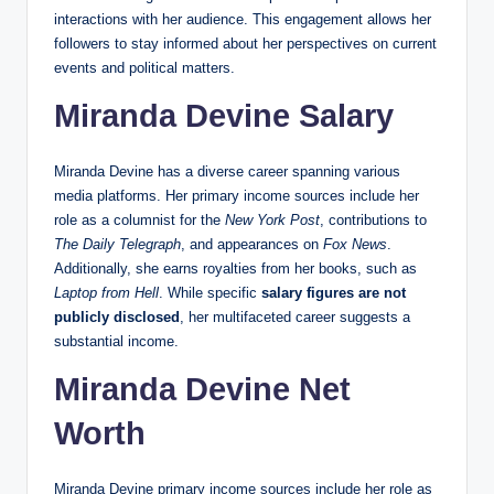
interactions with her audience. This engagement allows her
followers to stay informed about her perspectives on current
events and political matters.
Miranda Devine Salary
Miranda Devine has a diverse career spanning various
media platforms. Her primary income sources include her
role as a columnist for the
New York Post
, contributions to
The Daily Telegraph
, and appearances on
Fox News
.
Additionally, she earns royalties from her books, such as
Laptop from Hell
. While specific
salary figures are not
publicly disclosed
, her multifaceted career suggests a
substantial income.
Miranda Devine Net
Worth
Miranda Devine primary income sources include her role as