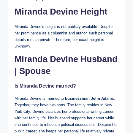
Miranda Devine Height
Miranda Devine’s height is not publicly available. Despite
her prominence as a columnist and author, such personal
details remain private. Therefore, her exact height is
unknown.
Miranda Devine Husband
| Spouse
Is Miranda Devine married?
Miranda Devine is married to
businessman
John Adam
s.
Together, they have two sons. The family resides in New
York City. Devine balances her professional writing career
with her family life. Her husband supports her career while
she continues to influence political discussions. Despite her
public career, she keeps her personal life relatively private.