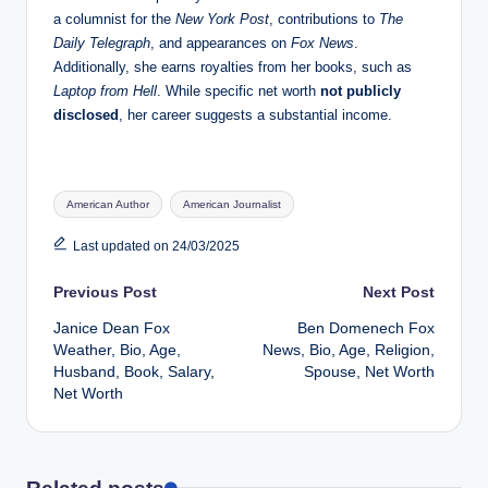
a columnist for the
New York Post
, contributions to
The
Daily Telegraph
, and appearances on
Fox News
.
Additionally, she earns royalties from her books, such as
Laptop from Hell
. While specific net worth
not publicly
disclosed
, her career suggests a substantial income.
Tags:
American Author
American Journalist
Last updated on 24/03/2025
Post
Previous Post
Next Post
Janice Dean Fox
Ben Domenech Fox
navigation
Weather, Bio, Age,
News, Bio, Age, Religion,
Husband, Book, Salary,
Spouse, Net Worth
Net Worth