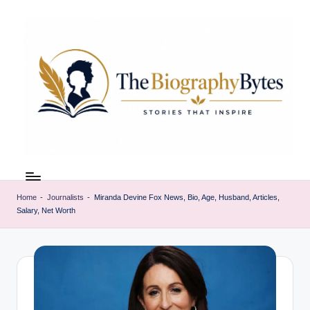
Skip
to
content
t
Explore
remarkable
h
lives
Home
-
Journalists
-
Miranda Devine Fox News, Bio, Age, Husband, Articles,
e
Salary, Net Worth
from
every
b
walk
i
o
g