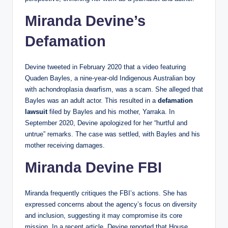
Miranda Devine’s
Defamation
Devine tweeted in February 2020 that a video featuring
Quaden Bayles, a nine-year-old Indigenous Australian boy
with achondroplasia dwarfism, was a scam. She alleged that
Bayles was an adult actor. This resulted in a
defamation
lawsuit
filed by Bayles and his mother, Yarraka. In
September 2020, Devine apologized for her “hurtful and
untrue” remarks. The case was settled, with Bayles and his
mother receiving damages.
Miranda Devine FBI
Miranda frequently critiques the FBI’s actions. She has
expressed concerns about the agency’s focus on diversity
and inclusion, suggesting it may compromise its core
mission. In a recent article, Devine reported that House