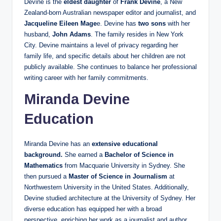
Devine is the
eldest daughter
of
Frank Devine
, a New
Zealand-born Australian newspaper editor and journalist, and
Jacqueline Eileen Mage
e. Devine has
two sons
with her
husband,
John Adams
. The family resides in New York
City. Devine maintains a level of privacy regarding her
family life, and specific details about her children are not
publicly available. She continues to balance her professional
writing career with her family commitments.
Miranda Devine
Education
Miranda Devine has an
extensive educational
background.
She earned a
Bachelor of Science in
Mathematics
from Macquarie University in Sydney. She
then pursued a
Master of Science in Journalism
at
Northwestern University in the United States. Additionally,
Devine studied architecture at the University of Sydney. Her
diverse education has equipped her with a broad
perspective, enriching her work as a journalist and author.