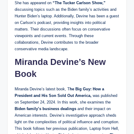
She has appeared on
“The Tucker Carlson Show,”
discussing topics such as the Biden family’s activities and
Hunter Biden’s laptop. Additionally, Devine has been a guest
on Carlson’s podcast, providing insights into political
matters. Their discussions often focus on conservative
viewpoints and current events. Through these
collaborations, Devine contributes to the broader
conservative media landscape.
Miranda Devine’s New
Book
Miranda Devine’s latest book, T
he Big Guy: How a
President and His Son Sold Out America,
was published
on September 24, 2024. In this work, she examines the
Biden family’s business dealings
and their impact on
American interests. Devine’s investigative approach sheds
light on the complexities of political influence and corruption.
This book follows her previous publication, Laptop from Hell,