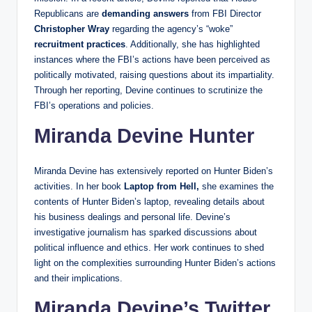
Republicans are
demanding answers
from FBI Director
Christopher Wray
regarding the agency’s “woke”
recruitment practices
. Additionally, she has highlighted
instances where the FBI’s actions have been perceived as
politically motivated, raising questions about its impartiality.
Through her reporting, Devine continues to scrutinize the
FBI’s operations and policies.
Miranda Devine Hunter
Miranda Devine has extensively reported on Hunter Biden’s
activities. In her book
Laptop from Hell,
she examines the
contents of Hunter Biden’s laptop, revealing details about
his business dealings and personal life. Devine’s
investigative journalism has sparked discussions about
political influence and ethics. Her work continues to shed
light on the complexities surrounding Hunter Biden’s actions
and their implications.
Miranda Devine’s Twitter