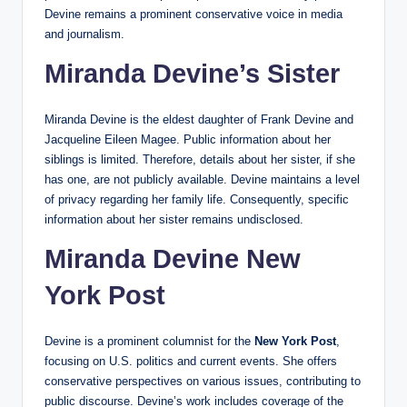
Devine remains a prominent conservative voice in media
and journalism.
Miranda Devine’s Sister
Miranda Devine is the eldest daughter of Frank Devine and
Jacqueline Eileen Magee. Public information about her
siblings is limited. Therefore, details about her sister, if she
has one, are not publicly available. Devine maintains a level
of privacy regarding her family life. Consequently, specific
information about her sister remains undisclosed.
Miranda Devine New
York Post
Devine is a prominent columnist for the
New York Post
,
focusing on U.S. politics and current events. She offers
conservative perspectives on various issues, contributing to
public discourse. Devine’s work includes coverage of the