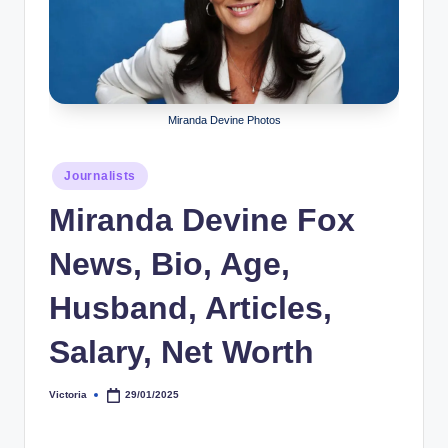
r
a
p
h
Miranda Devine Photos
y
Posted
Journalists
b
in
Miranda Devine Fox
y
t
News, Bio, Age,
e
Husband, Articles,
s
Salary, Net Worth
Victoria
29/01/2025
Posted
by