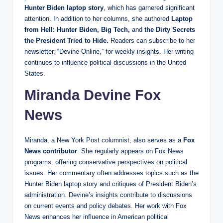
Hunter Biden laptop story
, which has garnered significant
attention. In addition to her columns, she authored
Laptop
from Hell: Hunter Biden, Big Tech,
and
the Dirty Secrets
the President Tried to Hide.
Readers can subscribe to her
newsletter, “Devine Online,” for weekly insights. Her writing
continues to influence political discussions in the United
States.
Miranda Devine Fox
News
Miranda, a New York Post columnist, also serves as a
Fox
News contributor
. She regularly appears on Fox News
programs, offering conservative perspectives on political
issues. Her commentary often addresses topics such as the
Hunter Biden laptop story and critiques of President Biden’s
administration. Devine’s insights contribute to discussions
on current events and policy debates. Her work with Fox
News enhances her influence in American political