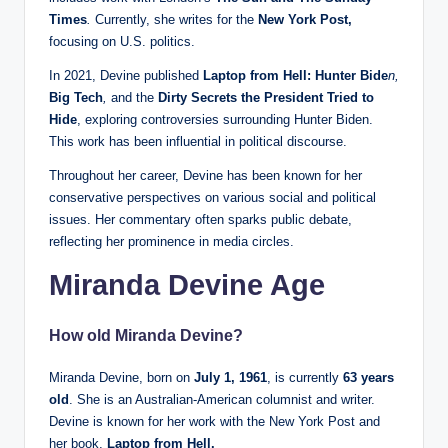
Times
.
Currently, she writes for the
New York Post,
focusing on U.S. politics.
In 2021, Devine published
Laptop from Hell: Hunter Bide
n,
Big Tech
,
and the
Dirty Secrets the President Tried to
Hide
, exploring controversies surrounding Hunter Biden.
This work has been influential in political discourse.
Throughout her career, Devine has been known for her
conservative perspectives on various social and political
issues. Her commentary often sparks public debate,
reflecting her prominence in media circles.
Miranda Devine Age
How old Miranda Devine?
Miranda Devine, born on
July 1, 1961
, is currently
63 years
old
. She is an Australian-American columnist and writer.
Devine is known for her work with the New York Post and
her book,
Laptop from Hell.