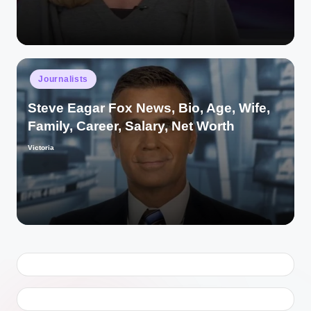
Posted
Journalists
in
Steve Eagar Fox News, Bio, Age, Wife,
Family, Career, Salary, Net Worth
Victoria
Posted
by