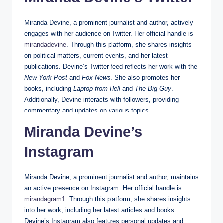
Miranda Devine, a prominent journalist and author, actively
engages with her audience on Twitter. Her official handle is
mirandadevine
. Through this platform, she shares insights
on political matters, current events, and her latest
publications. Devine’s Twitter feed reflects her work with the
New York Post
and
Fox News
. She also promotes her
books, including
Laptop from Hell
and
The Big Guy
.
Additionally, Devine interacts with followers, providing
commentary and updates on various topics.
Miranda Devine’s
Instagram
Miranda Devine, a prominent journalist and author, maintains
an active presence on Instagram. Her official handle is
mirandagram1
. Through this platform, she shares insights
into her work, including her latest articles and books.
Devine’s Instagram also features personal updates and