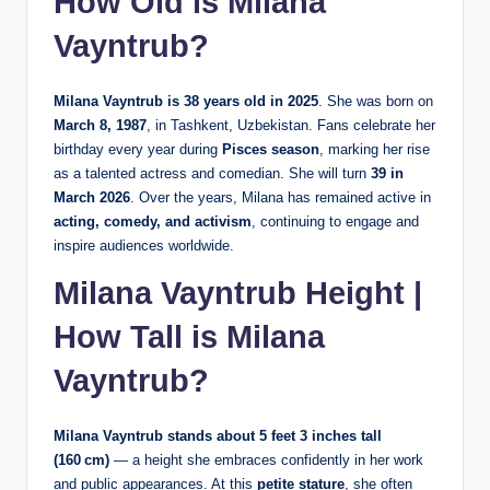
How Old is Milana
Vayntrub?
Milana Vayntrub is 38 years old in 2025
. She was born on
March 8, 1987
, in Tashkent, Uzbekistan. Fans celebrate her
birthday every year during
Pisces season
, marking her rise
as a talented actress and comedian. She will turn
39 in
March 2026
. Over the years, Milana has remained active in
acting, comedy, and activism
, continuing to engage and
inspire audiences worldwide.
Milana Vayntrub Height |
How Tall is Milana
Vayntrub?
Milana Vayntrub stands about 5 feet 3 inches tall
(160 cm)
— a height she embraces confidently in her work
and public appearances. At this
petite stature
, she often