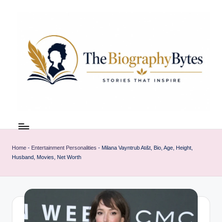
Skip
to
content
t
Explore
remarkable
h
lives
Home
-
Entertainment Personalities
-
Milana Vayntrub At&t, Bio, Age, Height,
e
from
Husband, Movies, Net Worth
every
b
walk
i
o
g