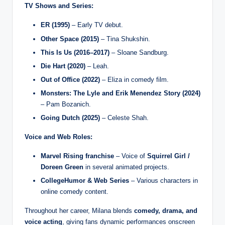
TV Shows and Series:
ER (1995)
– Early TV debut.
Other Space (2015)
– Tina Shukshin.
This Is Us (2016–2017)
– Sloane Sandburg.
Die Hart (2020)
– Leah.
Out of Office (2022)
– Eliza in comedy film.
Monsters: The Lyle and Erik Menendez Story (2024)
– Pam Bozanich.
Going Dutch (2025)
– Celeste Shah.
Voice and Web Roles:
Marvel Rising franchise
– Voice of
Squirrel Girl /
Doreen Green
in several animated projects.
CollegeHumor & Web Series
– Various characters in
online comedy content.
Throughout her career, Milana blends
comedy, drama, and
voice acting
, giving fans dynamic performances onscreen