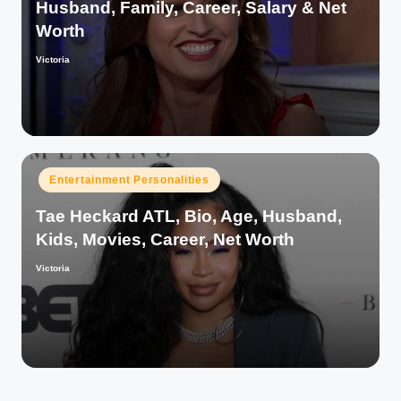
Husband, Family, Career, Salary & Net
Worth
Victoria
Posted
by
Posted
Entertainment Personalities
in
Tae Heckard ATL, Bio, Age, Husband,
Kids, Movies, Career, Net Worth
Victoria
Posted
by