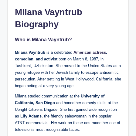
Milana Vayntrub
Biography
Who is Milana Vayntrub?
Milana Vayntrub
is a celebrated
American actress
,
comedian, and activist
born on March 8, 1987, in
Tashkent, Uzbekistan. She moved to the United States as a
young refugee with her Jewish family to escape antisemitic
persecution. After settling in West Hollywood, California, she
began acting at a very young age.
Milana studied communication at the
University of
California, San Diego
and honed her comedy skills at the
Upright Citizens Brigade. She first gained wide recognition
as
Lily Adams
, the friendly saleswoman in the popular
AT&T commercials. Her work on these ads made her one of
television’s most recognizable faces.