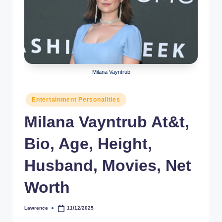
r
a
p
h
Milana Vayntrub
y
b
Posted
Entertainment Personalities
in
y
Milana Vayntrub At&t,
t
Bio, Age, Height,
e
s
Husband, Movies, Net
Worth
Lawrence
11/12/2025
Posted
by