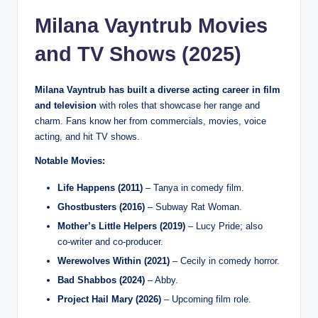
Milana Vayntrub Movies
and TV Shows (2025)
Milana Vayntrub has built a diverse acting career in film
and television
with roles that showcase her range and
charm. Fans know her from commercials, movies, voice
acting, and hit TV shows.
Notable Movies:
Life Happens (2011)
– Tanya in comedy film.
Ghostbusters (2016)
– Subway Rat Woman.
Mother’s Little Helpers (2019)
– Lucy Pride; also
co‑writer and co‑producer.
Werewolves Within (2021)
– Cecily in comedy horror.
Bad Shabbos (2024)
– Abby.
Project Hail Mary (2026)
– Upcoming film role.