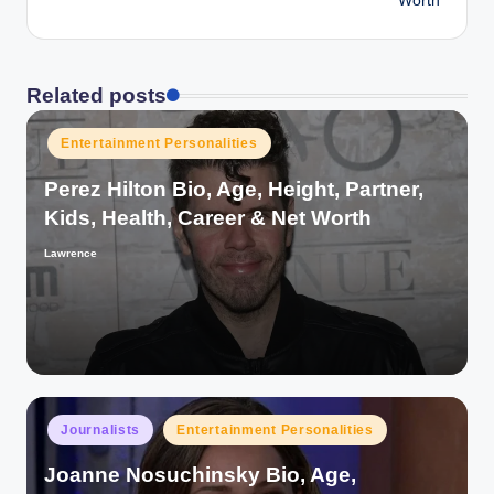
Worth
Related posts
Posted
Entertainment Personalities
in
Perez Hilton Bio, Age, Height, Partner,
Kids, Health, Career & Net Worth
Lawrence
Posted
by
Posted
Journalists
Entertainment Personalities
in
Joanne Nosuchinsky Bio, Age,