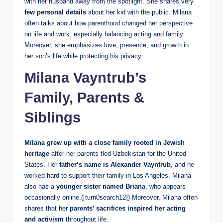
with her husband away from the spotlight. She shares very
few personal details
about her kid with the public. Milana
often talks about how parenthood changed her perspective
on life and work, especially balancing acting and family.
Moreover, she emphasizes love, presence, and growth in
her son’s life while protecting his privacy.
Milana Vayntrub’s
Family, Parents &
Siblings
Milana
grew up with a close family rooted in Jewish
heritage
after her parents fled Uzbekistan for the United
States. Her
father’s name is Alexander Vayntrub
, and he
worked hard to support their family in Los Angeles. Milana
also has a
younger sister named Briana
, who appears
occasionally online.([turn0search12]) Moreover, Milana often
shares that her
parents’ sacrifices inspired her acting
and activism
throughout life.