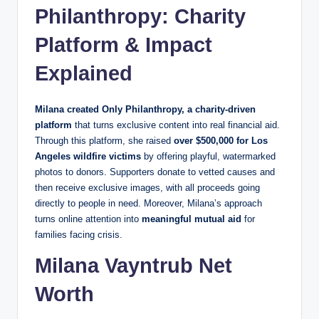
Philanthropy: Charity
Platform & Impact
Explained
Milana created Only Philanthropy, a charity‑driven
platform
that turns exclusive content into real financial aid.
Through this platform, she raised
over $500,000 for Los
Angeles wildfire victims
by offering playful, watermarked
photos to donors. Supporters donate to vetted causes and
then receive exclusive images, with all proceeds going
directly to people in need. Moreover, Milana’s approach
turns online attention into
meaningful mutual aid
for
families facing crisis.
Milana Vayntrub Net
Worth