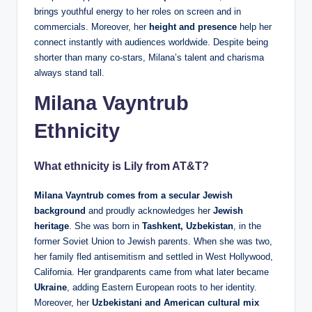
brings youthful energy to her roles on screen and in
commercials. Moreover, her
height and presence
help her
connect instantly with audiences worldwide. Despite being
shorter than many co‑stars, Milana’s talent and charisma
always stand tall.
Milana Vayntrub
Ethnicity
What ethnicity is Lily from AT&T?
Milana Vayntrub comes from a secular Jewish
background
and proudly acknowledges her
Jewish
heritage
. She was born in
Tashkent, Uzbekistan
, in the
former Soviet Union to Jewish parents. When she was two,
her family fled antisemitism and settled in West Hollywood,
California. Her grandparents came from what later became
Ukraine
, adding Eastern European roots to her identity.
Moreover, her
Uzbekistani and American cultural mix