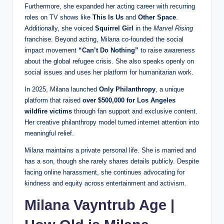
Furthermore, she expanded her acting career with recurring
roles on TV shows like
This Is Us
and
Other Space
.
Additionally, she voiced
Squirrel Girl
in the
Marvel Rising
franchise. Beyond acting, Milana co‑founded the social
impact movement
“Can’t Do Nothing”
to raise awareness
about the global refugee crisis. She also speaks openly on
social issues and uses her platform for humanitarian work.
In 2025, Milana launched
Only Philanthropy
, a unique
platform that raised
over $500,000 for Los Angeles
wildfire victims
through fan support and exclusive content.
Her creative philanthropy model turned internet attention into
meaningful relief.
Milana maintains a private personal life. She is married and
has a son, though she rarely shares details publicly. Despite
facing online harassment, she continues advocating for
kindness and equity across entertainment and activism.
Milana Vayntrub Age |