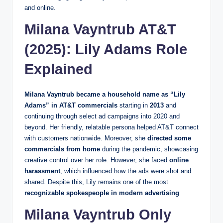
and online.
Milana Vayntrub AT&T
(2025): Lily Adams Role
Explained
Milana Vayntrub became a household name as “Lily
Adams” in AT&T commercials
starting in
2013
and
continuing through select ad campaigns into 2020 and
beyond. Her friendly, relatable persona helped AT&T connect
with customers nationwide. Moreover, she
directed some
commercials from home
during the pandemic, showcasing
creative control over her role. However, she faced
online
harassment
, which influenced how the ads were shot and
shared. Despite this, Lily remains one of the most
recognizable spokespeople in modern advertising
Milana Vayntrub Only