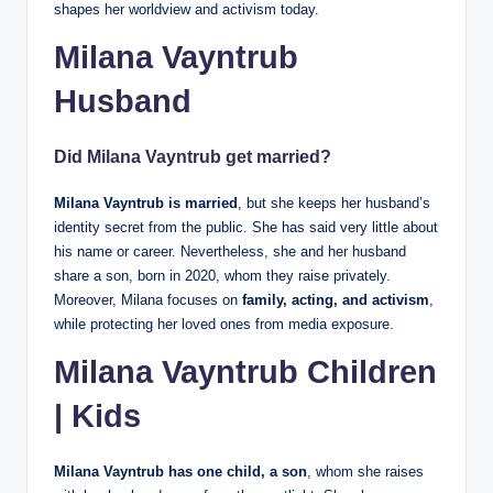
shapes her worldview and activism today.
Milana Vayntrub
Husband
Did Milana Vayntrub get married?
Milana Vayntrub is married
, but she keeps her husband’s
identity secret from the public. She has said very little about
his name or career. Nevertheless, she and her husband
share a son, born in 2020, whom they raise privately.
Moreover, Milana focuses on
family, acting, and activism
,
while protecting her loved ones from media exposure.
Milana Vayntrub Children
| Kids
Milana Vayntrub has one child, a son
, whom she raises