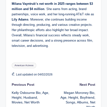
Milana Vayntrub’s net worth in 2025 ranges between $3
million and $4 million
. She earns from acting, brand
partnerships, voice work, and her long-running AT&T role as
Lily Adams
. Moreover, she continues building income
through directing, producing, and various creative projects.
Her philanthropic efforts also highlight her broad impact.
Overall, Milana’s financial success reflects steady work,
smart career decisions, and a strong presence across film,
television, and advertising.
Tags:
American Actress
Last updated on 04/02/2026
Post
Previous Post
Next Post
Kelly Osbourne Bio, Age,
Megan Moroney Bio,
navigation
Height, Husband,
Age, Height, Boyfriend,
Movies, Net Worth
Songs, Albums, Net