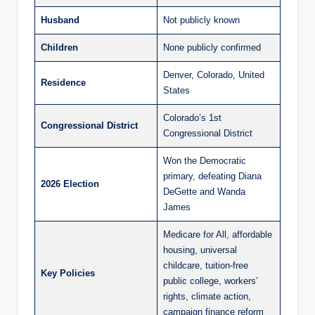
Husband
Not publicly known
Children
None publicly confirmed
Denver, Colorado, United
Residence
States
Colorado’s 1st
Congressional District
Congressional District
Won the Democratic
primary, defeating Diana
2026 Election
DeGette and Wanda
James
Medicare for All, affordable
housing, universal
childcare, tuition-free
Key Policies
public college, workers’
rights, climate action,
campaign finance reform