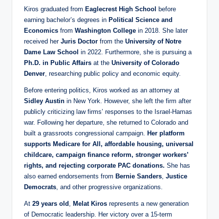
Kiros graduated from
Eaglecrest High School
before
earning bachelor’s degrees in
Political Science and
Economics
from
Washington College
in 2018. She later
received her
Juris Doctor
from the
University of Notre
Dame Law School
in 2022. Furthermore, she is pursuing a
Ph.D. in Public Affairs
at the
University of Colorado
Denver
, researching public policy and economic equity.
Before entering politics, Kiros worked as an attorney at
Sidley Austin
in New York. However, she left the firm after
publicly criticizing law firms’ responses to the Israel-Hamas
war. Following her departure, she returned to Colorado and
built a grassroots congressional campaign.
Her platform
supports Medicare for All, affordable housing, universal
childcare, campaign finance reform, stronger workers’
rights, and rejecting corporate PAC donations.
She has
also earned endorsements from
Bernie Sanders
,
Justice
Democrats
, and other progressive organizations.
At
29 years old
,
Melat Kiros
represents a new generation
of Democratic leadership. Her victory over a 15-term