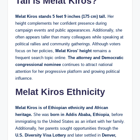
Tall is Melat Kiros?
Melat Kiros stands 5 feet 9 inches (175 cm) tall.
Her
height complements her confident presence during
campaign events and public appearances. Additionally, she
often appears taller than many colleagues while speaking at
political rallies and community gatherings. Although voters
focus on her policies,
Melat Kiros’ height
remains a
frequent search topic online.
The attorney and Democratic
congressional nominee
continues to attract national
attention for her progressive platform and growing political
influence.
Melat Kiros Ethnicity
Melat Kiros is of Ethiopian ethnicity and African
heritage.
She was
born in Addis Ababa, Ethiopia
, before
immigrating to the United States as an infant with her family.
Additionally, her parents sought opportunities through the
U.S. Diversity Visa Lottery
and later settled in
Denver,