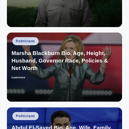
Posted
Politicians
in
Marsha Blackburn Bio, Age, Height,
Husband, Governor Race, Policies &
Net Worth
Lawrence
Posted
by
Posted
Politicians
in
Abdul El-Sayed Bio, Age, Wife, Family,