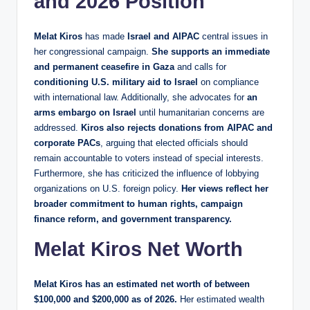
and 2026 Position
Melat Kiros
has made
Israel and AIPAC
central issues in
her congressional campaign.
She supports an immediate
and permanent ceasefire in Gaza
and calls for
conditioning U.S. military aid to Israel
on compliance
with international law. Additionally, she advocates for
an
arms embargo on Israel
until humanitarian concerns are
addressed.
Kiros also rejects donations from AIPAC and
corporate PACs
, arguing that elected officials should
remain accountable to voters instead of special interests.
Furthermore, she has criticized the influence of lobbying
organizations on U.S. foreign policy.
Her views reflect her
broader commitment to human rights, campaign
finance reform, and government transparency.
Melat Kiros Net Worth
Melat Kiros has an estimated net worth of between
$100,000 and $200,000 as of 2026.
Her estimated wealth