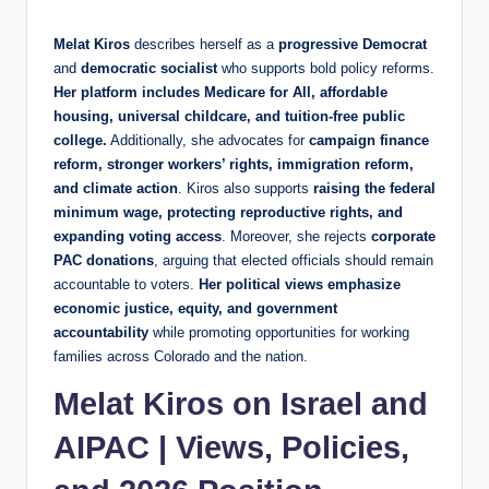
Melat Kiros
describes herself as a
progressive Democrat
and
democratic socialist
who supports bold policy reforms.
Her platform includes Medicare for All, affordable
housing, universal childcare, and tuition-free public
college.
Additionally, she advocates for
campaign finance
reform, stronger workers’ rights, immigration reform,
and climate action
. Kiros also supports
raising the federal
minimum wage, protecting reproductive rights, and
expanding voting access
. Moreover, she rejects
corporate
PAC donations
, arguing that elected officials should remain
accountable to voters.
Her political views emphasize
economic justice, equity, and government
accountability
while promoting opportunities for working
families across Colorado and the nation.
Melat Kiros on Israel and
AIPAC | Views, Policies,