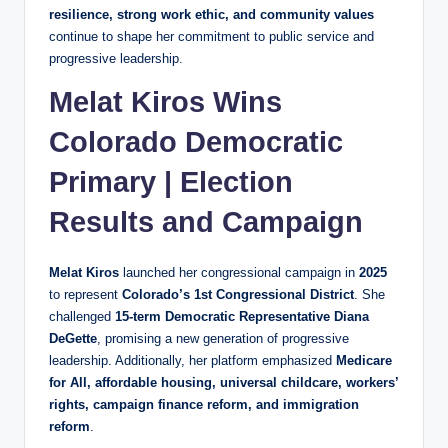
resilience, strong work ethic, and community values
continue to shape her commitment to public service and
progressive leadership.
Melat Kiros Wins
Colorado Democratic
Primary | Election
Results and Campaign
Melat Kiros
launched her congressional campaign in
2025
to represent
Colorado’s 1st Congressional District
. She
challenged
15-term Democratic Representative Diana
DeGette
, promising a new generation of progressive
leadership. Additionally, her platform emphasized
Medicare
for All, affordable housing, universal childcare, workers’
rights, campaign finance reform, and immigration
reform
.