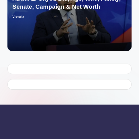
Senate, Campaign & Net Worth
Victoria
Posted
by