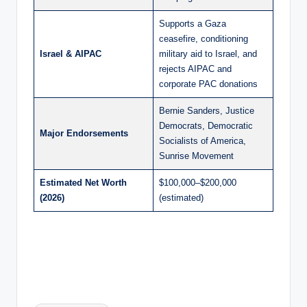
Supports a Gaza
ceasefire, conditioning
Israel & AIPAC
military aid to Israel, and
rejects AIPAC and
corporate PAC donations
Bernie Sanders, Justice
Democrats, Democratic
Major Endorsements
Socialists of America,
Sunrise Movement
Estimated Net Worth
$100,000–$200,000
(2026)
(estimated)
Tags: