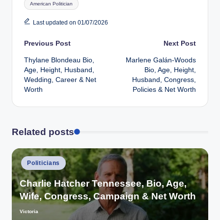
American Politician
Last updated on 01/07/2026
Post
Previous Post
Next Post
Thylane Blondeau Bio,
Marlene Galán-Woods
navigation
Age, Height, Husband,
Bio, Age, Height,
Wedding, Career & Net
Husband, Congress,
Worth
Policies & Net Worth
Related posts
Posted
Politicians
in
Charlie Hatcher Tennessee, Bio, Age,
Wife, Congress, Campaign & Net Worth
Victoria
Posted
by