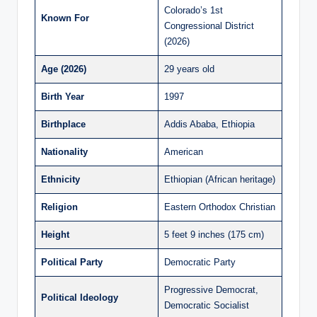
Colorado’s 1st
Known For
Congressional District
(2026)
Age (2026)
29 years old
Birth Year
1997
Birthplace
Addis Ababa, Ethiopia
Nationality
American
Ethnicity
Ethiopian (African heritage)
Religion
Eastern Orthodox Christian
Height
5 feet 9 inches (175 cm)
Political Party
Democratic Party
Progressive Democrat,
Political Ideology
Democratic Socialist