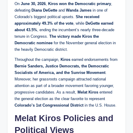
On
June 30, 2026
,
Kiros won the Democratic primary
,
defeating
Diana DeGette
and
Wanda James
in one of
Colorado’s biggest political upsets.
She received
approximately 49.3% of the vote
, while
DeGette earned
about 43.5%
, ending the incumbent’s nearly three-decade
tenure in Congress.
The victory made Kiros the
Democratic nominee
for the November general election in
the heavily Democratic district.
Throughout the campaign,
Kiros
earned endorsements from
Bernie Sanders, Justice Democrats, the Democratic
Socialists of America, and the Sunrise Movement
.
Moreover, her grassroots campaign attracted national
attention as part of a broader movement favoring younger,
progressive candidates. As a result,
Melat Kiros
entered
the general election as the clear favorite to represent
Colorado’s 1st Congressional District
in the U.S. House.
Melat Kiros Policies and
Political Views