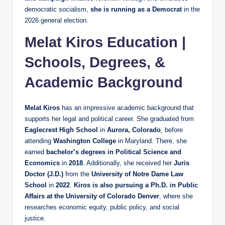
democratic socialism,
she is running as a Democrat
in the
2026 general election.
Melat Kiros Education |
Schools, Degrees, &
Academic Background
Melat Kiros
has an impressive academic background that
supports her legal and political career. She graduated from
Eaglecrest High School
in
Aurora, Colorado
, before
attending
Washington College
in Maryland. There, she
earned
bachelor’s degrees in Political Science and
Economics
in
2018
. Additionally, she received her
Juris
Doctor (J.D.)
from the
University of Notre Dame Law
School
in
2022
.
Kiros is also pursuing a Ph.D. in Public
Affairs at the University of Colorado Denver
, where she
researches economic equity, public policy, and social
justice.