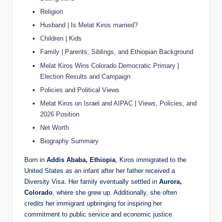
Religion
Husband | Is Melat Kiros married?
Children | Kids
Family | Parents, Siblings, and Ethiopian Background
Melat Kiros Wins Colorado Democratic Primary |
Election Results and Campaign
Policies and Political Views
Melat Kiros on Israel and AIPAC | Views, Policies, and
2026 Position
Net Worth
Biography Summary
Born in
Addis Ababa, Ethiopia
, Kiros immigrated to the
United States as an infant after her father received a
Diversity Visa. Her family eventually settled in
Aurora,
Colorado
, where she grew up. Additionally, she often
credits her immigrant upbringing for inspiring her
commitment to public service and economic justice.