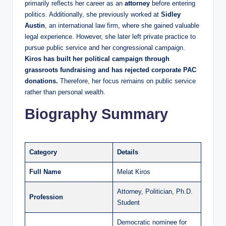
primarily reflects her career as an
attorney
before entering
politics. Additionally, she previously worked at
Sidley
Austin
, an international law firm, where she gained valuable
legal experience. However, she later left private practice to
pursue public service and her congressional campaign.
Kiros has built her political campaign through
grassroots fundraising and has rejected corporate PAC
donations.
Therefore, her focus remains on public service
rather than personal wealth.
Biography Summary
Category
Details
Full Name
Melat Kiros
Attorney, Politician, Ph.D.
Profession
Student
Democratic nominee for