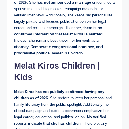
of 2026.
She has
not announced a marriage
or identified a
spouse in official biographies, campaign materials, or
verified interviews. Additionally, she keeps her personal life
largely private and focuses public attention on her legal
career and political campaign. Therefore,
there is no
confirmed information that Melat Kiros is married
.
Instead, she remains best known for her work as an
attorney, Democratic congressional nominee, and
progressive political leader
in Colorado.
Melat Kiros Children |
Kids
Melat Kiros has not publicly confirmed having any
children as of 2026.
She prefers to keep her personal and
family life away from the public spotlight. Additionally, her
official campaign and public appearances emphasize her
legal career, education, and political vision.
No verified
reports indicate that she has children.
Therefore, any