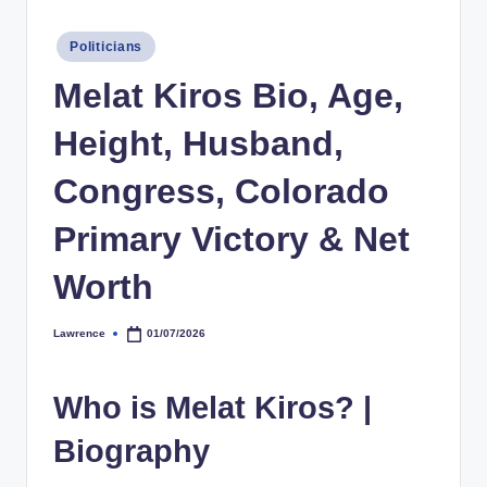
h
Posted
Politicians
y
in
Melat Kiros Bio, Age,
b
y
Height, Husband,
t
Congress, Colorado
e
Primary Victory & Net
s
Worth
Lawrence
01/07/2026
Posted
by
Who is Melat Kiros? |
Biography