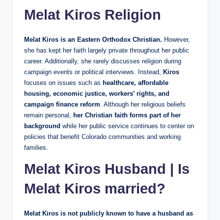
Melat Kiros Religion
Melat Kiros is an Eastern Orthodox Christian.
However,
she has kept her faith largely private throughout her public
career. Additionally, she rarely discusses religion during
campaign events or political interviews. Instead,
Kiros
focuses on issues such as
healthcare, affordable
housing, economic justice, workers’ rights, and
campaign finance reform
. Although her religious beliefs
remain personal,
her Christian faith forms part of her
background
while her public service continues to center on
policies that benefit Colorado communities and working
families.
Melat Kiros Husband | Is
Melat Kiros married?
Melat Kiros is not publicly known to have a husband as