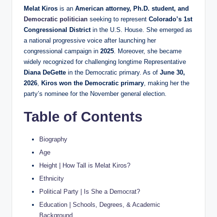
Melat Kiros
is an
American attorney, Ph.D. student, and
Democratic politician
seeking to represent
Colorado’s 1st
Congressional District
in the U.S. House. She emerged as
a national progressive voice after launching her
congressional campaign in
2025
. Moreover, she became
widely recognized for challenging longtime Representative
Diana DeGette
in the Democratic primary. As of
June 30,
2026
,
Kiros won the Democratic primary
, making her the
party’s nominee for the November general election.
Table of Contents
Biography
Age
Height | How Tall is Melat Kiros?
Ethnicity
Political Party | Is She a Democrat?
Education | Schools, Degrees, & Academic
Background