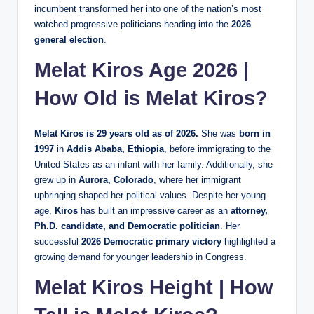
incumbent transformed her into one of the nation’s most
watched progressive politicians heading into the
2026
general election
.
Melat Kiros Age 2026 |
How Old is Melat Kiros?
Melat Kiros is 29 years old as of 2026.
She was
born in
1997
in
Addis Ababa, Ethiopia
, before immigrating to the
United States as an infant with her family. Additionally, she
grew up in
Aurora, Colorado
, where her immigrant
upbringing shaped her political values. Despite her young
age,
Kiros
has built an impressive career as an
attorney,
Ph.D. candidate, and Democratic politician
. Her
successful
2026 Democratic primary victory
highlighted a
growing demand for younger leadership in Congress.
Melat Kiros Height | How