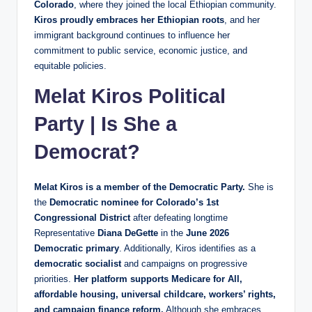
Colorado
, where they joined the local Ethiopian community.
Kiros proudly embraces her Ethiopian roots
, and her
immigrant background continues to influence her
commitment to public service, economic justice, and
equitable policies.
Melat Kiros Political
Party | Is She a
Democrat?
Melat Kiros is a member of the Democratic Party.
She is
the
Democratic nominee for Colorado’s 1st
Congressional District
after defeating longtime
Representative
Diana DeGette
in the
June 2026
Democratic primary
. Additionally, Kiros identifies as a
democratic socialist
and campaigns on progressive
priorities.
Her platform supports Medicare for All,
affordable housing, universal childcare, workers’ rights,
and campaign finance reform.
Although she embraces