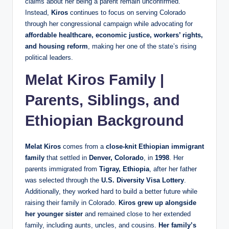
claims about her being a parent remain unconfirmed.
Instead,
Kiros
continues to focus on serving Colorado
through her congressional campaign while advocating for
affordable healthcare, economic justice, workers’ rights,
and housing reform
, making her one of the state’s rising
political leaders.
Melat Kiros Family |
Parents, Siblings, and
Ethiopian Background
Melat Kiros
comes from a
close-knit Ethiopian immigrant
family
that settled in
Denver, Colorado
, in
1998
. Her
parents immigrated from
Tigray, Ethiopia
, after her father
was selected through the
U.S. Diversity Visa Lottery
.
Additionally, they worked hard to build a better future while
raising their family in Colorado.
Kiros grew up alongside
her younger sister
and remained close to her extended
family, including aunts, uncles, and cousins.
Her family’s