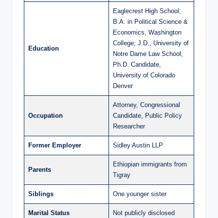
Eaglecrest High School;
B.A. in Political Science &
Economics, Washington
College; J.D., University of
Education
Notre Dame Law School;
Ph.D. Candidate,
University of Colorado
Denver
Attorney, Congressional
Occupation
Candidate, Public Policy
Researcher
Former Employer
Sidley Austin LLP
Ethiopian immigrants from
Parents
Tigray
Siblings
One younger sister
Marital Status
Not publicly disclosed