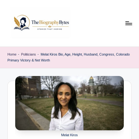
Skip
to
content
t
Explore
remarkable
h
Home
-
Politicians
-
Melat Kiros Bio, Age, Height, Husband, Congress, Colorado
lives
Primary Victory & Net Worth
e
from
every
b
walk
i
o
g
r
a
p
Melat Kiros