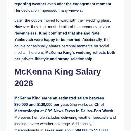
reporting weather even after the engagement moment
.
Her dedication impressed many viewers.
Later, the couple moved forward with their wedding plans.
However, they kept most details of the ceremony private.
Nevertheless,
King confirmed that she and Nate
Yankovich were happy to be married
. Additionally, the
couple occasionally shares personal moments on social
media. Therefore,
McKenna King’s wedding reflects both
her private lifestyle and strong relationship
.
McKenna King Salary
2026
McKenna King earns an estimated salary between
$90,000 and $130,000 per year.
She works as
Chief
Meteorologist at CBS News Texas in Dallas–Fort Worth
.
Moreover, her role includes delivering weather forecasts and
leading severe weather coverage. Additionally,
meteorologists in Texas earn about
$84,000 to $97,000