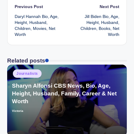
Post
Previous Post
Next Post
Daryl Hannah Bio, Age,
Jill Biden Bio, Age,
navigation
Height, Husband,
Height, Husband,
Children, Movies, Net
Children, Books, Net
Worth
Worth
Related posts
Posted
Journalists
in
Sharyn Alfonsi CBS News, Bio, Age,
Height, Husband, Family, Career & Net
Worth
Victoria
Posted
by