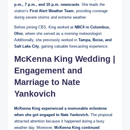
p.m., 7 p.m., and 10 p.m. newscasts
. She leads the
station’s
First Alert Weather Team
, providing coverage
during severe storms and extreme weather.
Before joining CBS, King worked at
NBC4 in Columbus,
Ohio
, where she served as a morning meteorologist.
Additionally, she previously worked in
Tampa, Boise, and
Salt Lake City
, gaining valuable forecasting experience.
McKenna King Wedding |
Engagement and
Marriage to Nate
Yankovich
McKenna King experienced a memorable milestone
when she got engaged to Nate Yankovich.
The proposal
attracted attention because it happened during a busy
weather day. Moreover,
McKenna King continued