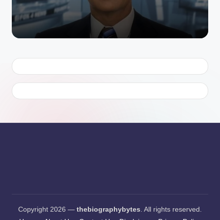
Copyright 2026 —
thebiographybytes
. All rights reserved.