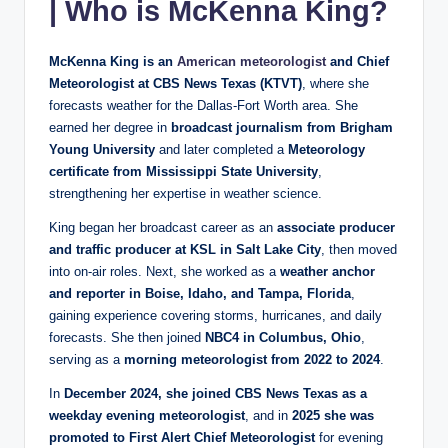
| Who is McKenna King?
McKenna King is an
American meteorologist
and Chief
Meteorologist at CBS News Texas (KTVT)
, where she
forecasts weather for the Dallas‑Fort Worth area. She
earned her degree in
broadcast journalism from Brigham
Young University
and later completed a
Meteorology
certificate from Mississippi State University
,
strengthening her expertise in weather science.
King began her broadcast career as an
associate producer
and traffic producer at KSL in Salt Lake City
, then moved
into on‑air roles. Next, she worked as a
weather anchor
and reporter in Boise, Idaho, and Tampa, Florida
,
gaining experience covering storms, hurricanes, and daily
forecasts. She then joined
NBC4 in Columbus, Ohio
,
serving as a
morning meteorologist from 2022 to 2024
.
In
December 2024, she joined CBS News Texas as a
weekday evening meteorologist
, and in
2025 she was
promoted to First Alert Chief Meteorologist
for evening