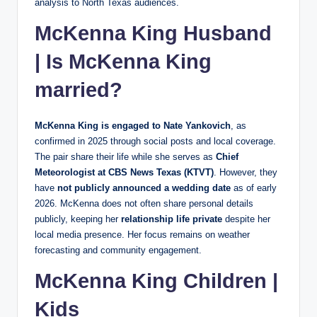
analysis to North Texas audiences.
McKenna King Husband
| Is McKenna King
married?
McKenna King is engaged to Nate Yankovich
, as
confirmed in 2025 through social posts and local coverage.
The pair share their life while she serves as
Chief
Meteorologist at CBS News Texas (KTVT)
. However, they
have
not publicly announced a wedding date
as of early
2026. McKenna does not often share personal details
publicly, keeping her
relationship life private
despite her
local media presence. Her focus remains on weather
forecasting and community engagement.
McKenna King Children |
Kids