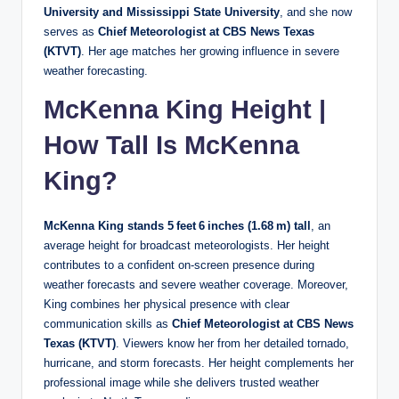
University and Mississippi State University
, and she now
serves as
Chief Meteorologist at CBS News Texas
(KTVT)
. Her age matches her growing influence in severe
weather forecasting.
McKenna King Height |
How Tall Is McKenna
King?
McKenna King stands 5 feet 6 inches (1.68 m) tall
, an
average height for broadcast meteorologists. Her height
contributes to a confident on‑screen presence during
weather forecasts and severe weather coverage. Moreover,
King combines her physical presence with clear
communication skills as
Chief Meteorologist at CBS News
Texas (KTVT)
. Viewers know her from her detailed tornado,
hurricane, and storm forecasts. Her height complements her
professional image while she delivers trusted weather