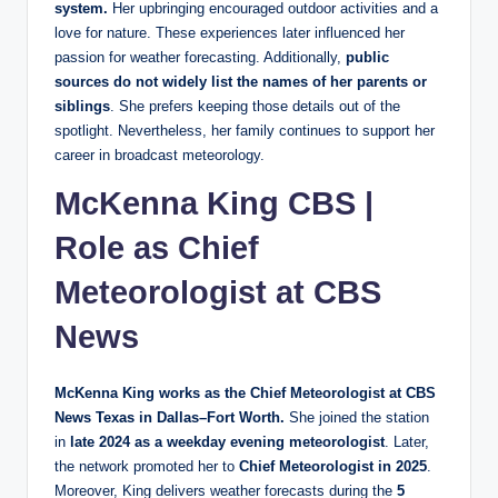
system.
Her upbringing encouraged outdoor activities and a
love for nature. These experiences later influenced her
passion for weather forecasting. Additionally,
public
sources do not widely list the names of her parents or
siblings
. She prefers keeping those details out of the
spotlight. Nevertheless, her family continues to support her
career in broadcast meteorology.
McKenna King CBS |
Role as Chief
Meteorologist at CBS
News
McKenna King works as the Chief Meteorologist at CBS
News Texas in Dallas–Fort Worth.
She joined the station
in
late 2024 as a weekday evening meteorologist
. Later,
the network promoted her to
Chief Meteorologist in 2025
.
Moreover, King delivers weather forecasts during the
5