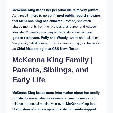
McKenna King keeps her personal life relatively private.
As a result,
there is no confirmed public record showing
that McKenna King has children.
Instead, she often
shares moments from her professional career and outdoor
lifestyle. Moreover, she frequently posts about her
two
golden retrievers, Polly and Woody
, whom she calls her
“dog family.” Additionally, King focuses strongly on her work
as
Chief Meteorologist at CBS News Texas
.
McKenna King Family |
Parents, Siblings, and
Early Life
McKenna King keeps most information about her family
private.
However, she occasionally shares moments with
relatives on social media. Moreover,
McKenna King is a
Utah native who grew up with a strong family support