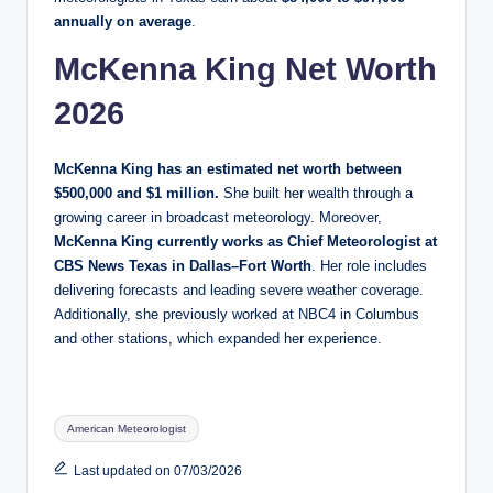
annually on average
.
McKenna King Net Worth
2026
McKenna King has an estimated net worth between
$500,000 and $1 million.
She built her wealth through a
growing career in broadcast meteorology. Moreover,
McKenna King currently works as Chief Meteorologist at
CBS News Texas in Dallas–Fort Worth
. Her role includes
delivering forecasts and leading severe weather coverage.
Additionally, she previously worked at NBC4 in Columbus
and other stations, which expanded her experience.
Tags:
American Meteorologist
Last updated on 07/03/2026