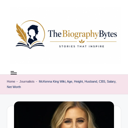
Skip
to
content
t
Explore
remarkable
h
lives
Home
-
Journalists
-
McKenna King Wiki, Age, Height, Husband, CBS, Salary,
e
Net Worth
from
every
b
walk
i
o
g