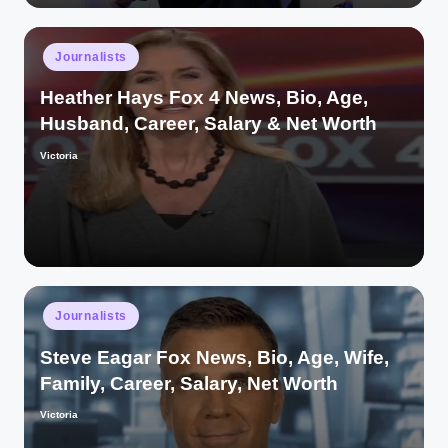
Posted
Journalists
in
Heather Hays Fox 4 News, Bio, Age,
Husband, Career, Salary & Net Worth
Victoria
Posted
by
Posted
Journalists
in
Steve Eagar Fox News, Bio, Age, Wife,
Family, Career, Salary, Net Worth
Victoria
Posted
by