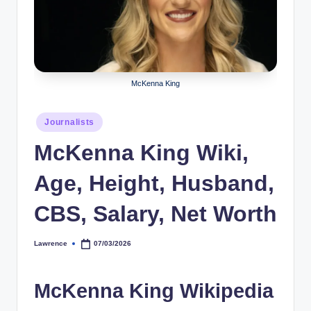
r
a
p
h
McKenna King
y
Posted
Journalists
b
in
McKenna King Wiki,
y
t
Age, Height, Husband,
e
CBS, Salary, Net Worth
s
Lawrence
07/03/2026
Posted
by
McKenna King Wikipedia