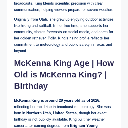
broadcasts. King blends scientific precision with clear
communication, helping viewers prepare for severe weather.
Originally from
Utah
, she grew up enjoying outdoor activities
like hiking and softball. In her free time, she supports her
community, shares forecasts on social media, and cares for
her golden retriever, Polly. King’s rising profile reflects her
commitment to meteorology and public safety in Texas and
beyond.
McKenna King Age | How
Old is McKenna King? |
Birthday
McKenna King is around 29 years old as of 2026
,
reflecting her rapid rise in broadcast meteorology. She was
born in
Northern Utah, United States
, though her exact
birthday is not publicly available. King built her weather
career after earning degrees from
Brigham Young