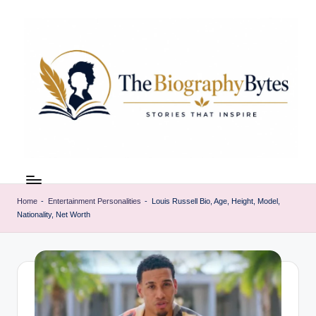
Skip
to
content
t
Explore
remarkable
h
lives
Home
-
Entertainment Personalities
-
Louis Russell Bio, Age, Height, Model,
e
Nationality, Net Worth
from
every
b
walk
i
o
g