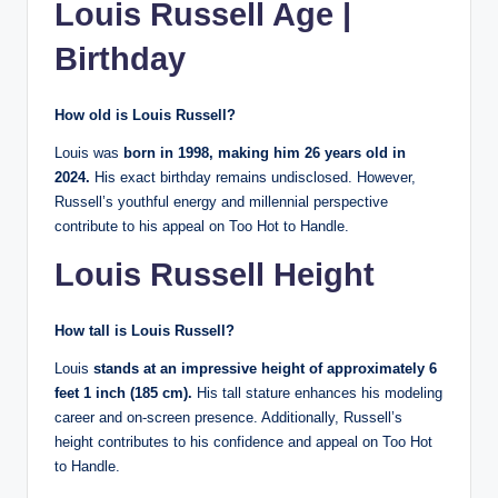
Louis Russell Age |
Birthday
How old is Louis Russell?
Louis was
born in 1998, making him 26 years old in
2024.
His exact birthday remains undisclosed. However,
Russell’s youthful energy and millennial perspective
contribute to his appeal on Too Hot to Handle.
Louis Russell Height
How tall is Louis Russell?
Louis
stands at an impressive height of approximately 6
feet 1 inch (185 cm).
His tall stature enhances his modeling
career and on-screen presence. Additionally, Russell’s
height contributes to his confidence and appeal on Too Hot
to Handle.