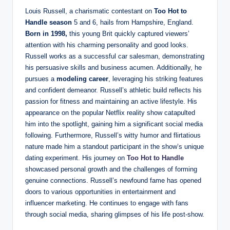
Louis Russell, a charismatic contestant on
Too Hot to
Handle season
5 and 6, hails from Hampshire, England.
Born in 1998,
this young Brit quickly captured viewers’
attention with his charming personality and good looks.
Russell works as a successful car salesman, demonstrating
his persuasive skills and business acumen. Additionally, he
pursues a
modeling career
, leveraging his striking features
and confident demeanor. Russell’s athletic build reflects his
passion for fitness and maintaining an active lifestyle. His
appearance on the popular Netflix reality show catapulted
him into the spotlight, gaining him a significant social media
following. Furthermore, Russell’s witty humor and flirtatious
nature made him a standout participant in the show’s unique
dating experiment. His journey on
Too Hot to Handle
showcased personal growth and the challenges of forming
genuine connections. Russell’s newfound fame has opened
doors to various opportunities in entertainment and
influencer marketing. He continues to engage with fans
through social media, sharing glimpses of his life post-show.