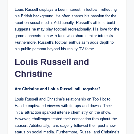
Louis Russell displays a keen interest in football, reflecting
his British background. He often shares his passion for the
sport on social media. Additionally, Russell’s athletic build
suggests he may play football recreationally. His love for the
game connects him with fans who share similar interests.
Furthermore, Russell’s football enthusiasm adds depth to
his public persona beyond his reality TV fame.
Louis Russell and
Christine
Are Christine and Loius Russell still together?
Louis Russell and Christine’s relationship on Too Hot to
Handle captivated viewers with its ups and downs. Their
initial attraction sparked intense chemistry on the show.
However, challenges tested their connection throughout the
season. Additionally, fans eagerly followed their post-show
status on social media. Furthermore, Russell and Christine’s