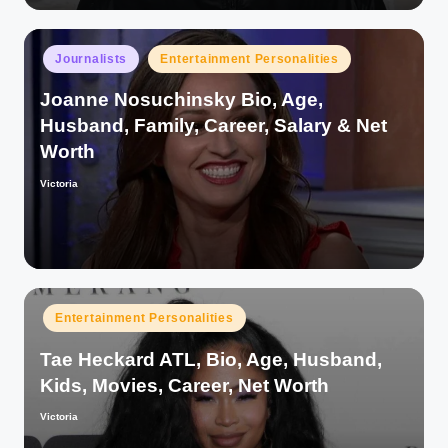
Posted
Journalists
Entertainment Personalities
in
Joanne Nosuchinsky Bio, Age,
Husband, Family, Career, Salary & Net
Worth
Victoria
Posted
by
Posted
Entertainment Personalities
in
Tae Heckard ATL, Bio, Age, Husband,
Kids, Movies, Career, Net Worth
Victoria
Posted
by