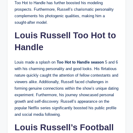
Too Hot to Handle has further boosted his modeling
prospects. Furthermore, Russell’s charismatic personality
complements his photogenic qualities, making him a
sought-after model.
Louis Russell Too Hot to
Handle
Louis made a splash on
Too Hot to Handle season
5 and 6
with his charming personality and good looks. His flirtatious
nature quickly caught the attention of fellow contestants and
viewers alike. Additionally, Russell faced challenges in
forming genuine connections within the show’s unique dating
experiment. Furthermore, his journey showcased personal
growth and self-discovery. Russell’s appearance on the
popular Netflix series significantly boosted his public profile
and social media following.
Louis Russell’s Football