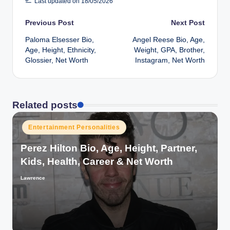
Last updated on 18/05/2026
Post
Previous Post
Next Post
Paloma Elsesser Bio,
Angel Reese Bio, Age,
navigation
Age, Height, Ethnicity,
Weight, GPA, Brother,
Glossier, Net Worth
Instagram, Net Worth
Related posts
Posted
Entertainment Personalities
in
Perez Hilton Bio, Age, Height, Partner,
Kids, Health, Career & Net Worth
Lawrence
Posted
by