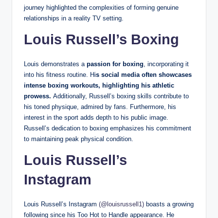
journey highlighted the complexities of forming genuine
relationships in a reality TV setting.
Louis Russell’s Boxing
Louis demonstrates a
passion for boxing
, incorporating it
into his fitness routine. Hi
s social media often showcases
intense boxing workouts, highlighting his athletic
prowess.
Additionally, Russell’s boxing skills contribute to
his toned physique, admired by fans. Furthermore, his
interest in the sport adds depth to his public image.
Russell’s dedication to boxing emphasizes his commitment
to maintaining peak physical condition.
Louis Russell’s
Instagram
Louis Russell’s Instagram
(@louisrussell1)
boasts a growing
following since his Too Hot to Handle appearance. He