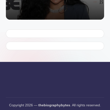
Copyright 2026 —
thebiographybytes
. All rights reserved.