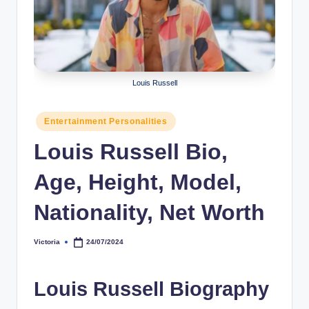
r
a
p
h
Louis Russell
y
Posted
Entertainment Personalities
b
in
Louis Russell Bio,
y
t
Age, Height, Model,
e
Nationality, Net Worth
s
Victoria
24/07/2024
Posted
by
Louis Russell Biography