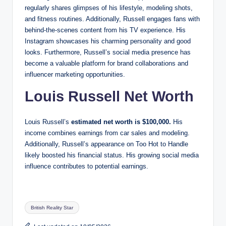
regularly shares glimpses of his lifestyle, modeling shots,
and fitness routines. Additionally, Russell engages fans with
behind-the-scenes content from his TV experience. His
Instagram showcases his charming personality and good
looks. Furthermore, Russell’s social media presence has
become a valuable platform for brand collaborations and
influencer marketing opportunities.
Louis Russell Net Worth
Louis Russell’s
estimated net worth is $100,000.
His
income combines earnings from car sales and modeling.
Additionally, Russell’s appearance on Too Hot to Handle
likely boosted his financial status. His growing social media
influence contributes to potential earnings.
Tags:
British Reality Star