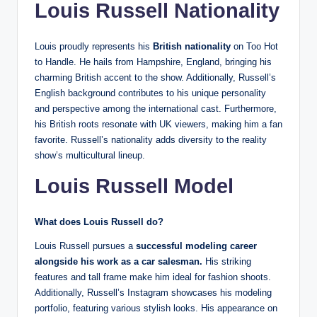
Louis Russell Nationality
Louis proudly represents his
British nationality
on Too Hot
to Handle. He hails from Hampshire, England, bringing his
charming British accent to the show. Additionally, Russell’s
English background contributes to his unique personality
and perspective among the international cast. Furthermore,
his British roots resonate with UK viewers, making him a fan
favorite. Russell’s nationality adds diversity to the reality
show’s multicultural lineup.
Louis Russell Model
What does Louis Russell do?
Louis Russell pursues a
successful modeling career
alongside his work as a car salesman.
His striking
features and tall frame make him ideal for fashion shoots.
Additionally, Russell’s Instagram showcases his modeling
portfolio, featuring various stylish looks. His appearance on