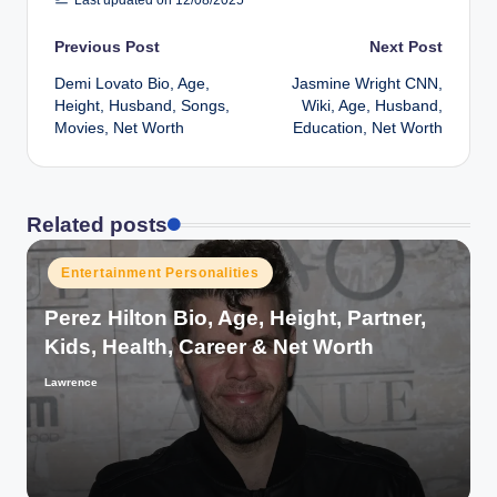
Post
Previous Post
Next Post
Demi Lovato Bio, Age,
Jasmine Wright CNN,
navigation
Height, Husband, Songs,
Wiki, Age, Husband,
Movies, Net Worth
Education, Net Worth
Related posts
Posted
Entertainment Personalities
in
Perez Hilton Bio, Age, Height, Partner,
Kids, Health, Career & Net Worth
Lawrence
Posted
by