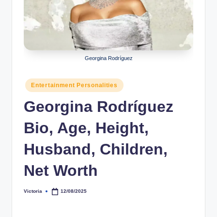
r
a
p
h
Georgina Rodríguez
y
Posted
Entertainment Personalities
b
in
Georgina Rodríguez
y
t
Bio, Age, Height,
e
Husband, Children,
s
Net Worth
Victoria
12/08/2025
Posted
by