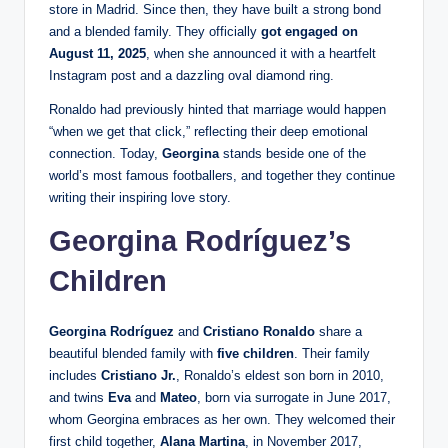
store in Madrid. Since then, they have built a strong bond
and a blended family. They officially
got engaged on
August 11, 2025
, when she announced it with a heartfelt
Instagram post and a dazzling oval diamond ring.
Ronaldo had previously hinted that marriage would happen
“when we get that click,” reflecting their deep emotional
connection. Today,
Georgina
stands beside one of the
world’s most famous footballers, and together they continue
writing their inspiring love story.
Georgina Rodríguez’s
Children
Georgina Rodríguez
and
Cristiano Ronaldo
share a
beautiful blended family with
five children
. Their family
includes
Cristiano Jr.
, Ronaldo’s eldest son born in 2010,
and twins
Eva
and
Mateo
, born via surrogate in June 2017,
whom Georgina embraces as her own. They welcomed their
first child together,
Alana Martina
, in November 2017,