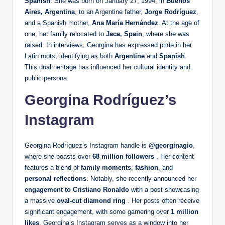
Spanish
. She was born on January 27, 1994, in
Buenos
Aires, Argentina
, to an Argentine father,
Jorge Rodríguez
,
and a Spanish mother,
Ana María Hernández
. At the age of
one, her family relocated to
Jaca, Spain
, where she was
raised. In interviews, Georgina has expressed pride in her
Latin roots, identifying as both
Argentine
and
Spanish
.
This dual heritage has influenced her cultural identity and
public persona.
Georgina Rodríguez’s
Instagram
Georgina Rodríguez’s Instagram handle is
@georginagio
,
where she boasts over
68 million followers
. Her content
features a blend of
family moments
,
fashion
, and
personal reflections
. Notably, she recently announced her
engagement to Cristiano Ronaldo
with a post showcasing
a massive
oval-cut diamond ring
. Her posts often receive
significant engagement, with some garnering over
1 million
likes
. Georgina’s Instagram serves as a window into her