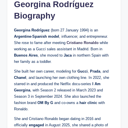
Georgina Rodríguez
Biography
Georgina Rodríguez
(born 27 January 1994) is an
Argentine-Spanish model
, influencer, and entrepreneur.
She rose to fame after meeting
Cristiano Ronaldo
while
working as a Gucci sales assistant in Madrid. Born in
Buenos Aires
, she moved to
Jaca
in northern Spain with
her family as a toddler.
She built her own career, modeling for
Gucci
,
Prada
, and
Chanel
, and launching her own clothing line. In 2022, she
starred in and produced the Netflix docu-series
I Am
Georgina
, with Season 2 released in March 2023 and
Season 3 in September 2024. She also launched the
fashion brand
OM By G
and co-owns a
hair clinic
with
Ronaldo.
She and Cristiano Ronaldo began dating in 2016 and
officially
engaged
in August 2025, she shared a photo of