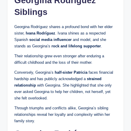
Georgina Rodríguez
Siblings
Georgina Rodríguez shares a profound bond with her elder
sister,
Ivana Rodríguez
. Ivana shines as a respected
Spanish
social media influencer
and model, and she
stands as Georgina’s
rock and lifelong supporter
.
Their relationship grew even stronger after enduring a
difficult childhood and the loss of their mother.
Conversely, Georgina’s
half-sister Patricia
faces financial
hardship and has publicly acknowledged a
strained
relationship
with Georgina. She highlighted that she only
ever asked Georgina to help her children, not herself, yet
she felt overlooked.
Through triumphs and conflicts alike, Georgina’s sibling
relationships reveal her loyalty and complexity within her
family story.