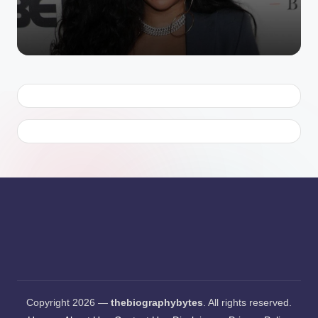
Copyright 2026 —
thebiographybytes
. All rights reserved.