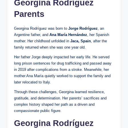
Georgina Rodríguez
Parents
Georgina Rodríguez was born to
Jorge Rodríguez
, an
Argentine father, and
Ana María Hernández
, her Spanish
mother. Her childhood unfolded in
Jaca, Spain
, after the
family returned when she was one year old.
Her father Jorge deeply impacted her early life. He served
long prison sentences for drug trafficking and passed away
in 2019 after complications from a stroke. Meanwhile, her
mother Ana María quietly worked to support the family and
later relocated to Italy.
Through these challenges, Georgina learned resilience,
gratitude, and determination. Her parents’ sacrifices and
complex history shaped her path as a driven and
compassionate public figure.
Georgina Rodríguez