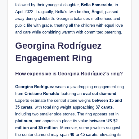
followed by their youngest daughter,
Bella Esmeralda
, in
April 2022. Tragically, Bella’s twin brother,
Ángel
, passed
away during childbirth. Georgina balances motherhood and
public life with grace, treating all the children with equal love
and care while combining warmth with committed parenting.
Georgina Rodríguez
Engagement Ring
How expensive is
Georgina Rodríguez
‘s ring?
Georgina Rodríguez
wears a jaw-dropping engagement ring
from
Cristiano Ronaldo
featuring an
oval-cut diamond
.
Experts estimate the central stone weighs
between 15 and
35 carats
, with total ring weight approaching
37 carats
,
including two smaller side stones. The ring appears set in
platinum
, and appraisals place its value
between US $2
million and $5 million
. Moreover, some jewelers suggest
the center diamond may span
40 to 45 carats
, elevating its