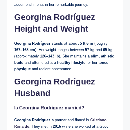
accomplishments in her remarkable journey.
Georgina Rodríguez
Height and Weight
Georgina Rodríguez
stands at
about 5 ft 6 in
(roughly
167–168 cm
). Her weight ranges between
57 kg
and
65 kg
(approximately
126–143 lb
). She maintains a
slim, athletic
build
and often credits a
healthy lifestyle
for her
toned
physique
and radiant appearance.
Georgina Rodríguez
Husband
Is
Georgina Rodríguez
married?
Georgina Rodríguez’s
partner and fiancé is
Cristiano
Ronaldo
. They met in
2016
while she worked at a Gucci