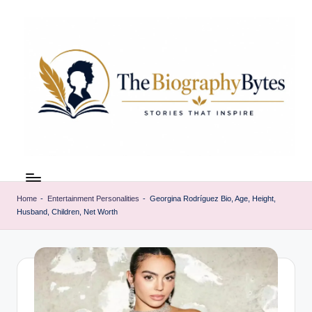
Skip
to
content
t
Explore
remarkable
h
lives
Home
-
Entertainment Personalities
-
Georgina Rodríguez Bio, Age, Height,
e
Husband, Children, Net Worth
from
every
b
walk
i
o
g