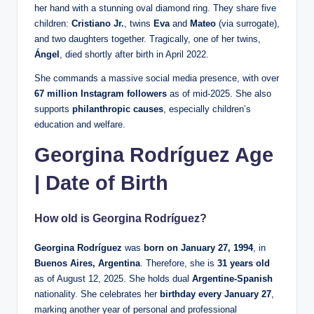
her hand with a stunning oval diamond ring. They share five
children:
Cristiano Jr.
, twins
Eva
and
Mateo
(via surrogate),
and two daughters together. Tragically, one of her twins,
Ángel
, died shortly after birth in April 2022.
She commands a massive social media presence, with over
67 million Instagram followers
as of mid-2025. She also
supports
philanthropic causes
, especially children’s
education and welfare.
Georgina Rodríguez Age
| Date of Birth
How old is Georgina Rodríguez?
Georgina Rodríguez
was
born on January 27, 1994
, in
Buenos Aires, Argentina
. Therefore, she is
31 years old
as of August 12, 2025. She holds dual
Argentine-Spanish
nationality. She celebrates her
birthday every January 27
,
marking another year of personal and professional