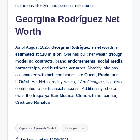
glamorous lifestyle and personal milestones.
Georgina Rodríguez Net
Worth
As of August 2025,
Georgina Rodríguez’s net worth is
estimated at $10 million
. She has built her wealth through
modeling contracts
,
brand endorsements
,
social media
partnerships
, and
business ventures
. Notably, she has
collaborated with high-end brands like
Gucci
,
Prada
, and
L’Oréal
. Her Netflix reality series,
I Am Georgina
, has also
contributed to her financial success. Additionally, she co-
owns the
Insparya Hair Medical Clinic
with her partner,
Cristiano Ronaldo
.
Tags:
Argentine-Spanish Model
Entrepreneur
Last updated on 12/08/2025