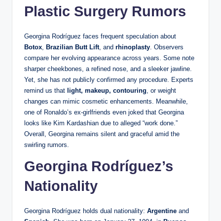
Plastic Surgery Rumors
Georgina Rodríguez faces frequent speculation about
Botox
,
Brazilian Butt Lift
, and
rhinoplasty
. Observers
compare her evolving appearance across years. Some note
sharper cheekbones, a refined nose, and a sleeker jawline.
Yet, she has not publicly confirmed any procedure. Experts
remind us that
light, makeup, contouring
, or weight
changes can mimic cosmetic enhancements. Meanwhile,
one of Ronaldo’s ex-girlfriends even joked that Georgina
looks like Kim Kardashian due to alleged “work done.”
Overall, Georgina remains silent and graceful amid the
swirling rumors.
Georgina Rodríguez’s
Nationality
Georgina Rodríguez holds dual nationality:
Argentine
and