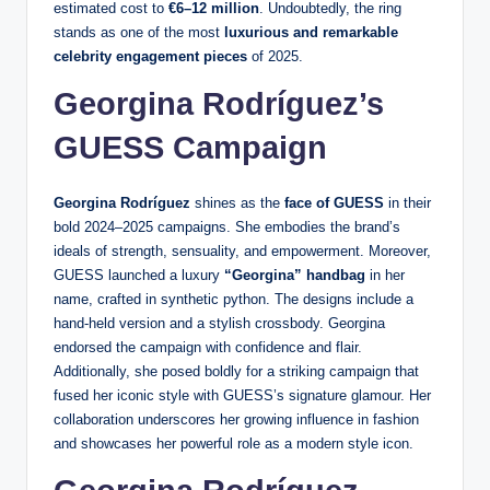
estimated cost to
€6–12 million
. Undoubtedly, the ring
stands as one of the most
luxurious and remarkable
celebrity engagement pieces
of 2025.
Georgina Rodríguez’s
GUESS Campaign
Georgina Rodríguez
shines as the
face of GUESS
in their
bold 2024–2025 campaigns. She embodies the brand’s
ideals of strength, sensuality, and empowerment. Moreover,
GUESS launched a luxury
“Georgina” handbag
in her
name, crafted in synthetic python. The designs include a
hand-held version and a stylish crossbody. Georgina
endorsed the campaign with confidence and flair.
Additionally, she posed boldly for a striking campaign that
fused her iconic style with GUESS’s signature glamour. Her
collaboration underscores her growing influence in fashion
and showcases her powerful role as a modern style icon.