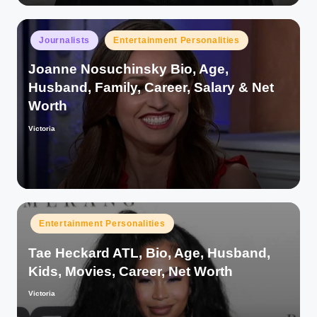
Posted
Journalists
Entertainment Personalities
in
Joanne Nosuchinsky Bio, Age,
Husband, Family, Career, Salary & Net
Worth
Victoria
Posted
by
Posted
Entertainment Personalities
in
Tae Heckard ATL, Bio, Age, Husband,
Kids, Movies, Career, Net Worth
Victoria
Posted
by