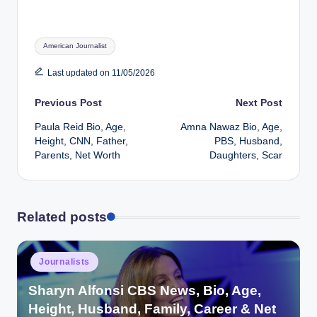
Tags:
American Journalist
Last updated on 11/05/2026
Post
Previous Post
Next Post
Paula Reid Bio, Age,
Amna Nawaz Bio, Age,
navigation
Height, CNN, Father,
PBS, Husband,
Parents, Net Worth
Daughters, Scar
Related posts
Posted
Journalists
in
Sharyn Alfonsi CBS News, Bio, Age,
Height, Husband, Family, Career & Net