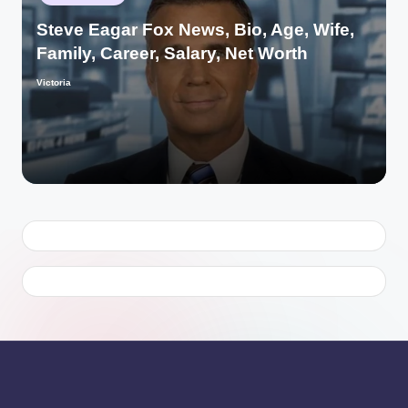
in
Steve Eagar Fox News, Bio, Age, Wife,
Family, Career, Salary, Net Worth
Victoria
Posted
by