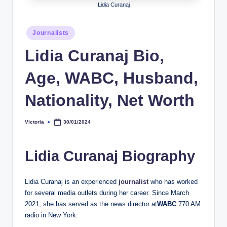
Lidia Curanaj
h
y
Posted
Journalists
in
b
Lidia Curanaj Bio,
y
Age, WABC, Husband,
t
e
Nationality, Net Worth
s
Victoria
30/01/2024
Posted
by
Lidia Curanaj Biography
Lidia Curanaj is an experienced
journalist
who has worked
for several media outlets during her career. Since March
2021, she has served as the news director at
WABC
770 AM
radio in New York.