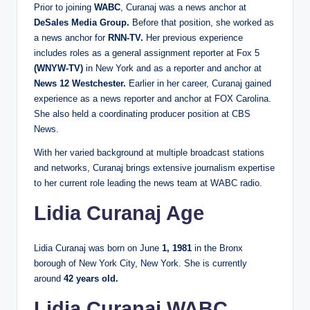
Prior to joining
WABC
, Curanaj was a news anchor at
DeSales Media Group.
Before that position, she worked as
a news anchor for
RNN-TV.
Her previous experience
includes roles as a general assignment reporter at Fox 5
(WNYW-TV)
in New York and as a reporter and anchor at
News 12 Westchester.
Earlier in her career, Curanaj gained
experience as a news reporter and anchor at FOX Carolina.
She also held a coordinating producer position at CBS
News.
With her varied background at multiple broadcast stations
and networks, Curanaj brings extensive journalism expertise
to her current role leading the news team at WABC radio.
Lidia Curanaj Age
Lidia Curanaj was born on June
1, 1981
in the Bronx
borough of New York City, New York. She is currently
around
42 years old.
Lidia Curanaj WABC