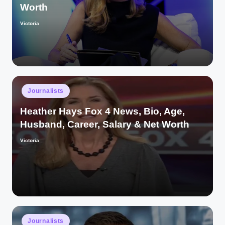
Worth
Victoria
Posted
by
Posted
Journalists
in
Heather Hays Fox 4 News, Bio, Age,
Husband, Career, Salary & Net Worth
Victoria
Posted
by
Posted
Journalists