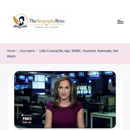
Skip
to
content
t
Explore
remarkable
h
Home
-
Journalists
-
Lidia Curanaj Bio, Age, WABC, Husband, Nationality, Net
lives
Worth
e
from
every
b
walk
i
o
g
r
a
p