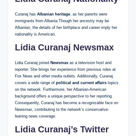
Curanaj has
Albanian heritage
, as her parents were
immigrants from Albania.Though her ancestry may be
Albanian, the details of her birthplace and career imply her
nationality is American.
Lidia Curanaj Newsmax
Lidia Curanaj joined
Newsmax
as a television host and
reporter. She brings her experience from previous roles at
Fox News and other media outlets. Additionally, Curanaj
covers a wide range of
political and current affairs
topics
on the network. Furthermore, her Albanian-American
background offers a unique perspective to her reporting.
Consequently, Curanaj has become a recognizable face on
Newsmax, contributing to the network’s conservative-
leaning news coverage.
Lidia Curanaj’s Twitter