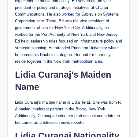
experience in media and policy. Ed served as the vice
president of policy and strategic initiatives at Charter
Communications. He also worked for Cablevision Systems
Corporation prior. There, Ed was the vice president of
government affairs for New York City. Additionally, he
worked for the Port Authority of New York and New Jersey.
Ed held leadership roles focused on infrastructure policy and
strategic planning. He attended Princeton University where
he earned his Bachelor’s degree. Her and Ed currently
reside together in the New York metropolitan area.
Lidia Curanaj’s Maiden
Name
Lidia Curanaj’s maiden name is Lidia
Terzi.
She was born to
Albanian immigrant parents in the Bronx, New York.
Additionally, Curanaj adopted her professional name later in
her career as a television news reporter.
Lidia Curanaj Nationality