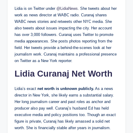
Lidia is on Twitter under
@LidiaNews
. She tweets about her
work as news director at WABC radio. Curanaj shares
WABC news stories and retweets other NYC media. She
also tweets about issues impacting the city. Her account
has over 3,000 followers. Curanaj uses Twitter to promote
media appearances. She posts photos reporting from the
field. Her tweets provide a behind-the-scenes look at her
journalism work. Curanaj maintains a professional presence
on Twitter as a New York reporter.
Lidia Curanaj Net Worth
Lidia’s exact
net worth is unknown publicly.
As a news
director in New York, she likely earns a substantial salary.
Her long journalism career and past roles as anchor and
producer also pay well. Curanaj’s husband Ed has held
executive media and policy positions too. Though an exact
figure is private, Curanaj has likely amassed a solid net
worth. She is financially stable after years in journalism.