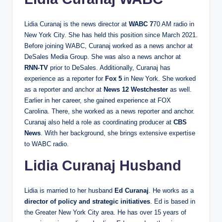
Lidia Curanaj is the news director at
WABC 7
70 AM radio in
New York City. She has held this position since March 2021.
Before joining WABC, Curanaj worked as a news anchor at
DeSales Media Group. She was also a news anchor at
RNN-TV
prior to DeSales. Additionally, Curanaj has
experience as a reporter for
Fox 5
in New York. She worked
as a reporter and anchor at
News 12 Westchester
as well.
Earlier in her career, she gained experience at FOX
Carolina. There, she worked as a news reporter and anchor.
Curanaj also held a role as coordinating producer at
CBS
News
. With her background, she brings extensive expertise
to WABC radio.
Lidia Curanaj Husband
Lidia is married to her husband
Ed Curanaj
. He works as a
director of policy and strategic initiatives
. Ed is based in
the Greater New York City area. He has over 15 years of