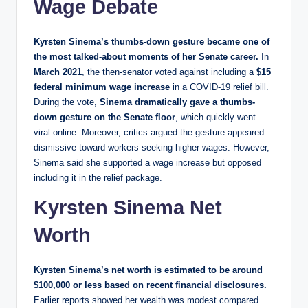
Wage Debate
Kyrsten Sinema’s thumbs-down gesture became one of
the most talked-about moments of her Senate career.
In
March 2021
, the then-senator voted against including a
$15
federal minimum wage increase
in a COVID-19 relief bill.
During the vote,
Sinema dramatically gave a thumbs-
down gesture on the Senate floor
, which quickly went
viral online. Moreover, critics argued the gesture appeared
dismissive toward workers seeking higher wages. However,
Sinema said she supported a wage increase but opposed
including it in the relief package.
Kyrsten Sinema Net
Worth
Kyrsten Sinema’s net worth is estimated to be around
$100,000 or less based on recent financial disclosures.
Earlier reports showed her wealth was modest compared