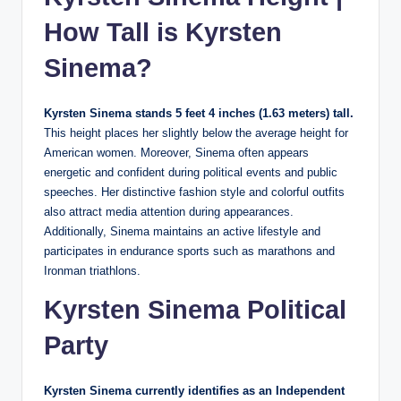
How Tall is Kyrsten
Sinema?
Kyrsten Sinema stands 5 feet 4 inches (1.63 meters) tall.
This height places her slightly below the average height for
American women. Moreover, Sinema often appears
energetic and confident during political events and public
speeches. Her distinctive fashion style and colorful outfits
also attract media attention during appearances.
Additionally, Sinema maintains an active lifestyle and
participates in endurance sports such as marathons and
Ironman triathlons.
Kyrsten Sinema Political
Party
Kyrsten Sinema currently identifies as an Independent