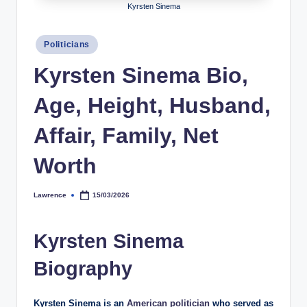
Kyrsten Sinema
h
y
Posted
Politicians
in
b
Kyrsten Sinema Bio,
y
Age, Height, Husband,
t
e
Affair, Family, Net
s
Worth
Lawrence
15/03/2026
Posted
by
Kyrsten Sinema
Biography
Kyrsten Sinema is an
American politician
who served as