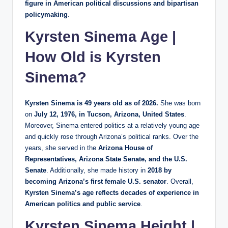
figure in American political discussions and bipartisan
policymaking
.
Kyrsten Sinema Age |
How Old is Kyrsten
Sinema?
Kyrsten Sinema is 49 years old as of 2026.
She was born
on
July 12, 1976, in Tucson, Arizona, United States
.
Moreover, Sinema entered politics at a relatively young age
and quickly rose through Arizona’s political ranks. Over the
years, she served in the
Arizona House of
Representatives, Arizona State Senate, and the U.S.
Senate
. Additionally, she made history in
2018 by
becoming Arizona’s first female U.S. senator
. Overall,
Kyrsten Sinema’s age reflects decades of experience in
American politics and public service
.
Kyrsten Sinema Height |