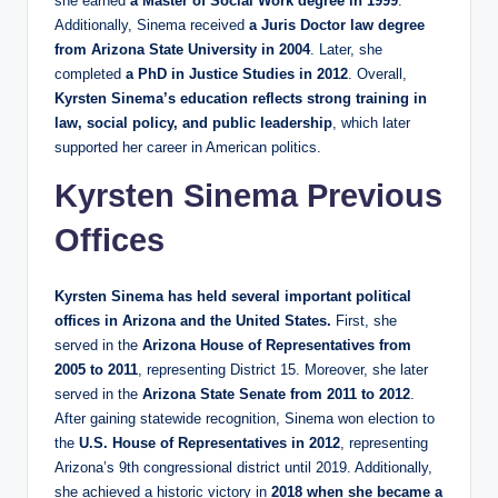
she earned
a Master of Social Work degree in 1999
.
Additionally, Sinema received
a Juris Doctor law degree
from Arizona State University in 2004
. Later, she
completed
a PhD in Justice Studies in 2012
. Overall,
Kyrsten Sinema’s education reflects strong training in
law, social policy, and public leadership
, which later
supported her career in American politics.
Kyrsten Sinema Previous
Offices
Kyrsten Sinema has held several important political
offices in Arizona and the United States.
First, she
served in the
Arizona House of Representatives from
2005 to 2011
, representing District 15. Moreover, she later
served in the
Arizona State Senate from 2011 to 2012
.
After gaining statewide recognition, Sinema won election to
the
U.S. House of Representatives in 2012
, representing
Arizona’s 9th congressional district until 2019. Additionally,
she achieved a historic victory in
2018 when she became a