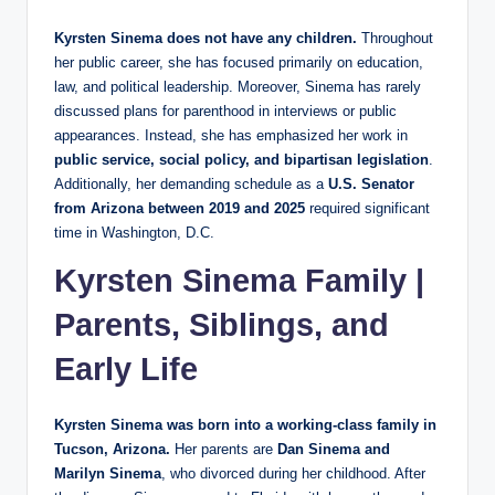
Kyrsten Sinema does not have any children.
Throughout
her public career, she has focused primarily on education,
law, and political leadership. Moreover, Sinema has rarely
discussed plans for parenthood in interviews or public
appearances. Instead, she has emphasized her work in
public service, social policy, and bipartisan legislation
.
Additionally, her demanding schedule as a
U.S. Senator
from Arizona between 2019 and 2025
required significant
time in Washington, D.C.
Kyrsten Sinema Family |
Parents, Siblings, and
Early Life
Kyrsten Sinema was born into a working-class family in
Tucson, Arizona.
Her parents are
Dan Sinema and
Marilyn Sinema
, who divorced during her childhood. After