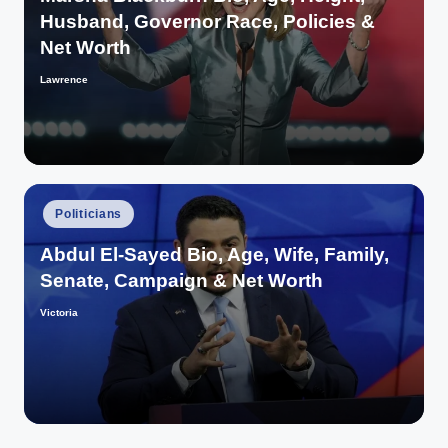
Husband, Governor Race, Policies &
Net Worth
Lawrence
Posted
by
Posted
Politicians
in
Abdul El-Sayed Bio, Age, Wife, Family,
Senate, Campaign & Net Worth
Victoria
Posted
by