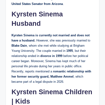
United States Senator from Arizona
.
Kyrsten Sinema
Husband
Kyrsten Sinema is currently not married and does not
have a husband.
However, she was previously married to
Blake Dain
, whom she met while studying at Brigham
Young University. The couple married in
1995
, but their
relationship ended in
divorce in 1999
before her political
career began. Moreover, Sinema has kept much of her
personal life private during her years in public office.
Recently, reports mentioned a
romantic relationship with
her former security guard, Matthew Ammel
, which
became part of a legal dispute in 2026.
Kyrsten Sinema Children
| Kids