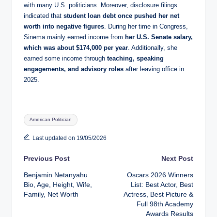
with many U.S. politicians. Moreover, disclosure filings
indicated that
student loan debt once pushed her net
worth into negative figures
. During her time in Congress,
Sinema mainly earned income from
her U.S. Senate salary,
which was about $174,000 per year
. Additionally, she
earned some income through
teaching, speaking
engagements, and advisory roles
after leaving office in
2025.
Tags:
American Politician
Last updated on 19/05/2026
Post
Previous Post
Next Post
Benjamin Netanyahu
Oscars 2026 Winners
navigation
Bio, Age, Height, Wife,
List: Best Actor, Best
Family, Net Worth
Actress, Best Picture &
Full 98th Academy
Awards Results