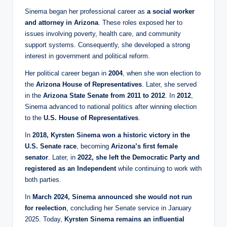
Sinema began her professional career as
a social worker
and attorney in Arizona
. These roles exposed her to
issues involving poverty, health care, and community
support systems. Consequently, she developed a strong
interest in government and political reform.
Her political career began in
2004
, when she won election to
the
Arizona House of Representatives
. Later, she served
in the
Arizona State Senate from 2011 to 2012
. In
2012
,
Sinema advanced to national politics after winning election
to the
U.S. House of Representatives
.
In
2018, Kyrsten Sinema won a historic victory in the
U.S. Senate race
, becoming
Arizona’s first female
senator
. Later, in
2022, she left the Democratic Party and
registered as an Independent
while continuing to work with
both parties.
In
March 2024, Sinema announced she would not run
for reelection
, concluding her Senate service in January
2025. Today,
Kyrsten Sinema remains an influential