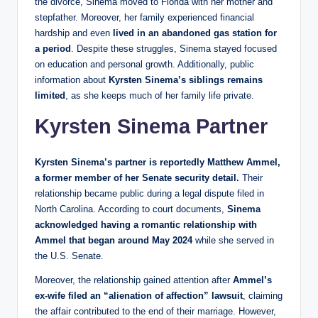
the divorce, Sinema moved to Florida with her mother and
stepfather. Moreover, her family experienced financial
hardship and even
lived in an abandoned gas station for
a period
. Despite these struggles, Sinema stayed focused
on education and personal growth. Additionally, public
information about
Kyrsten Sinema’s siblings remains
limited
, as she keeps much of her family life private.
Kyrsten Sinema Partner
Kyrsten Sinema’s partner is reportedly Matthew Ammel,
a former member of her Senate security detail.
Their
relationship became public during a legal dispute filed in
North Carolina. According to court documents,
Sinema
acknowledged having a romantic relationship with
Ammel that began around May 2024
while she served in
the U.S. Senate.
Moreover, the relationship gained attention after
Ammel’s
ex-wife filed an “alienation of affection” lawsuit
, claiming
the affair contributed to the end of their marriage. However,