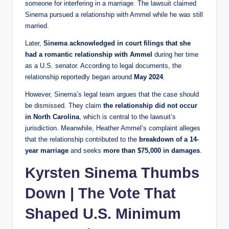
someone for interfering in a marriage. The lawsuit claimed
Sinema pursued a relationship with Ammel while he was still
married.
Later,
Sinema acknowledged in court filings that she
had a romantic relationship with Ammel
during her time
as a U.S. senator. According to legal documents, the
relationship reportedly began around
May 2024
.
However, Sinema’s legal team argues that the case should
be dismissed. They claim
the relationship did not occur
in North Carolina
, which is central to the lawsuit’s
jurisdiction. Meanwhile, Heather Ammel’s complaint alleges
that the relationship contributed to the
breakdown of a 14-
year marriage
and seeks
more than $75,000 in damages
.
Kyrsten Sinema Thumbs
Down | The Vote That
Shaped U.S. Minimum