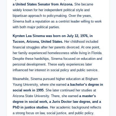
a United States Senator from Arizona.
She became
widely known for her independent political style and
bipartisan approach to policymaking. Over the years,
Sinema built a reputation as a centrist leader willing to work
with both major political parties.
Kyrsten Lea Sinema was born on July 12, 1976, in
Tucson, Arizona, United States.
Her childhood included
financial struggles after her parents divorced. At one point,
her family experienced homelessness while living in Florida.
Despite these hardships, Sinema focused on education and
personal development. These early experiences later
influenced her interest in social policy and public service.
Meanwhile, Sinema pursued higher education at Brigham
Young University, where she earned
a bachelor’s degree in
social work in 1995
. She later continued her studies at
Arizona State University. There, she earned
a master’s
degree in social work, a Juris Doctor law degree, and a
PhD in justice studies
. Her academic background reflects
a strong focus on law, social justice, and public policy.