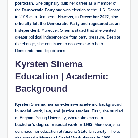
politician.
She originally built her career as a member of
the
Democratic Party
and won election to the U.S. Senate
in 2018 as a Democrat. However, in
December 2022, she
officially left the Democratic Party and registered as an
Independent
. Moreover, Sinema stated that she wanted
greater political independence from party pressure. Despite
the change, she continued to cooperate with both
Democrats and Republicans.
Kyrsten Sinema
Education | Academic
Background
Kyrsten Sinema has an extensive academic background
in social work, law, and justice studies.
First, she studied
at Brigham Young University, where she earned
a
bachelor’s degree in social work in 1995
. Moreover, she
continued her education at Arizona State University. There,