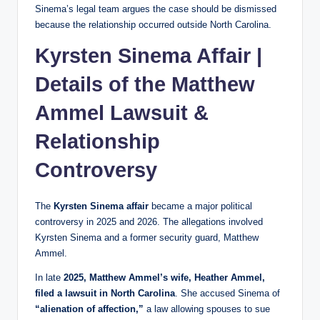
Sinema’s legal team argues the case should be dismissed
because the relationship occurred outside North Carolina.
Kyrsten Sinema Affair |
Details of the Matthew
Ammel Lawsuit &
Relationship
Controversy
The
Kyrsten Sinema affair
became a major political
controversy in 2025 and 2026. The allegations involved
Kyrsten Sinema and a former security guard, Matthew
Ammel.
In late
2025, Matthew Ammel’s wife, Heather Ammel,
filed a lawsuit in North Carolina
. She accused Sinema of
“alienation of affection,”
a law allowing spouses to sue