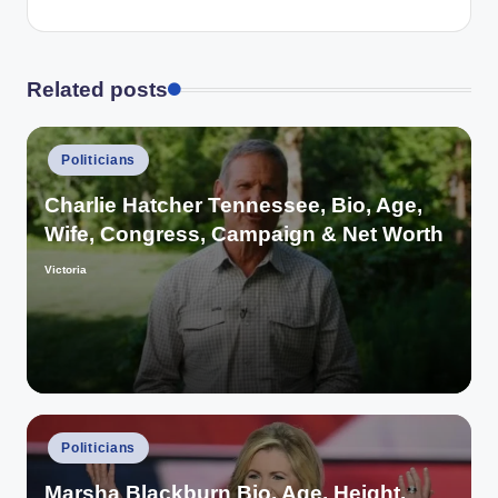
Related posts
Posted
Politicians
in
Charlie Hatcher Tennessee, Bio, Age,
Wife, Congress, Campaign & Net Worth
Victoria
Posted
by
Posted
Politicians
in
Marsha Blackburn Bio, Age, Height,