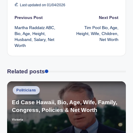
Last updated on 01/04/2026
Post
Previous Post
Next Post
Martha Raddatz ABC,
Tim Pool Bio, Age,
navigation
Bio, Age, Height,
Height, Wife, Children,
Husband, Salary, Net
Net Worth
Worth
Related posts
Posted
Politicians
in
Ed Case Hawaii, Bio, Age, Wife, Family,
Congress, Policies & Net Worth
Victoria
Posted
by