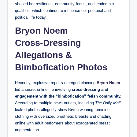
shaped her resilience, community focus, and leadership
qualities, which continue to influence her personal and
political life today.
Bryon Noem
Cross‑Dressing
Allegations &
Bimbofication Photos
Recently, explosive reports emerged claiming
Bryon Noem
led a secret online life involving
cross‑dressing and
engagement with the “bimbofication” fetish community.
According to multiple news outlets, including
The Daily Mail
,
leaked photos allegedly show Bryon wearing feminine
clothing with oversized prosthetic breasts and chatting
online with adult performers about exaggerated breast
augmentation.