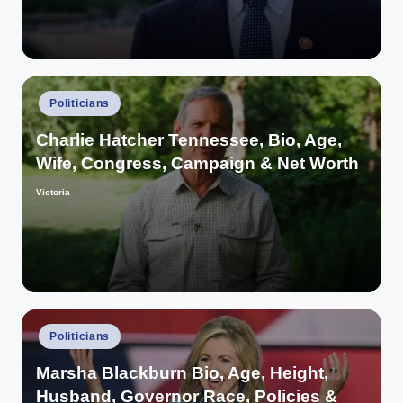
Posted
Politicians
in
Charlie Hatcher Tennessee, Bio, Age,
Wife, Congress, Campaign & Net Worth
Victoria
Posted
by
Posted
Politicians
in
Marsha Blackburn Bio, Age, Height,
Husband, Governor Race, Policies &