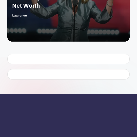
Net Worth
Lawrence
Posted
by