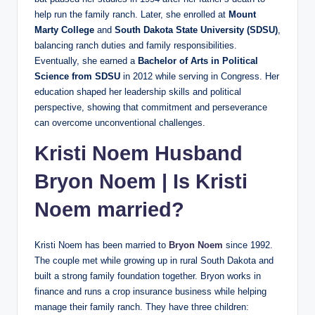
help run the family ranch. Later, she enrolled at
Mount
Marty College
and
South Dakota State University (SDSU)
,
balancing ranch duties and family responsibilities.
Eventually, she earned a
Bachelor of Arts in Political
Science from SDSU
in 2012 while serving in Congress. Her
education shaped her leadership skills and political
perspective, showing that commitment and perseverance
can overcome unconventional challenges.
Kristi Noem Husband
Bryon Noem
| Is Kristi
Noem married?
Kristi Noem has been married to
Bryon Noem
since 1992.
The couple met while growing up in rural South Dakota and
built a strong family foundation together. Bryon works in
finance and runs a crop insurance business while helping
manage their family ranch. They have three children: