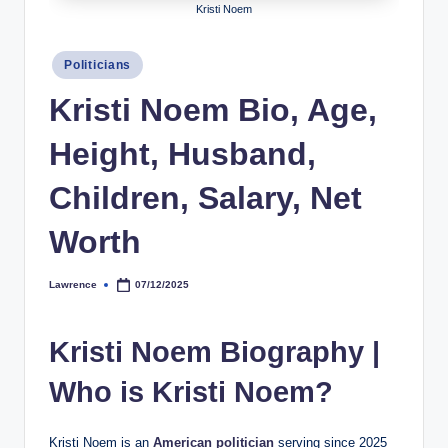
Kristi Noem
h
y
Posted
Politicians
in
b
Kristi Noem Bio, Age,
y
Height, Husband,
t
e
Children, Salary, Net
s
Worth
Lawrence
07/12/2025
Posted
by
Kristi Noem Biography |
Who is Kristi Noem?
Kristi Noem is an
American politician
serving since 2025