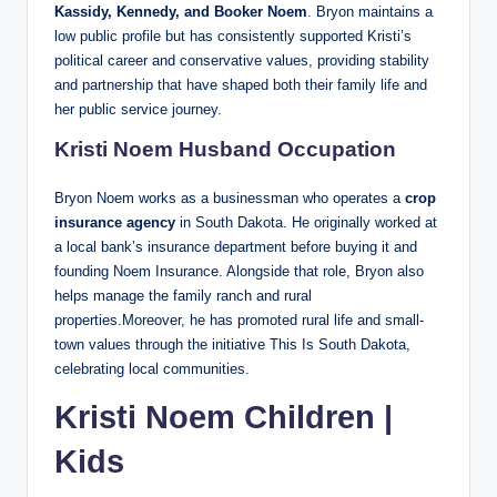
Kassidy, Kennedy, and Booker Noem
. Bryon maintains a
low public profile but has consistently supported Kristi’s
political career and conservative values, providing stability
and partnership that have shaped both their family life and
her public service journey.
Kristi Noem Husband Occupation
Bryon Noem works as a businessman who operates a
crop
insurance agency
in South Dakota. He originally worked at
a local bank’s insurance department before buying it and
founding Noem Insurance. Alongside that role, Bryon also
helps manage the family ranch and rural
properties.Moreover, he has promoted rural life and small-
town values through the initiative This Is South Dakota,
celebrating local communities.
Kristi Noem Children |
Kids