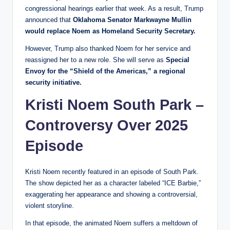
congressional hearings earlier that week. As a result, Trump
announced that
Oklahoma Senator Markwayne Mullin
would replace Noem as Homeland Security Secretary.
However, Trump also thanked Noem for her service and
reassigned her to a new role. She will serve as
Special
Envoy for the “Shield of the Americas,” a regional
security initiative.
Kristi Noem South Park –
Controversy Over 2025
Episode
Kristi Noem recently featured in an episode of South Park.
The show depicted her as a character labeled “ICE Barbie,”
exaggerating her appearance and showing a controversial,
violent storyline.
In that episode, the animated Noem suffers a meltdown of