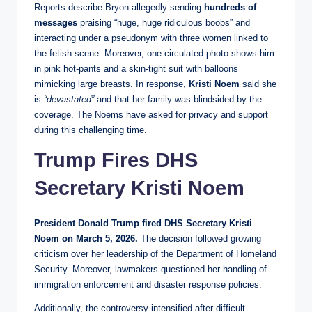
Reports describe Bryon allegedly sending
hundreds of
messages
praising “huge, huge ridiculous boobs” and
interacting under a pseudonym with three women linked to
the fetish scene. Moreover, one circulated photo shows him
in pink hot‑pants and a skin‑tight suit with balloons
mimicking large breasts. In response,
Kristi Noem
said she
is
“devastated”
and that her family was blindsided by the
coverage. The Noems have asked for privacy and support
during this challenging time.
Trump
Fires DHS
Secretary Kristi Noem
President Donald Trump fired DHS Secretary Kristi
Noem on March 5, 2026.
The decision followed growing
criticism over her leadership of the Department of Homeland
Security. Moreover, lawmakers questioned her handling of
immigration enforcement and disaster response policies.
Additionally, the controversy intensified after difficult