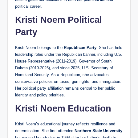
political career.
Kristi Noem Political
Party
Kristi Noem belongs to the
Republican Party
. She has held
leadership roles under the Republican banner, including U.S.
House Representative (2011-2019), Governor of South
Dakota (2019-2025), and since 2025, U.S. Secretary of
Homeland Security. As a Republican, she advocates
conservative policies on taxes, gun rights, and immigration.
Her political party affiliation remains central to her public
identity and policy priorities.
Kristi Noem Education
Kristi Noem’s educational journey reflects resilience and
determination. She first attended
Northern State University
but paused her studies in 1994 after her father’s death to