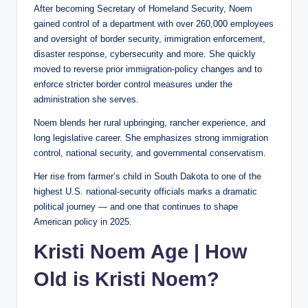
After becoming Secretary of Homeland Security, Noem
gained control of a department with over 260,000 employees
and oversight of border security, immigration enforcement,
disaster response, cybersecurity and more. She quickly
moved to reverse prior immigration-policy changes and to
enforce stricter border control measures under the
administration she serves.
Noem blends her rural upbringing, rancher experience, and
long legislative career. She emphasizes strong immigration
control, national security, and governmental conservatism.
Her rise from farmer’s child in South Dakota to one of the
highest U.S. national-security officials marks a dramatic
political journey — and one that continues to shape
American policy in 2025.
Kristi Noem Age | How
Old is Kristi Noem?