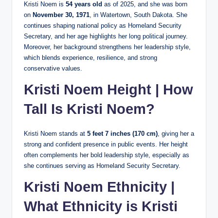
Kristi Noem is
54 years old
as of 2025, and she was born
on
November 30, 1971
, in Watertown, South Dakota. She
continues shaping national policy as Homeland Security
Secretary, and her age highlights her long political journey.
Moreover, her background strengthens her leadership style,
which blends experience, resilience, and strong
conservative values.
Kristi Noem Height | How
Tall Is Kristi Noem?
Kristi Noem stands at
5 feet 7 inches (170 cm)
, giving her a
strong and confident presence in public events. Her height
often complements her bold leadership style, especially as
she continues serving as Homeland Security Secretary.
Kristi Noem Ethnicity |
What Ethnicity is Kristi