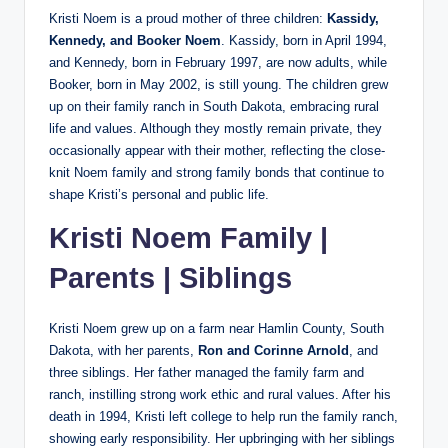
Kristi Noem is a proud mother of three children:
Kassidy,
Kennedy, and Booker Noem
. Kassidy, born in April 1994,
and Kennedy, born in February 1997, are now adults, while
Booker, born in May 2002, is still young. The children grew
up on their family ranch in South Dakota, embracing rural
life and values. Although they mostly remain private, they
occasionally appear with their mother, reflecting the close-
knit Noem family and strong family bonds that continue to
shape Kristi’s personal and public life.
Kristi Noem Family |
Parents | Siblings
Kristi Noem grew up on a farm near Hamlin County, South
Dakota, with her parents,
Ron and Corinne Arnold
, and
three siblings. Her father managed the family farm and
ranch, instilling strong work ethic and rural values. After his
death in 1994, Kristi left college to help run the family ranch,
showing early responsibility. Her upbringing with her siblings