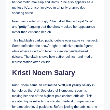
her cosmetic make-up and Botox. She also appears as a
ruthless ICE officer involved in a highly graphic dog-
shooting spree.
Noem responded strongly. She called the portrayal “
lazy
”
and “
petty
,” arguing that the show mocked her appearance
rather than critiqued her job.
This backlash sparked public debate over satire vs. respect.
Some defended the show’s right to criticize public figures,
while others sided with Noem’s view on gender-based
ridicule. The clash shows how satire, politics, and media
representation often collide.
Kristi Noem Salary
Kristi Noem earns an estimated
$250,600 yearly salary
in
her role as the U.S. Secretary of Homeland Security,
making her one of the highest-paid cabinet officials. This
updated figure reflects the standard federal compensation
for executive-level positions. Before joining the cabinet, she