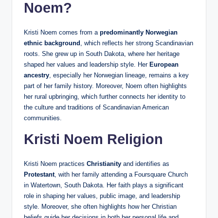
Noem?
Kristi Noem comes from a
predominantly Norwegian
ethnic background
, which reflects her strong Scandinavian
roots. She grew up in South Dakota, where her heritage
shaped her values and leadership style. Her
European
ancestry
, especially her Norwegian lineage, remains a key
part of her family history. Moreover, Noem often highlights
her rural upbringing, which further connects her identity to
the culture and traditions of Scandinavian American
communities.
Kristi Noem Religion
Kristi Noem practices
Christianity
and identifies as
Protestant
, with her family attending a Foursquare Church
in Watertown, South Dakota. Her faith plays a significant
role in shaping her values, public image, and leadership
style. Moreover, she often highlights how her Christian
beliefs guide her decisions in both her personal life and