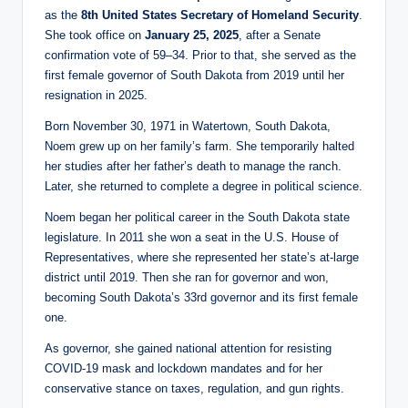
as the
8th United States Secretary of Homeland Security
.
She took office on
January 25, 2025
, after a Senate
confirmation vote of 59–34. Prior to that, she served as the
first female governor of South Dakota from 2019 until her
resignation in 2025.
Born November 30, 1971 in Watertown, South Dakota,
Noem grew up on her family’s farm. She temporarily halted
her studies after her father’s death to manage the ranch.
Later, she returned to complete a degree in political science.
Noem began her political career in the South Dakota state
legislature. In 2011 she won a seat in the U.S. House of
Representatives, where she represented her state’s at-large
district until 2019. Then she ran for governor and won,
becoming South Dakota’s 33rd governor and its first female
one.
As governor, she gained national attention for resisting
COVID-19 mask and lockdown mandates and for her
conservative stance on taxes, regulation, and gun rights.