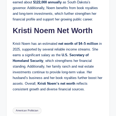
earned about
$122,000 annually
as South Dakota’s
governor. Additionally, Noem benefits from book royalties
and long-term investments, which further strengthen her
financial profile and support her growing public career.
Kristi Noem Net Worth
Kristi Noem has an estimated
net worth of $4–5 million
in
2025, supported by several reliable income streams. She
earns a significant salary as the
U.S. Secretary of
Homeland Security
, which strengthens her financial
standing. Additionally, her family ranch and real estate
investments continue to provide long-term value. Her
husband’s business and her book royalties further boost her
assets. Overall,
Kristi Noem’s net worth
reflects
consistent growth and diverse financial sources.
Tags:
American Politician