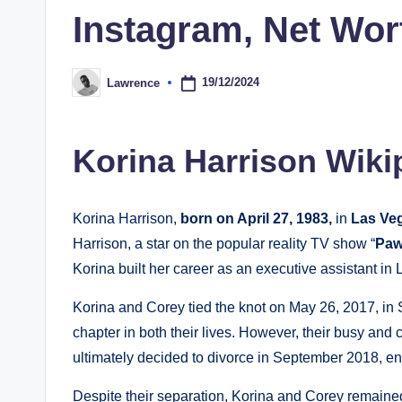
Instagram, Net Wor
19/12/2024
Lawrence
Posted
by
Korina Harrison Wiki
Korina Harrison,
born on April 27, 1983,
in
Las Ve
Harrison, a star on the popular reality TV show “
Paw
Korina built her career as an executive assistant in
Korina and Corey tied the knot on May 26, 2017, in 
chapter in both their lives. However, their busy and 
ultimately decided to divorce in September 2018, end
Despite their separation, Korina and Corey remaine