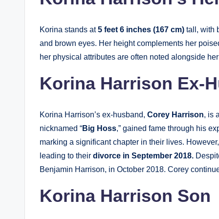
Korina stands at
5 feet 6 inches (167 cm)
tall, wit
and brown eyes. Her height complements her poised 
her physical attributes are often noted alongside he
Korina Harrison Ex-H
Korina Harrison’s ex-husband,
Corey Harrison
, is
nicknamed “
Big Hoss
,” gained fame through his ex
marking a significant chapter in their lives. However
leading to their
divorce in September 2018.
Despite
Benjamin Harrison, in October 2018. Corey continues
Korina Harrison Son