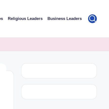
es
Religious Leaders
Business Leaders