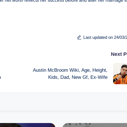
er net worth reflects her success before and after her marriage t
Last updated on 24/03/
Next P
Austin McBroom Wiki, Age, Height,
h
Kids, Dad, New Gf, Ex-Wife