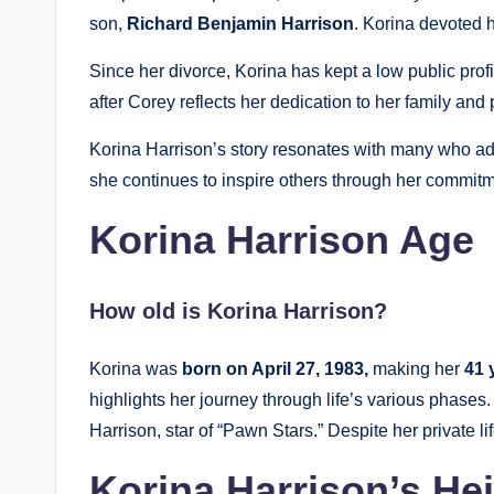
son,
Richard Benjamin Harrison
. Korina devoted he
Since her divorce, Korina has kept a low public prof
after Corey reflects her dedication to her family and
Korina Harrison’s story resonates with many who adm
she continues to inspire others through her commitm
Korina Harrison Age
How old is Korina Harrison?
Korina was
born on April 27, 1983,
making her
41 
highlights her journey through life’s various phases
Harrison, star of “Pawn Stars.” Despite her private li
Korina Harrison’s He