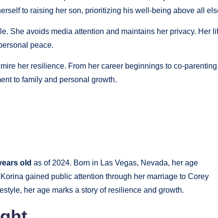
rself to raising her son, prioritizing his well-being above all els
ile. She avoids media attention and maintains her privacy. Her li
 personal peace.
ire her resilience. From her career beginnings to co-parenting
ent to family and personal growth.
years old
as of 2024. Born in Las Vegas, Nevada, her age
. Korina gained public attention through her marriage to Corey
festyle, her age marks a story of resilience and growth.
ight