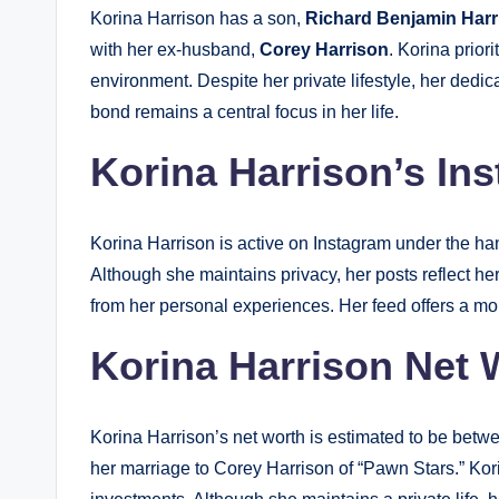
Korina Harrison has a son,
Richard Benjamin Harr
with her ex-husband,
Corey Harrison
. Korina prior
environment. Despite her private lifestyle, her dedic
bond remains a central focus in her life.
Korina Harrison’s In
Korina Harrison is active on Instagram under the h
Although she maintains privacy, her posts reflect h
from her personal experiences. Her feed offers a mor
Korina Harrison Net 
Korina Harrison’s net worth is estimated to be bet
her marriage to Corey Harrison of “Pawn Stars.” Kor