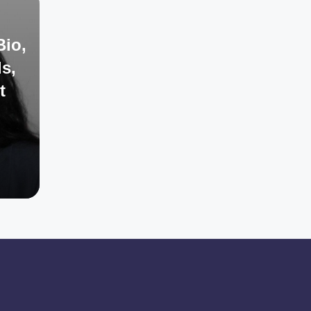
Bio,
s,
t