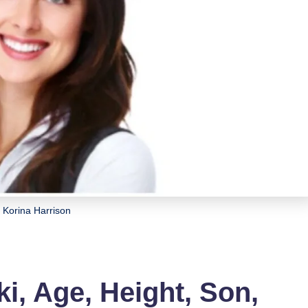
Korina Harrison
i, Age, Height, Son,