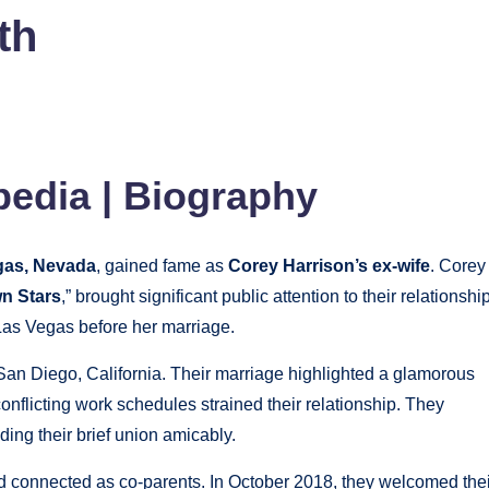
th
pedia | Biography
gas, Nevada
, gained fame as
Corey Harrison’s ex-wife
. Corey
n Stars
,” brought significant public attention to their relationship
 Las Vegas before her marriage.
San Diego, California. Their marriage highlighted a glamorous
conflicting work schedules strained their relationship. They
ing their brief union amicably.
d connected as co-parents. In October 2018, they welcomed thei