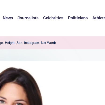
News
Journalists
Celebrities
Politicians
Athlet
Age, Height, Son, Instagram, Net Worth