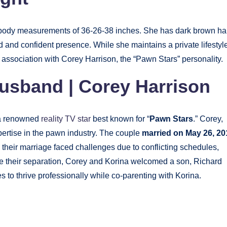
h body measurements of 36-26-38 inches. She has dark brown ha
and confident presence. While she maintains a private lifestyle
r association with Corey Harrison, the “Pawn Stars” personality.
usband | Corey Harrison
 a renowned
reality TV star
best known for “
Pawn Stars
.” Corey,
pertise in the pawn industry. The couple
married on May 26, 20
, their marriage faced challenges due to conflicting schedules,
 their separation, Corey and Korina welcomed a son, Richard
 to thrive professionally while co-parenting with Korina.