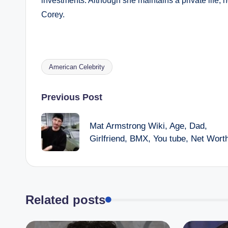
investments. Although she maintains a private life, h
Corey.
American Celebrity
Tags:
Post
Previous Post
navigation
Mat Armstrong Wiki, Age, Dad,
Girlfriend, BMX, You tube, Net Wort
Related posts