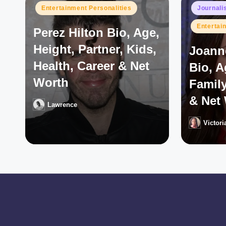
Posted
Posted
Entertainment Personalities
Journali
in
in
Entertai
Perez Hilton Bio, Age,
Height, Partner, Kids,
Joann
Health, Career & Net
Bio, 
Worth
Family
& Net
Lawrence
Posted
by
Victori
Posted
by