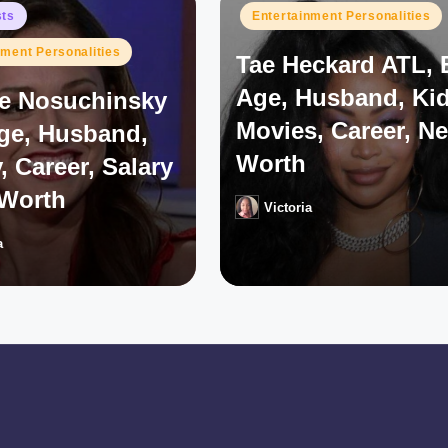
Posted
sts
Entertainment Personalities
in
nment Personalities
Tae Heckard ATL, 
Age, Husband, Kid
e Nosuchinsky
Movies, Career, Ne
Age, Husband,
Worth
, Career, Salary
 Worth
Victoria
Posted
by
a