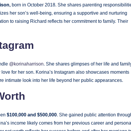
ison,
born in October 2018. She shares parenting responsibiliti
itizes her son’s well-being, ensuring a supportive and nurturing
ation to raising Richard reflects her commitment to family. Their
stagram
andle
@korinaharrison
. She shares glimpses of her life and famil
er love for her son. Korina’s Instagram also showcases moments
e intimate look into her life beyond her public appearances.
Worth
ween
$100,000 and $500,000
. She gained public attention throug
ina’s income likely comes from her previous career and persona