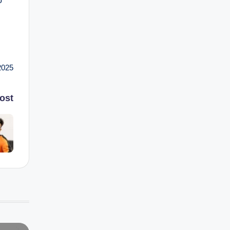
o
2025
ost