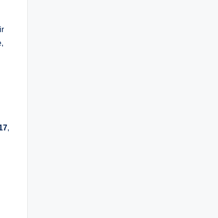
ir
,
17
,