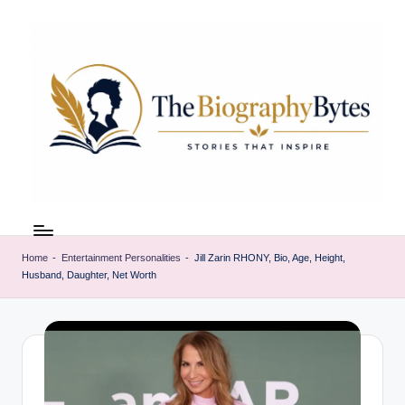
Skip
to
content
t
Explore
remarkable
h
lives
Home
-
Entertainment Personalities
-
Jill Zarin RHONY, Bio, Age, Height,
e
Husband, Daughter, Net Worth
from
every
b
walk
i
o
g