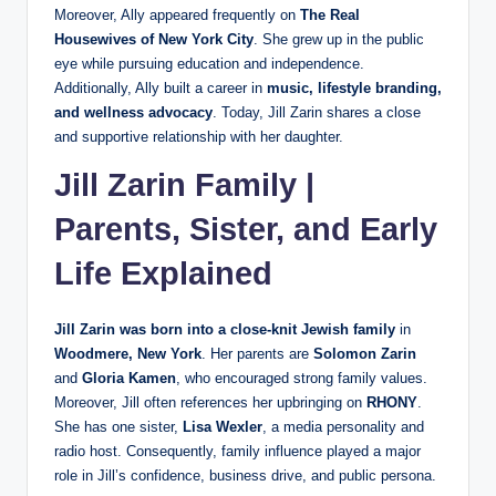
Moreover, Ally appeared frequently on
The Real
Housewives of New York City
. She grew up in the public
eye while pursuing education and independence.
Additionally, Ally built a career in
music, lifestyle branding,
and wellness advocacy
. Today, Jill Zarin shares a close
and supportive relationship with her daughter.
Jill Zarin Family |
Parents, Sister, and Early
Life Explained
Jill Zarin was born into a close-knit Jewish family
in
Woodmere, New York
. Her parents are
Solomon Zarin
and
Gloria Kamen
, who encouraged strong family values.
Moreover, Jill often references her upbringing on
RHONY
.
She has one sister,
Lisa Wexler
, a media personality and
radio host. Consequently, family influence played a major
role in Jill’s confidence, business drive, and public persona.