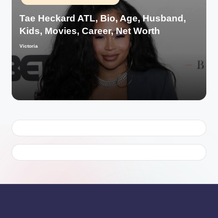
in
Tae Heckard ATL, Bio, Age, Husband,
Kids, Movies, Career, Net Worth
Victoria
Posted
by