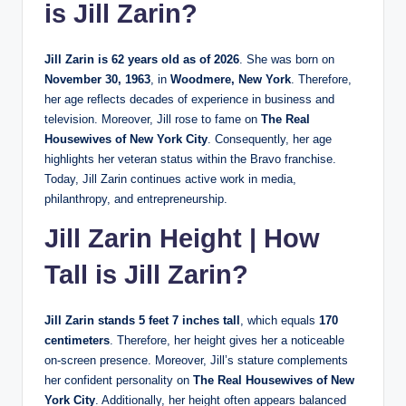
is Jill Zarin?
Jill Zarin is 62 years old as of 2026
. She was born on
November 30, 1963
, in
Woodmere, New York
. Therefore,
her age reflects decades of experience in business and
television. Moreover, Jill rose to fame on
The Real
Housewives of New York City
. Consequently, her age
highlights her veteran status within the Bravo franchise.
Today, Jill Zarin continues active work in media,
philanthropy, and entrepreneurship.
Jill Zarin Height | How
Tall is Jill Zarin?
Jill Zarin stands 5 feet 7 inches tall
, which equals
170
centimeters
. Therefore, her height gives her a noticeable
on-screen presence. Moreover, Jill’s stature complements
her confident personality on
The Real Housewives of New
York City
. Additionally, her height often appears balanced