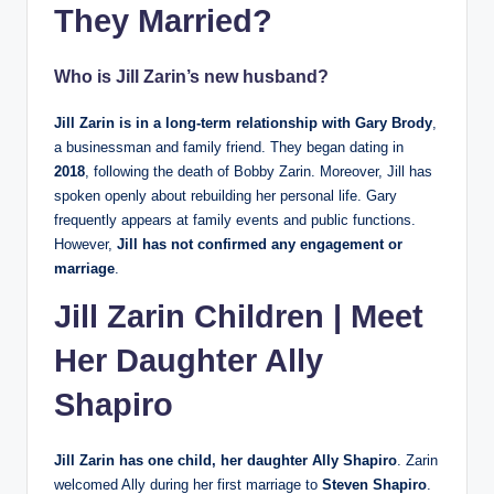
They Married?
Who is Jill Zarin’s new husband?
Jill Zarin is in a long-term relationship with Gary Brody
,
a businessman and family friend. They began dating in
2018
, following the death of Bobby Zarin. Moreover, Jill has
spoken openly about rebuilding her personal life. Gary
frequently appears at family events and public functions.
However,
Jill has not confirmed any engagement or
marriage
.
Jill Zarin Children | Meet
Her Daughter Ally
Shapiro
Jill Zarin has one child, her daughter Ally Shapiro
. Zarin
welcomed Ally during her first marriage to
Steven Shapiro
.