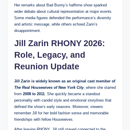
Her remarks about Bad Bunny’s halftime show sparked
wider debate about cultural representation at major events.
Some media figures defended the performance’s diversity
and artistic message, while others echoed Zarin’s
disappointment.
Jill Zarin RHONY 2026:
Role, Legacy, and
Reunion Update
Jill Zarin is widely known as an original cast member of
The Real Housewives of New York City
, where she starred
from
2008 to 2011
. She quickly became a standout
personality with candid style and emotional storylines that
defined the show’s early seasons. Moreover, viewers
remember Jill for her bold fashion sense and memorable
friendships with fellow Housewives.
After leaving
RHONY
, Jill still stayed connected to the