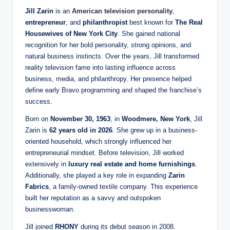
Jill Zarin
is an
American television personality
,
entrepreneur
, and
philanthropist
best known for
The Real
Housewives of New York City
. She gained national
recognition for her bold personality, strong opinions, and
natural business instincts. Over the years, Jill transformed
reality television fame into lasting influence across
business, media, and philanthropy. Her presence helped
define early Bravo programming and shaped the franchise’s
success.
Born on
November 30, 1963
, in
Woodmere, New York
, Jill
Zarin is
62 years old in 2026
. She grew up in a business-
oriented household, which strongly influenced her
entrepreneurial mindset. Before television, Jill worked
extensively in
luxury real estate and home furnishings
.
Additionally, she played a key role in expanding
Zarin
Fabrics
, a family-owned textile company. This experience
built her reputation as a savvy and outspoken
businesswoman.
Jill joined
RHONY
during its debut season in 2008.