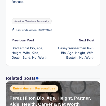
finances.
Tags:
American Television Personality
Last updated on 10/02/2026
Post
Previous Post
Next Post
Brad Arnold Bio, Age,
Casey Wasserman la28,
navigation
Height, Wife, Kids,
Bio, Age, Height, Wife,
Death, Band, Net Worth
Epstein, Net Worth
Related posts
Posted
Entertainment Personalities
in
Perez Hilton Bio, Age, Height, Partner,
Kids, Health, Career & Net Worth