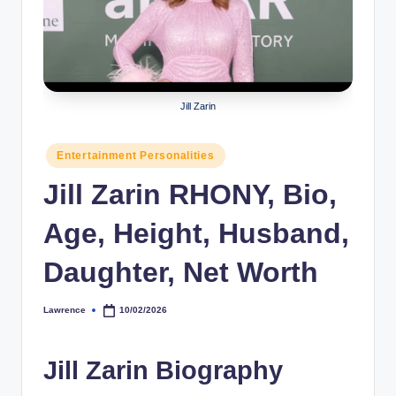
r
a
p
h
Jill Zarin
y
Posted
Entertainment Personalities
b
in
Jill Zarin RHONY, Bio,
y
t
Age, Height, Husband,
e
Daughter, Net Worth
s
Lawrence
10/02/2026
Posted
by
Jill Zarin Biography