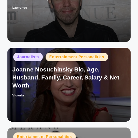
Lawrence
Posted
by
Posted
Journalists
Entertainment Personalities
in
Joanne Nosuchinsky Bio, Age,
Husband, Family, Career, Salary & Net
Worth
Victoria
Posted
by
Posted
Entertainment Personalities