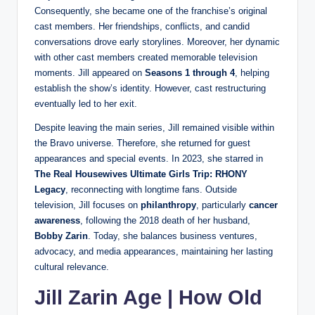
Consequently, she became one of the franchise’s original
cast members. Her friendships, conflicts, and candid
conversations drove early storylines. Moreover, her dynamic
with other cast members created memorable television
moments. Jill appeared on
Seasons 1 through 4
, helping
establish the show’s identity. However, cast restructuring
eventually led to her exit.
Despite leaving the main series, Jill remained visible within
the Bravo universe. Therefore, she returned for guest
appearances and special events. In 2023, she starred in
The Real Housewives Ultimate Girls Trip: RHONY
Legacy
, reconnecting with longtime fans. Outside
television, Jill focuses on
philanthropy
, particularly
cancer
awareness
, following the 2018 death of her husband,
Bobby Zarin
. Today, she balances business ventures,
advocacy, and media appearances, maintaining her lasting
cultural relevance.
Jill Zarin Age | How Old