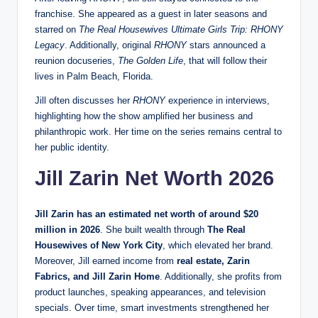
franchise. She appeared as a guest in later seasons and
starred on
The Real Housewives Ultimate Girls Trip: RHONY
Legacy
. Additionally, original
RHONY
stars announced a
reunion docuseries,
The Golden Life
, that will follow their
lives in Palm Beach, Florida.
Jill often discusses her
RHONY
experience in interviews,
highlighting how the show amplified her business and
philanthropic work. Her time on the series remains central to
her public identity.
Jill Zarin Net Worth 2026
Jill Zarin has an estimated net worth of around $20
million in 2026
. She built wealth through
The Real
Housewives of New York City
, which elevated her brand.
Moreover, Jill earned income from
real estate, Zarin
Fabrics, and Jill Zarin Home
. Additionally, she profits from
product launches, speaking appearances, and television
specials. Over time, smart investments strengthened her