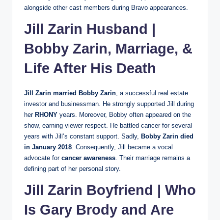
alongside other cast members during Bravo appearances.
Jill Zarin Husband |
Bobby Zarin, Marriage, &
Life After His Death
Jill Zarin married Bobby Zarin
, a successful real estate
investor and businessman. He strongly supported Jill during
her
RHONY
years. Moreover, Bobby often appeared on the
show, earning viewer respect. He battled cancer for several
years with Jill’s constant support. Sadly,
Bobby Zarin died
in January 2018
. Consequently, Jill became a vocal
advocate for
cancer awareness
. Their marriage remains a
defining part of her personal story.
Jill Zarin Boyfriend | Who
Is Gary Brody and Are