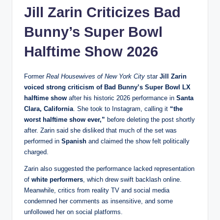
Jill Zarin Criticizes
Bad
Bunny’s
Super Bowl
Halftime Show 2026
Former
Real Housewives of New York City
star
Jill Zarin
voiced strong criticism of Bad Bunny’s Super Bowl LX
halftime show
after his historic 2026 performance in
Santa
Clara, California
. She took to Instagram, calling it
“the
worst halftime show ever,”
before deleting the post shortly
after. Zarin said she disliked that much of the set was
performed in
Spanish
and claimed the show felt politically
charged.
Zarin also suggested the performance lacked representation
of
white performers
, which drew swift backlash online.
Meanwhile, critics from reality TV and social media
condemned her comments as insensitive, and some
unfollowed her on social platforms.