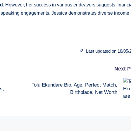
ed.
However, her success in various endeavors suggests financi
 and speaking engagements, Jessica demonstrates diverse income
Last updated on 18/05/
Next P
Tolú Ekundare Bio, Age, Perfect Match,
s,
Birthplace, Net Worth