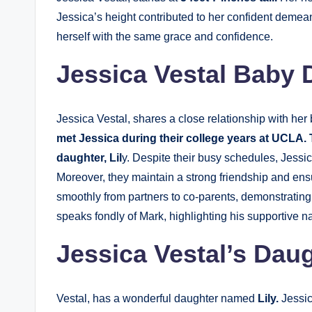
Jessica’s height contributed to her confident demean
herself with the same grace and confidence.
Jessica Vestal Baby
Jessica Vestal, shares a close relationship with her
met Jessica during their college years at UCLA.
daughter, Lil
y. Despite their busy schedules, Jessica
Moreover, they maintain a strong friendship and ensu
smoothly from partners to co-parents, demonstrating
speaks fondly of Mark, highlighting his supportive na
Jessica Vestal’s Dau
Vestal, has a wonderful daughter named
Lily.
Jessic