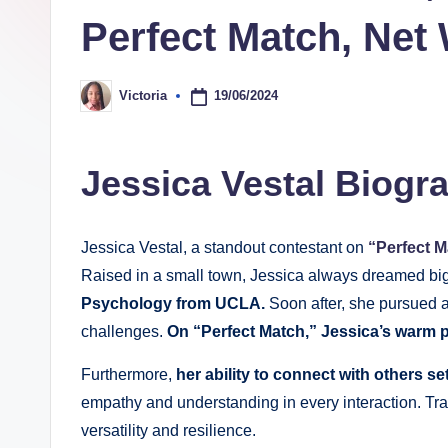
Perfect Match, Net
a
p
19/06/2024
Victoria
Posted
h
by
y
Jessica Vestal Biogr
b
y
Jessica Vestal, a standout contestant on
“Perfect M
Raised in a small town, Jessica always dreamed bi
t
Psychology from UCLA.
Soon after, she pursued a
e
challenges.
On “Perfect Match,” Jessica’s warm p
s
Furthermore,
her ability to connect with others s
empathy and understanding in every interaction. T
versatility and resilience.