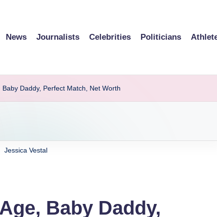
News
Journalists
Celebrities
Politicians
Athlet
e, Baby Daddy, Perfect Match, Net Worth
Jessica Vestal
, Age, Baby Daddy,