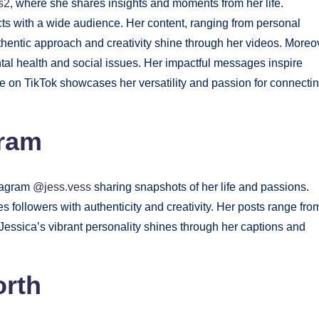
s2
, where she shares insights and moments from her life.
cts with a wide audience. Her content, ranging from personal
hentic approach and creativity shine through her videos. Moreo
ntal health and social issues. Her impactful messages inspire
ce on TikTok showcases her versatility and passion for connecti
gram
stagram
@jess.vess
sharing snapshots of her life and passions.
s followers with authenticity and creativity. Her posts range fro
Jessica’s vibrant personality shines through her captions and
orth