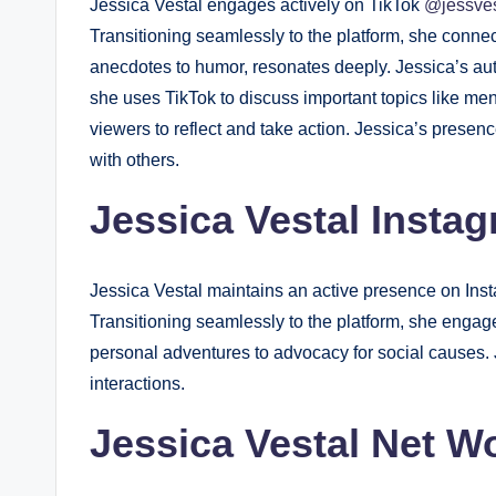
Jessica Vestal engages actively on TikTok
@jessve
Transitioning seamlessly to the platform, she conne
anecdotes to humor, resonates deeply. Jessica’s aut
she uses TikTok to discuss important topics like me
viewers to reflect and take action. Jessica’s presen
with others.
Jessica Vestal Insta
Jessica Vestal maintains an active presence on In
Transitioning seamlessly to the platform, she engage
personal adventures to advocacy for social causes. 
interactions.
Jessica Vestal Net W