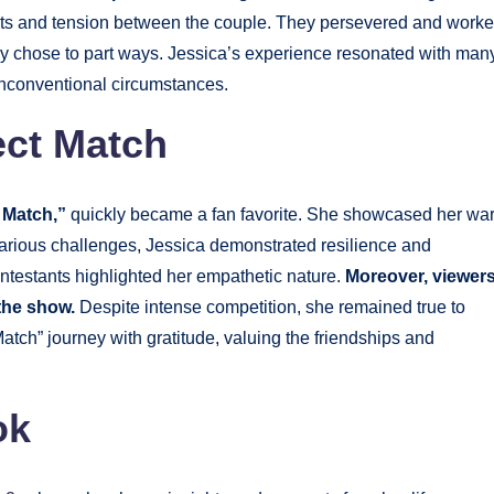
bts and tension between the couple. They persevered and work
ly chose to part ways. Jessica’s experience resonated with many
 unconventional circumstances.
ect Match
 Match,”
quickly became a fan favorite. She showcased her wa
 various challenges, Jessica demonstrated resilience and
ontestants highlighted her empathetic nature.
Moreover, viewer
 the show.
Despite intense competition, she remained true to
Match” journey with gratitude, valuing the friendships and
ok