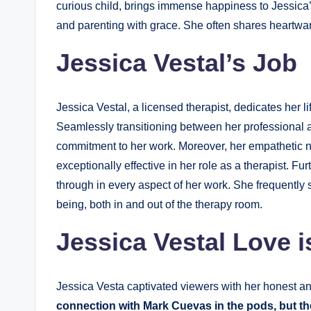
curious child, brings immense happiness to Jessica’
and parenting with grace. She often shares heartwarm
Jessica Vestal’s Job
Jessica Vestal, a licensed therapist, dedicates her l
Seamlessly transitioning between her professional a
commitment to her work. Moreover, her empathetic n
exceptionally effective in her role as a therapist. 
through in every aspect of her work. She frequently 
being, both in and out of the therapy room.
Jessica Vestal Love i
Jessica Vesta captivated viewers with her honest a
connection with Mark Cuevas in the pods, but the