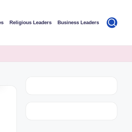
es
Religious Leaders
Business Leaders