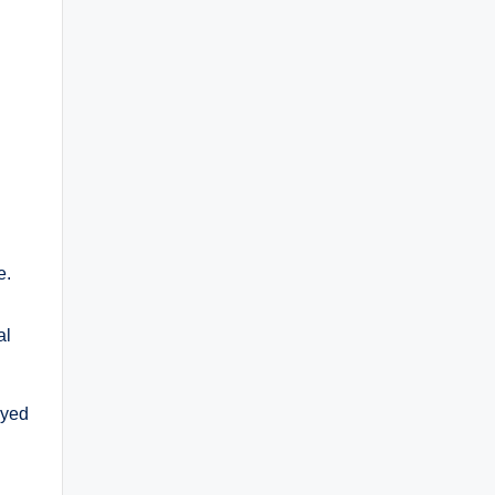
e.
al
ayed