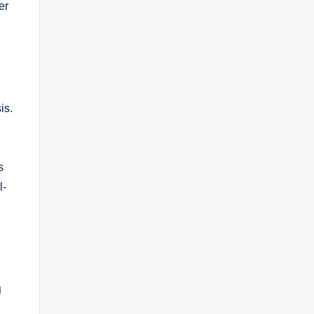
er
is.
s
l-
g