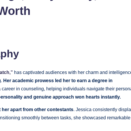
 Worth
aphy
atch,”
has captivated audiences with her charm and intelligenc
g.
Her academic prowess led her to earn a degree in
 career in counseling, helping individuals navigate their person
ersonality and genuine approach won hearts instantly.
et her apart from other contestants
. Jessica consistently displ
ransitioning smoothly between tasks, she showcased remarkable