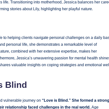
s life. Transitioning into motherhood, Jessica balances her care
ing stories about Lily, highlighting her playful nature.
ife to helping clients navigate personal challenges on a daily bas
nd personal life, she demonstrates a remarkable level of
ature, combined with her extensive expertise, makes her
Furthermore, Jessica’s unwavering passion for mental health shine
shares valuable insights on coping strategies and emotional wel
s Blind
nd vulnerable journey on
“Love is Blind.” She formed a stron
ir relationship faced challenges in the real world.
Age