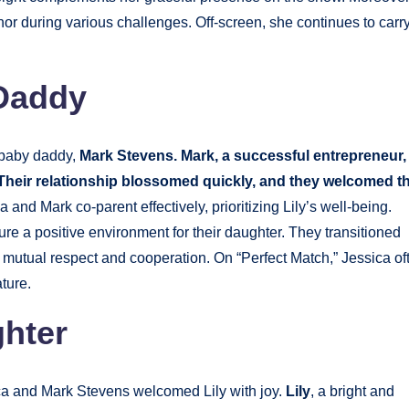
or during various challenges. Off-screen, she continues to carr
 Daddy
 baby daddy,
Mark Stevens. Mark, a successful entrepreneur,
 Their relationship blossomed quickly, and they welcomed th
 and Mark co-parent effectively, prioritizing Lily’s well-being.
re a positive environment for their daughter. They transitioned
 mutual respect and cooperation. On “Perfect Match,” Jessica of
ture.
ghter
a and Mark Stevens welcomed Lily with joy.
Lily
, a bright and