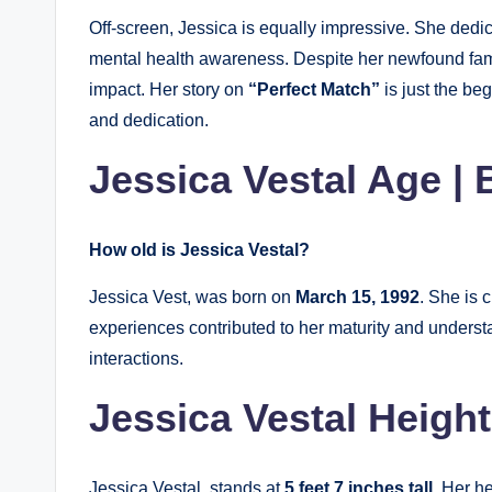
Off-screen, Jessica is equally impressive. She dedic
mental health awareness. Despite her newfound fa
impact. Her story on
“Perfect Match”
is just the be
and dedication.
Jessica Vestal Age | 
How old is Jessica Vestal?
Jessica Vest, was born on
March 15, 1992
. She is 
experiences contributed to her maturity and unders
interactions.
Jessica Vestal Height
Jessica Vestal, stands at
5 feet 7 inches tall.
Her he