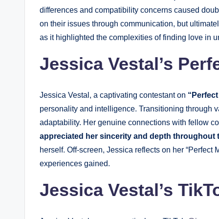
differences and compatibility concerns caused dou
on their issues through communication, but ultimate
as it highlighted the complexities of finding love in
Jessica Vestal’s Perf
Jessica Vestal, a captivating contestant on
“Perfect
personality and intelligence. Transitioning through
adaptability. Her genuine connections with fellow c
appreciated her sincerity and depth throughout
herself. Off-screen, Jessica reflects on her “Perfect 
experiences gained.
Jessica Vestal’s TikT