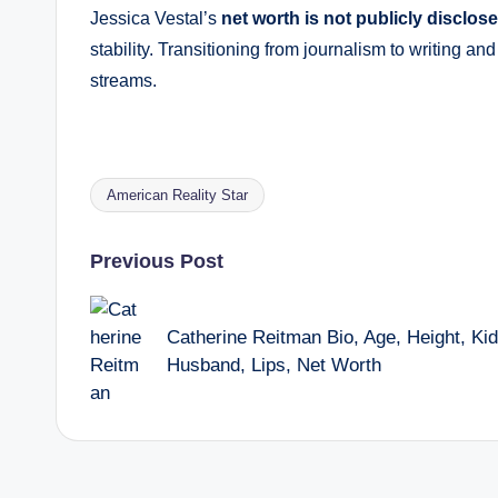
Jessica Vestal’s
net worth is not publicly disclos
stability. Transitioning from journalism to writing
streams.
American Reality Star
Tags:
Post
Previous Post
navigation
Catherine Reitman Bio, Age, Height, Kid
Husband, Lips, Net Worth