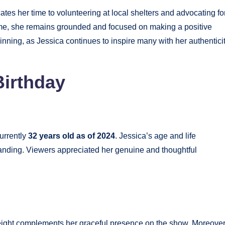
ates her time to volunteering at local shelters and advocating fo
me, she remains grounded and focused on making a positive
ginning, as Jessica continues to inspire many with her authentici
Birthday
currently
32 years old as of 2024
. Jessica’s age and life
tanding. Viewers appreciated her genuine and thoughtful
ight complements her graceful presence on the show. Moreover