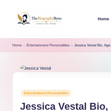
Skip
Home
to
content
t
Explore
remarkable
h
Home
-
Entertainment Personalities
-
Jessica Vestal Bio, Ag
lives
e
from
every
b
walk
i
o
Posted
Entertainment Personalities
g
in
Jessica Vestal Bio
r