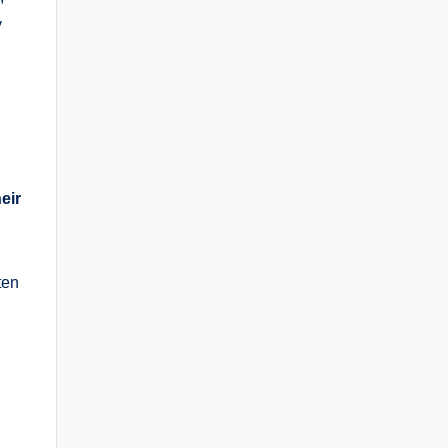
y
eir
ten