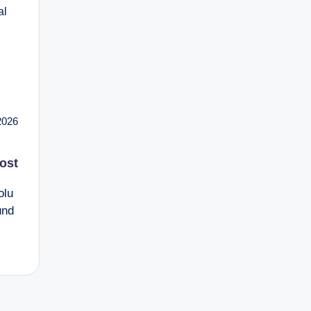
al
2026
ost