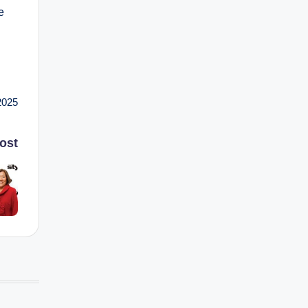
e
2025
ost