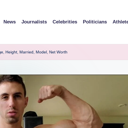
News
Journalists
Celebrities
Politicians
Athlet
ge, Height, Married, Model, Net Worth