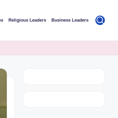
es
Religious Leaders
Business Leaders