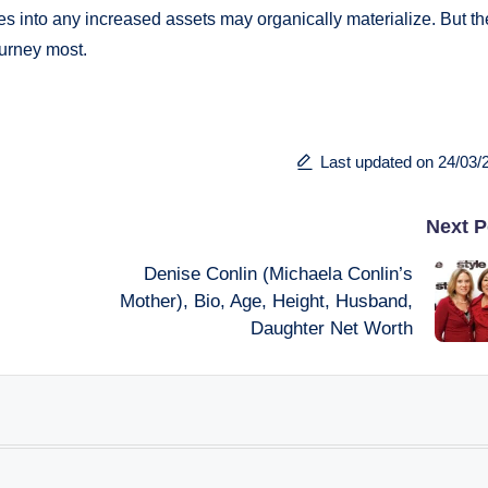
s into any increased assets may organically materialize. But th
ourney most.
Last updated on 24/03/
Next P
Denise Conlin (Michaela Conlin’s
Mother), Bio, Age, Height, Husband,
Daughter Net Worth