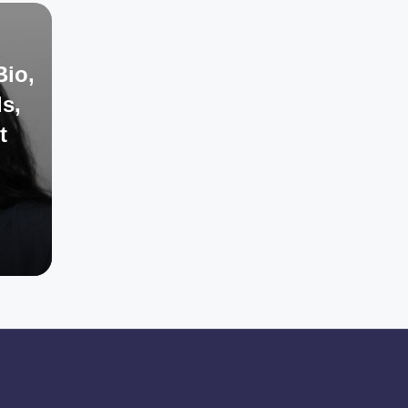
Bio,
s,
t