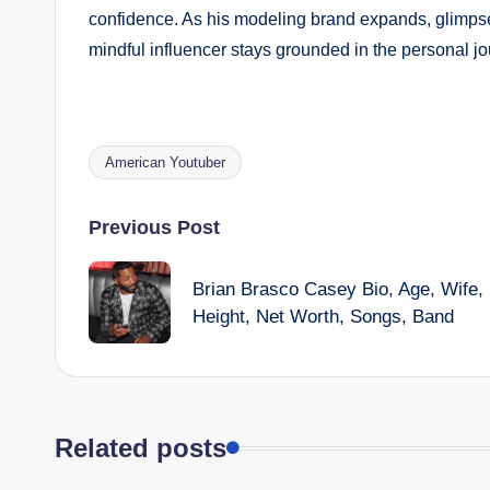
confidence. As his modeling brand expands, glimpse
mindful influencer stays grounded in the personal j
American Youtuber
Tags:
Post
Previous Post
navigation
Brian Brasco Casey Bio, Age, Wife,
Height, Net Worth, Songs, Band
Related posts