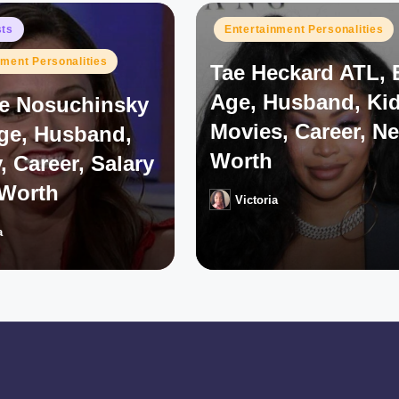
Posted
sts
Entertainment Personalities
in
nment Personalities
Tae Heckard ATL, 
Age, Husband, Kid
e Nosuchinsky
Movies, Career, Ne
Age, Husband,
Worth
, Career, Salary
 Worth
Victoria
Posted
by
a