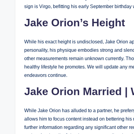
sign is Virgo, befitting his early September birthday
Jake Orion’s Height
While his exact height is undisclosed, Jake Orion app
personality, his physique embodies strong and slend
other measurements remain unknown currently. Thoug
healthy lifestyle he promotes. We will update any m
endeavors continue.
Jake Orion Married | 
While Jake Orion has alluded to a partner, he prefers
allows him to focus content instead on bettering his
further information regarding any significant other r