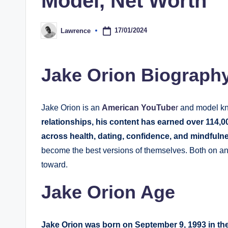
Model, Net Worth
17/01/2024
Lawrence
Posted
by
Jake Orion Biograph
Jake Orion is an
American YouTube
r
and model kn
relationships, his content has earned over 114,0
across health, dating, confidence, and mindfuln
become the best versions of themselves. Both on an
toward.
Jake Orion Age
Jake Orion was born on September 9, 1993 in the