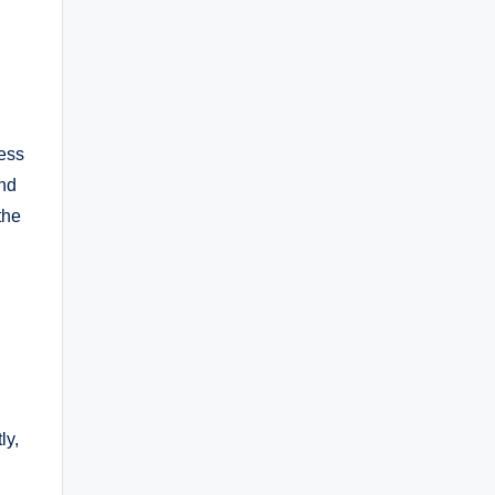
ness
and
the
ly,