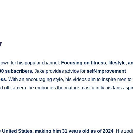
y
own for his popular channel.
Focusing on fitness, lifestyle, a
00 subscribers.
Jake provides advice for
self-improvement
ess
. With an encouraging style, his videos aim to inspire men to
d off camera, he embodies the mature masculinity his fans aspi
 United States, making him 31 years old as of 2024
. His zod