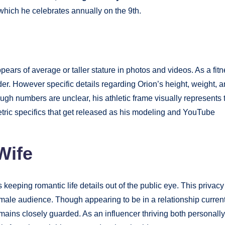
 which he celebrates annually on the 9th.
ears of average or taller stature in photos and videos. As a fit
er. However specific details regarding Orion’s height, weight, 
h numbers are unclear, his athletic frame visually represents 
etric specifics that get released as his modeling and YouTube
Wife
 keeping romantic life details out of the public eye. This privacy
 male audience. Though appearing to be in a relationship current
emains closely guarded. As an influencer thriving both personally