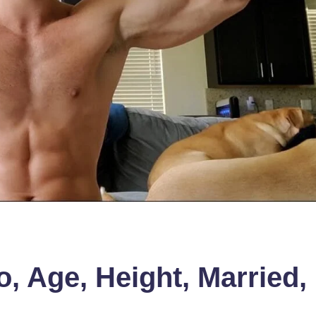
o, Age, Height, Married,