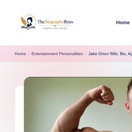
Skip
Home
to
content
t
Explore
remarkable
h
Home
-
Entertainment Personalities
-
Jake Orion Wiki, Bio, A
lives
e
from
every
b
walk
i
o
g
r