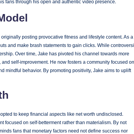
his fans through his open and authentic video presence.
 Model
iginally posting provocative fitness and lifestyle content. As a
ts and make brash statements to gain clicks. While controversi
ership. Over time, Jake has pivoted his channel towards more
s, and self-improvement. He now fosters a community focused o
 mindful behavior. By promoting positivity, Jake aims to uplift
th
pted to keep financial aspects like net worth undisclosed.
nt focused on self-betterment rather than materialism. By not
eminds fans that monetary factors need not define success nor