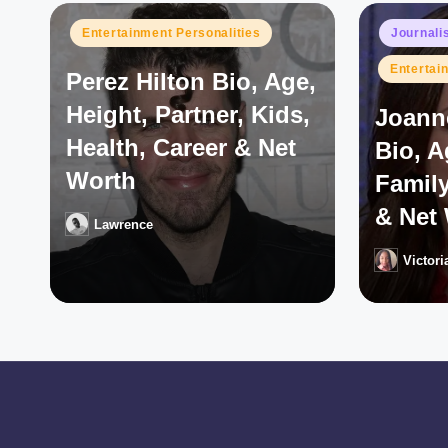
Posted
Posted
Entertainment Personalities
Journali
in
in
Entertai
Perez Hilton Bio, Age,
Height, Partner, Kids,
Joann
Health, Career & Net
Bio, 
Worth
Family
& Net
Lawrence
Posted
by
Victori
Posted
by