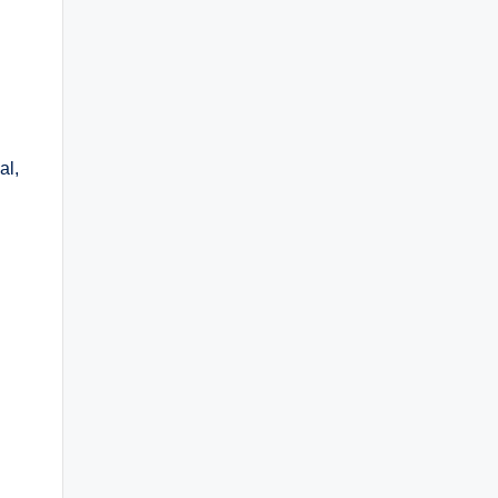
al,
n