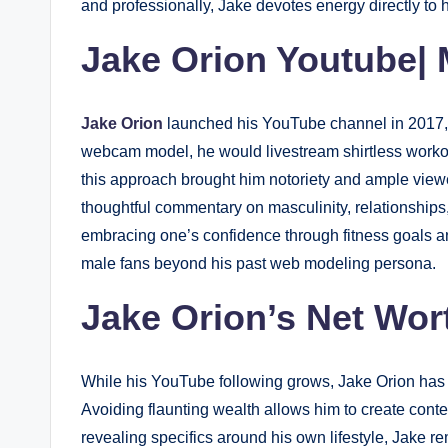
and professionally, Jake devotes energy directly to 
Jake Orion Youtube|
Jake Orion
launched his YouTube channel in 2017, or
webcam model, he would livestream shirtless workou
this approach brought him notoriety and ample view
thoughtful commentary on masculinity, relationship
embracing one’s confidence through fitness goals and
male fans beyond his past web modeling persona.
Jake Orion’s Net Wor
While his YouTube following grows, Jake Orion has o
Avoiding flaunting wealth allows him to create conte
revealing specifics around his own lifestyle, Jake r