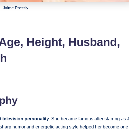
Jaime Pressly
 Age, Height, Husband,
th
aphy
nd
television personality
. She became famous after starring as
 sharp humor and energetic acting style helped her become one 