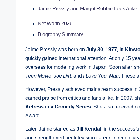
Jaime Pressly and Margot Robbie Look Alike
Net Worth 2026
Biography Summary
Jaime Pressly was born on
July 30, 1977, in Kinst
quickly gained international attention. At only 15 y
overseas for modeling work in Japan. Soon after, she
Teen Movie
,
Joe Dirt
, and
I Love You, Man
. These a
However, Pressly achieved mainstream success in 2
earned praise from critics and fans alike. In 2007, 
Actress in a Comedy Series
. She also received n
Award.
Later, Jaime starred as
Jill Kendall
in the successf
and strengthened her television career. In recent y