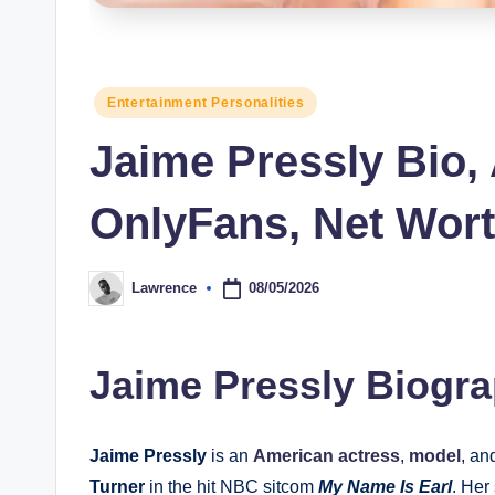
s
Posted
Entertainment Personalities
in
Jaime Pressly Bio,
OnlyFans, Net Wor
08/05/2026
Lawrence
Posted
by
Jaime Pressly Biogr
Jaime Pressly
is an
American actress
,
model
, a
Turner
in the hit NBC sitcom
My Name Is Earl
. Her