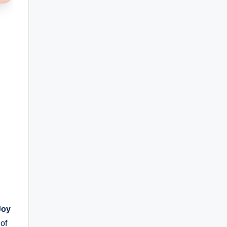
Joy
of