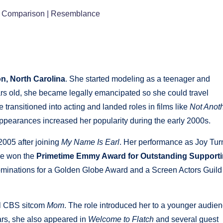
 | Comparison | Resemblance
on, North Carolina
. She started modeling as a teenager and
ears old, she became legally emancipated so she could travel
 transitioned into acting and landed roles in films like
Not Anot
ppearances increased her popularity during the early 2000s.
005 after joining
My Name Is Earl
. Her performance as Joy Tur
she won the
Primetime Emmy Award for Outstanding Support
ominations for a Golden Globe Award and a Screen Actors Guild
ul CBS sitcom
Mom
. The role introduced her to a younger audie
ears, she also appeared in
Welcome to Flatch
and several guest