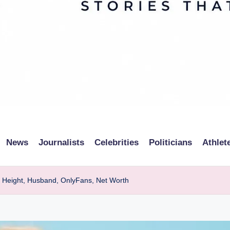
News
Journalists
Celebrities
Politicians
Athlet
, Height, Husband, OnlyFans, Net Worth