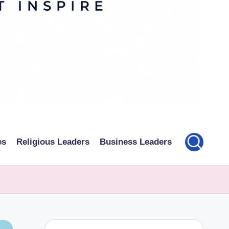
es
Religious Leaders
Business Leaders