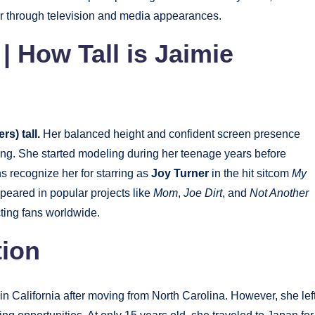
er through television and media appearances.
| How Tall is Jaimie
s) tall.
Her balanced height and confident screen presence
ng. She started modeling during her teenage years before
ans recognize her for starring as
Joy Turner
in the hit sitcom
My
peared in popular projects like
Mom
,
Joe Dirt
, and
Not Another
cting fans worldwide.
tion
in California after moving from North Carolina. However, she lef