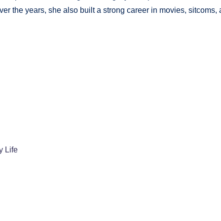
r the years, she also built a strong career in movies, sitcoms,
 Life