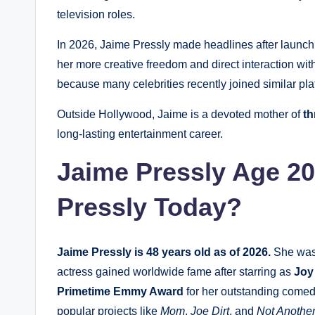
television roles.
In 2026, Jaime Pressly made headlines after launc
her more creative freedom and direct interaction wi
because many celebrities recently joined similar pla
Outside Hollywood, Jaime is a devoted mother of
th
long-lasting entertainment career.
Jaime Pressly Age 20
Pressly Today?
Jaime Pressly is 48 years old as of 2026.
She was
actress gained worldwide fame after starring as
Joy
Primetime Emmy Award
for her outstanding comed
popular projects like
Mom
,
Joe Dirt
, and
Not Anothe