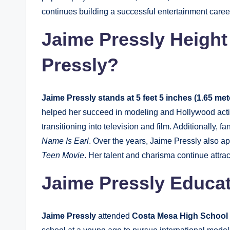
continues building a successful entertainment care
Jaime Pressly Height 
Pressly?
Jaime Pressly stands at 5 feet 5 inches (1.65 meter
helped her succeed in modeling and Hollywood acti
transitioning into television and film. Additionally, f
Name Is Earl
. Over the years, Jaime Pressly also ap
Teen Movie
. Her talent and charisma continue attra
Jaime Pressly Educa
Jaime Pressly
attended
Costa Mesa High School