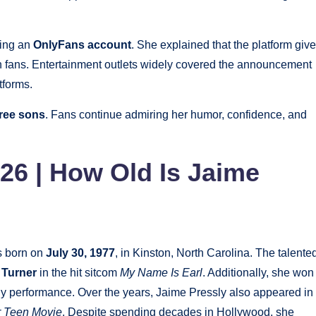
hing an
OnlyFans account
. She explained that the platform giv
th fans. Entertainment outlets widely covered the announcement
tforms.
ree sons
. Fans continue admiring her humor, confidence, and
26 | How Old Is Jaime
 born on
July 30, 1977
, in Kinston, North Carolina. The talente
 Turner
in the hit sitcom
My Name Is Earl
. Additionally, she won
y performance. Over the years, Jaime Pressly also appeared in
r Teen Movie
. Despite spending decades in Hollywood, she