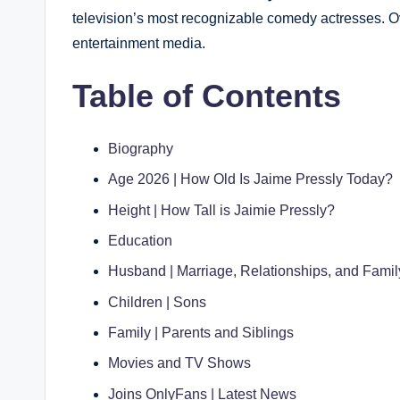
television’s most recognizable comedy actresses. Ove
entertainment media.
Table of Contents
Biography
Age 2026 | How Old Is Jaime Pressly Today?
Height | How Tall is Jaimie Pressly?
Education
Husband | Marriage, Relationships, and Family
Children | Sons
Family | Parents and Siblings
Movies and TV Shows
Joins OnlyFans | Latest News