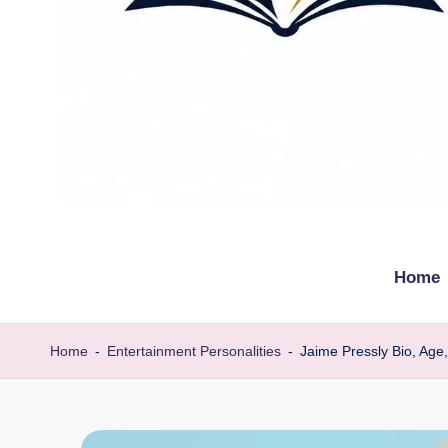
t
Explore
remarkable
h
Home
lives
e
from
every
b
Home
-
Entertainment Personalities
-
Jaime Pressly Bio, Age
walk
i
o