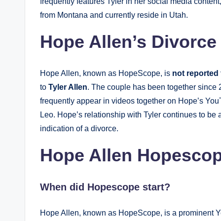
frequently features Tyler in her social media content
from Montana and currently reside in Utah.
Hope Allen’s Divorce
Hope Allen, known as HopeScope, is
not reported
to
Tyler Allen
. The couple has been together since 2
frequently appear in videos together on Hope’s You
Leo. Hope’s relationship with Tyler continues to be a
indication of a divorce.
Hope Allen Hopesco
When did Hopescope start?
Hope Allen, known as HopeScope, is a prominent Y