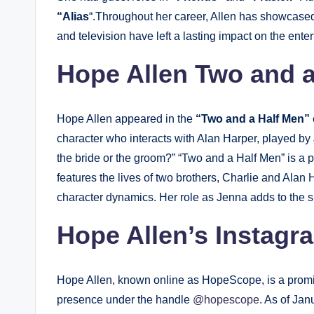
“Alias
“.Throughout her career, Allen has showcased h
and television have left a lasting impact on the ente
Hope Allen Two and a
Hope Allen appeared in the
“Two and a Half Men”
character who interacts with Alan Harper, played by 
the bride or the groom?” “Two and a Half Men” is a 
features the lives of two brothers, Charlie and Alan
character dynamics. Her role as Jenna adds to the sh
Hope Allen’s Instagr
Hope Allen, known online as HopeScope, is a promin
presence under the handle
@hopescope
. As of Ja