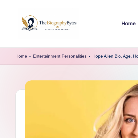
Skip
Home
to
content
t
Explore
remarkable
h
Home
-
Entertainment Personalities
-
Hope Allen Bio, Age, H
lives
e
from
every
b
walk
i
o
g
r