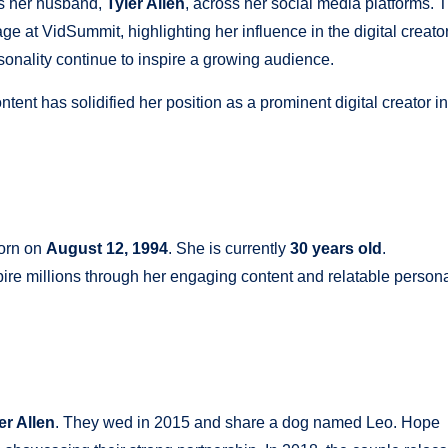
es her husband,
Tyler Allen
, across her social media platforms. 
 at VidSummit, highlighting her influence in the digital creato
onality continue to inspire a growing audience.
tent has solidified her position as a prominent digital creator in
orn on
August 12, 1994
. She is currently
30 years old
.
spire millions through her engaging content and relatable persona
er Allen
. They wed in 2015 and share a dog named Leo. Hope