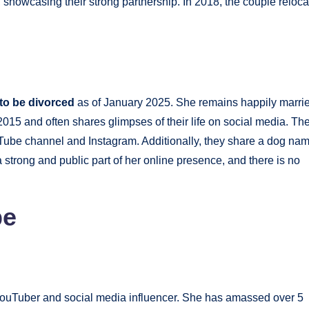
, showcasing their strong partnership. In 2018, the couple reloc
 to be divorced
as of January 2025. She remains happily marri
015 and often shares glimpses of their life on social media. Th
Tube channel and Instagram. Additionally, they share a dog na
 strong and public part of her online presence, and there is no
pe
ouTuber and social media influencer. She has amassed over 5