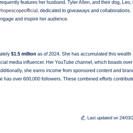
requently features her husband, Tyler Allen, and their dog, Leo, 
hopescopeofficial
, dedicated to giveaways and collaborations.
ngage and inspire her audience.
h
ately
$1.5 million
as of 2024. She has accumulated this wealth
cial media influencer. Her YouTube channel, which boasts over
 Additionally, she earns income from sponsored content and bran
he has over 600,000 followers. These combined efforts contribute
Last updated on 24/03/