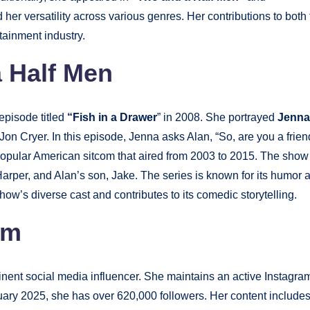
er versatility across various genres. Her contributions to both 
rtainment industry.
 Half Men
episode titled
“Fish in a Drawer
” in 2008. She portrayed
Jenna
Jon Cryer. In this episode, Jenna asks Alan, “So, are you a frien
popular American sitcom that aired from 2003 to 2015. The show
 Harper, and Alan’s son, Jake. The series is known for its humor 
ow’s diverse cast and contributes to its comedic storytelling.
am
ent social media influencer. She maintains an active Instagra
nuary 2025, she has over 620,000 followers. Her content include