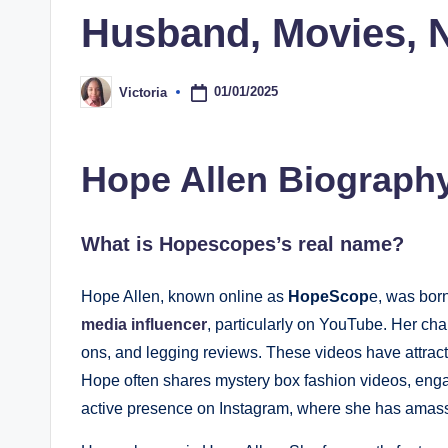
Husband, Movies, 
01/01/2025
Victoria
Posted
by
Hope Allen Biograph
What is Hopescopes’s real name?
Hope Allen, known online as
HopeScop
e, was bor
media influencer
, particularly on YouTube. Her cha
ons, and legging reviews. These videos have attrac
Hope often shares mystery box fashion videos, enga
active presence on Instagram, where she has amass