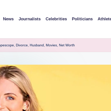
News
Journalists
Celebrities
Politicians
Athlet
opescope, Divorce, Husband, Movies, Net Worth