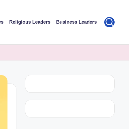
es
Religious Leaders
Business Leaders