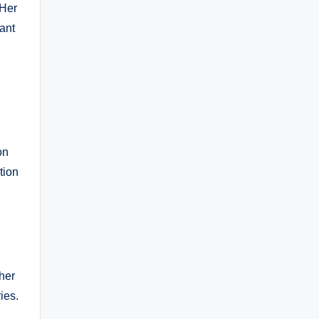
 Her
ant
on
tion
her
ies.