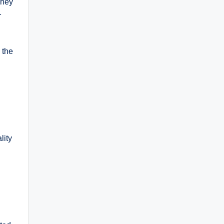
They
r
 the
lity