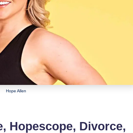
Hope Allen
e, Hopescope, Divorce,