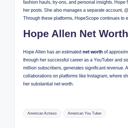
fashion hauls, try-ons, and personal insights. Hope f
her posts. She also manages a separate account,
@
Through these platforms, HopeScope continues to e
Hope Allen Net Wort
Hope Allen has an estimated
net worth
of approxim
through her successful career as a YouTuber and so
million subscribers, generates significant revenue.
collaborations on platforms like Instagram, where s
her substantial net worth.
American Actress
American You Tuber
Tags: