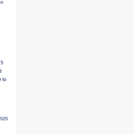
in
 5
d
 to
2025