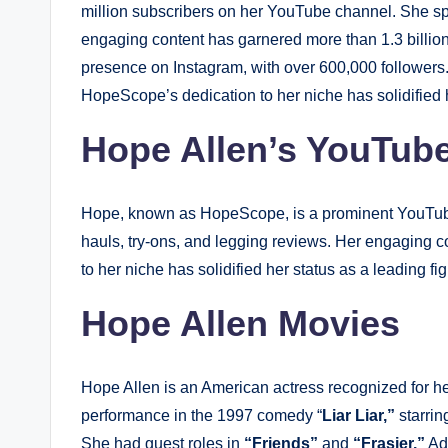
million subscribers on her YouTube channel. She spec
engaging content has garnered more than 1.3 billion
presence on Instagram, with over 600,000 followers. 
HopeScope’s dedication to her niche has solidified h
Hope Allen’s YouTub
Hope, known as HopeScope, is a prominent YouTuber 
hauls, try-ons, and legging reviews. Her engaging c
to her niche has solidified her status as a leading fi
Hope Allen Movies
Hope Allen is an American actress recognized for he
performance in the 1997 comedy “
Liar Liar,”
starrin
She had guest roles in
“Friends”
and
“Frasier.”
Add