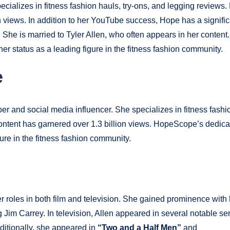
ializes in fitness fashion hauls, try-ons, and legging reviews.
 views. In addition to her YouTube success, Hope has a signific
She is married to Tyler Allen, who often appears in her content.
er status as a leading figure in the fitness fashion community.
e
and social media influencer. She specializes in fitness fashi
ontent has garnered over 1.3 billion views. HopeScope’s dedica
gure in the fitness fashion community.
r roles in both film and television. She gained prominence with 
g Jim Carrey. In television, Allen appeared in several notable ser
itionally, she appeared in
“Two and a Half Men”
and