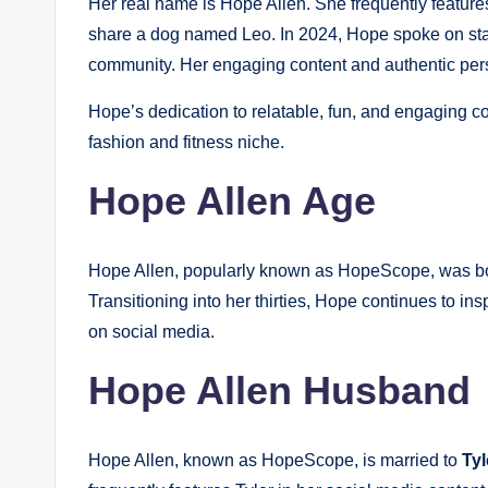
Her real name is Hope Allen. She frequently featur
share a dog named Leo. In 2024, Hope spoke on stage
community. Her engaging content and authentic pers
Hope’s dedication to relatable, fun, and engaging con
fashion and fitness niche.
Hope Allen Age
Hope Allen, popularly known as HopeScope, was b
Transitioning into her thirties, Hope continues to in
on social media.
Hope Allen Husband
Hope Allen, known as HopeScope, is married to
Tyl