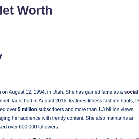
Net Worth
y
n on August 12, 1994, in Utah. She has gained fame as a
social
nnel, launched in August 2016, features fitness fashion hauls, tr
ted over
5 million
subscribers and more than 1.3 billion views.
ging her audience with trendy content. She also maintains an
ed over 600,000 followers.