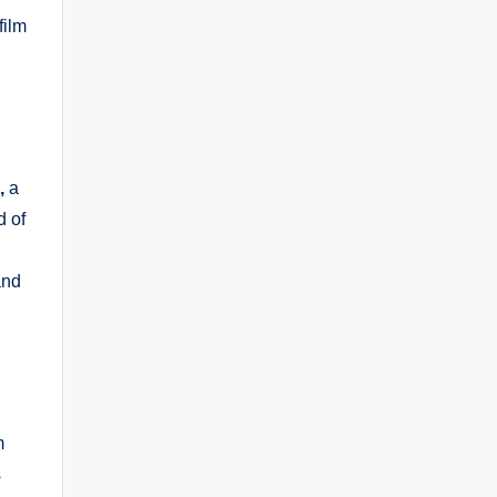
film
,
a
d of
and
m
s