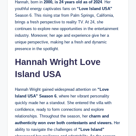
Hannah, born in
2000, is 24 years old as of 2024
. Her
youthful energy captivates fans on
“Love Island USA”
Season 6. This rising star from Palm Springs, California,
brings a fresh perspective to reality TV. At 24, she
continues to explore new opportunities in the entertainment
industry. Moreover, her age and experience give her a
unique perspective, making her a fresh and dynamic
presence in the spotlight.
Hannah Wright
Love
Island USA
Hannah Wright gained widespread attention on
“Love
Island USA” Season 6
, where her vibrant personality
quickly made her a standout. She entered the villa with
confidence, ready to form connections and explore
relationships. Throughout the season,
her
charm and
authenticity won over both contestants and viewers.
Her
ability to navigate the challenges of
“Love Island”