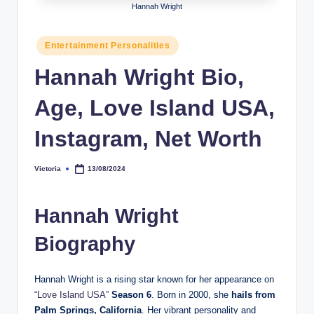
Hannah Wright
h
y
Posted
Entertainment Personalities
in
b
Hannah Wright Bio,
y
Age, Love Island USA,
t
e
Instagram, Net Worth
s
Victoria
13/08/2024
Posted
by
Hannah Wright
Biography
Hannah Wright is a rising star known for her appearance on
“Love Island USA”
Season 6
. Born in 2000, she
hails from
Palm Springs, California
. Her vibrant personality and