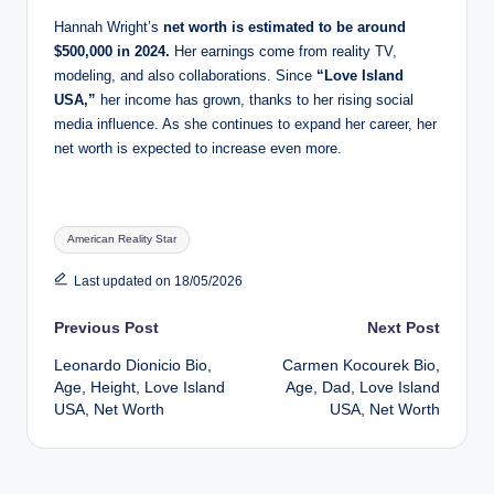
Hannah Wright’s
net worth is estimated to be around
$500,000 in 2024.
Her earnings come from reality TV,
modeling, and also collaborations. Since
“Love Island
USA,”
her income has grown, thanks to her rising social
media influence. As she continues to expand her career, her
net worth is expected to increase even more.
Tags:
American Reality Star
Last updated on 18/05/2026
Post
Previous Post
Next Post
Leonardo Dionicio Bio,
Carmen Kocourek Bio,
navigation
Age, Height, Love Island
Age, Dad, Love Island
USA, Net Worth
USA, Net Worth