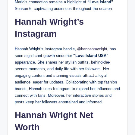
Mario’s connection remains a highlight of
“Love Island”
Season 6, captivating audiences throughout the season.
Hannah Wright’s
Instagram
Hannah Wright’s Instagram handle,
@hannahmwright
, has
seen significant growth since her
“Love Island USA”
appearance. She shares her stylish outfits, behind-the-
scenes moments, and daily life with her followers. Her
engaging content and stunning visuals attract a loyal
audience, eager for updates. Collaborating with top fashion
brands, Hannah uses Instagram to expand her influence and
connect with fans. Moreover, her interactive stories and
posts keep her followers entertained and informed.
Hannah Wright Net
Worth