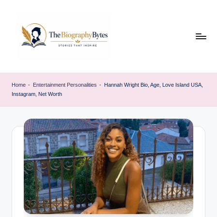
Skip
to
content
t
Explore
remarkable
h
Home
-
Entertainment Personalities
-
Hannah Wright Bio, Age, Love Island USA,
lives
Instagram, Net Worth
e
from
every
b
walk
i
o
g
r
a
p