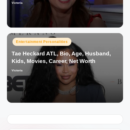
Victoria
Posted
by
Posted
Entertainment Personalities
in
Tae Heckard ATL, Bio, Age, Husband,
Kids, Movies, Career, Net Worth
Victoria
Posted
by