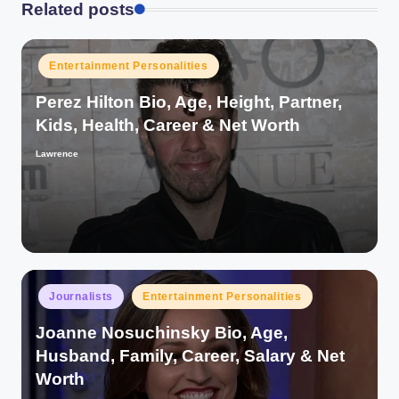
Related posts
Posted
Entertainment Personalities
in
Perez Hilton Bio, Age, Height, Partner,
Kids, Health, Career & Net Worth
Lawrence
Posted
by
Posted
Journalists
Entertainment Personalities
in
Joanne Nosuchinsky Bio, Age,
Husband, Family, Career, Salary & Net
Worth