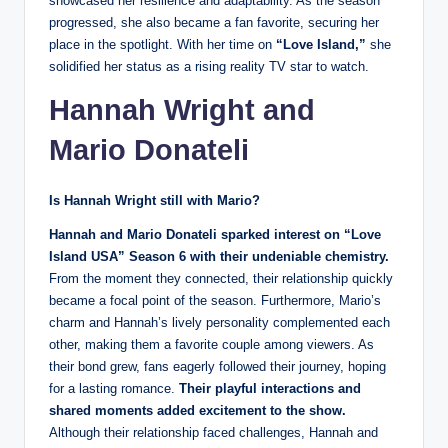
showcased her resilience and adaptability. As the season
progressed, she also became a fan favorite, securing her
place in the spotlight. With her time on
“Love Island,”
she
solidified her status as a rising reality TV star to watch.
Hannah Wright and
Mario Donateli
Is Hannah Wright still with Mario?
Hannah
and Mario Donateli sparked interest on “Love
Island USA” Season 6 with their undeniable chemistry.
From the moment they connected, their relationship quickly
became a focal point of the season. Furthermore, Mario’s
charm and Hannah’s lively personality complemented each
other, making them a favorite couple among viewers. As
their bond grew, fans eagerly followed their journey, hoping
for a lasting romance.
Their playful interactions and
shared moments added excitement to the show.
Although their relationship faced challenges, Hannah and