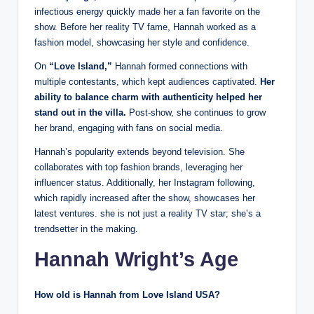
infectious energy quickly made her a fan favorite on the
show. Before her reality TV fame, Hannah worked as a
fashion model, showcasing her style and confidence.
On
“Love Island,”
Hannah formed connections with
multiple contestants, which kept audiences captivated.
Her
ability to balance charm with authenticity helped her
stand out in the villa.
Post-show, she continues to grow
her brand, engaging with fans on social media.
Hannah’s popularity extends beyond television. She
collaborates with top fashion brands, leveraging her
influencer status. Additionally, her Instagram following,
which rapidly increased after the show, showcases her
latest ventures. she is not just a reality TV star; she’s a
trendsetter in the making.
Hannah Wright’s Age
How old is Hannah from Love Island USA?