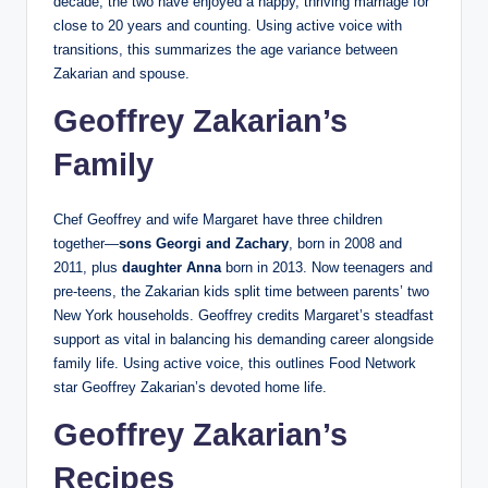
decade, the two have enjoyed a happy, thriving marriage for
close to 20 years and counting. Using active voice with
transitions, this summarizes the age variance between
Zakarian and spouse.
Geoffrey Zakarian’s
Family
Chef Geoffrey and wife Margaret have three children
together—
sons Georgi and Zachary
, born in 2008 and
2011, plus
daughter Anna
born in 2013. Now teenagers and
pre-teens, the Zakarian kids split time between parents’ two
New York households. Geoffrey credits Margaret’s steadfast
support as vital in balancing his demanding career alongside
family life. Using active voice, this outlines Food Network
star Geoffrey Zakarian’s devoted home life.
Geoffrey Zakarian’s
Recipes